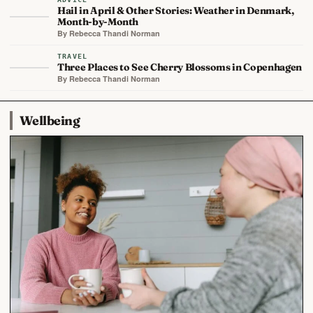
Hail in April & Other Stories: Weather in Denmark,
Month-by-Month
By Rebecca Thandi Norman
TRAVEL
Three Places to See Cherry Blossoms in Copenhagen
By Rebecca Thandi Norman
Wellbeing