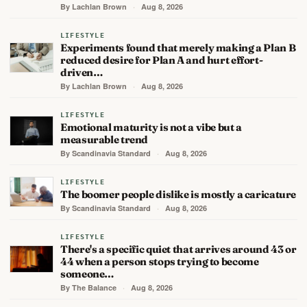
By Lachlan Brown
·
Aug 8, 2026
LIFESTYLE
Experiments found that merely making a Plan B
reduced desire for Plan A and hurt effort-
driven…
By Lachlan Brown
·
Aug 8, 2026
LIFESTYLE
Emotional maturity is not a vibe but a
measurable trend
By Scandinavia Standard
·
Aug 8, 2026
LIFESTYLE
The boomer people dislike is mostly a caricature
By Scandinavia Standard
·
Aug 8, 2026
LIFESTYLE
There's a specific quiet that arrives around 43 or
44 when a person stops trying to become
someone…
By The Balance
·
Aug 8, 2026