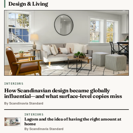
Design & Living
INTERIORS
How Scandinavian design became globally
influential—and what surface-level copies miss
By Scandinavia Standard
INTERIORS
Lagom and the idea of having the right amount at
home
By Scandinavia Standard