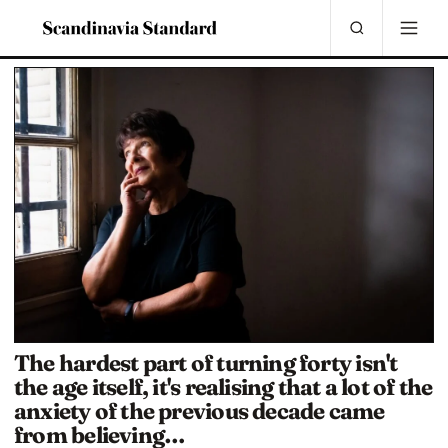
The hardest part of turning forty isn't
the age itself, it's realising that a lot of the
anxiety of the previous decade came
from believing…