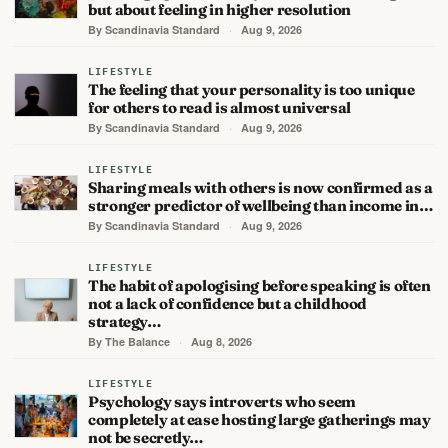
but about feeling in higher resolution
By Scandinavia Standard
·
Aug 9, 2026
LIFESTYLE
The feeling that your personality is too unique
for others to read is almost universal
By Scandinavia Standard
·
Aug 9, 2026
LIFESTYLE
Sharing meals with others is now confirmed as a
stronger predictor of wellbeing than income in…
By Scandinavia Standard
·
Aug 9, 2026
LIFESTYLE
The habit of apologising before speaking is often
not a lack of confidence but a childhood
strategy…
By The Balance
·
Aug 8, 2026
LIFESTYLE
Psychology says introverts who seem
completely at ease hosting large gatherings may
not be secretly…