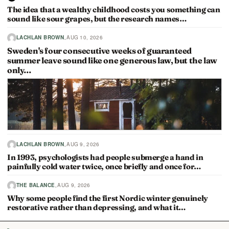
The idea that a wealthy childhood costs you something can
sound like sour grapes, but the research names…
·
LACHLAN BROWN
AUG 10, 2026
Sweden's four consecutive weeks of guaranteed
summer leave sound like one generous law, but the law
only…
·
LACHLAN BROWN
AUG 9, 2026
In 1993, psychologists had people submerge a hand in
painfully cold water twice, once briefly and once for…
·
THE BALANCE
AUG 9, 2026
Why some people find the first Nordic winter genuinely
restorative rather than depressing, and what it…