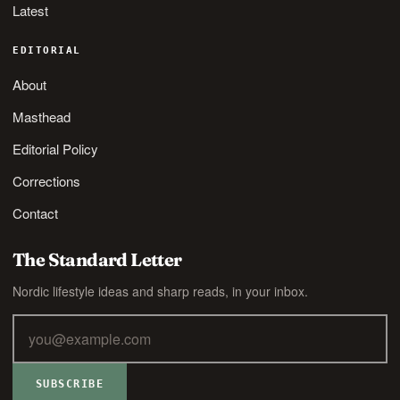
Latest
EDITORIAL
About
Masthead
Editorial Policy
Corrections
Contact
The Standard Letter
Nordic lifestyle ideas and sharp reads, in your inbox.
SUBSCRIBE