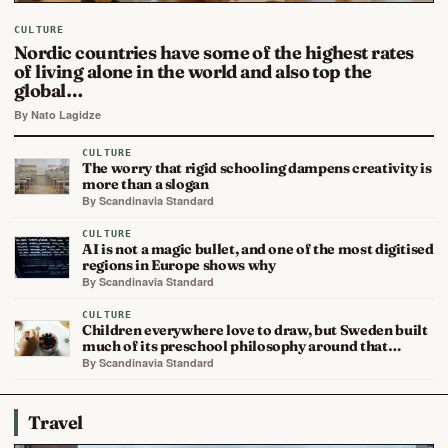
CULTURE
Nordic countries have some of the highest rates
of living alone in the world and also top the
global…
By Nato Lagidze
CULTURE
The worry that rigid schooling dampens creativity is
more than a slogan
By Scandinavia Standard
CULTURE
AI is not a magic bullet, and one of the most digitised
regions in Europe shows why
By Scandinavia Standard
CULTURE
Children everywhere love to draw, but Sweden built
much of its preschool philosophy around that…
By Scandinavia Standard
Travel