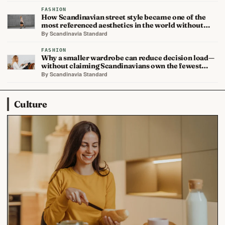
FASHION
How Scandinavian street style became one of the
most referenced aesthetics in the world without…
By Scandinavia Standard
FASHION
Why a smaller wardrobe can reduce decision load—
without claiming Scandinavians own the fewest…
By Scandinavia Standard
Culture