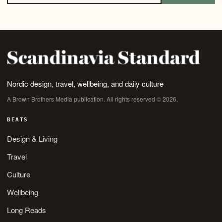
Nordic design, travel, wellbeing, and daily culture
A Brown Brothers Media publication. All rights reserved © 2026.
BEATS
Design & Living
Travel
Culture
Wellbeing
Long Reads