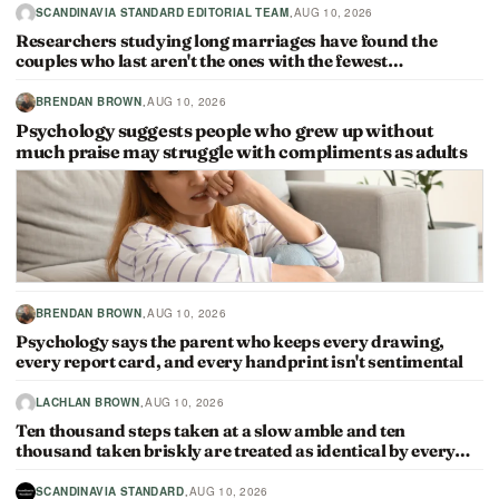
·
SCANDINAVIA STANDARD EDITORIAL TEAM
AUG 10, 2026
Researchers studying long marriages have found the
couples who last aren't the ones with the fewest…
·
BRENDAN BROWN
AUG 10, 2026
Psychology suggests people who grew up without
much praise may struggle with compliments as adults
·
BRENDAN BROWN
AUG 10, 2026
Psychology says the parent who keeps every drawing,
every report card, and every handprint isn't sentimental
·
LACHLAN BROWN
AUG 10, 2026
Ten thousand steps taken at a slow amble and ten
thousand taken briskly are treated as identical by every…
·
SCANDINAVIA STANDARD
AUG 10, 2026