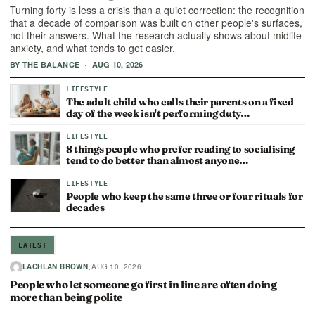
Turning forty is less a crisis than a quiet correction: the recognition
that a decade of comparison was built on other people's surfaces,
not their answers. What the research actually shows about midlife
anxiety, and what tends to get easier.
·
BY THE BALANCE
AUG 10, 2026
LIFESTYLE
The adult child who calls their parents on a fixed
day of the week isn't performing duty…
LIFESTYLE
8 things people who prefer reading to socialising
tend to do better than almost anyone…
LIFESTYLE
People who keep the same three or four rituals for
decades
LATEST
·
LACHLAN BROWN
AUG 10, 2026
People who let someone go first in line are often doing
more than being polite