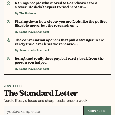
2
6 things people who moved to Scandinavia for a
slower life didn't expect to find hardest…
By The Balance
3
Playing down how clever you are feels like the polite,
likeable move, but the research on…
By Scandinavia Standard
4
The conversation openers that pull a stranger in are
rarely the clever lines we rehearse…
By Scandinavia Standard
5
Being kind really does pay, but rarely back from the
person you helped
By Scandinavia Standard
NEWSLETTER
The Standard Letter
Nordic lifestyle ideas and sharp reads, once a week.
SUBSCRIBE