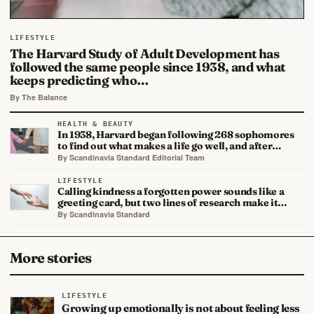
LIFESTYLE
The Harvard Study of Adult Development has
followed the same people since 1938, and what
keeps predicting who…
By The Balance
HEALTH & BEAUTY
In 1938, Harvard began following 268 sophomores
to find out what makes a life go well, and after…
By Scandinavia Standard Editorial Team
LIFESTYLE
Calling kindness a forgotten power sounds like a
greeting card, but two lines of research make it…
By Scandinavia Standard
More stories
LIFESTYLE
Growing up emotionally is not about feeling less