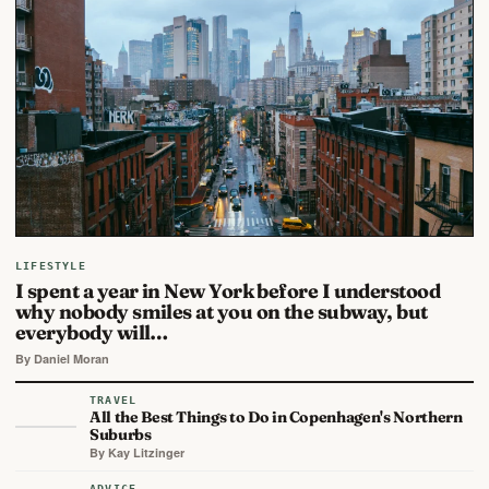
LIFESTYLE
I spent a year in New York before I understood
why nobody smiles at you on the subway, but
everybody will…
By Daniel Moran
TRAVEL
All the Best Things to Do in Copenhagen's Northern
Suburbs
By Kay Litzinger
ADVICE