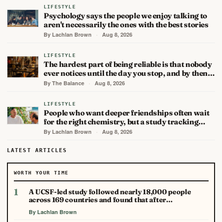
LIFESTYLE
Psychology says the people we enjoy talking to
aren't necessarily the ones with the best stories
By Lachlan Brown
·
Aug 8, 2026
LIFESTYLE
The hardest part of being reliable is that nobody
ever notices until the day you stop, and by then…
By The Balance
·
Aug 8, 2026
LIFESTYLE
People who want deeper friendships often wait
for the right chemistry, but a study tracking…
By Lachlan Brown
·
Aug 8, 2026
LATEST ARTICLES
WORTH YOUR TIME
1
A UCSF-led study followed nearly 18,000 people
across 169 countries and found that after…
By Lachlan Brown