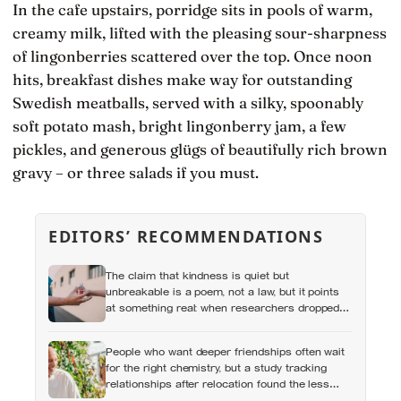
In the cafe upstairs, porridge sits in pools of warm,
creamy milk, lifted with the pleasing sour-sharpness
of lingonberries scattered over the top. Once noon
hits, breakfast dishes make way for outstanding
Swedish meatballs, served with a silky, spoonably
soft potato mash, bright lingonberry jam, a few
pickles, and generous glügs of beautifully rich brown
gravy – or three salads if you must.
EDITORS’ RECOMMENDATIONS
The claim that kindness is quiet but
unbreakable is a poem, not a law, but it points
at something real: when researchers dropped
17,000 wallets across 40 countries, people
returned them more often when they held
People who want deeper friendships often wait
money, not less
for the right chemistry, but a study tracking
relationships after relocation found the less
romantic truth: about 50 hours turns an