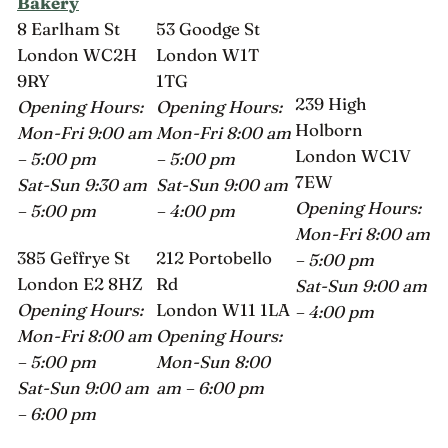
Bakery
8 Earlham St
53 Goodge St
London WC2H
London W1T
9RY
1TG
239 High
Opening Hours:
Opening Hours:
Holborn
Mon-Fri 9:00 am
Mon-Fri 8:00 am
London WC1V
– 5:00 pm
– 5:00 pm
7EW
Sat-Sun 9:30 am
Sat-Sun 9:00 am
Opening Hours:
– 5:00 pm
– 4:00 pm
Mon-Fri 8:00 am
385 Geffrye St
212 Portobello
– 5:00 pm
London E2 8HZ
Rd
Sat-Sun 9:00 am
Opening Hours:
London W11 1LA
– 4:00 pm
Mon-Fri 8:00 am
Opening Hours:
– 5:00 pm
Mon-Sun 8:00
Sat-Sun 9:00 am
am – 6:00 pm
– 6:00 pm