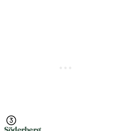
Söderberg