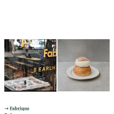
→
Fabrique