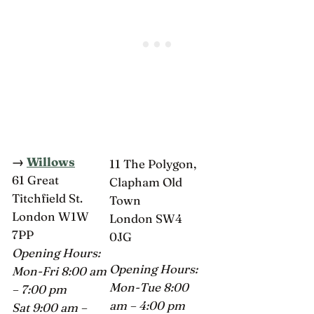
→
Willows
11 The Polygon,
61 Great
Clapham Old
Titchfield St.
Town
London W1W
London SW4
7PP
0JG
Opening Hours:
Opening Hours:
Mon-Fri 8:00 am
Mon-Tue 8:00
– 7:00 pm
am – 4:00 pm
Sat 9:00 am –