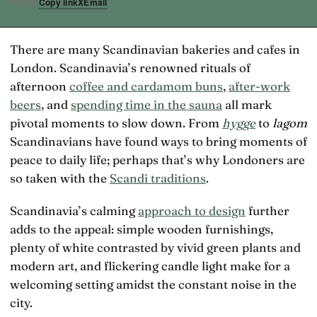
Copy link
X
Email
SHARE
There are many Scandinavian bakeries and cafes in
London. Scandinavia’s renowned rituals of
afternoon
coffee and cardamom buns
,
after-work
beers
, and
spending time in the sauna
all mark
pivotal moments to slow down. From
hygge
to
lagom
Scandinavians have found ways to bring moments of
peace to daily life; perhaps that’s why Londoners are
so taken with the
Scandi traditions
.
Scandinavia’s calming
approach to design
further
adds to the appeal: simple wooden furnishings,
plenty of white contrasted by vivid green plants and
modern art, and flickering candle light make for a
welcoming setting amidst the constant noise in the
city.