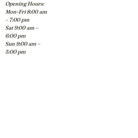
Opening Hours:
Mon-Fri 8:00 am
– 7:00 pm
Sat 9:00 am –
6:00 pm
Sun 9:00 am –
5:00 pm