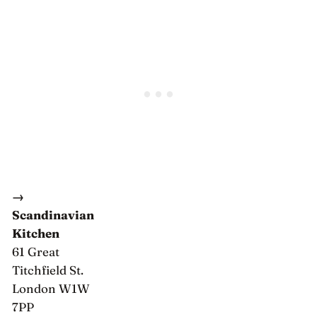
→
Scandinavian
Kitchen
61 Great
Titchfield St.
London W1W
7PP