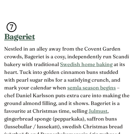
Bageriet
Nestled in an alley away from the Covent Garden
crowds, Bageriet is a cosy, independently run Scandi
bakery with traditional
Swedish home baking
at its
heart. Tuck into golden cinnamon buns studded
with pearl sugar nibs for a satisfying crunch, and
mark your calendar when
semla season begins
–
chef Daniel Karlsson puts extra care into making the
ground almond filling, and it shows. Bageriet is a
favourite at Christmas time, selling
Julmust
,
gingerbread sponge (pepparkaka), saffron buns
(lussebullar / lussekatt), swedish Christmas bread