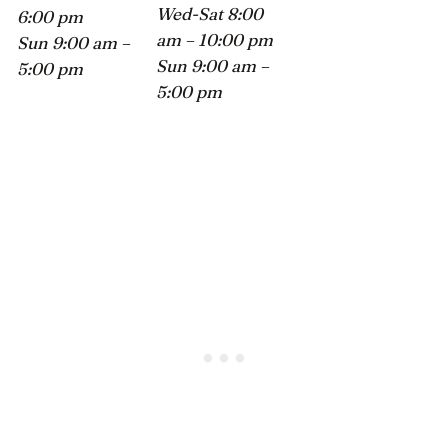
Wed-Sat 8:00
6:00 pm
am – 10:00 pm
Sun 9:00 am –
Sun 9:00 am –
5:00 pm
5:00 pm