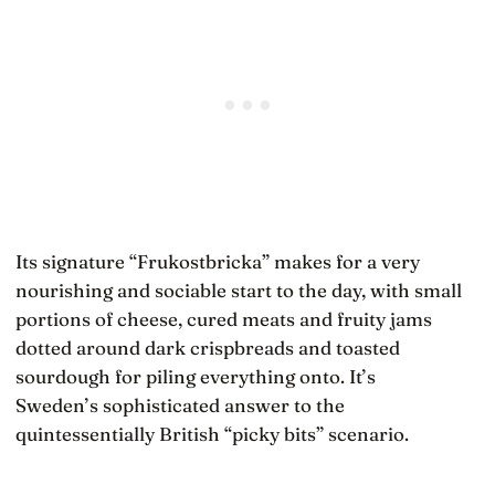
Its signature “Frukostbricka” makes for a very
nourishing and sociable start to the day, with small
portions of cheese, cured meats and fruity jams
dotted around dark crispbreads and toasted
sourdough for piling everything onto. It’s
Sweden’s sophisticated answer to the
quintessentially British “picky bits” scenario.