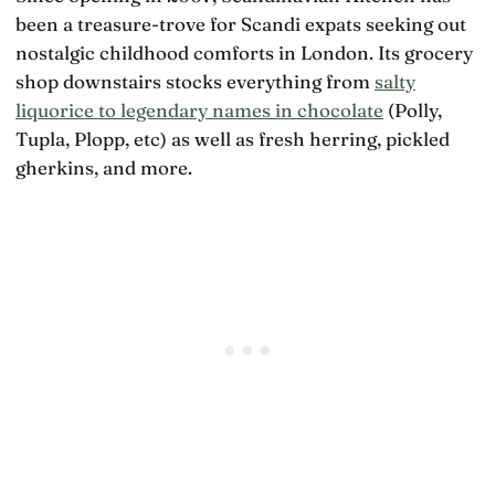
been a treasure-trove for Scandi expats seeking out
nostalgic childhood comforts in London. Its grocery
shop downstairs stocks everything from
salty
liquorice to legendary names in chocolate
(Polly,
Tupla, Plopp, etc) as well as fresh herring, pickled
gherkins, and more.