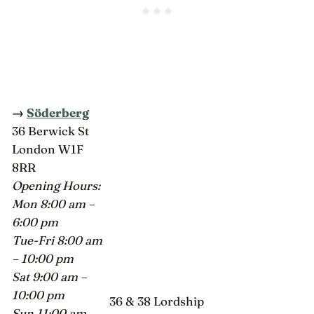
→
Söderberg
36 Berwick St
London W1F
8RR
Opening Hours:
Mon 8:00 am –
6:00 pm
Tue-Fri 8:00 am
– 10:00 pm
Sat 9:00 am –
10:00 pm
36 & 38 Lordship
Sun 11:00 am –