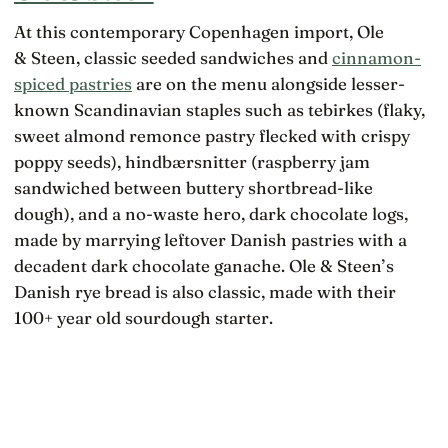
At this contemporary Copenhagen import, Ole
& Steen, classic seeded sandwiches and
cinnamon-
spiced pastries
are on the menu alongside lesser-
known Scandinavian staples such as tebirkes (flaky,
sweet almond remonce pastry flecked with crispy
poppy seeds), hindbærsnitter (raspberry jam
sandwiched between buttery shortbread-like
dough), and a no-waste hero, dark chocolate logs,
made by marrying leftover Danish pastries with a
decadent dark chocolate ganache. Ole & Steen’s
Danish rye bread is also classic, made with their
100+ year old sourdough starter.