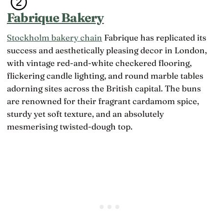
Fabrique Bakery
Stockholm bakery chain
Fabrique has replicated its
success and aesthetically pleasing decor in London,
with vintage red-and-white checkered flooring,
flickering candle lighting, and round marble tables
adorning sites across the British capital. The buns
are renowned for their fragrant cardamom spice,
sturdy yet soft texture, and an absolutely
mesmerising twisted-dough top.