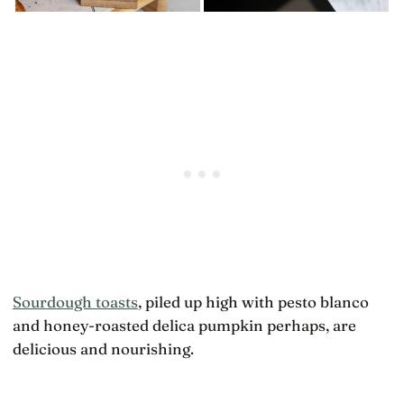
Sourdough toasts
, piled up high with pesto blanco
and honey-roasted delica pumpkin perhaps, are
delicious and nourishing.