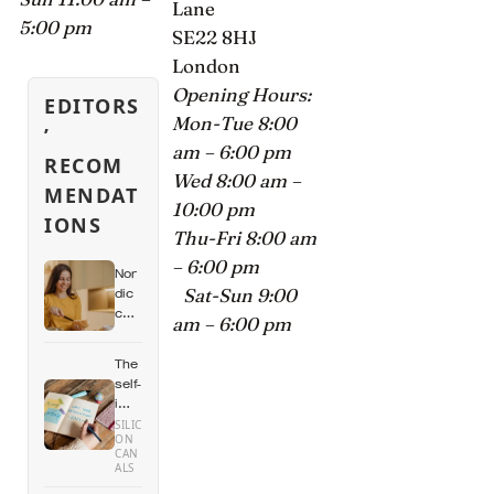
Lane
5:00 pm
SE22 8HJ
London
Opening Hours:
EDITORS
Mon-Tue 8:00
’
am – 6:00 pm
RECOM
Wed 8:00 am –
MENDAT
10:00 pm
IONS
Thu-Fri 8:00 am
– 6:00 pm
Nor
Sat-Sun 9:00
dic
cou
am – 6:00 pm
ntri
es
The
hav
self-
e
imp
so
rov
SILIC
me
ON
em
of
CAN
ent
ALS
the
indu
high