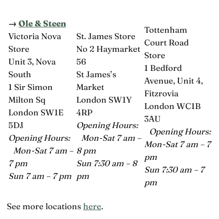
→
Ole & Steen
Tottenham
Victoria Nova
St. James Store
Court Road
Store
No 2 Haymarket
Store
Unit 3, Nova
56
1 Bedford
South
St James’s
Avenue, Unit 4,
1 Sir Simon
Market
Fitzrovia
Milton Sq
London SW1Y
London WC1B
London SW1E
4RP
3AU
5DJ
Opening Hours:
Opening Hours:
Opening Hours:
Mon-Sat 7 am –
Mon-Sat 7 am – 7
Mon-Sat 7 am –
8 pm
pm
7 pm
Sun 7:30 am – 8
Sun 7:30 am – 7
Sun 7 am – 7 pm
pm
pm
See more locations
here
.