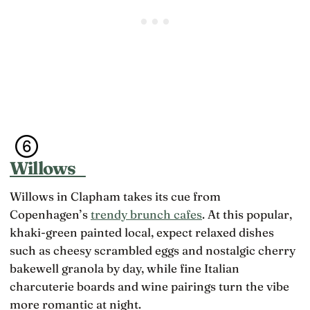
Willows
Willows in Clapham takes its cue from
Copenhagen’s
trendy brunch cafes
. At this popular,
khaki-green painted local, expect relaxed dishes
such as cheesy scrambled eggs and nostalgic cherry
bakewell granola by day, while fine Italian
charcuterie boards and wine pairings turn the vibe
more romantic at night.