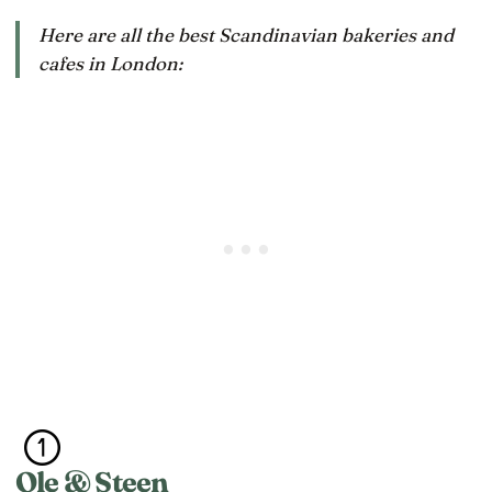
Here are all the best Scandinavian bakeries and
cafes in London:
Ole & Steen