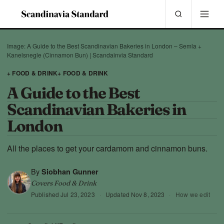
Image: A Guide to the Best Scandinavian Bakeries in London – Semla +
Kanelsnegle (Cinnamon Bun) | Scandainvia Standard
+ FOOD & DRINK
+ FOOD & DRINK
A Guide to the Best
Scandinavian Bakeries in
London
All the places to get your cardamom and cinnamon buns.
By
Siobhan Gunner
Covers Food & Drink
Published
Jul 23, 2023
·
Updated
Nov 8, 2023
·
How we edit