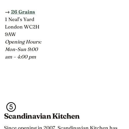
→
26 Grains
1 Neal’s Yard
London WC2H
9AW
Opening Hours:
Mon-Sun 9:00
am – 4:00 pm
Scandinavian Kitchen
Since opening in 2007, Scandinavian Kitchen has