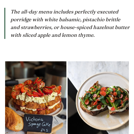
hob
by
The all-day menu includes perfectly executed
porridge with white balsamic, pistachio brittle
and strawberries, or house-spiced hazelnut butter
with sliced apple and lemon thyme.