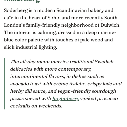
Söderberg is a modern Scandinavian bakery and
cafe in the heart of Soho, and more recently South
London’s family-friendly neighborhood of Dulwich.
The interior is calming, dressed in a deep marine-
blue color palette with touches of pale wood and
slick industrial lighting.
The all-day menu marries traditional Swedish
delicacies with more contemporary,
intercontinental flavors, in dishes such as
avocado toast with crème fraîche, crispy kale and
herby dill sauce, and vegan-friendly sourdough
pizzas served with
lingonberry
-spiked prosecco
cocktails on weekends.