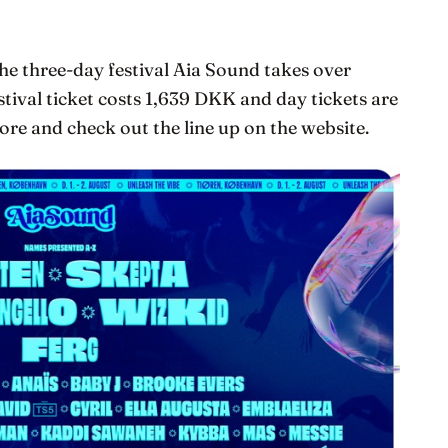
e three-day festival Aia Sound takes over
stival ticket costs 1,639 DKK and day tickets are
re and check out the line up on the website.