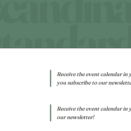
Receive the event calendar in
you subscribe to our newslette
Receive the event calendar in
our newsletter!