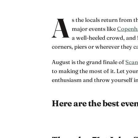
A
s the locals return from 
major events like
Copenh
a well-heeled crowd, and 
corners, piers or wherever they ca
August is the grand finale of
Scan
to making the most of it. Let you
enthusiasm and throw yourself int
Here are the best eve