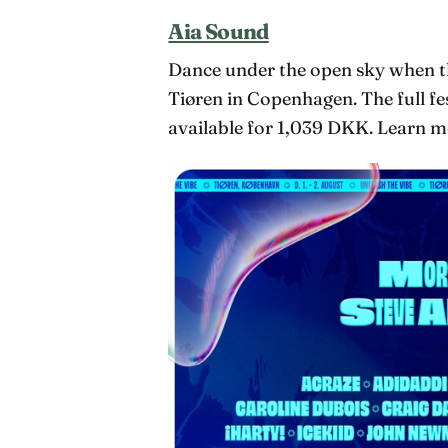
Aia Sound
Dance under the open sky when th
Tiøren in Copenhagen. The full fe
available for 1,039 DKK. Learn mo