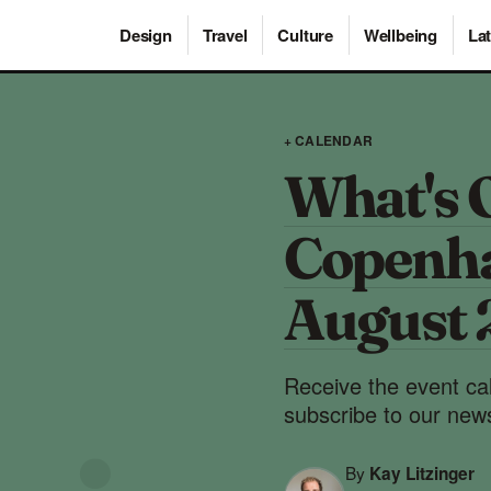
Design
Travel
Culture
Wellbeing
Lat
+ CALENDAR
What's 
Copenha
August
Receive the event ca
subscribe to our news
By
Kay Litzinger