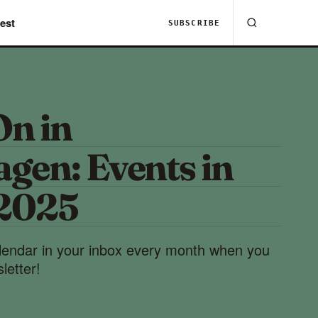
est
SUBSCRIBE
On in
gen: Events in
 2025
lendar in your inbox every month when you
letter!