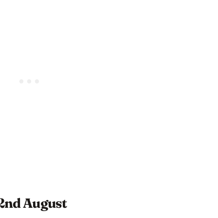
 2nd August