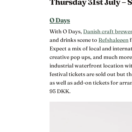
Thursday 31st July – 
O Days
With O Days,
Danish craft brewe
and drinks scene to
Refshaleøen
f
Expect a mix of local and internati
creative pop ups, and much more 
industrial waterfront location wi
festival tickets are sold out but 
as well as add-on tickets for arr
95 DKK.