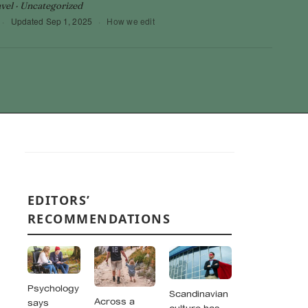
vel · Uncategorized
·
Updated
Sep 1, 2025
·
How we edit
EDITORS’
RECOMMENDATIONS
Psychology
Scandinavian
Across a
says
culture has