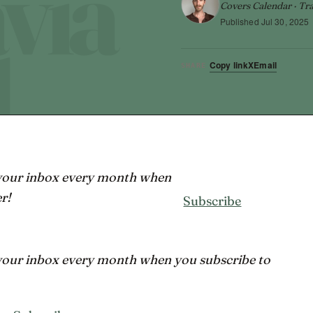
Covers Calendar · Tra
Published
Jul 30, 2025
Copy link
X
Email
SHARE
 your inbox every month when
r!
Subscribe
 your inbox every month when you subscribe to