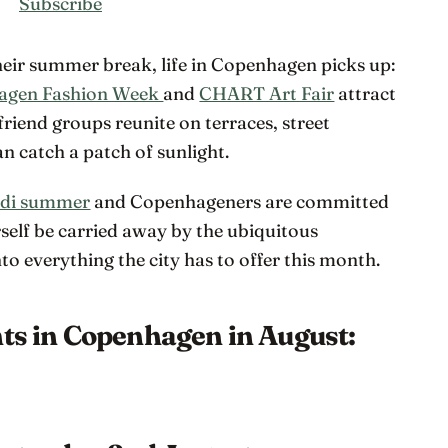
Subscribe
their summer break, life in Copenhagen picks up:
agen Fashion Week
and
CHART Art Fair
attract
friend groups reunite on terraces, street
n catch a patch of sunlight.
di summer
and Copenhageners are committed
rself be carried away by the ubiquitous
o everything the city has to offer this month.
nts in Copenhagen in August: