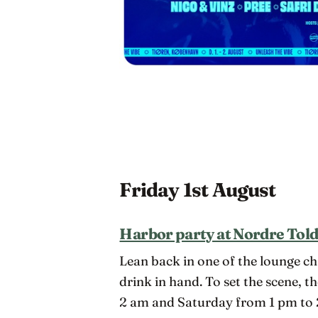
Friday 1st August
Harbor party at Nordre Tol
Lean back in one of the lounge ch
drink in hand. To set the scene, t
2 am and Saturday from 1 pm to 