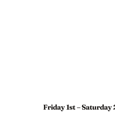
Friday 1st – Saturday