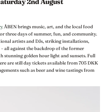
Saturday 2nd August
ry
ÅBEN brings music, art, and the local food
or three days of summer, fun, and community.
onal artists and DJs, striking installations,
– all against the backdrop of the former
th stunning golden hour light and sunsets. Full
there are still day tickets available from 705 DKK
angements such as beer and wine tastings from