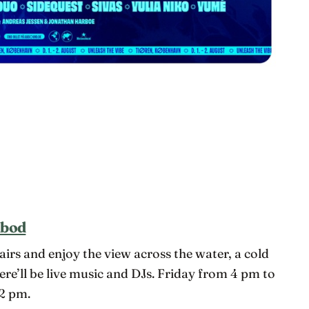
dbod
airs and enjoy the view across the water, a cold
here’ll be live music and DJs. Friday from 4 pm to
2 pm.