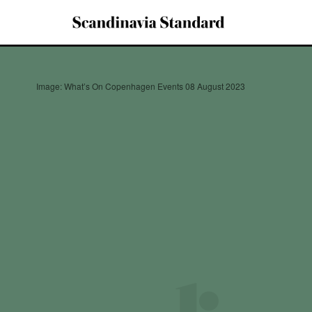
Image: What’s On Copenhagen Events 08 August 2023