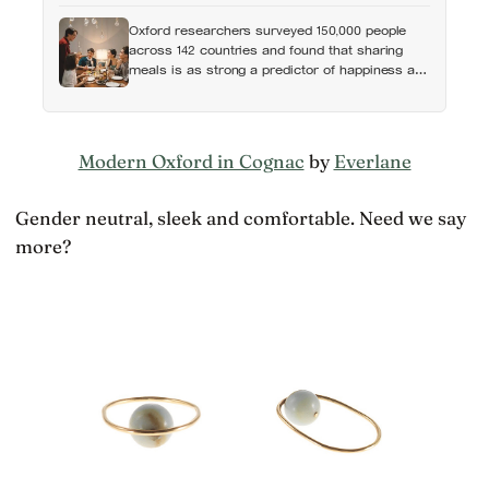
Oxford researchers surveyed 150,000 people
across 142 countries and found that sharing
meals is as strong a predictor of happiness as
income or employment status — yet one in four
Americans now eats every meal of the day
alone, a trend that has grown 53% since 2003
Modern Oxford in Cognac
by
Everlane
Gender neutral, sleek and comfortable. Need we say
more?