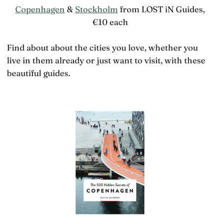
Copenhagen
&
Stockholm
from LOST iN Guides,
€10 each
Find about about the cities you love, whether you
live in them already or just want to visit, with these
beautiful guides.