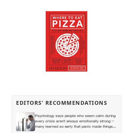
EDITORS’ RECOMMENDATIONS
Psychology says people who seem calm during
every crisis aren’t always emotionally strong —
many learned so early that panic made things
worse that they now skip over their own