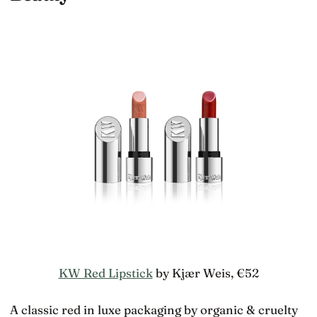
KW Red Lipstick
by Kjær Weis, €52
A classic red in luxe packaging by organic & cruelty