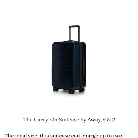
The Carry-On Suitcase
by Away, €212
The ideal size, this suitcase can charge up to two