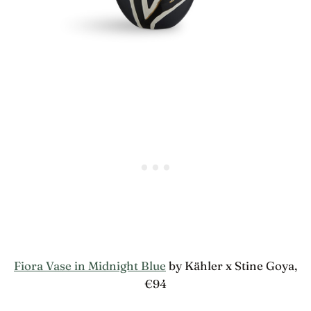
Fiora Vase in Midnight Blue
by Kähler x Stine Goya,
€94