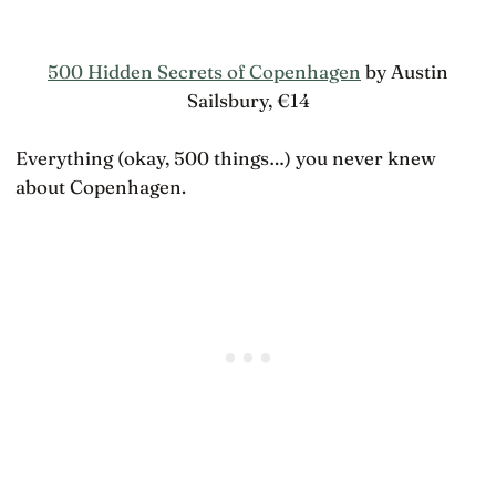
500 Hidden Secrets of Copenhagen
by Austin
Sailsbury, €14
Everything (okay, 500 things…) you never knew
about Copenhagen.