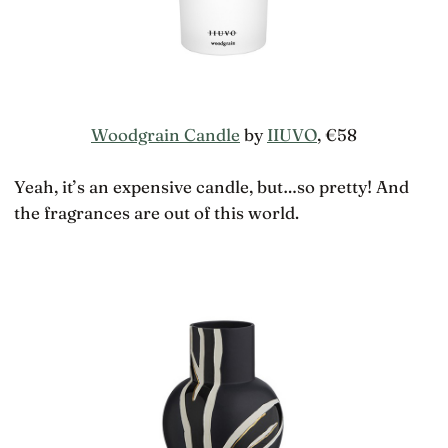
Woodgrain Candle
by
IIUVO
, €58
Yeah, it’s an expensive candle, but…so pretty! And
the fragrances are out of this world.