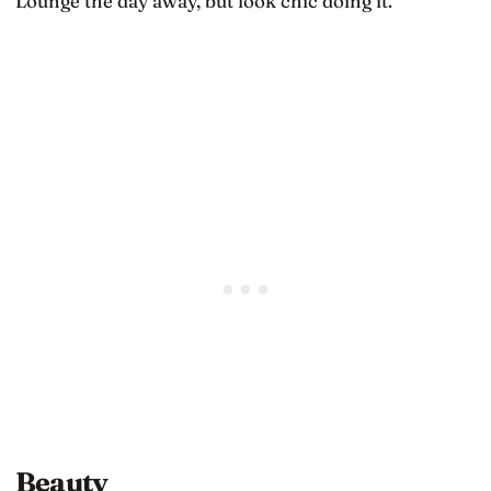
Lounge the day away, but look chic doing it.
Beauty