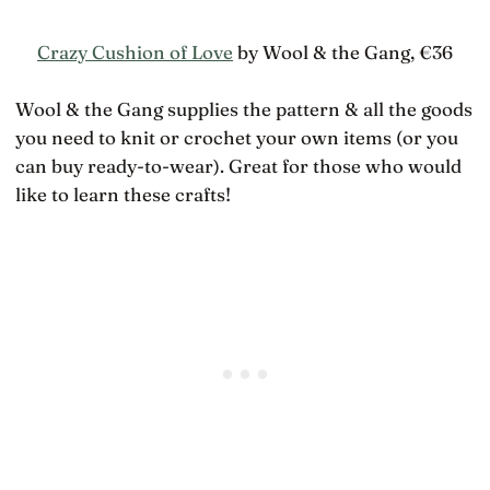
Crazy Cushion of Love
by Wool & the Gang, €36
Wool & the Gang supplies the pattern & all the goods
you need to knit or crochet your own items (or you
can buy ready-to-wear). Great for those who would
like to learn these crafts!