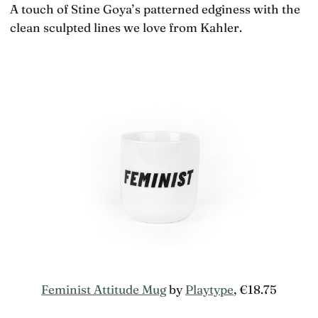
A touch of Stine Goya’s patterned edginess with the
clean sculpted lines we love from Kahler.
Feminist Attitude Mug
by
Playtype
, €18.75