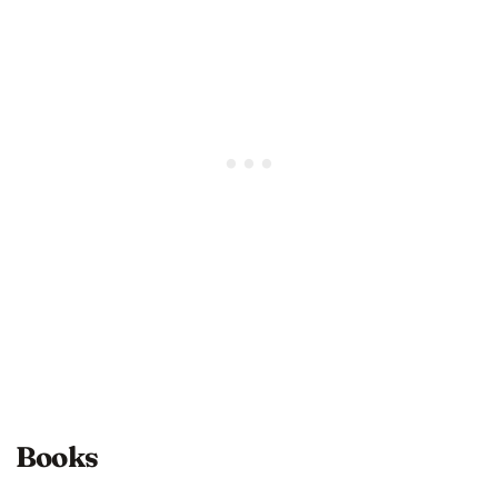
Books