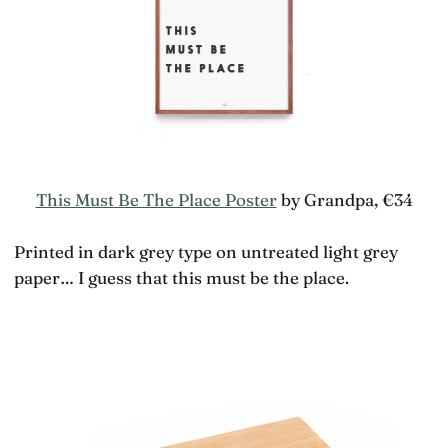
This Must Be The Place Poster
by Grandpa, €34
Printed in dark grey type on untreated light grey
paper… I guess that this must be the place.