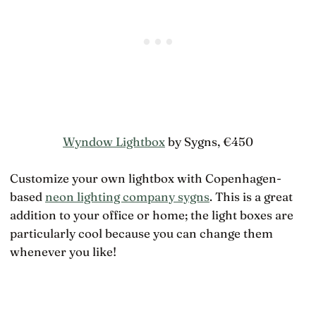
Wyndow Lightbox
by Sygns, €450
Customize your own lightbox with Copenhagen-
based
neon lighting company sygns
. This is a great
addition to your office or home; the light boxes are
particularly cool because you can change them
whenever you like!