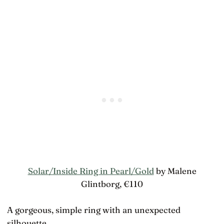
Solar/Inside Ring in Pearl/Gold
by Malene
Glintborg, €110
A gorgeous, simple ring with an unexpected
silhouette.