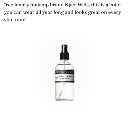
free luxury makeup brand Kjær Weis, this is a color
you can wear all year long and looks great on every
skin tone.