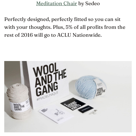
Meditation Chair
by Sedeo
Perfectly designed, perfectly fitted so you can sit
with your thoughts. Plus, 5% of all profits from the
rest of 2016 will go to ACLU Nationwide.