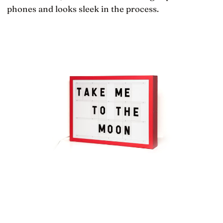
phones and looks sleek in the process.