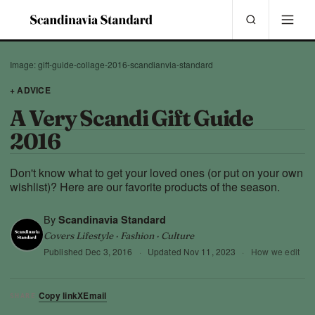
Image: gift-guide-collage-2016-scandianvia-standard
+ ADVICE
A Very Scandi Gift Guide
2016
Don't know what to get your loved ones (or put on your own
wishlist)? Here are our favorite products of the season.
By
Scandinavia Standard
Covers Lifestyle · Fashion · Culture
Published
Dec 3, 2016
·
Updated
Nov 11, 2023
·
How we edit
Copy link
X
Email
SHARE