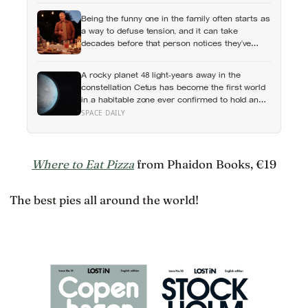
feelings entirely
Being the funny one in the family often starts as
a way to defuse tension, and it can take
decades before that person notices they’ve
never really been allowed to be serious
A rocky planet 48 light-years away in the
constellation Cetus has become the first world
in a habitable zone ever confirmed to hold an
atmosphere, and scientists found it by watching
SPACE DAILY
helium quietly leak into space
Where to Eat Pizza
from Phaidon Books, €19
The best pies all around the world!