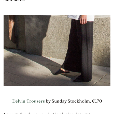
Delvin Trousers
by Sunday Stockholm, €170