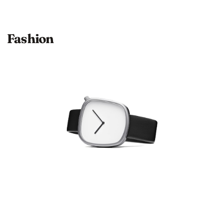
Fashion