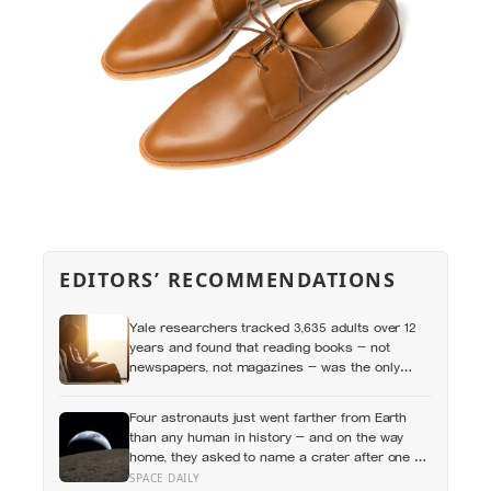
EDITORS’ RECOMMENDATIONS
Yale researchers tracked 3,635 adults over 12
years and found that reading books — not
newspapers, not magazines — was the only
form of reading strongly linked to living longer,
and the gap was nearly two years
Four astronauts just went farther from Earth
than any human in history — and on the way
home, they asked to name a crater after one of
their late wives
SPACE DAILY