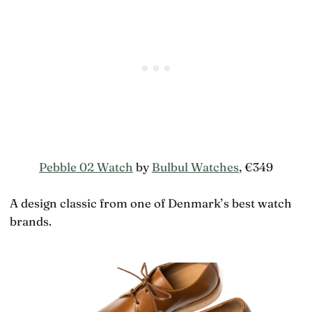
Pebble 02 Watch
by
Bulbul Watches
, €349
A design classic from one of Denmark’s best watch
brands.