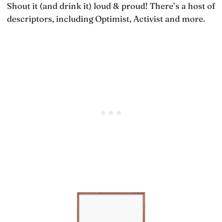
Shout it (and drink it) loud & proud! There’s a host of
descriptors, including Optimist, Activist and more.