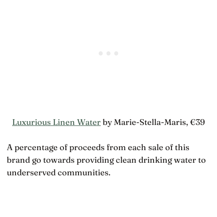
Luxurious Linen Water
by Marie-Stella-Maris, €39
A percentage of proceeds from each sale of this
brand go towards providing clean drinking water to
underserved communities.