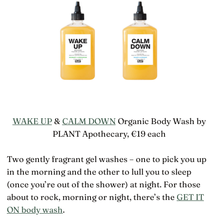
WAKE UP
&
CALM DOWN
Organic Body Wash by
PLANT Apothecary, €19 each
Two gently fragrant gel washes – one to pick you up
in the morning and the other to lull you to sleep
(once you’re out of the shower) at night. For those
about to rock, morning or night, there’s the
GET IT
ON body wash
.