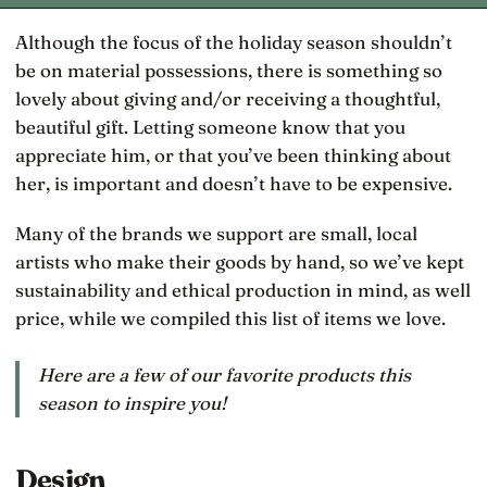
Although the focus of the holiday season shouldn’t
be on material possessions, there is something so
lovely about giving and/or receiving a thoughtful,
beautiful gift. Letting someone know that you
appreciate him, or that you’ve been thinking about
her, is important and doesn’t have to be expensive.
Many of the brands we support are small, local
artists who make their goods by hand, so we’ve kept
sustainability and ethical production in mind, as well
price, while we compiled this list of items we love.
Here are a few of our favorite products this
season to inspire you!
Design