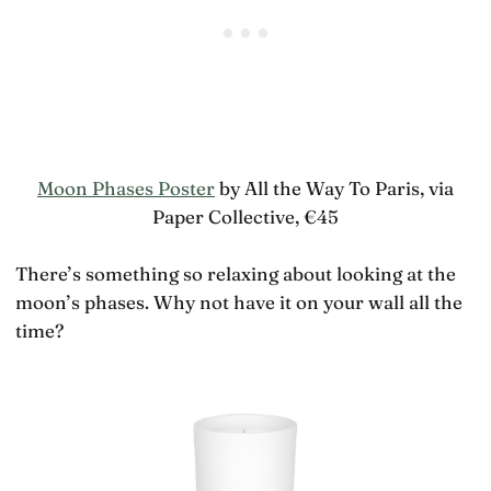
Moon Phases Poster
by All the Way To Paris, via
Paper Collective, €45
There’s something so relaxing about looking at the
moon’s phases. Why not have it on your wall all the
time?