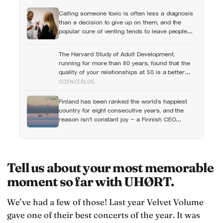
Calling someone toxic is often less a diagnosis
than a decision to give up on them, and the
popular cure of venting tends to leave people
angrier, not calmer: what actually helps with
difficult people, and what the Nordic dislike of a
The Harvard Study of Adult Development,
fuss gets right and wrong
running for more than 80 years, found that the
quality of your relationships at 50 is a better
predictor of your health at 80 than your
SCIENCEBLOG
cholesterol levels — a finding that reframes
what retirement planning is actually for
Finland has been ranked the world’s happiest
country for eight consecutive years, and the
reason isn’t constant joy — a Finnish CEO
explains it as ‘a sense of security, trust, and
balance,’ the kind of happiness that doesn’t feel
like happiness at all
Tell us about your most memorable
moment so far with UHØRT.
We’ve had a few of those! Last year Velvet Volume
gave one of their best concerts of the year. It was