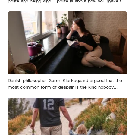
polite and being kind — polite is about how you make the
moment feel, kind is about what the other person
actually needs, and those two things aren’t always the
same
Danish philosopher Søren Kierkegaard argued that the
most common form of despair is the kind nobody
notices, least of all the person carrying it — it hides as
ordinary life, a low unrest, a disharmony, an anxiety about
something you could not name if asked. In his account,
almost nobody is entirely without it