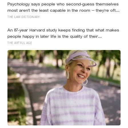
Psychology says people who second-guess themselves
most aren’t the least capable in the room — they’re often
the most capable, and research on impostor syndrome
THE LAW DICTIONARY
suggests up to 82% of high achievers carry a persistent,
private certainty that they don’t belong
An 87-year Harvard study keeps finding that what makes
people happy in later life is the quality of their
relationships, not money or leisure, and a German study
THE ARTFUL AGE
linked helping with grandchildren to living longer: a quiet
case for grandparents at the craft table