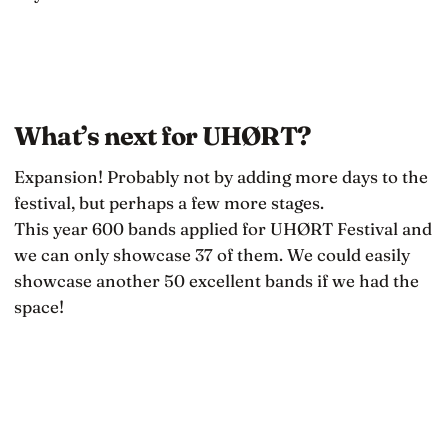
What’s next for UHØRT?
Expansion! Probably not by adding more days to the
festival, but perhaps a few more stages.
This year 600 bands applied for UHØRT Festival and
we can only showcase 37 of them. We could easily
showcase another 50 excellent bands if we had the
space!