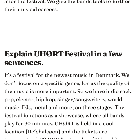
after the festival. We give the bands tools to further
their musical careers.
Explain UHØRT Festival in a few
sentences.
It’s a festival for the newest music in Denmark. We
don’t focus on a specific genre; for us the quality of
the music is more important. So we have indie rock,
pop, electro, hip hop, singer/songwriters, world
music, DJs, metal and more, on three stages. The
festival functions as a showcase, where all bands
play for 30 minutes. UHØRT is held in a cool
location [Refshaleøen] and the tickets are