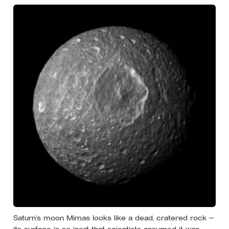
Saturn’s moon Mimas looks like a dead, cratered rock —
its surface is so inert that scientists assumed it was