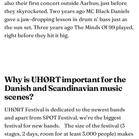
also their first concert outside Aarhus; just before
they skyrocketed. Two years ago MC Black Daniels
gave a jaw-dropping lesson in drum n’ bass just as
the sun set. Three years ago The Minds Of 99 played,
right before they hit it big.
Why is UHØRT important for the
Danish and Scandinavian music
scenes?
UHØRT Festival is dedicated to the newest bands
and apart from SPOT Festival, we’re the biggest
festival for new bands. The size of the festival (3
stages, 2 days, room for at least 3.000 people) makes