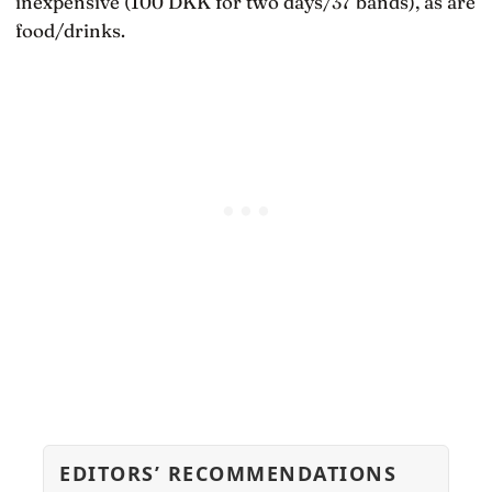
inexpensive (100 DKK for two days/37 bands), as are
food/drinks.
EDITORS’ RECOMMENDATIONS