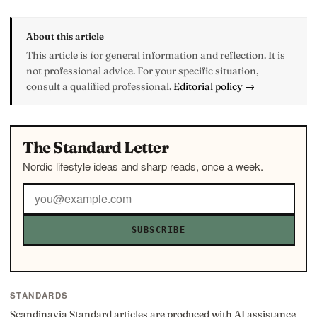
About this article
This article is for general information and reflection. It is
not professional advice. For your specific situation,
consult a qualified professional.
Editorial policy →
The Standard Letter
Nordic lifestyle ideas and sharp reads, once a week.
SUBSCRIBE
STANDARDS
Scandinavia Standard articles are produced with AI assistance