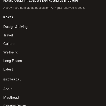
Nordic design, travel, wellbeing, and daily culture
A Brown Brothers Media publication. All rights reserved © 2026.
BEATS
Design & Living
Travel
Culture
Wellbeing
Long Reads
Latest
EDITORIAL
About
Masthead
Editorial Policy