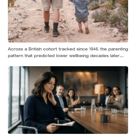
Across a British cohort tracked since 1946, the parenting
pattern that predicted lower wellbeing decades later
was psychological control, the guilt and love-withdrawal
kind, not the everyday failures parents lie awake over,
and even that link is a correlation rather than a verdict