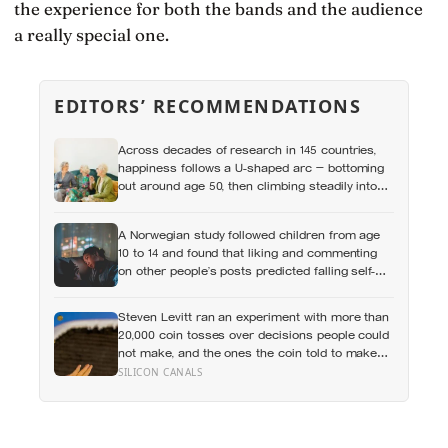
the experience for both the bands and the audience
a really special one.
EDITORS’ RECOMMENDATIONS
Across decades of research in 145 countries,
happiness follows a U-shaped arc — bottoming
out around age 50, then climbing steadily into
old age, often surpassing the highs of youth, a
pattern so consistent it has now been found in
A Norwegian study followed children from age
apes
10 to 14 and found that liking and commenting
on other people’s posts predicted falling self-
esteem, while posting your own did not: the
same self-versus-others split helps explain
Steven Levitt ran an experiment with more than
which messaging habits leave you feeling
20,000 coin tosses over decisions people could
worse
not make, and the ones the coin told to make
the change were happier six months later: his
SILICON CANALS
conclusion is that people may be excessively
cautious about life-changing choices