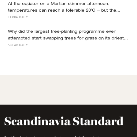
what retirement planning is actually for
At the equator on a Martian summer afternoon,
temperatures can reach a tolerable 20°C — but the
moment the sun sets, the near-absent atmosphere
TERRA DAILY
bleeds the heat away and the surface drops to −84°C by
morning, a daily swing no unprotected human body
Why did the largest tree-planting programme ever
could survive.
attempted start swapping trees for grass on its driest
slopes, after 10 million hectares of one fast-growing
SOLAR DAILY
species drained the soil dry several metres down?