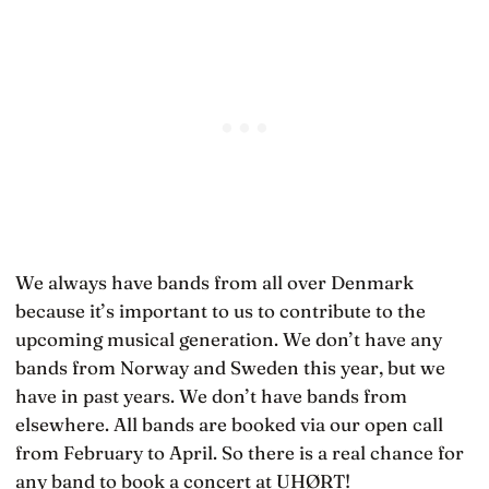
We always have bands from all over Denmark
because it’s important to us to contribute to the
upcoming musical generation. We don’t have any
bands from Norway and Sweden this year, but we
have in past years. We don’t have bands from
elsewhere. All bands are booked via our open call
from February to April. So there is a real chance for
any band to book a concert at UHØRT!