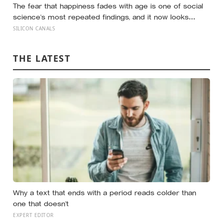
The fear that happiness fades with age is one of social
science’s most repeated findings, and it now looks
largely wrong: in recent data from 44 countries distress
SILICON CANALS
fell as people got older, not the reverse
THE LATEST
Why a text that ends with a period reads colder than
one that doesn’t
EXPERT EDITOR