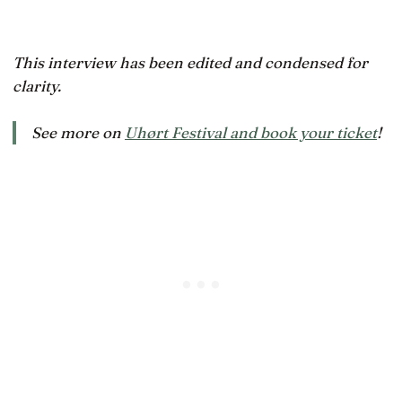
This interview has been edited and condensed for
clarity.
See more on
Uhørt Festival and book your ticket
!