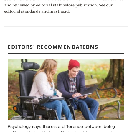
and reviewed by editorial staff before publication. See our
editorial standards
and
masthead
.
EDITORS’ RECOMMENDATIONS
Psychology says there’s a difference between being