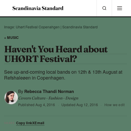
Image: Uhørt Festival Copenahgen | Scandinavia Standard
+ MUSIC
Haven't You Heard about
UHØRT Festival?
See up-and-coming local bands on 12th & 13th August at
Refshaleøen in Copenhagen.
By
Rebecca Thandi Norman
Covers Culture · Fashion · Design
Published
Aug 4, 2016
·
Updated
Aug 12, 2016
·
How we edit
Copy link
X
Email
SHARE