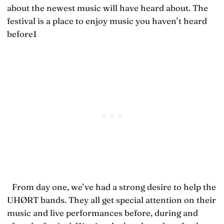
about the newest music will have heard about. The
festival is a place to enjoy music you haven’t heard
before1
From day one, we’ve had a strong desire to help the
UHØRT bands. They all get special attention on their
music and live performances before, during and