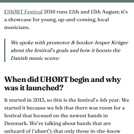
UHØRT Festival
2016 runs 12th and 13th August; it’s
a showcase for young, up-and-coming, local
musicians.
We spoke with promotor & booker Jesper Krüger
about the festival’s goals and how it boosts the
Danish music scene:
When did UHØRT begin and why
was it launched?
It started in 2013, so this is the festival’s 4th year. We
started it because we felt that there was room for a
festival that focused on the newest bands in
Denmark. We’re talking about bands that are
unheard of (‘uhørt’); that only those in-the-know