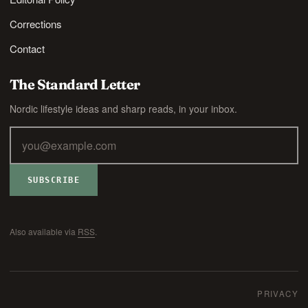
Corrections
Contact
The Standard Letter
Nordic lifestyle ideas and sharp reads, in your inbox.
SUBSCRIBE
Also available via
RSS
.
PRIVACY