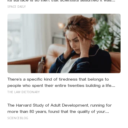
frozen solid — but in 2024 astronomers confirmed a
SPACE DAILY
global ocean hidden beneath the ice, formed just 5 to 15
million years ago
There’s a specific kind of tiredness that belongs to
people who spent their entire twenties building a life
they thought they wanted, only to reach their thirties and
THE LAW DICTIONARY
realize they were building someone else’s definition of
success
The Harvard Study of Adult Development, running for
more than 80 years, found that the quality of your
relationships at 50 is a better predictor of your health at
SCIENCEBLOG
80 than your cholesterol levels — a finding that reframes