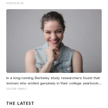
a measurable cost, while a well-placed disagreement
SCIENCEBLOG
can improve a group’s thinking, as long as you grasp the
difference between disagreeing and being disagreeable
In a long-running Berkeley study, researchers found that
women who smiled genuinely in their college yearbook
photos went on to have more stable marriages and
SILICON CANALS
higher wellbeing thirty years later than those whose
smiles were posed
THE LATEST