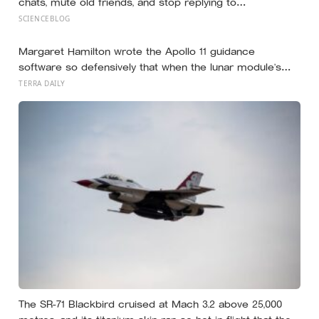
chats, mute old friends, and stop replying to
acquaintances aren’t withdrawing from life, they’re finally
SCIENCEBLOG
protecting the small amount of attention they have left
for the people who actually reach back
Margaret Hamilton wrote the Apollo 11 guidance
software so defensively that when the lunar module’s
computer flashed 1202 and 1201 alarms during
TERRA DAILY
Armstrong’s descent, the system automatically shed
low-priority tasks and kept the landing radar running,
buying the crew the seconds they needed to touch
down with 25 seconds of fuel left.
The SR-71 Blackbird cruised at Mach 3.2 above 25,000