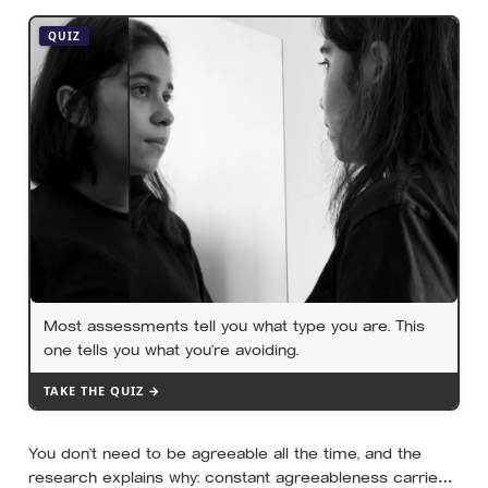
years the finding that keeps surviving replication is the
plain one: the warmth of close relationships predicts
QUIZ
late-life health better than cholesterol, income, or IQ
Most assessments tell you what type you are. This
one tells you what you’re avoiding.
TAKE THE QUIZ →
You don’t need to be agreeable all the time, and the
research explains why: constant agreeableness carries