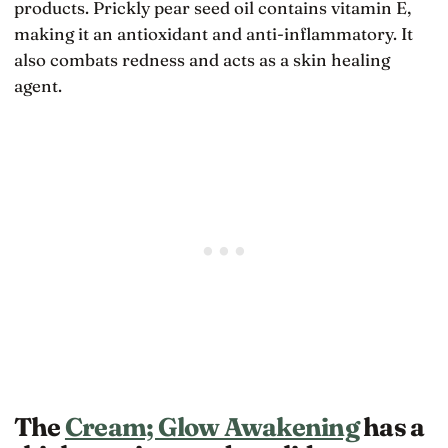
products. Prickly pear seed oil contains vitamin E,
making it an antioxidant and anti-inflammatory. It
also combats redness and acts as a skin healing
agent.
The
Cream; Glow Awakening
has a