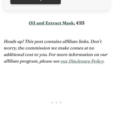
Oil and Extract Mask
, €23
Heads up! This post contains affiliate links. Don’t
worry, the commission we make comes at no
additional cost to you. For more information on our
affiliate program, please see
our Disclosure Policy
.