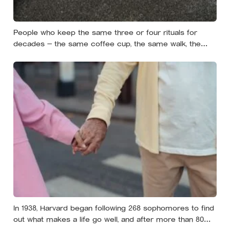
People who keep the same three or four rituals for
decades — the same coffee cup, the same walk, the
same seat at the table — often aren’t stuck, they’re using
repetition as a private form of continuity in a life that
keeps changing shape underneath them
In 1938, Harvard began following 268 sophomores to find
out what makes a life go well, and after more than 80