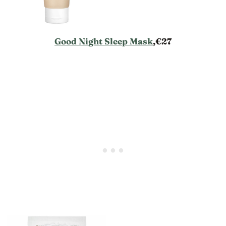
Good Night Sleep Mask
,€27