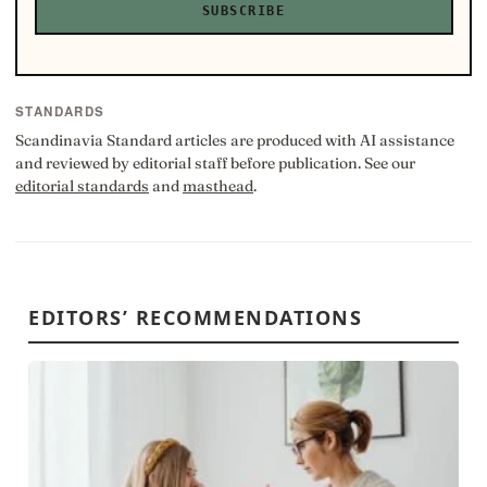
SUBSCRIBE
STANDARDS
Scandinavia Standard articles are produced with AI assistance
and reviewed by editorial staff before publication. See our
editorial standards
and
masthead
.
EDITORS’ RECOMMENDATIONS