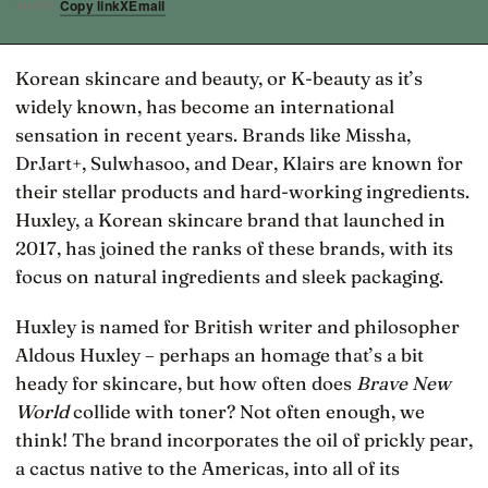
Copy link
X
Email
SHARE
Korean skincare and beauty, or K-beauty as it’s
widely known, has become an international
sensation in recent years. Brands like Missha,
DrJart+, Sulwhasoo, and Dear, Klairs are known for
their stellar products and hard-working ingredients.
Huxley, a Korean skincare brand that launched in
2017, has joined the ranks of these brands, with its
focus on natural ingredients and sleek packaging.
Huxley is named for British writer and philosopher
Aldous Huxley – perhaps an homage that’s a bit
heady for skincare, but how often does
Brave New
World
collide with toner? Not often enough, we
think! The brand incorporates the oil of prickly pear,
a cactus native to the Americas, into all of its