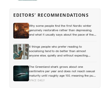
EDITORS’ RECOMMENDATIONS
Why some people find the first Nordic winter
genuinely restorative rather than depressing,
and what it usually says about the pace of the
life they were living before
8 things people who prefer reading to
socialising tend to do better than almost
anyone else, quietly and without expecting
anyone to notice
The Greenland shark grows about one
centimetre per year and does not reach sexual
maturity until roughly age 150, meaning the pups
being born in the North Atlantic this year will not
SPACE DAILY
breed until the 22nd century