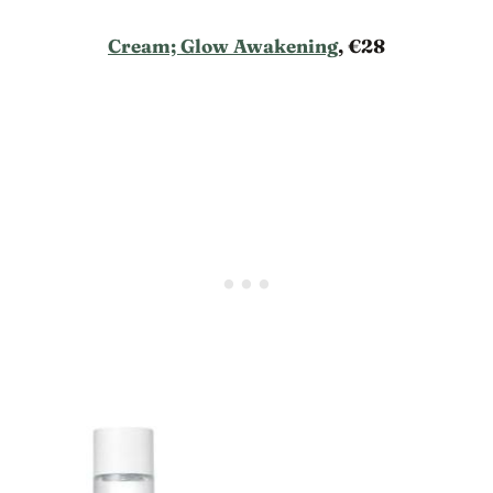
Cream; Glow Awakening
, €28