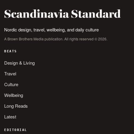
Nordic design, travel, wellbeing, and daily culture
A Brown Brothers Media publication. All rights reserved © 2026.
BEATS
Design & Living
Travel
Culture
Wellbeing
Long Reads
Latest
EDITORIAL