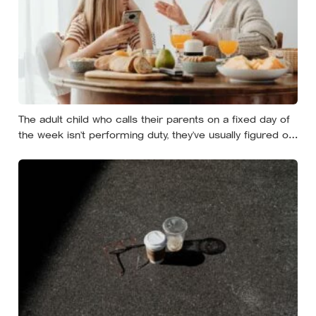
The adult child who calls their parents on a fixed day of
the week isn’t performing duty, they’ve usually figured out
that reliability is a form of affection that survives the
years when nobody has anything urgent to say