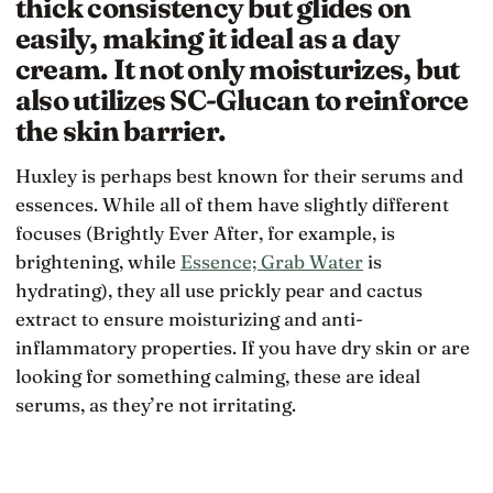
thick consistency but glides on
easily, making it ideal as a day
cream. It not only moisturizes, but
also utilizes SC-Glucan to reinforce
the skin barrier.
Huxley is perhaps best known for their serums and
essences. While all of them have slightly different
focuses (Brightly Ever After, for example, is
brightening, while
Essence; Grab Water
is
hydrating), they all use prickly pear and cactus
extract to ensure moisturizing and anti-
inflammatory properties. If you have dry skin or are
looking for something calming, these are ideal
serums, as they’re not irritating.