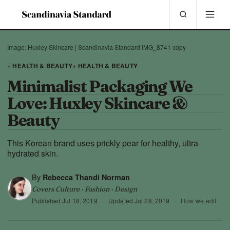
Image: Huxley Skincare | Scandinavia Standard IMG_8741 copy
+ HEALTH & BEAUTY
+ HEALTH & BEAUTY
Minimalist Packaging We
Love: Huxley Skincare &
Beauty
This Korean brand uses prickly pear for healthy, ultra-
hydrated skin.
By
Rebecca Thandi Norman
Covers Culture · Fashion · Design
Published
Jul 18, 2019
·
Updated
Jul 28, 2019
·
How we edit