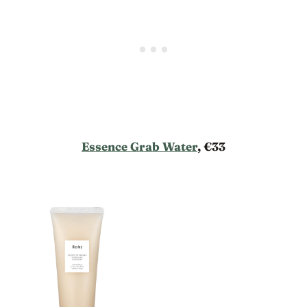
Essence Grab Water
, €33