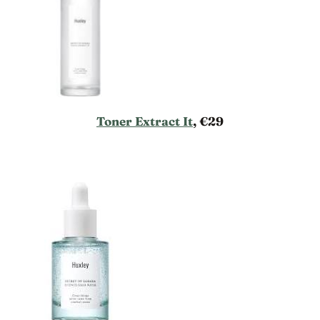
Toner Extract It
, €29