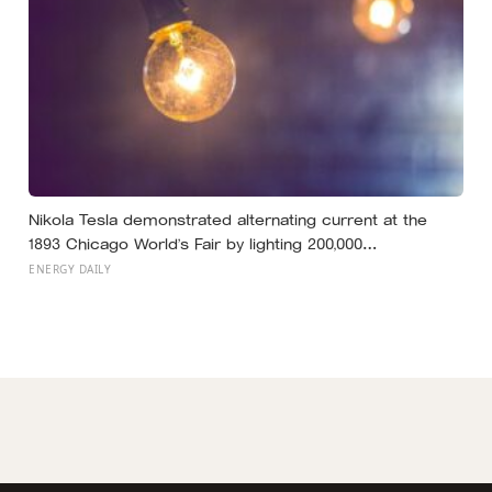
Nikola Tesla demonstrated alternating current at the
1893 Chicago World’s Fair by lighting 200,000
incandescent bulbs from a single Westinghouse
ENERGY DAILY
generator, undercutting Edison’s DC bid by roughly half
and effectively deciding which current would carry
electricity into every home on the planet for the next 130
years.