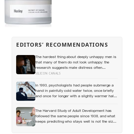
EDITORS’ RECOMMENDATIONS
The hardest thing about deeply unhappy men is
that many of them do not look unhappy: the
research suggests male distress often
surfaces as anger, overwork or drinking rather
SILICON CANALS
than sadness, and the reluctance to name it
can turn dangerous
In 1993, psychologists had people submerge a
hand in painfully cold water twice, once briefly
and once for longer with a slightly warmer half-
minute tacked onto the end, and most chose to
repeat the longer, more painful trial because of
The Harvard Study of Adult Development has
how it had ended
followed the same people since 1938, and what
keeps predicting who stays well is not the size
of someone’s social circle but whether they still
have a person they can say the honest thing to