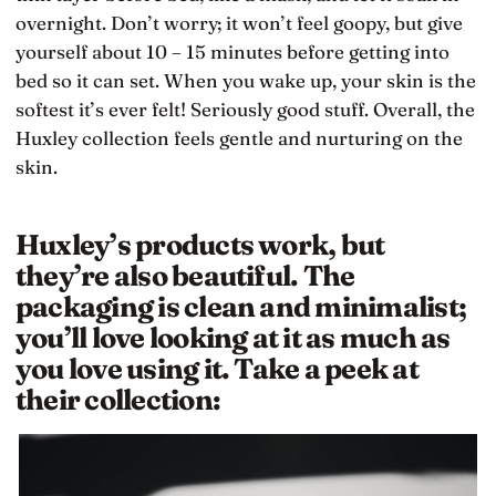
overnight. Don’t worry; it won’t feel goopy, but give
yourself about 10 – 15 minutes before getting into
bed so it can set. When you wake up, your skin is the
softest it’s ever felt! Seriously good stuff. Overall, the
Huxley collection feels gentle and nurturing on the
skin.
Huxley’s products work, but
they’re also beautiful. The
packaging is clean and minimalist;
you’ll love looking at it as much as
you love using it. Take a peek at
their collection: