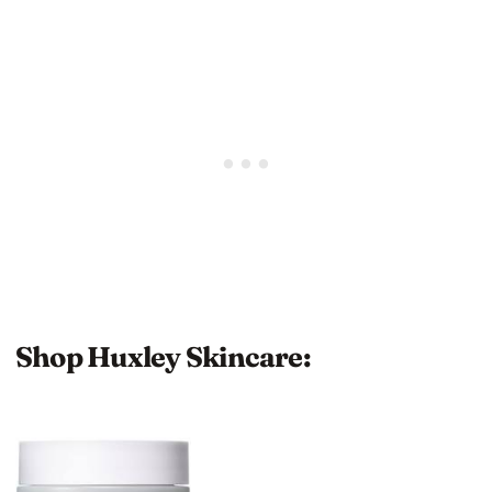
Shop Huxley Skincare: