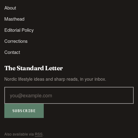
About
Masthead
Editorial Policy
Corrections
Contact
The Standard Letter
Nordic lifestyle ideas and sharp reads, in your inbox.
SUBSCRIBE
Also available via
RSS
.