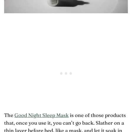
The
Good Night Sleep Mask
is one of those products
that, once you use it, you can’t go back. Slather on a
thin layer before bed, like a mask, and let it soak in