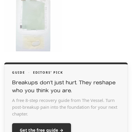
GUIDE
·
EDITORS’ PICK
Breakups don’t just hurt. They reshape
who you think you are.
A free 8-step recovery guide from The Vessel. Turn
post-breakup pain into the foundation for your next
chapter.
Get the free guide →