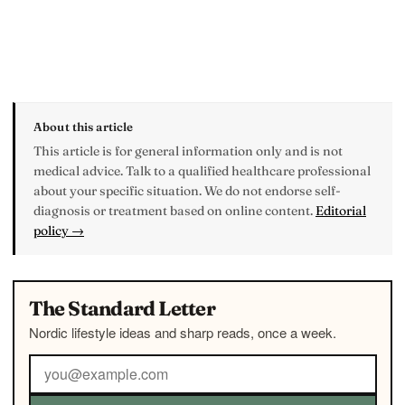
About this article
This article is for general information only and is not
medical advice. Talk to a qualified healthcare professional
about your specific situation. We do not endorse self-
diagnosis or treatment based on online content.
Editorial
policy →
The Standard Letter
Nordic lifestyle ideas and sharp reads, once a week.