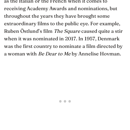
as the Italian or the French when it comes to
receiving Academy Awards and nominations, but
throughout the years they have brought some
extraordinary films to the public eye. For example,
Ruben Östlund’s film
The Square
caused quite a stir
when it was nominated in 2017. In 1957, Denmark
was the first country to nominate a film directed by
a woman with
Be Dear to Me
by Annelise Hovman.