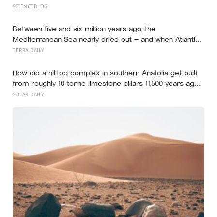
competence and dominance in about a tenth of a
SCIENCEBLOG
second, and the popular power-pose fix for
commanding a room did not hold up
Between five and six million years ago, the
Mediterranean Sea nearly dried out — and when Atlantic
water finally broke back in near Gibraltar, one model
TERRA DAILY
suggests the basin may have refilled so violently that
sea level rose by metres a day
How did a hilltop complex in southern Anatolia get built
from roughly 10-tonne limestone pillars 11,500 years ago,
about 6,000 years before Stonehenge and long before
SOLAR DAILY
pottery, metal, or the wheel?