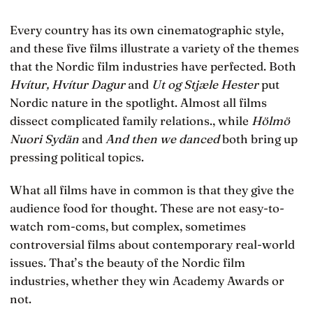
Every country has its own cinematographic style,
and these five films illustrate a variety of the themes
that the Nordic film industries have perfected. Both
Hvítur, Hvítur Dagur
and
Ut og Stjæle Hester
put
Nordic nature in the spotlight. Almost all films
dissect complicated family relations., while
Hölmö
Nuori Sydän
and
And then we danced
both bring up
pressing political topics.
What all films have in common is that they give the
audience food for thought. These are not easy-to-
watch rom-coms, but complex, sometimes
controversial films about contemporary real-world
issues. That’s the beauty of the Nordic film
industries, whether they win Academy Awards or
not.