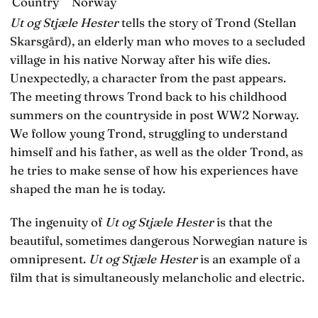
Country
Norway
Ut og Stjæle Hester
tells the story of Trond (Stellan
Skarsgård), an elderly man who moves to a secluded
village in his native Norway after his wife dies.
Unexpectedly, a character from the past appears.
The meeting throws Trond back to his childhood
summers on the countryside in post WW2 Norway.
We follow young Trond, struggling to understand
himself and his father, as well as the older Trond, as
he tries to make sense of how his experiences have
shaped the man he is today.
The ingenuity of
Ut og Stjæle Hester
is that the
beautiful, sometimes dangerous Norwegian nature is
omnipresent.
Ut og Stjæle Hester
is an example of a
film that is simultaneously melancholic and electric.