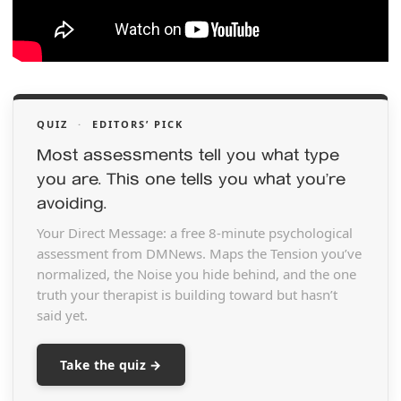
QUIZ
·
EDITORS’ PICK
Most assessments tell you what type
you are. This one tells you what you’re
avoiding.
Your Direct Message: a free 8-minute psychological
assessment from DMNews. Maps the Tension you’ve
normalized, the Noise you hide behind, and the one
truth your therapist is building toward but hasn’t
said yet.
Take the quiz →