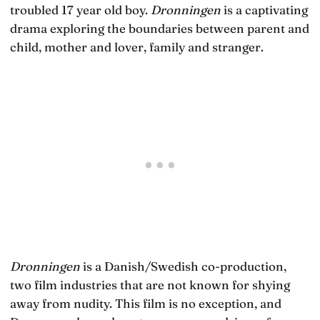
troubled 17 year old boy.
Dronningen
is a captivating
drama exploring the boundaries between parent and
child, mother and lover, family and stranger.
Dronningen
is a Danish/Swedish co-production,
two film industries that are not known for shying
away from nudity. This film is no exception, and