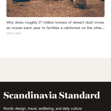
Why does roughly 27 million tonnes of desert dust cross
an ocean each year to fertilise a rainforest on the other
side of the planet?
SPACE WAR
Nordic design, travel, wellbeing, and daily culture