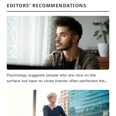
EDITORS’ RECOMMENDATIONS
Psychology suggests people who are nice on the
surface but have no close friends often perfected the
nice long before they ever learned how to be known,
because nice keeps a room comfortable and known
asks you to risk something real