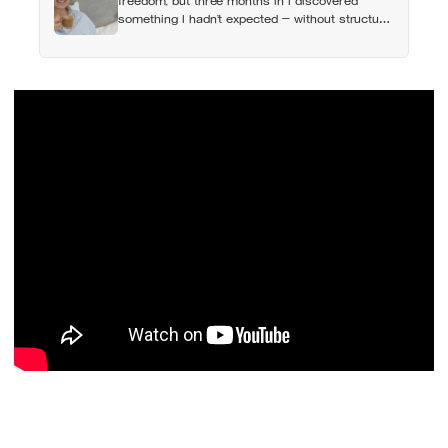
freedom, but three months in I discovered
something I hadn’t expected — without structure,
all that freedom left me strangely adrift