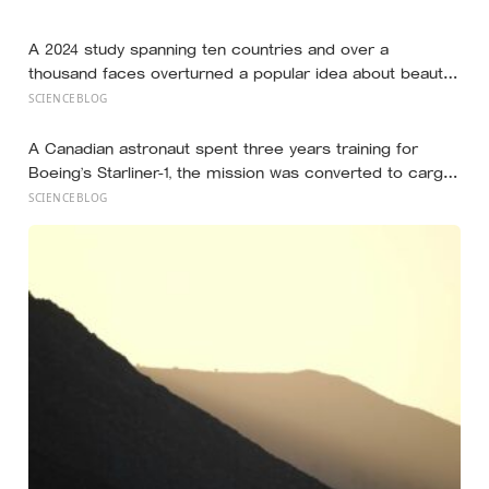
still help you if you trip — they’re not nice, they’re kind,
and it turns out those are two completely different skills
A 2024 study spanning ten countries and over a
thousand faces overturned a popular idea about beauty
— that a symmetrical face isn’t actually what people
SCIENCEBLOG
respond to, it’s a face that closely resembles the typical
proportions of its own population
A Canadian astronaut spent three years training for
Boeing’s Starliner-1, the mission was converted to cargo-
only before it ever flew with a crew — now he is heading
SCIENCEBLOG
to the space station anyway, on someone else’s
spacecraft