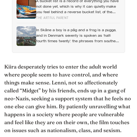
A bucket list is a record of everything you have
not done yet, which is why it can quietly make
you feel behind: a reverse bucket list, of the
things you and your kids have already made
THE ARTFUL PARENT
and done, tends to do the opposite
In Skåne a boy is a påg and a frog is a pugga,
and in Denmark seventy is spoken as ‘half-
fourth times twenty’: the phrases from southern
Scandinavia that leave visitors, and even other
Scandinavians, scratching their heads
Kiira desperately tries to enter the adult world
where people seem to have control, and where
things make sense. Lenni, not so affectionately
called “Midget” by his friends, ends up in a gang of
neo-Nazis, seeking a support system that he feels no
one else can give him. By patiently unravelling what
happens in a society where people are vulnerable
and feel like they are on their own, the film touches
on issues such as nationalism, class, and sexism.