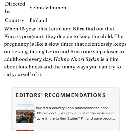
Directed
Selma Vilhunen
by
Country
Finland
When 15 year olds Lenni and Kiira find out that
Kiira is pregnant, they decide to keep the child. The
pregnancy is like a slow timer that relentlessly keeps
on ticking, taking Lenni and Kiira one step closer to
adulthood every day.
Hölmö Nuori Sydän
is a film
about loneliness and the many ways you can try to
rid yourself of it.
EDITORS’ RECOMMENDATIONS
How did a country keep homelessness near
0.08 per cent — roughly a third of the equivalent
figure in the United States? Finland gave people
the flat first