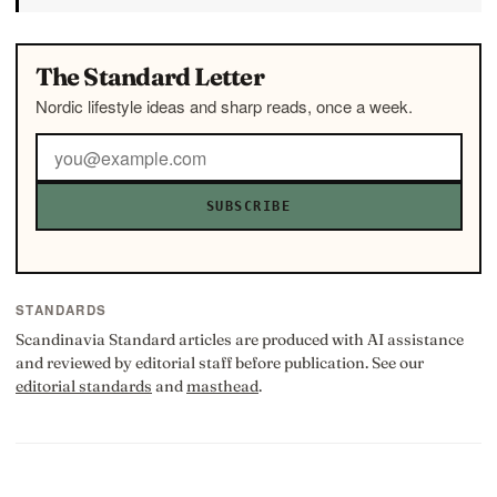
The Standard Letter
Nordic lifestyle ideas and sharp reads, once a week.
SUBSCRIBE
STANDARDS
Scandinavia Standard articles are produced with AI assistance
and reviewed by editorial staff before publication. See our
editorial standards
and
masthead
.