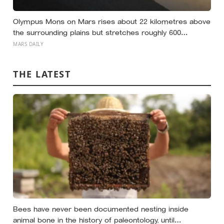
Olympus Mons on Mars rises about 22 kilometres above
the surrounding plains but stretches roughly 600
kilometres wide, so a climber standing on its slope
MARS DAILY
would see only a gentle rise in every direction and never
realise they were on the tallest volcano in the solar
THE LATEST
system
Bees have never been documented nesting inside
animal bone in the history of paleontology, until