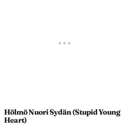
Hölmö Nuori Sydän (Stupid Young
Heart)