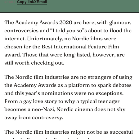
Copy link
X
Email
SHARE
The Academy Awards 2020 are here, with glamour,
controversies and “I told you so”s about to flood the
internet. Unfortunately, no Nordic films were
chosen for the Best International Feature Film
award. Those that were long-listed, however, are
still worth checking out.
The Nordic film industries are no strangers of using
the Academy Awards as a platform to spark debates
and this year’s nominations were no exceptions.
From a gay love story to why a typical teenager
becomes a neo-Nazi, Nordic cinema does not shy
away from controversy.
The Nordic film industries might not be as succesful