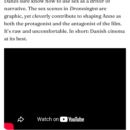
Danes sure know how to use sex as a driver of
narrative. The sex scenes in
Dronningen
are
graphic, yet cleverly contribute to shaping Anne as
both the protagonist and the antagonist of the film.
It’s raw and uncomfortable. In short: Danish cinema
at its best.