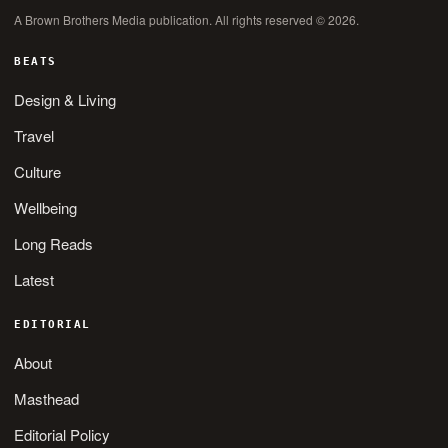
A Brown Brothers Media publication. All rights reserved © 2026.
BEATS
Design & Living
Travel
Culture
Wellbeing
Long Reads
Latest
EDITORIAL
About
Masthead
Editorial Policy