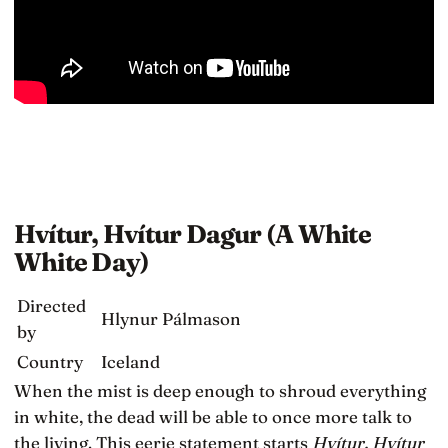
Hvítur, Hvítur Dagur (A White
White Day)
Directed
Hlynur Pálmason
by
Country
Iceland
When the mist is deep enough to shroud everything
in white, the dead will be able to once more talk to
the living. This eerie statement starts
Hvítur, Hvítur