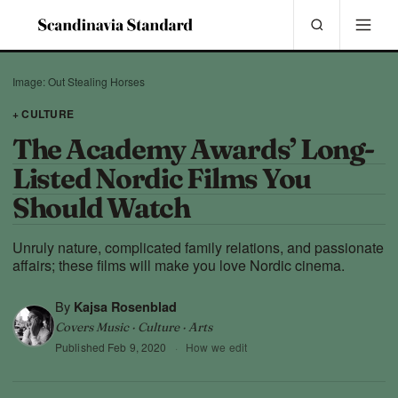
Image: Out Stealing Horses
+ CULTURE
The Academy Awards’ Long-
Listed Nordic Films You
Should Watch
Unruly nature, complicated family relations, and passionate
affairs; these films will make you love Nordic cinema.
By
Kajsa Rosenblad
Covers Music · Culture · Arts
Published
Feb 9, 2020
·
How we edit