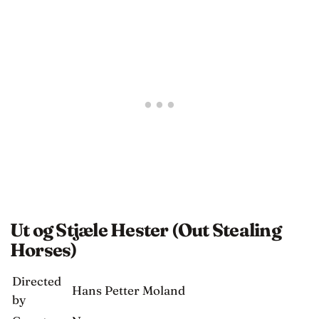
Ut og Stjæle Hester (Out Stealing
Horses)
Directed
Hans Petter Moland
by