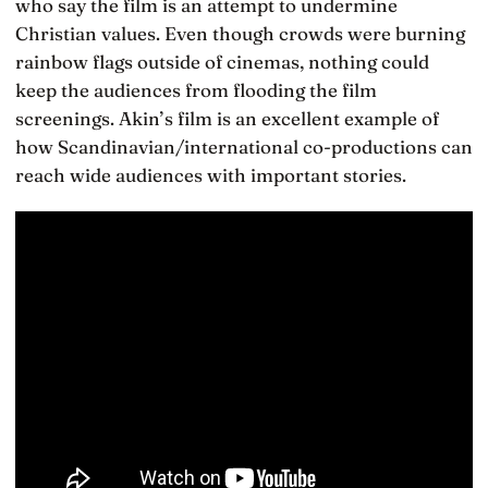
who say the film is an attempt to undermine
Christian values. Even though crowds were burning
rainbow flags outside of cinemas, nothing could
keep the audiences from flooding the film
screenings. Akin’s film is an excellent example of
how Scandinavian/international co-productions can
reach wide audiences with important stories.