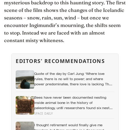
mysterious backdrop to this haunting story. The first
scene of the film shows the changes of the Icelandic
seasons – snow, rain, sun, wind – but once we
encounter Ingimundir’s mourning, the shifts seem
to stop. Instead we are faced with an almost
constant misty whiteness.
EDITORS’ RECOMMENDATIONS
Quote of the day by Carl Jung: “Where love
rules, there is no will to power; and where
power predominates, there love is lacking. The
one is the shadow of the other.”
Bees have never been documented nesting
inside animal bone in the history of
paleontology, until researchers found six nests
stacked inside one 20,000-year-old tooth socket
SPACE DAILY
I thought retirement would finally give me