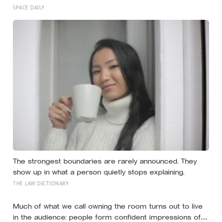
researchers found six nests stacked inside one 20,000-
SPACE DAILY
year-old tooth socket
The strongest boundaries are rarely announced. They
show up in what a person quietly stops explaining.
THE LAW DICTIONARY
Much of what we call owning the room turns out to live
in the audience: people form confident impressions of