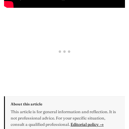
About this article
This article is for general information and reflection. It is
not professional advice. For your specific situation,
consult a qualified professional.
Editorial policy →