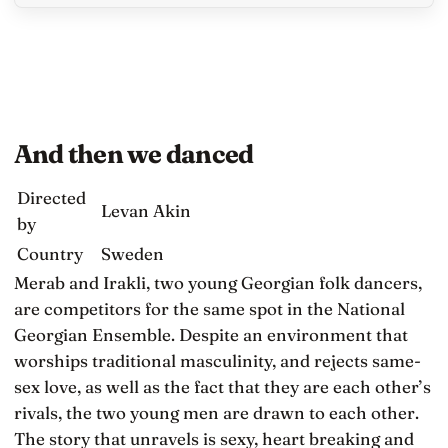
And then we danced
Directed
Levan Akin
by
Country
Sweden
Merab and Irakli, two young Georgian folk dancers,
are competitors for the same spot in the National
Georgian Ensemble. Despite an environment that
worships traditional masculinity, and rejects same-
sex love, as well as the fact that they are each other’s
rivals, the two young men are drawn to each other.
The story that unravels is sexy, heart breaking and