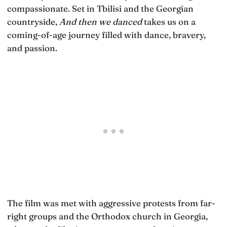
compassionate. Set in Tbilisi and the Georgian
countryside,
And then we danced
takes us on a
coming-of-age journey filled with dance, bravery,
and passion.
The film was met with aggressive protests from far-
right groups and the Orthodox church in Georgia,