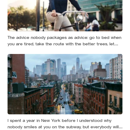
The advice nobody packages as advice: go to bed when
you are tired, take the route with the better trees, let
your evenings get quiet enough to feel like yours — and
notice how much of the day never needed to prove
itself to be worth having
I spent a year in New York before I understood why
nobody smiles at you on the subway, but everybody will