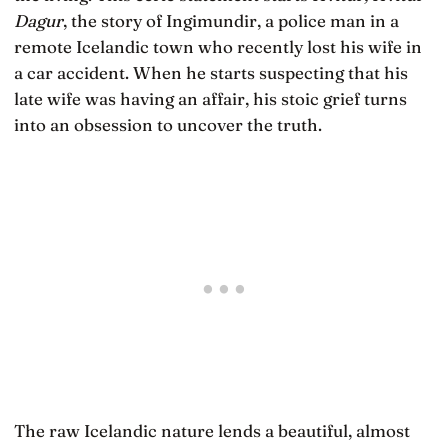
Dagur
, the story of Ingimundir, a police man in a
remote Icelandic town who recently lost his wife in
a car accident. When he starts suspecting that his
late wife was having an affair, his stoic grief turns
into an obsession to uncover the truth.
The raw Icelandic nature lends a beautiful, almost