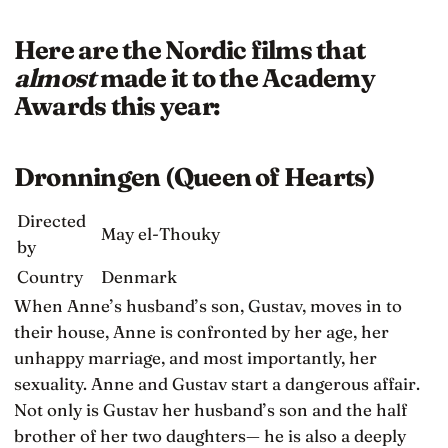
Here are the Nordic films that
almost
made it to the Academy
Awards this year:
Dronningen (Queen of Hearts)
Directed
May el-Thouky
by
Country
Denmark
When Anne’s husband’s son, Gustav, moves in to
their house, Anne is confronted by her age, her
unhappy marriage, and most importantly, her
sexuality. Anne and Gustav start a dangerous affair.
Not only is Gustav her husband’s son and the half
brother of her two daughters— he is also a deeply