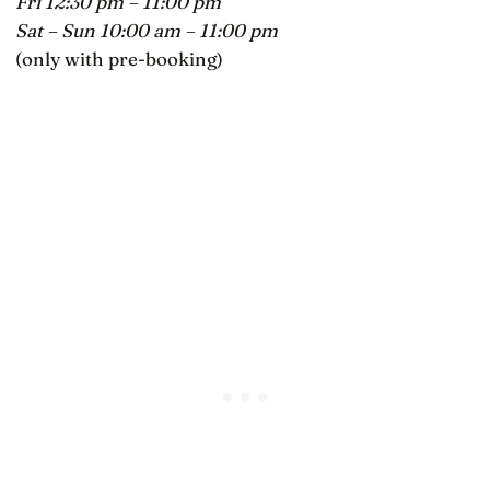
Fri 12:30 pm – 11:00 pm
Sat – Sun 10:00 am – 11:00 pm
(only with pre-booking)