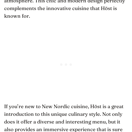
atmosphere. This chic and modern design perfectly
complements the innovative cuisine that Höst is
known for.
If you’re new to New Nordic cuisine, Höst is a great
introduction to this unique culinary style. Not only
does it offer a diverse and interesting menu, but it
also provides an immersive experience that is sure