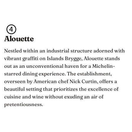
Alouette
Nestled within an industrial structure adorned with
vibrant graffiti on Islands Brygge, Alouette stands
out as an unconventional haven for a Michelin-
starred dining experience. The establishment,
overseen by American chef Nick Curtin, offers a
beautiful setting that prioritizes the excellence of
cuisine and wine without exuding an air of
pretentiousness.