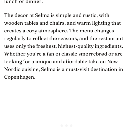
lunch or dinner.
The decor at Selma is simple and rustic, with
wooden tables and chairs, and warm lighting that
creates a cozy atmosphere. The menu changes
regularly to reflect the seasons, and the restaurant
uses only the freshest, highest-quality ingredients.
Whether you’re a fan of classic smørrebrød or are
looking for a unique and affordable take on New
Nordic cuisine, Selma is a must-visit destination in
Copenhagen.