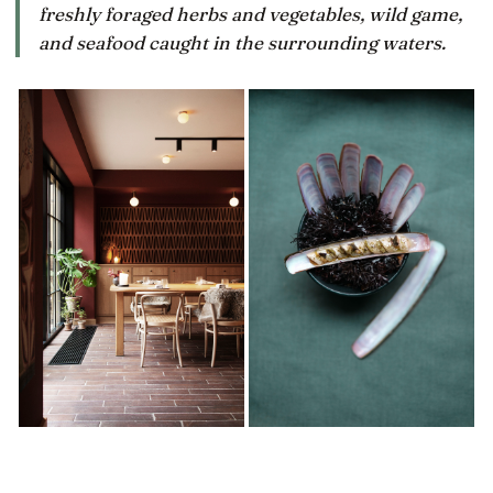
freshly foraged herbs and vegetables, wild game,
and seafood caught in the surrounding waters.