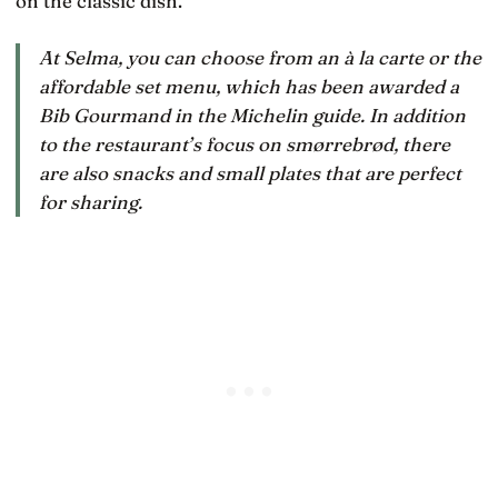
on the classic dish.
At Selma, you can choose from an à la carte or the
affordable set menu, which has been awarded a
Bib Gourmand in the Michelin guide. In addition
to the restaurant’s focus on smørrebrød, there
are also snacks and small plates that are perfect
for sharing.