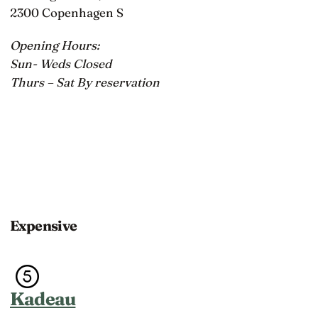
2300 Copenhagen S
Opening Hours:
Sun- Weds Closed
Thurs – Sat By reservation
Expensive
Kadeau