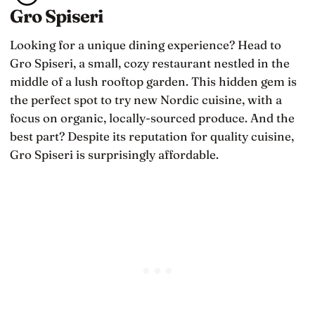
Gro Spiseri
Looking for a unique dining experience? Head to
Gro Spiseri, a small, cozy restaurant nestled in the
middle of a lush rooftop garden. This hidden gem is
the perfect spot to try new Nordic cuisine, with a
focus on organic, locally-sourced produce. And the
best part? Despite its reputation for quality cuisine,
Gro Spiseri is surprisingly affordable.