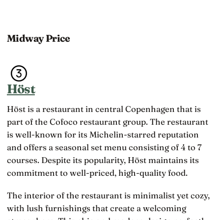
Midway Price
Höst
Höst is a restaurant in central Copenhagen that is
part of the Cofoco restaurant group. The restaurant
is well-known for its Michelin-starred reputation
and offers a seasonal set menu consisting of 4 to 7
courses. Despite its popularity, Höst maintains its
commitment to well-priced, high-quality food.
The interior of the restaurant is minimalist yet cozy,
with lush furnishings that create a welcoming