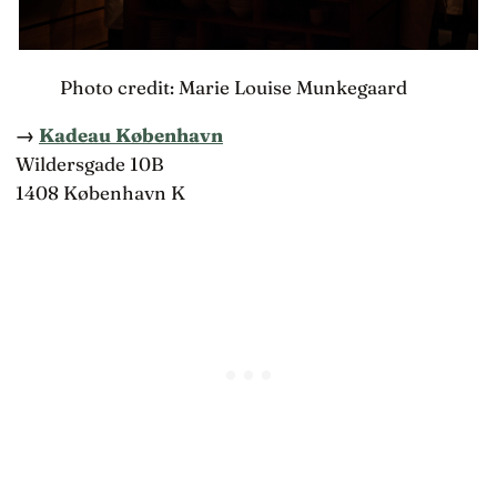
Photo credit: Marie Louise Munkegaard
→
Kadeau København
Wildersgade 10B
1408 København K