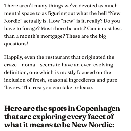
There aren’t many things we’ve devoted as much
mental space to as figuring out what the hell “New
Nordic” actually is. How “new” is it, really? Do you
have to forage? Must there be ants? Can it cost less
than a month’s mortgage? These are the big
questions!
Happily, even the restaurant that originated the
craze – noma – seems to have an ever-evolving
definition, one which is mostly focused on the
inclusion of fresh, seasonal ingredients and pure
flavors. The rest you can take or leave.
Here are the spots in Copenhagen
that are exploring every facet of
what it means to be New Nordic: