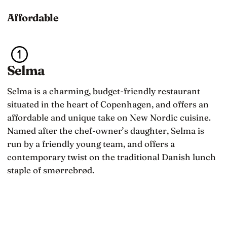
Affordable
Selma
Selma is a charming, budget-friendly restaurant
situated in the heart of Copenhagen, and offers an
affordable and unique take on New Nordic cuisine.
Named after the chef-owner’s daughter, Selma is
run by a friendly young team, and offers a
contemporary twist on the traditional Danish lunch
staple of smørrebrød.