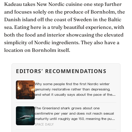
Kadeau takes New Nordic cuisine one step further
and focuses solely on the produce of Bornholm, the
Danish island off the coast of Sweden in the Baltic
sea. Eating here is a truly beautiful experience, with
both the food and interior showcasing the elevated
simplicity of Nordic ingredients. They also have a
location on Bornholm itself.
EDITORS’ RECOMMENDATIONS
Why some people find the first Nordic winter
genuinely restorative rather than depressing,
and what it usually says about the pace of the
life they were living before
The Greenland shark grows about one
centimetre per year and does not reach sexual
maturity until roughly age 150, meaning the pups
being born in the North Atlantic this year will not
SPACE DAILY
breed until the 22nd century