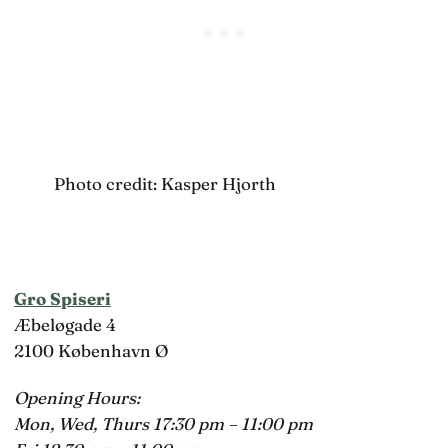
Photo credit: Kasper Hjorth
Gro Spiseri
Æbeløgade 4
2100 København Ø
Opening Hours:
Mon, Wed, Thurs 17:30 pm – 11:00 pm