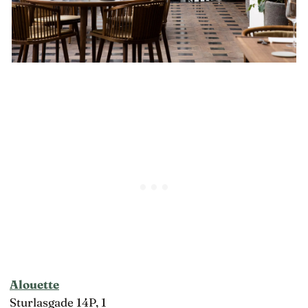
Alouette
Sturlasgade 14P, 1