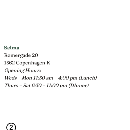
Selma
Rømergade 20
1362 Copenhagen K
Opening Hours:
Weds – Mon 11:30 am – 4:00 pm (Lunch)
Thurs – Sat 6:30 – 11:00 pm (DInner)