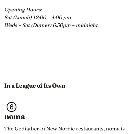
Opening Hours:
Sat (Lunch) 12:00 – 4:00 pm
Weds – Sat (Dinner) 6:30pm – midnight
In a League of Its Own
noma
The Godfather of New Nordic restaurants, noma is