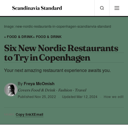
Image: new-nordic-restaurants-in-copenhagen-scandianvia-standard
+ FOOD & DRINK
+ FOOD & DRINK
Six New Nordic Restaurants
to Try in Copenhagen
Your next amazing restaurant experience awaits you.
By
Freya McOmish
Covers Food & Drink · Fashion · Travel
Published
Nov 25, 2022
·
Updated
Mar 12, 2024
·
How we edit
Copy link
X
Email
SHARE