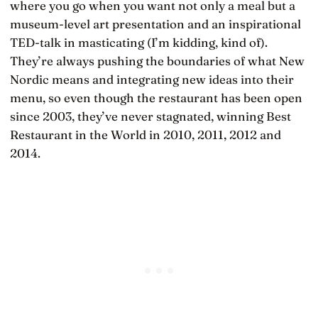
where you go when you want not only a meal but a
museum-level art presentation and an inspirational
TED-talk in masticating (I’m kidding, kind of).
They’re always pushing the boundaries of what New
Nordic means and integrating new ideas into their
menu, so even though the restaurant has been open
since 2003, they’ve never stagnated, winning Best
Restaurant in the World in 2010, 2011, 2012 and
2014.