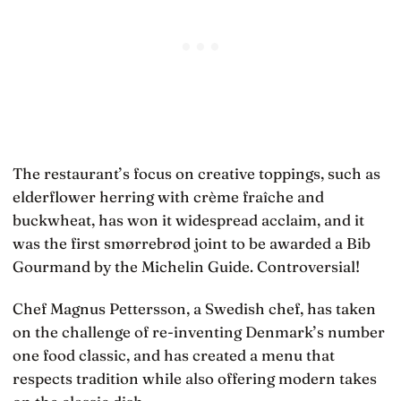
The restaurant’s focus on creative toppings, such as
elderflower herring with crème fraîche and
buckwheat, has won it widespread acclaim, and it
was the first smørrebrød joint to be awarded a Bib
Gourmand by the Michelin Guide. Controversial!
Chef Magnus Pettersson, a Swedish chef, has taken
on the challenge of re-inventing Denmark’s number
one food classic, and has created a menu that
respects tradition while also offering modern takes