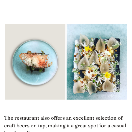
The restaurant also offers an excellent selection of
craft beers on tap, making it a great spot for a casual