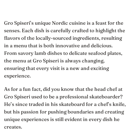
Gro Spiseri’s unique Nordic cuisine is a feast for the
senses. Each dish is carefully crafted to highlight the
flavors of the locally-sourced ingredients, resulting
in a menu that is both innovative and delicious.
From savory lamb dishes to delicate seafood plates,
the menu at Gro Spiseri is always changing,
ensuring that every visit is a new and exciting
experience.
As for a fun fact, did you know that the head chef at
Gro Spiseri used to be a professional skateboarder?
He’s since traded in his skateboard for a chef’s knife,
but his passion for pushing boundaries and creating
unique experiences is still evident in every dish he
creates.