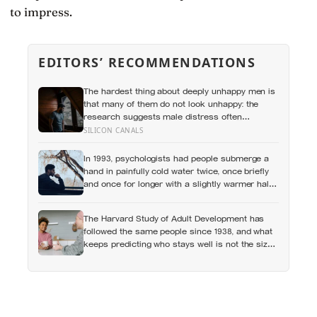
to impress.
EDITORS’ RECOMMENDATIONS
The hardest thing about deeply unhappy men is
that many of them do not look unhappy: the
research suggests male distress often
surfaces as anger, overwork or drinking rather
SILICON CANALS
than sadness, and the reluctance to name it
can turn dangerous
In 1993, psychologists had people submerge a
hand in painfully cold water twice, once briefly
and once for longer with a slightly warmer half-
minute tacked onto the end, and most chose to
repeat the longer, more painful trial because of
The Harvard Study of Adult Development has
how it had ended
followed the same people since 1938, and what
keeps predicting who stays well is not the size
of someone’s social circle but whether they still
have a person they can say the honest thing to