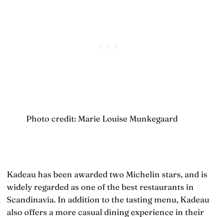
Photo credit: Marie Louise Munkegaard
Kadeau has been awarded two Michelin stars, and is
widely regarded as one of the best restaurants in
Scandinavia. In addition to the tasting menu, Kadeau
also offers a more casual dining experience in their