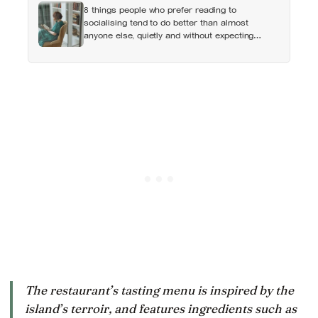
8 things people who prefer reading to
socialising tend to do better than almost
anyone else, quietly and without expecting
anyone to notice
The restaurant’s tasting menu is inspired by the
island’s terroir, and features ingredients such as