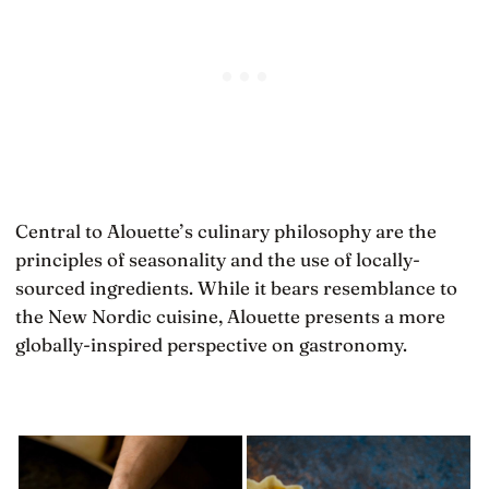
Central to Alouette’s culinary philosophy are the
principles of seasonality and the use of locally-
sourced ingredients. While it bears resemblance to
the New Nordic cuisine, Alouette presents a more
globally-inspired perspective on gastronomy.