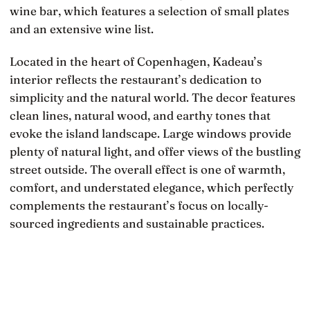
wine bar, which features a selection of small plates
and an extensive wine list.
Located in the heart of Copenhagen, Kadeau’s
interior reflects the restaurant’s dedication to
simplicity and the natural world. The decor features
clean lines, natural wood, and earthy tones that
evoke the island landscape. Large windows provide
plenty of natural light, and offer views of the bustling
street outside. The overall effect is one of warmth,
comfort, and understated elegance, which perfectly
complements the restaurant’s focus on locally-
sourced ingredients and sustainable practices.