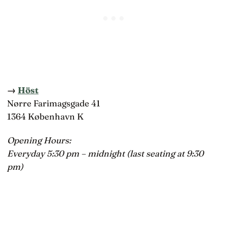
→
Höst
Nørre Farimagsgade 41
1364 København K
Opening Hours:
Everyday 5:30 pm – midnight (last seating at 9:30
pm)