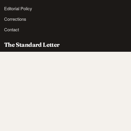
Editorial Policy
Corrections
Contact
The Standard Letter
Nordic lifestyle ideas and sharp reads, in your inbox.
SUBSCRIBE
Also available via
RSS
.