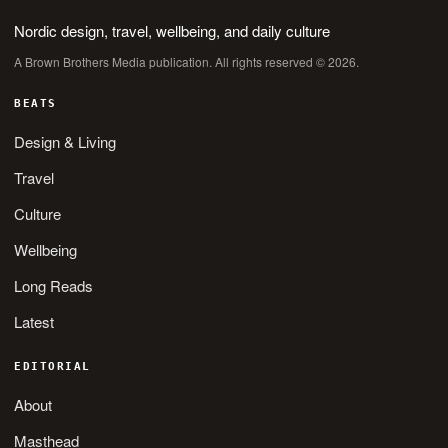
Nordic design, travel, wellbeing, and daily culture
A Brown Brothers Media publication. All rights reserved © 2026.
BEATS
Design & Living
Travel
Culture
Wellbeing
Long Reads
Latest
EDITORIAL
About
Masthead