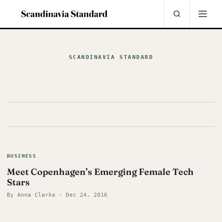
SCANDINAVIA STANDARD
BUSINESS
Meet Copenhagen’s Emerging Female Tech
Stars
By Anna Clarke · Dec 24, 2016