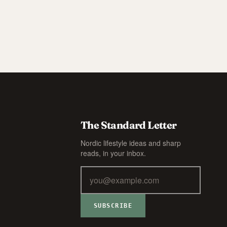
The Standard Letter
Nordic lifestyle ideas and sharp
reads, in your inbox.
SUBSCRIBE