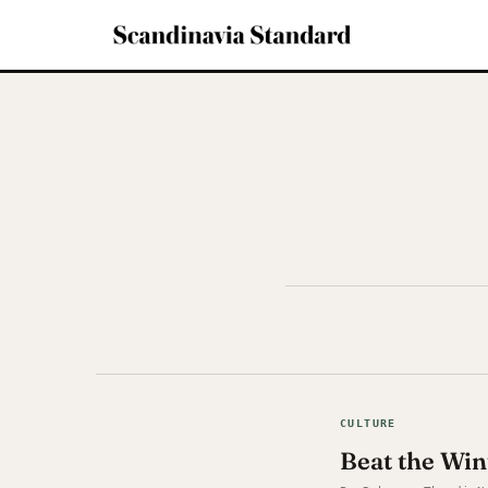
CULTURE
Beat the Win