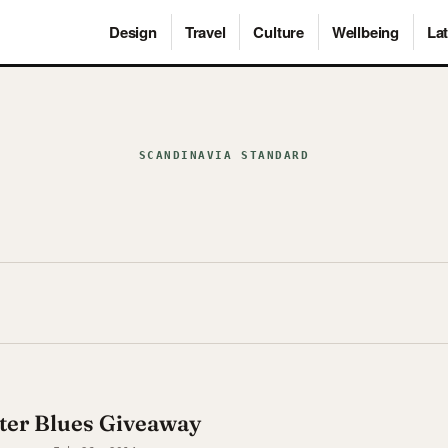
Design
Travel
Culture
Wellbeing
Lat
SCANDINAVIA STANDARD
ter Blues Giveaway