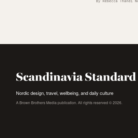
By Rebecca Thandi N
Nordic design, travel, wellbeing, and daily culture
A Brown Brothers Media publication. All rights reserved © 2026.