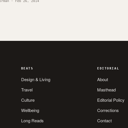
orman · Feb 26, 2014
BEATS
EDITORIAL
Design & Living
About
Travel
Masthead
Culture
Editorial Policy
Wellbeing
Corrections
Long Reads
Contact