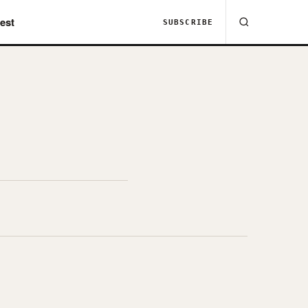
est
SUBSCRIBE