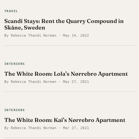
TRAVEL
Scandi Stays: Rent the Quarry Compound in
Skåne, Sweden
By Rebecca Thandi Norman · May 14, 2022
INTERIORS
The White Room: Lola’s Nørrebro Apartment
By Rebecca Thandi Norman · May 27, 2021
INTERIORS
The White Room: Kai’s Nørrebro Apartment
By Rebecca Thandi Norman · Mar 27, 2021