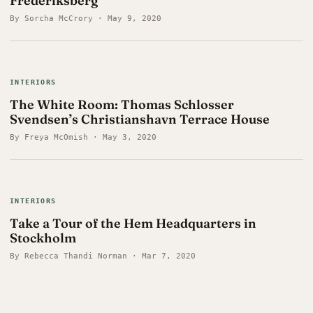
Frederiksberg
By Sorcha McCrory · May 9, 2020
INTERIORS
The White Room: Thomas Schlosser
Svendsen’s Christianshavn Terrace House
By Freya McOmish · May 3, 2020
INTERIORS
Take a Tour of the Hem Headquarters in
Stockholm
By Rebecca Thandi Norman · Mar 7, 2020