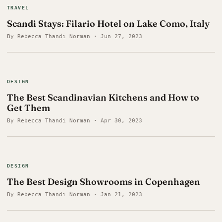
TRAVEL
Scandi Stays: Filario Hotel on Lake Como, Italy
By Rebecca Thandi Norman · Jun 27, 2023
DESIGN
The Best Scandinavian Kitchens and How to
Get Them
By Rebecca Thandi Norman · Apr 30, 2023
DESIGN
The Best Design Showrooms in Copenhagen
By Rebecca Thandi Norman · Jan 21, 2023