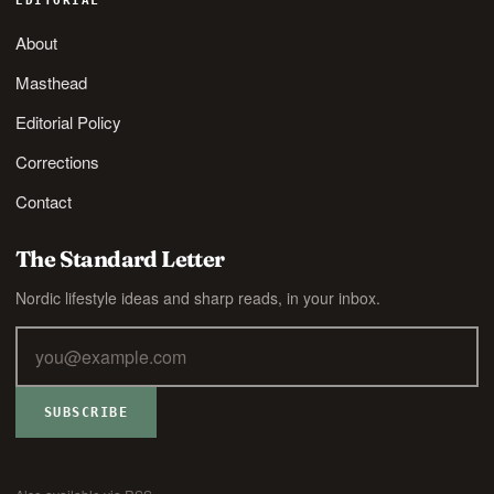
EDITORIAL
About
Masthead
Editorial Policy
Corrections
Contact
The Standard Letter
Nordic lifestyle ideas and sharp reads, in your inbox.
SUBSCRIBE