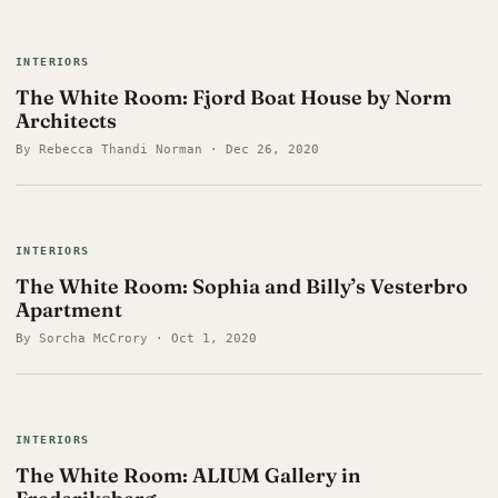
INTERIORS
The White Room: Fjord Boat House by Norm
Architects
By Rebecca Thandi Norman · Dec 26, 2020
INTERIORS
The White Room: Sophia and Billy’s Vesterbro
Apartment
By Sorcha McCrory · Oct 1, 2020
INTERIORS
The White Room: ALIUM Gallery in