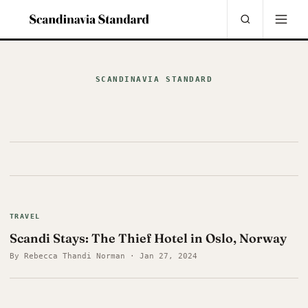
SCANDINAVIA STANDARD
TRAVEL
Scandi Stays: The Thief Hotel in Oslo, Norway
By Rebecca Thandi Norman · Jan 27, 2024