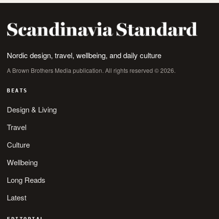
Nordic design, travel, wellbeing, and daily culture
A Brown Brothers Media publication. All rights reserved © 2026.
BEATS
Design & Living
Travel
Culture
Wellbeing
Long Reads
Latest