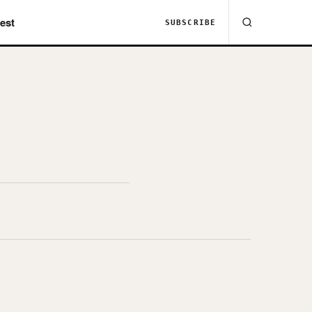
est
SUBSCRIBE