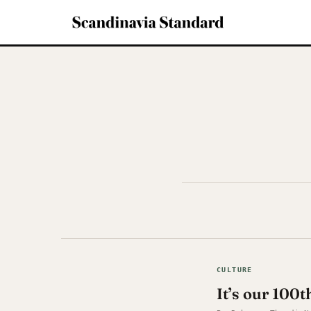
CULTURE
It’s our 100