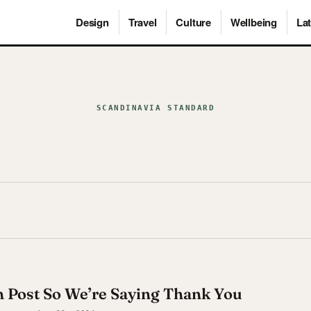
Design
Travel
Culture
Wellbeing
Lat
SCANDINAVIA STANDARD
th Post So We’re Saying Thank You