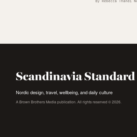
By Rebecca Thandi N
Nordic design, travel, wellbeing, and daily culture
A Brown Brothers Media publication. All rights reserved © 2026.