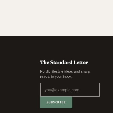
The Standard Letter
Nordic lifestyle ideas and sharp
reads, in your inbox.
SUBSCRIBE