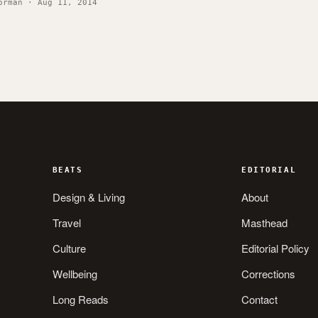
orman · Aug 11, 2014
BEATS
EDITORIAL
Design & Living
About
Travel
Masthead
Culture
Editorial Policy
Wellbeing
Corrections
Long Reads
Contact