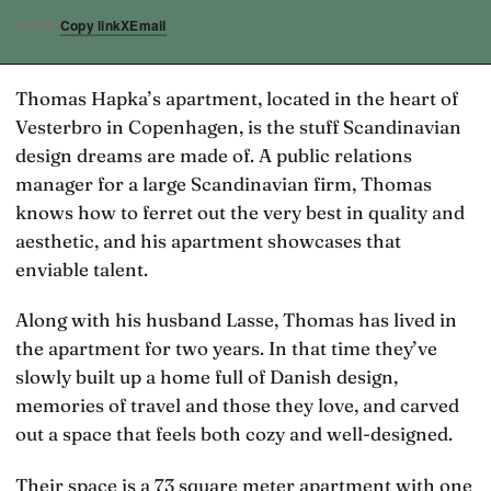
Copy link
X
Email
SHARE
Thomas Hapka’s apartment, located in the heart of
Vesterbro in Copenhagen, is the stuff Scandinavian
design dreams are made of. A public relations
manager for a large Scandinavian firm, Thomas
knows how to ferret out the very best in quality and
aesthetic, and his apartment showcases that
enviable talent.
Along with his husband Lasse, Thomas has lived in
the apartment for two years. In that time they’ve
slowly built up a home full of Danish design,
memories of travel and those they love, and carved
out a space that feels both cozy and well-designed.
Their space is a 73 square meter apartment with one