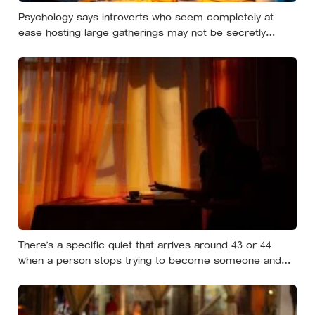
Psychology says introverts who seem completely at
ease hosting large gatherings may not be secretly
extraverted — the role of host gives them a script for
being present in a crowd without becoming its exposed
centre
There’s a specific quiet that arrives around 43 or 44
when a person stops trying to become someone and
starts noticing who they already are underneath all the
effort