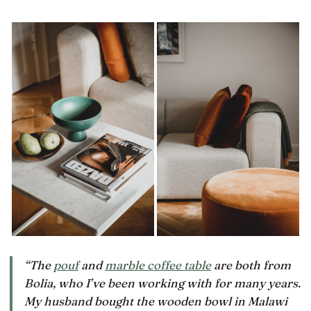
“The
pouf
and
marble coffee table
are both from
Bolia, who I’ve been working with for many years.
My husband bought the wooden bowl in Malawi