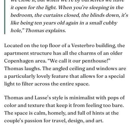
it open for the light. When you’re sleeping in the
bedroom, the curtains closed, the blinds down, it’s
like being ten years old again in a small cubby
hole,” Thomas explains.
Located on the top floor of a Vesterbro building, the
apartment structure has all the charms of an older
Copenhagen area. “We call it our penthouse!”
Thomas laughs. The angled ceiling and windows are
a particularly lovely feature that allows for a special
light to filter across the entire space.
Thomas and Lasse’s style is minimalist with pops of
color and texture that keep it from feeling too bare.
The space is calm, homely, and full of hints at the
couple’s passion for travel, design, and art.