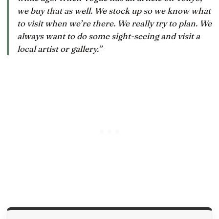
we buy that as well. We stock up so we know what
to visit when we’re there. We really try to plan. We
always want to do some sight-seeing and visit a
local artist or gallery.”