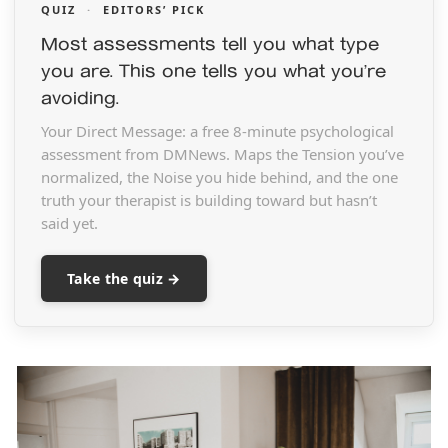
QUIZ
·
EDITORS’ PICK
Most assessments tell you what type
you are. This one tells you what you’re
avoiding.
Your Direct Message: a free 8-minute psychological
assessment from DMNews. Maps the Tension you’ve
normalized, the Noise you hide behind, and the one
truth your therapist is building toward but hasn’t
said yet.
Take the quiz →