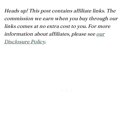
Heads up! This post contains affiliate links. The
commission we earn when you buy through our
links comes at no extra cost to you. For more
information about affiliates, please see
our
Disclosure Policy
.