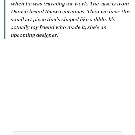
when he was traveling for work. The vase is from
Danish brand Raawii ceramics. Then we have this
small art piece that’s shaped like a dildo. It’s
actually my friend who made it; she’s an
upcoming designer.”