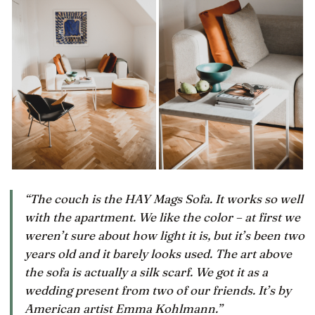
“The couch is the HAY Mags Sofa. It works so well
with the apartment. We like the color – at first we
weren’t sure about how light it is, but it’s been two
years old and it barely looks used. The art above
the sofa is actually a silk scarf. We got it as a
wedding present from two of our friends. It’s by
American artist Emma Kohlmann.”