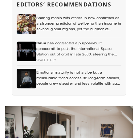
EDITORS’ RECOMMENDATIONS
Sharing meals with others is now confirmed as
a stronger predictor of wellbeing than income in
several global regions, yet the number of
Americans eating alone has risen 53 percent
over the past two decades
NASA has contracted a purpose-built
spacecraft to push the International Space
Station out of orbit in late 2030, steering the
430-tonne structure towards the remote South
SPACE DAILY
Pacific near Point Nemo, where passing
astronauts can briefly be the nearest humans
Emotional maturity is not a vibe but a
measurable trend: across 92 long-term studies,
people grew steadier and less volatile with age,
and the clearest sign of it is not what they start
feeling but what they stop doing with their
feelings