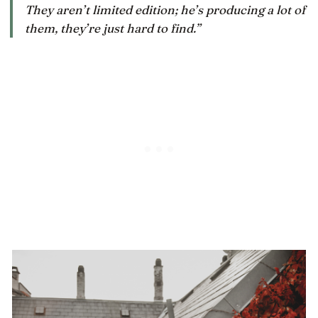
They aren’t limited edition; he’s producing a lot of
them, they’re just hard to find.”