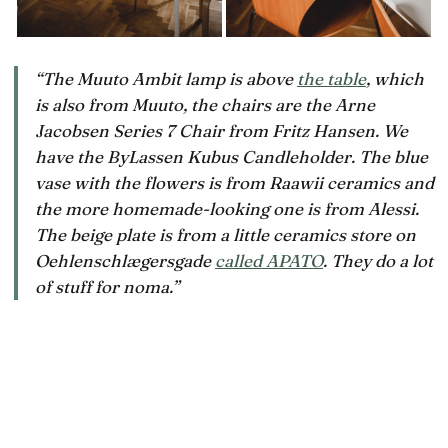
“The Muuto Ambit lamp is above
the table
, which
is also from Muuto, the chairs are the Arne
Jacobsen Series 7 Chair from Fritz Hansen. We
have the ByLassen Kubus Candleholder. The blue
vase with the flowers is from Raawii ceramics and
the more homemade-looking one is from Alessi.
The beige plate is from a little ceramics store on
Oehlenschlægersgade
called APATO
. They do a lot
of stuff for noma.”