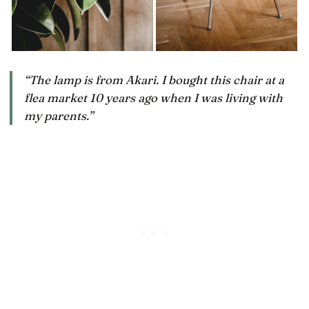
“The lamp is from Akari. I bought this chair at a
flea market 10 years ago when I was living with
my parents.”