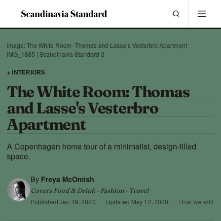
Image: The White Room- Thomas and Lasse’s Vesterbro Apartment
IMG_1885 | Scandinavia Standard-3
+ INTERIORS
The White Room: Thomas
and Lasse's Vesterbro
Apartment
A Copenhagen home tour of a minimalist, design-filled
space.
By
Freya McOmish
Covers Food & Drink · Fashion · Travel
Published
Jan 19, 2020
·
Updated
May 12, 2020
·
How we edit