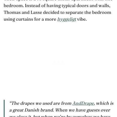
bedroom. Instead of having typical doors and walls,
Thomas and Lasse decided to separate the bedroom
using curtains for a more
hyggeligt
vibe.
“The drapes we used are from
AndDrape
, which is
a great Danish brand. When we have guests over
we close it, but when we’re by ourselves we have