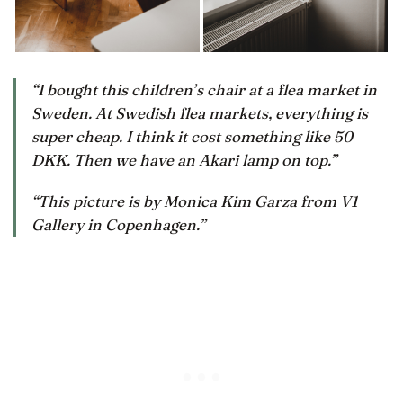
“I bought this children’s chair at a flea market in
Sweden. At Swedish flea markets, everything is
super cheap. I think it cost something like 50
DKK. Then we have an Akari lamp on top.”
“This picture is by Monica Kim Garza from V1
Gallery in Copenhagen.”