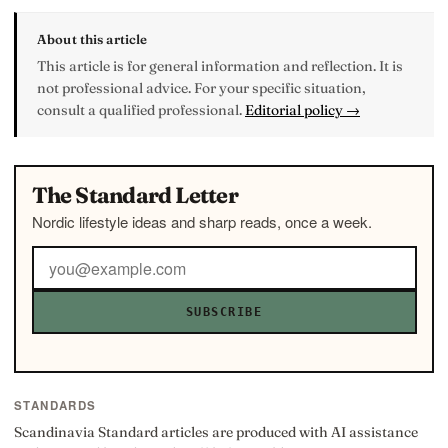
About this article
This article is for general information and reflection. It is
not professional advice. For your specific situation,
consult a qualified professional.
Editorial policy →
The Standard Letter
Nordic lifestyle ideas and sharp reads, once a week.
SUBSCRIBE
STANDARDS
Scandinavia Standard articles are produced with AI assistance