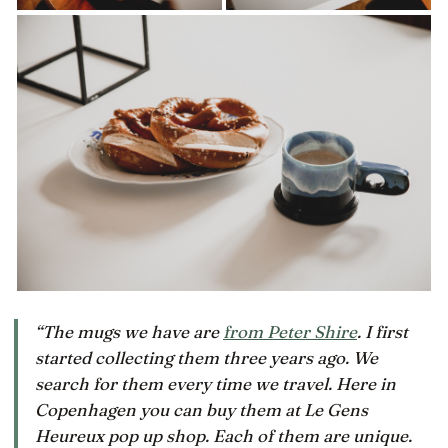
“The mugs we have are
from Peter Shire
. I first
started collecting them three years ago. We
search for them every time we travel. Here in
Copenhagen you can buy them at Le Gens
Heureux pop up shop. Each of them are unique.