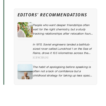
EDITORS’ RECOMMENDATIONS
People who want deeper friendships often
wait for the right chemistry, but a study
tracking relationships after relocation found
the less romantic truth: about 50 hours turns
an acquaintance into a casual friend, 90
In 1970, Soviet engineers landed a bathtub-
hours into a friend, and more than 200 hours
sized rover called Lunokhod 1 on the Sea of
into someone close
Rains, drove it 10.5 kilometres across the
lunar surface over 322 Earth days, then lost
SCIENCEBLOG
contact and forgot where they parked it —
until a NASA laser-ranging team pinpointed
The habit of apologising before speaking is
its retroreflector in 2010 and got a return
often not a lack of confidence but a
signal on the first try after 40 years of
childhood strategy for taking up less space
silence
in a house where taking up space felt
unsafe