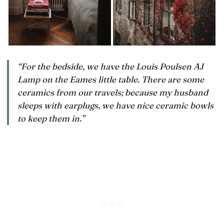
“For the bedside, we have the Louis Poulsen AJ
Lamp on the Eames little table. There are some
ceramics from our travels; because my husband
sleeps with earplugs, we have nice ceramic bowls
to keep them in.”