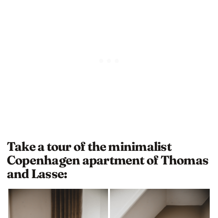
Take a tour of the minimalist
Copenhagen apartment of Thomas
and Lasse: