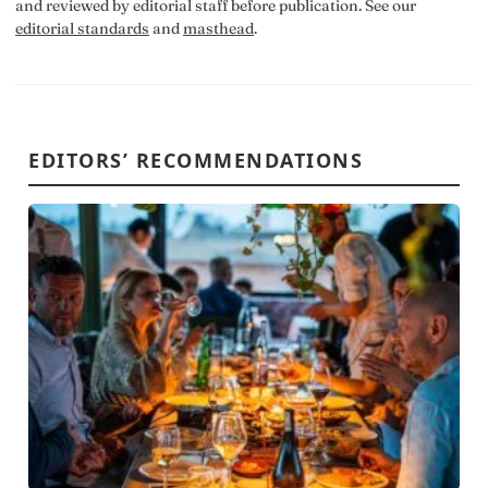
and reviewed by editorial staff before publication. See our
editorial standards
and
masthead
.
EDITORS’ RECOMMENDATIONS