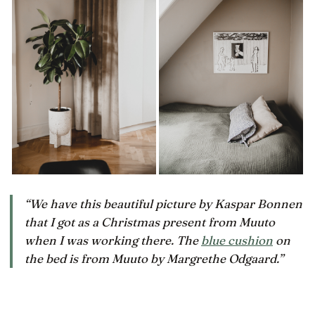
“We have this beautiful picture by Kaspar Bonnen
that I got as a Christmas present from Muuto
when I was working there. The
blue cushion
on
the bed is from Muuto by Margrethe Odgaard.”