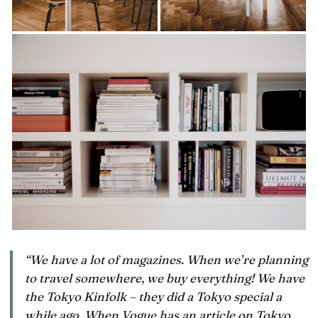
“We have a lot of magazines. When we’re planning
to travel somewhere, we buy everything! We have
the Tokyo Kinfolk – they did a Tokyo special a
while ago. When Vogue has an article on Tokyo,