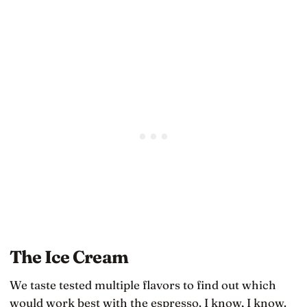
underneath them
The Ice Cream
We taste tested multiple flavors to find out which
would work best with the espresso. I know, I know.