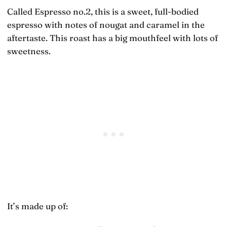
Called Espresso no.2, this is a sweet, full-bodied
espresso with notes of nougat and caramel in the
aftertaste. This roast has a big mouthfeel with lots of
sweetness.
It’s made up of: