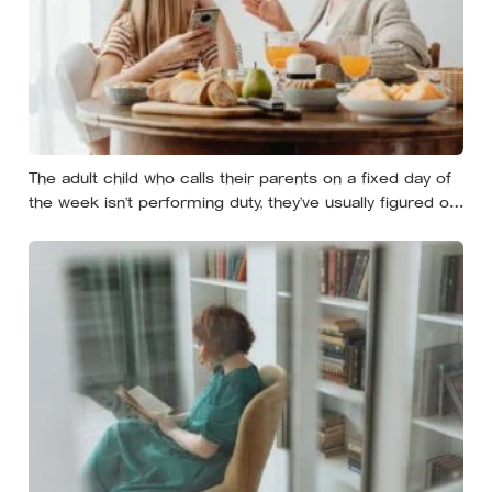
The adult child who calls their parents on a fixed day of
the week isn’t performing duty, they’ve usually figured out
that reliability is a form of affection that survives the
years when nobody has anything urgent to say