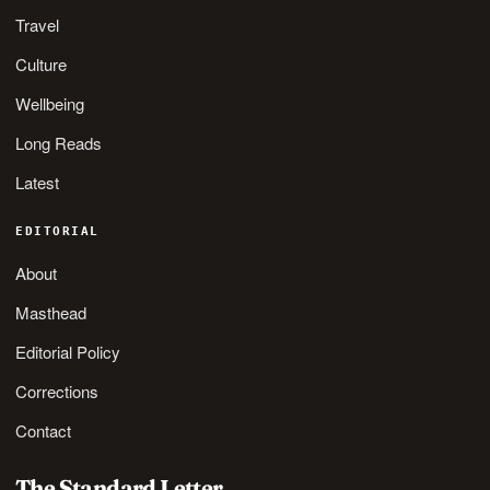
Travel
Culture
Wellbeing
Long Reads
Latest
EDITORIAL
About
Masthead
Editorial Policy
Corrections
Contact
The Standard Letter