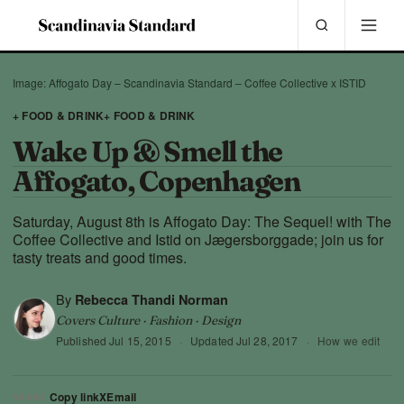
Image: Affogato Day – Scandinavia Standard – Coffee Collective x ISTID
+ FOOD & DRINK
+ FOOD & DRINK
Wake Up & Smell the
Affogato, Copenhagen
Saturday, August 8th is Affogato Day: The Sequel! with The
Coffee Collective and Istid on Jægersborggade; join us for
tasty treats and good times.
By
Rebecca Thandi Norman
Covers Culture · Fashion · Design
Published
Jul 15, 2015
·
Updated
Jul 28, 2017
·
How we edit
Copy link
X
Email
SHARE