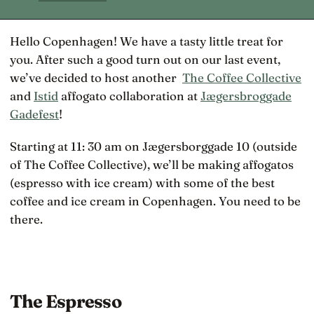
Hello Copenhagen! We have a tasty little treat for
you. After such a good turn out on our last event,
we’ve decided to host another
The Coffee Collective
and
Istid
affogato collaboration at
Jægersbroggade
Gadefest
!
Starting at 11: 30 am on Jægersborggade 10 (outside
of The Coffee Collective), we’ll be making affogatos
(espresso with ice cream) with some of the best
coffee and ice cream in Copenhagen. You need to be
there.
The Espresso