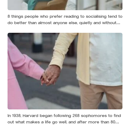
8 things people who prefer reading to socialising tend to
do better than almost anyone else, quietly and without
expecting anyone to notice
In 1938, Harvard began following 268 sophomores to find
out what makes a life go well, and after more than 80
years the finding that keeps surviving replication is the