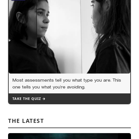
Most assessments tell you what type you are. This
one tells you what you’re avoiding.
TAKE THE QUIZ →
THE LATEST