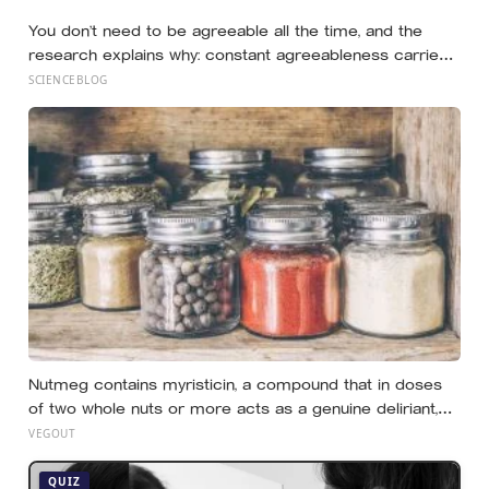
plain one: the warmth of close relationships predicts
You don’t need to be agreeable all the time, and the
late-life health better than cholesterol, income, or IQ
research explains why: constant agreeableness carries
a measurable cost, while a well-placed disagreement
SCIENCEBLOG
can improve a group’s thinking, as long as you grasp the
difference between disagreeing and being disagreeable
Nutmeg contains myristicin, a compound that in doses
of two whole nuts or more acts as a genuine deliriant,
which is why medieval physicians prescribed it in
VEGOUT
pinches and why sailors on long voyages sometimes
lost their minds to the spice rack
QUIZ