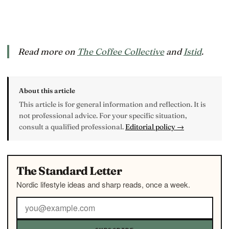
Read more on
The Coffee Collective
and
Istid
.
About this article
This article is for general information and reflection. It is
not professional advice. For your specific situation,
consult a qualified professional.
Editorial policy →
The Standard Letter
Nordic lifestyle ideas and sharp reads, once a week.