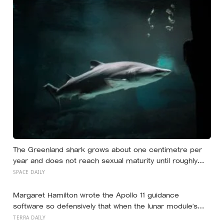
The Greenland shark grows about one centimetre per
year and does not reach sexual maturity until roughly
age 150, meaning the pups being born in the North
SPACE DAILY
Atlantic this year will not breed until the 22nd century
Margaret Hamilton wrote the Apollo 11 guidance
software so defensively that when the lunar module’s
computer flashed 1202 and 1201 alarms during
TERRA DAILY