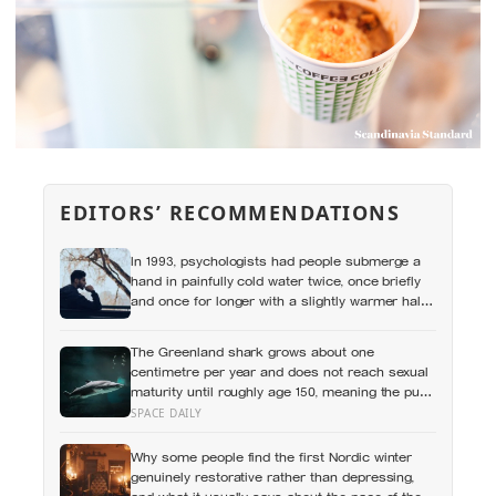
EDITORS’ RECOMMENDATIONS
In 1993, psychologists had people submerge a
hand in painfully cold water twice, once briefly
and once for longer with a slightly warmer half-
minute tacked onto the end, and most chose to
repeat the longer, more painful trial because of
The Greenland shark grows about one
how it had ended
centimetre per year and does not reach sexual
maturity until roughly age 150, meaning the pups
being born in the North Atlantic this year will not
SPACE DAILY
breed until the 22nd century
Why some people find the first Nordic winter
genuinely restorative rather than depressing,