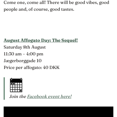
Come one, come all! There will be good vibes, good
people and, of course, good tastes.
August Affogato Day: The Sequel!
Saturday 8th August
11:30 am – 4:00 pm
Jægerborggade 10
Price per affogato: 40 DKK
Join the
Facebook event here!