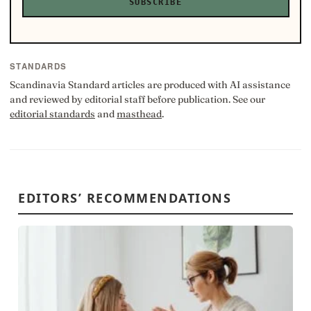
SUBSCRIBE
STANDARDS
Scandinavia Standard articles are produced with AI assistance
and reviewed by editorial staff before publication. See our
editorial standards
and
masthead
.
EDITORS’ RECOMMENDATIONS