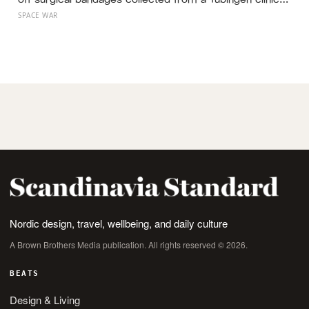
to isolate what he called nuclein, a phosphorus-rich
SPACE WAR
substance from white blood cell nuclei that the world
would take another 75 years to recognise as DNA
Nordic design, travel, wellbeing, and daily culture
A Brown Brothers Media publication. All rights reserved © 2026.
BEATS
Design & Living