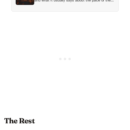
and what it usually says about the pace of the
life they were living before
The Rest