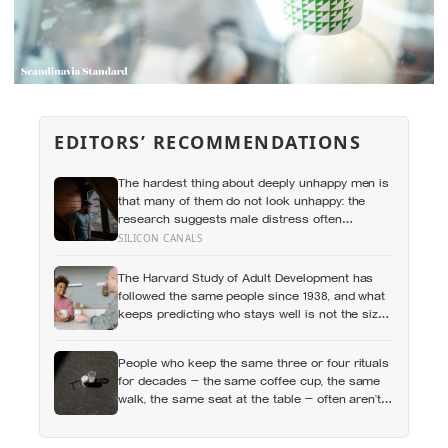
EDITORS’ RECOMMENDATIONS
The hardest thing about deeply unhappy men is
that many of them do not look unhappy: the
research suggests male distress often
surfaces as anger, overwork or drinking rather
SILICON CANALS
than sadness, and the reluctance to name it
can turn dangerous
The Harvard Study of Adult Development has
followed the same people since 1938, and what
keeps predicting who stays well is not the size
of someone’s social circle but whether they still
have a person they can say the honest thing to
People who keep the same three or four rituals
for decades — the same coffee cup, the same
walk, the same seat at the table — often aren’t
stuck, they’re using repetition as a private form
of continuity in a life that keeps changing shape