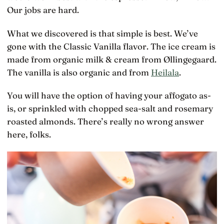
Our jobs are hard.
What we discovered is that simple is best. We’ve
gone with the Classic Vanilla flavor. The ice cream is
made from organic milk & cream from Øllingegaard.
The vanilla is also organic and from
Heilala
.
You will have the option of having your affogato as-
is, or sprinkled with chopped sea-salt and rosemary
roasted almonds. There’s really no wrong answer
here, folks.