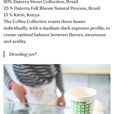
60% Daterra Sweet Collection, Brazil
25 % Daterra Full Bloom Natural Process, Brazil
15 % Kieni, Kenya
The Coffee Collective roasts these beans
individually, with a medium-dark espresso profile, to
create optimal balance between flavors, sweetness
and acidity.
Drooling yet?