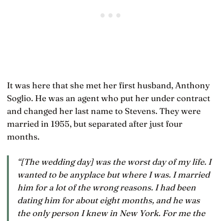
It was here that she met her first husband, Anthony
Soglio. He was an agent who put her under contract
and changed her last name to Stevens. They were
married in 1955, but separated after just four
months.
“[The wedding day] was the worst day of my life. I
wanted to be anyplace but where I was. I married
him for a lot of the wrong reasons. I had been
dating him for about eight months, and he was
the only person I knew in New York. For me the