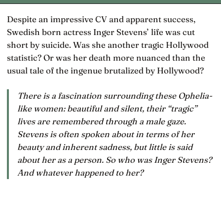
Despite an impressive CV and apparent success,
Swedish born actress Inger Stevens’ life was cut
short by suicide. Was she another tragic Hollywood
statistic? Or was her death more nuanced than the
usual tale of the ingenue brutalized by Hollywood?
There is a fascination surrounding these Ophelia-
like women: beautiful and silent, their “tragic”
lives are remembered through a male gaze.
Stevens is often spoken about in terms of her
beauty and inherent sadness, but little is said
about her as a person. So who was Inger Stevens?
And whatever happened to her?