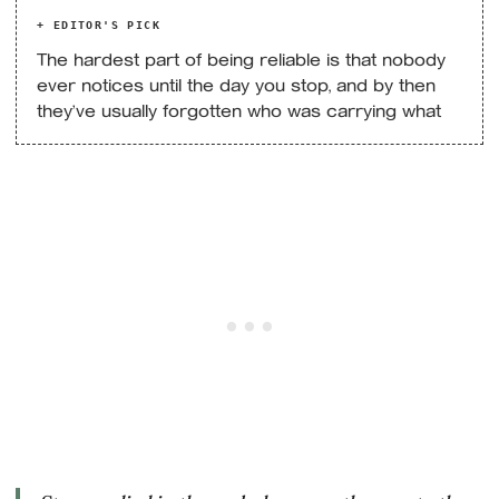
+ EDITOR'S PICK
The hardest part of being reliable is that nobody
ever notices until the day you stop, and by then
they’ve usually forgotten who was carrying what