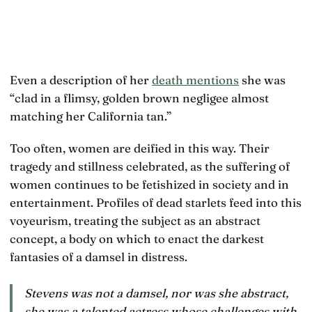
Even a description of her
death mentions
she was
“clad in a flimsy, golden brown negligee almost
matching her California tan.”
Too often, women are deified in this way. Their
tragedy and stillness celebrated, as the suffering of
women continues to be fetishized in society and in
entertainment. Profiles of dead starlets feed into this
voyeurism, treating the subject as an abstract
concept, a body on which to enact the darkest
fantasies of a damsel in distress.
Stevens was not a damsel, nor was she abstract,
she was a talented actress whose challenges with