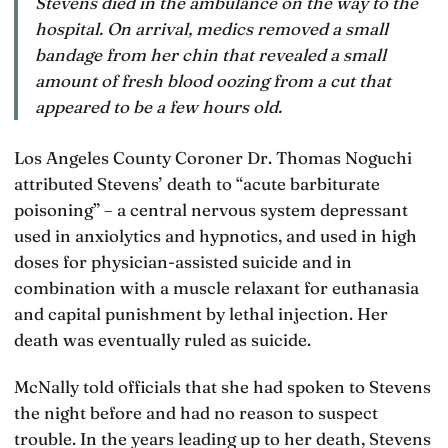
Stevens died in the ambulance on the way to the
hospital. On arrival, medics removed a small
bandage from her chin that revealed a small
amount of fresh blood oozing from a cut that
appeared to be a few hours old.
Los Angeles County Coroner Dr. Thomas Noguchi
attributed Stevens’ death to “acute barbiturate
poisoning” – a central nervous system depressant
used in anxiolytics and hypnotics, and used in high
doses for physician-assisted suicide and in
combination with a muscle relaxant for euthanasia
and capital punishment by lethal injection. Her
death was eventually ruled as suicide.
McNally told officials that she had spoken to Stevens
the night before and had no reason to suspect
trouble. In the years leading up to her death, Stevens