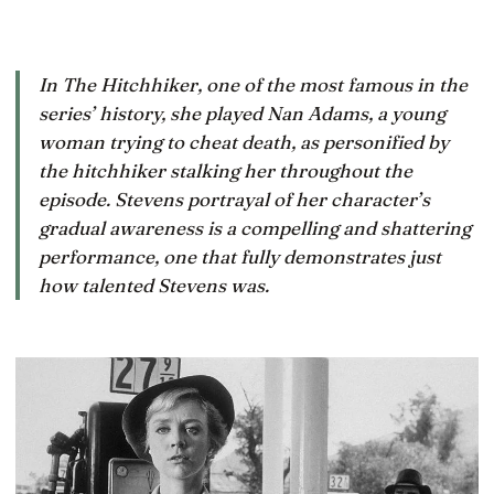
In The Hitchhiker, one of the most famous in the
series’ history, she played Nan Adams, a young
woman trying to cheat death, as personified by
the hitchhiker stalking her throughout the
episode. Stevens portrayal of her character’s
gradual awareness is a compelling and shattering
performance, one that fully demonstrates just
how talented Stevens was.