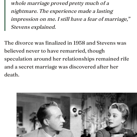
whole marriage proved pretty much of a
nightmare. The experience made a lasting
impression on me. I still have a fear of marriage,”
Stevens explained.
The divorce was finalized in 1958 and Stevens was
believed never to have remarried, though
speculation around her relationships remained rife
and a secret marriage was discovered after her
death.