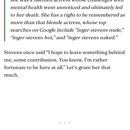
mental health went unnoticed and ultimately led
to her death. She has a right to be remembered as
more than that blonde actress, whose top
searches on Google include “inger stevens nude,”
“inger stevens hot,” and “inger stevens naked.”
Stevens once said “I hope to leave something behind
me, some contribution. You know, I’m rather
fortunate to be here at all.” Let’s grant her that
much.