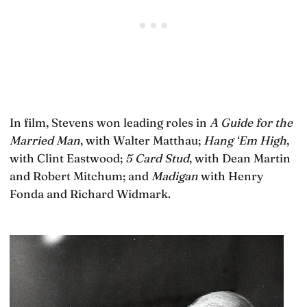
In film, Stevens won leading roles in
A Guide for the
Married Man
, with Walter Matthau;
Hang ‘Em High
,
with Clint Eastwood;
5 Card Stud
, with Dean Martin
and Robert Mitchum; and
Madigan
with Henry
Fonda and Richard Widmark.