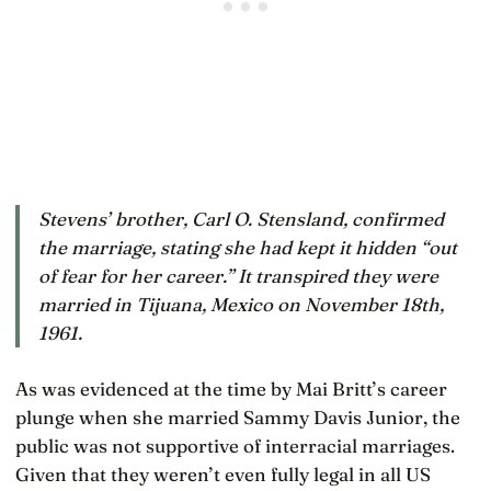
Stevens’ brother, Carl O. Stensland, confirmed
the marriage, stating she had kept it hidden “out
of fear for her career.” It transpired they were
married in Tijuana, Mexico on November 18th,
1961.
As was evidenced at the time by Mai Britt’s career
plunge when she married Sammy Davis Junior, the
public was not supportive of interracial marriages.
Given that they weren’t even fully legal in all US