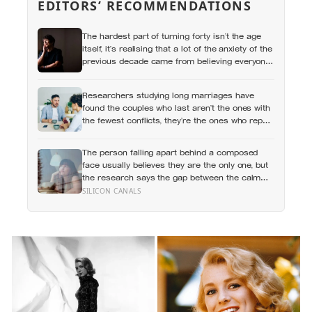
EDITORS’ RECOMMENDATIONS
The hardest part of turning forty isn’t the age
itself, it’s realising that a lot of the anxiety of the
previous decade came from believing everyone
else had figured out something nobody had
actually figured out
Researchers studying long marriages have
found the couples who last aren’t the ones with
the fewest conflicts, they’re the ones who repair
small ruptures quickly rather than letting them
harden into weeks of quiet distance
The person falling apart behind a composed
face usually believes they are the only one, but
the research says the gap between the calm
outside and the churn inside is close to
SILICON CANALS
universal, and everyone else is quietly hiding it
too