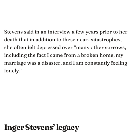
Stevens said in an interview a few years prior to her
death that in addition to these near‐catastrophes,
she often felt depressed over “many other sorrows,
including the fact I came from a broken home, my
marriage was a disaster, and I am constantly feeling
lonely.”
Inger Stevens’ legacy