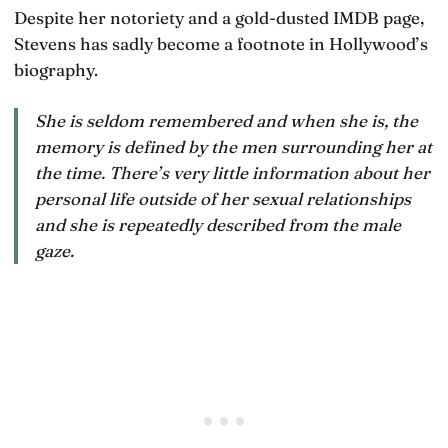
Despite her notoriety and a gold-dusted IMDB page,
Stevens has sadly become a footnote in Hollywood’s
biography.
She is seldom remembered and when she is, the
memory is defined by the men surrounding her at
the time. There’s very little information about her
personal life outside of her sexual relationships
and she is repeatedly described from the male
gaze.