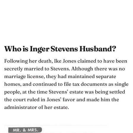
Who is Inger Stevens Husband?
Following her death, Ike Jones claimed to have been
secretly married to Stevens. Although there was no
marriage license, they had maintained separate
homes, and continued to file tax documents as single
people, at the time Stevens’ estate was being settled
the court ruled in Jones’ favor and made him the
administrator of her estate.