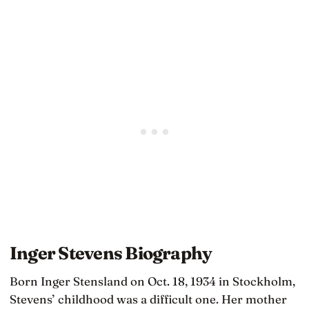
Inger Stevens Biography
Born Inger Stensland on Oct. 18, 1934 in Stockholm,
Stevens’ childhood was a difficult one. Her mother