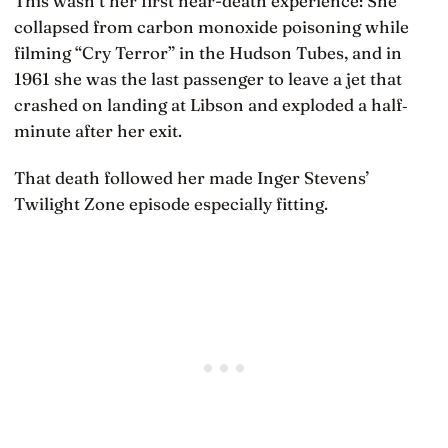
This wasn’t her first near-death experience: She
collapsed from carbon monoxide poisoning while
filming “Cry Terror” in the Hudson Tubes, and in
1961 she was the last passenger to leave a jet that
crashed on landing at Libson and exploded a half‐
minute after her exit.
That death followed her made Inger Stevens’
Twilight Zone episode especially fitting.