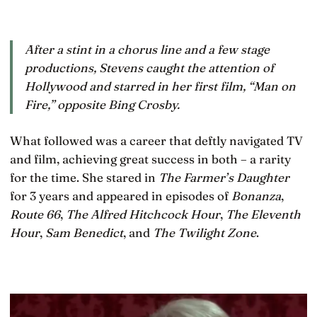
After a stint in a chorus line and a few stage
productions, Stevens caught the attention of
Hollywood and starred in her first film, “Man on
Fire,” opposite Bing Crosby.
What followed was a career that deftly navigated TV
and film, achieving great success in both – a rarity
for the time. She stared in
The Farmer’s Daughter
for 3 years and appeared in episodes of
Bonanza
,
Route 66
,
The Alfred Hitchcock Hour
,
The Eleventh
Hour
,
Sam Benedict
, and
The Twilight Zone
.