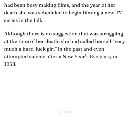
had been busy making films, and the year of her
death she was scheduled to begin filming a new TV
series in the fall.
Although there is no suggestion that was struggling
at the time of her death, she had called herself “very
much a hard-luck girl” in the past and even
attempted suicide after a New Year’s Eve party in
1958.