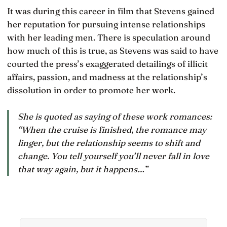
It was during this career in film that Stevens gained
her reputation for pursuing intense relationships
with her leading men. There is speculation around
how much of this is true, as Stevens was said to have
courted the press’s exaggerated detailings of illicit
affairs, passion, and madness at the relationship’s
dissolution in order to promote her work.
She is quoted as saying of these work romances:
“When the cruise is finished, the romance may
linger, but the relationship seems to shift and
change. You tell yourself you’ll never fall in love
that way again, but it happens…”