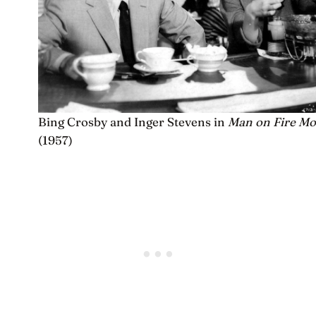
Bing Crosby and Inger Stevens in
Man on Fire Mo
(1957)