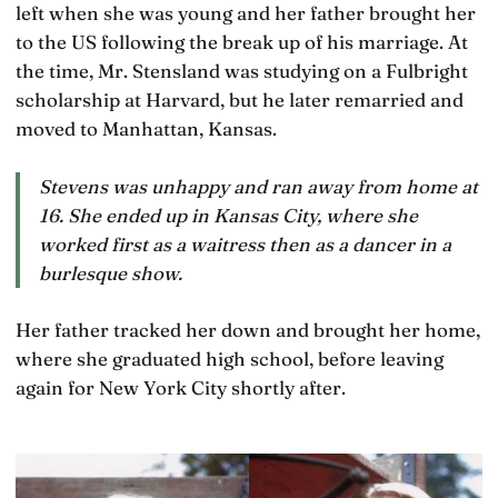
left when she was young and her father brought her
to the US following the break up of his marriage. At
the time, Mr. Stensland was studying on a Fulbright
scholarship at Harvard, but he later remarried and
moved to Manhattan, Kansas.
Stevens was unhappy and ran away from home at
16. She ended up in Kansas City, where she
worked first as a waitress then as a dancer in a
burlesque show.
Her father tracked her down and brought her home,
where she graduated high school, before leaving
again for New York City shortly after.