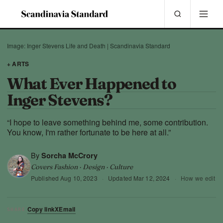
Image: Inger Stevens Life and Death | Scandinavia Standard
+ ARTS
What Ever Happened to
Inger Stevens?
“I hope to leave something behind me, some contribution.
You know, I'm rather fortunate to be here at all.”
By
Sorcha McCrory
Covers Fashion · Design · Culture
Published
Aug 10, 2023
·
Updated
Mar 12, 2024
·
How we edit
Copy link
X
Email
SHARE