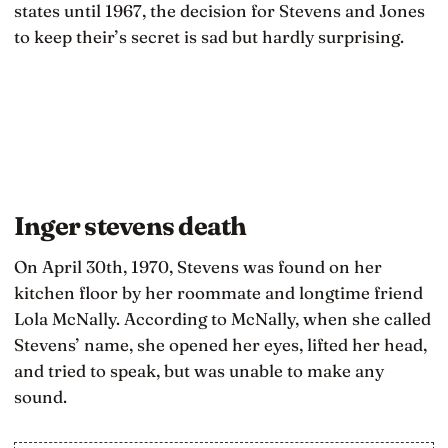
states until 1967, the decision for Stevens and Jones
to keep their’s secret is sad but hardly surprising.
Inger stevens death
On April 30th, 1970, Stevens was found on her
kitchen floor by her roommate and longtime friend
Lola McNally. According to McNally, when she called
Stevens’ name, she opened her eyes, lifted her head,
and tried to speak, but was unable to make any
sound.