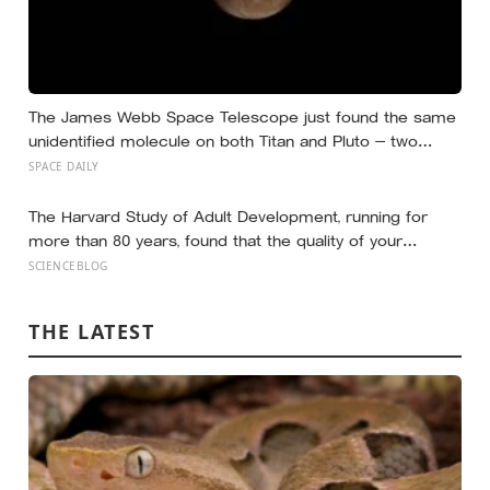
The James Webb Space Telescope just found the same
unidentified molecule on both Titan and Pluto — two
worlds with almost nothing in common — and scientists
SPACE DAILY
say they cannot yet match it to any known substance in
any existing database
The Harvard Study of Adult Development, running for
more than 80 years, found that the quality of your
relationships at 50 is a better predictor of your health at
SCIENCEBLOG
80 than your cholesterol levels — a finding that reframes
what retirement planning is actually for
THE LATEST