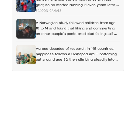
grief, so he started running. Eleven years later,
at 100, he crossed the finish line of a full
SILICON CANALS
marathon in just over eight hours.
A Norwegian study followed children from age
10 to 14 and found that liking and commenting
on other people’s posts predicted falling self-
esteem, while posting your own did not: the
same self-versus-others split helps explain
Across decades of research in 145 countries,
which messaging habits leave you feeling
happiness follows a U-shaped arc — bottoming
worse
out around age 50, then climbing steadily into
old age, often surpassing the highs of youth, a
pattern so consistent it has now been found in
apes