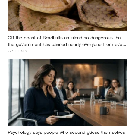
Off the coast of Brazil sits an island so dangerous that
the government has banned nearly everyone from ever
setting foot on it: home to as many as four thousand of
SPACE DAILY
the most venomous vipers in the world, found nowhere
else on Earth
Psychology says people who second-guess themselves