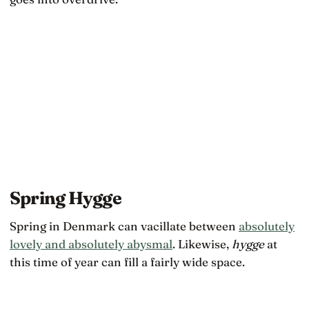
Spring Hygge
Spring in Denmark can vacillate between
absolutely
lovely and absolutely abysmal
. Likewise,
hygge
at
this time of year can fill a fairly wide space.