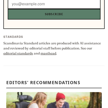
SUBSCRIBE
STANDARDS
Scandinavia Standard articles are produced with AI assistance
and reviewed by editorial staff before publication. See our
editorial standards
and
masthead
.
EDITORS’ RECOMMENDATIONS