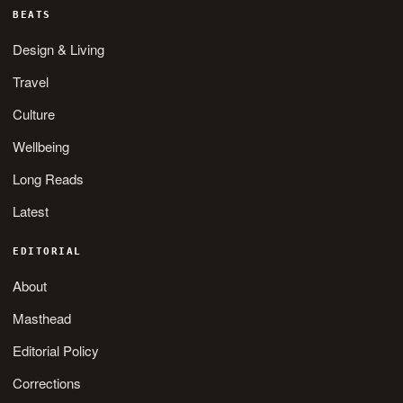
BEATS
Design & Living
Travel
Culture
Wellbeing
Long Reads
Latest
EDITORIAL
About
Masthead
Editorial Policy
Corrections