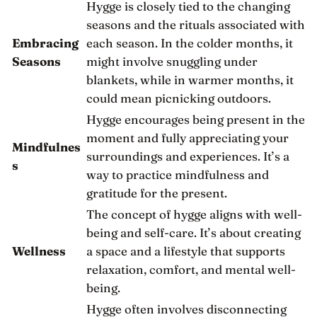
Hygge is closely tied to the changing
seasons and the rituals associated with
Embracing
each season. In the colder months, it
Seasons
might involve snuggling under
blankets, while in warmer months, it
could mean picnicking outdoors.
Hygge encourages being present in the
moment and fully appreciating your
Mindfulnes
surroundings and experiences. It’s a
s
way to practice mindfulness and
gratitude for the present.
The concept of hygge aligns with well-
being and self-care. It’s about creating
Wellness
a space and a lifestyle that supports
relaxation, comfort, and mental well-
being.
Hygge often involves disconnecting