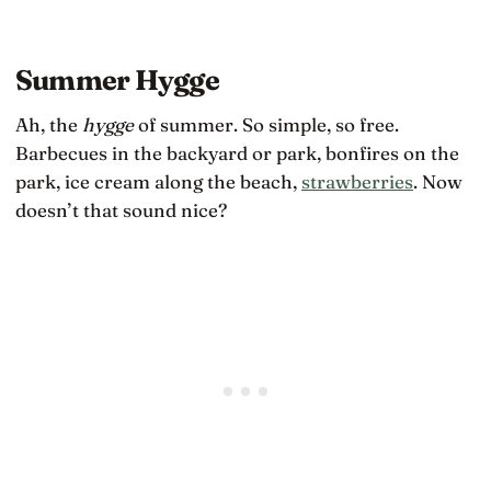
Summer Hygge
Ah, the
hygge
of summer. So simple, so free.
Barbecues in the backyard or park, bonfires on the
park, ice cream along the beach,
strawberries
. Now
doesn’t that sound nice?