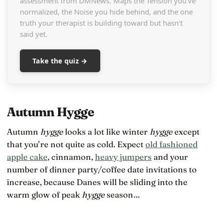
assessment from DMNews. Maps the Tension you’ve
normalized, the Noise you hide behind, and the one
truth your therapist is building toward but hasn’t
said yet.
Take the quiz →
Autumn Hygge
Autumn
hygge
looks a lot like winter
hygge
except
that you’re not quite as cold. Expect
old fashioned
apple cake
, cinnamon,
heavy jumpers
and your
number of dinner party/coffee date invitations to
increase, because Danes will be sliding into the
warm glow of peak
hygge
season…