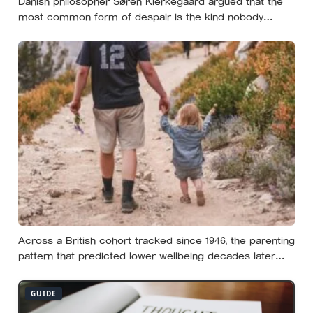
Danish philosopher Søren Kierkegaard argued that the
most common form of despair is the kind nobody
notices, least of all the person carrying it — it hides as
ordinary life, a low unrest, a disharmony, an anxiety about
something you could not name if asked. In his account,
almost nobody is entirely without it
Across a British cohort tracked since 1946, the parenting
pattern that predicted lower wellbeing decades later
was psychological control, the guilt and love-withdrawal
kind, not the everyday failures parents lie awake over,
GUIDE
and even that link is a correlation rather than a verdict