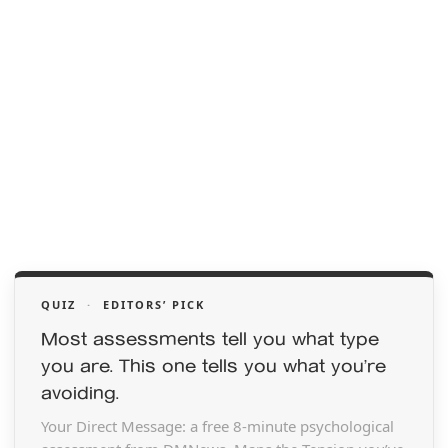
QUIZ
·
EDITORS’ PICK
Most assessments tell you what type
you are. This one tells you what you’re
avoiding.
Your Direct Message: a free 8-minute psychological