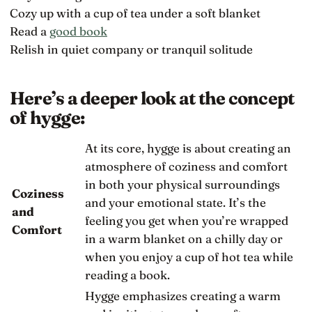
Cozy up with a cup of tea under a soft blanket
Read a
good book
Relish in quiet company or tranquil solitude
Here’s a deeper look at the concept
of hygge:
At its core, hygge is about creating an
atmosphere of coziness and comfort
in both your physical surroundings
Coziness
and your emotional state. It’s the
and
feeling you get when you’re wrapped
Comfort
in a warm blanket on a chilly day or
when you enjoy a cup of hot tea while
reading a book.
Hygge emphasizes creating a warm