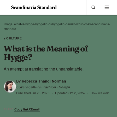
Image: what-is-hygge-hyggelig-or-hyggelig-danish-word-cosy-scandinavia-
standard
+ CULTURE
What is the Meaning of
Hygge?
An attempt at translating the untranslatable.
By
Rebecca Thandi Norman
Covers Culture · Fashion · Design
Published
Jul 25, 2023
·
Updated
Oct 2, 2024
·
How we edit
Copy link
X
Email
SHARE