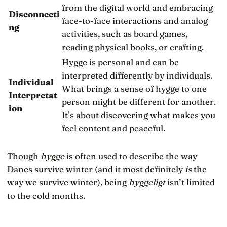
from the digital world and embracing
Disconnecti
face-to-face interactions and analog
ng
activities, such as board games,
reading physical books, or crafting.
Hygge is personal and can be
interpreted differently by individuals.
Individual
What brings a sense of hygge to one
Interpretat
person might be different for another.
ion
It’s about discovering what makes you
feel content and peaceful.
Though
hygge
is often used to describe the way
Danes survive winter (and it most definitely
is
the
way we survive winter), being
hyggeligt
isn’t limited
to the cold months.