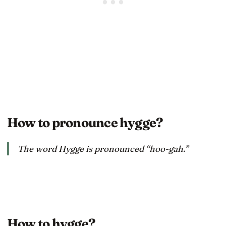
How to pronounce hygge?
The word Hygge is pronounced “hoo-gah.”
How to hygge?