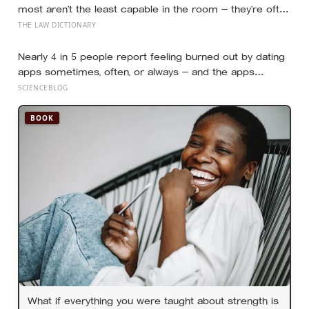
most aren’t the least capable in the room — they’re often
the most capable, and research on impostor syndrome
THE LAW DICTIONARY
suggests up to 82% of high achievers carry a persistent,
private certainty that they don’t belong
Nearly 4 in 5 people report feeling burned out by dating
apps sometimes, often, or always — and the apps
designed to end loneliness are now among the most
SCIENCEBLOG
consistent predictors of it
BOOK
What if everything you were taught about strength is