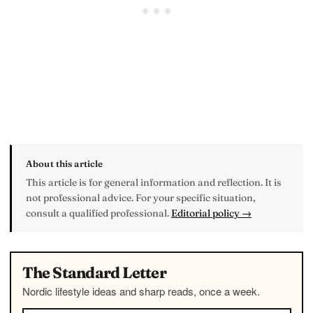
About this article
This article is for general information and reflection. It is
not professional advice. For your specific situation,
consult a qualified professional.
Editorial policy →
The Standard Letter
Nordic lifestyle ideas and sharp reads, once a week.