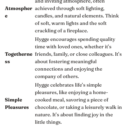
and inviting atmosphere, often
Atmospher
achieved through soft lighting,
e
candles, and natural elements. Think
of soft, warm lights and the soft
crackling of a fireplace.
Hygge encourages spending quality
time with loved ones, whether it’s
Togetherne
friends, family, or close colleagues. It’s
ss
about fostering meaningful
connections and enjoying the
company of others.
Hygge celebrates life’s simple
pleasures, like enjoying a home-
Simple
cooked meal, savoring a piece of
Pleasures
chocolate, or taking a leisurely walk in
nature. It’s about finding joy in the
little things.