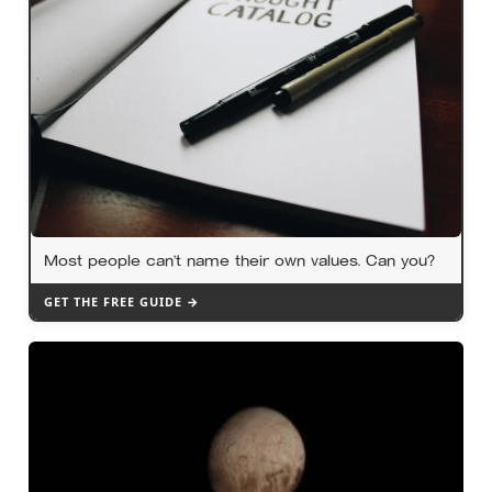
Most people can’t name their own values. Can you?
GET THE FREE GUIDE →