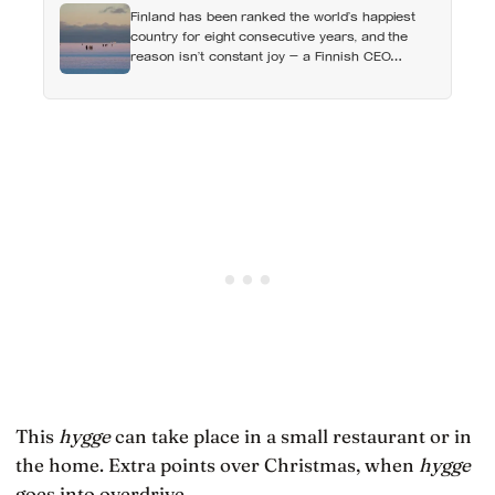
Finland has been ranked the world’s happiest
country for eight consecutive years, and the
reason isn’t constant joy — a Finnish CEO
explains it as ‘a sense of security, trust, and
balance,’ the kind of happiness that doesn’t feel
like happiness at all
This
hygge
can take place in a small restaurant or in
the home. Extra points over Christmas, when
hygge
goes into overdrive.