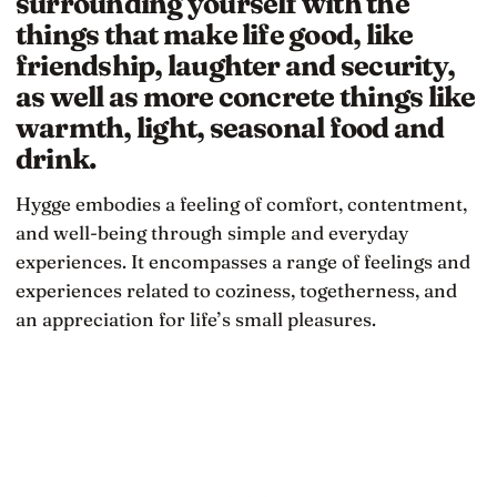
surrounding yourself with the
things that make life good, like
friendship, laughter and security,
as well as more concrete things like
warmth, light, seasonal food and
drink.
Hygge embodies a feeling of comfort, contentment,
and well-being through simple and everyday
experiences. It encompasses a range of feelings and
experiences related to coziness, togetherness, and
an appreciation for life’s small pleasures.