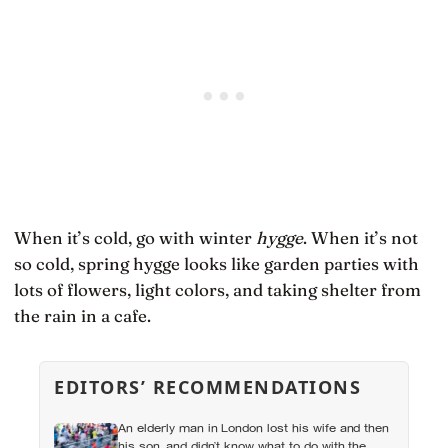
When it’s cold, go with winter
hygge
. When it’s not
so cold, spring hygge looks like garden parties with
lots of flowers, light colors, and taking shelter from
the rain in a cafe.
EDITORS’ RECOMMENDATIONS
An elderly man in London lost his wife and then
his son, and didn’t know what to do with the