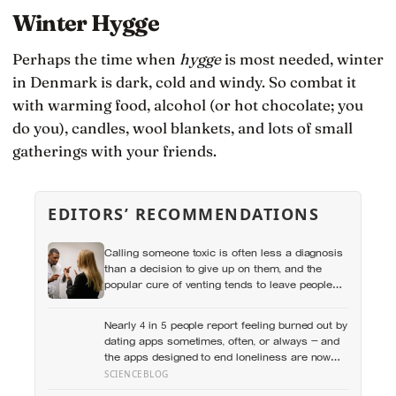
Winter Hygge
Perhaps the time when
hygge
is most needed, winter
in Denmark is dark, cold and windy. So combat it
with warming food, alcohol (or hot chocolate; you
do you), candles, wool blankets, and lots of small
gatherings with your friends.
EDITORS’ RECOMMENDATIONS
Calling someone toxic is often less a diagnosis
than a decision to give up on them, and the
popular cure of venting tends to leave people
angrier, not calmer: what actually helps with
difficult people, and what the Nordic dislike of a
Nearly 4 in 5 people report feeling burned out by
fuss gets right and wrong
dating apps sometimes, often, or always — and
the apps designed to end loneliness are now
among the most consistent predictors of it
SCIENCEBLOG