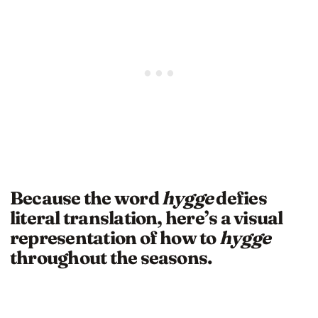
Because the word
hygge
defies
literal translation, here’s a visual
representation of how to
hygge
throughout the seasons.