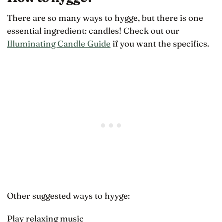
There are so many ways to hygge, but there is one
essential ingredient: candles! Check out our
Illuminating Candle Guide
if you want the specifics.
Other suggested ways to hyyge:
Play relaxing music