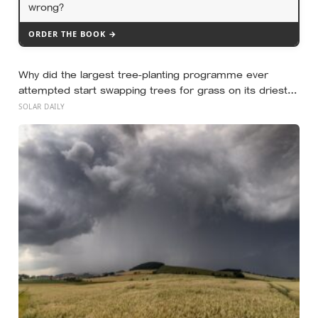
wrong?
ORDER THE BOOK →
Why did the largest tree-planting programme ever
attempted start swapping trees for grass on its driest
slopes, after 10 million hectares of one fast-growing
SOLAR DAILY
species drained the soil dry several metres down?