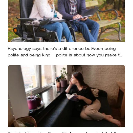
Psychology says there’s a difference between being
polite and being kind — polite is about how you make the
moment feel, kind is about what the other person
actually needs, and those two things aren’t always the
same