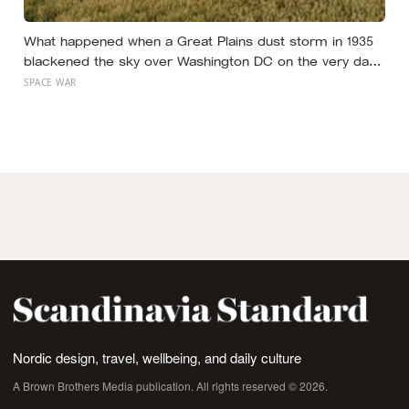
What happened when a Great Plains dust storm in 1935
blackened the sky over Washington DC on the very day
a soil scientist was testifying to Congress about
SPACE WAR
erosion?
Nordic design, travel, wellbeing, and daily culture
A Brown Brothers Media publication. All rights reserved © 2026.