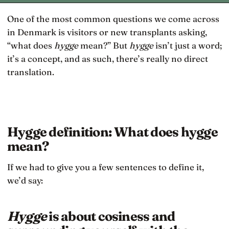
One of the most common questions we come across
in Denmark is visitors or new transplants asking,
“what does
hygge
mean?” But
hygge
isn’t just a word;
it’s a concept, and as such, there’s really no direct
translation.
Hygge definition: What does hygge
mean?
If we had to give you a few sentences to define it,
we’d say:
Hygge
is about cosiness and