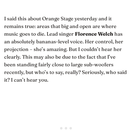
I said this about Orange Stage yesterday and it
remains true: areas that big and open are where
music goes to die. Lead singer
Florence Welch
has
an absolutely bananas-level voice. Her control, her
projection – she’s amazing. But I couldn’t hear her
clearly. This may also be due to the fact that I’ve
been standing fairly close to large sub-woofers
recently, but who’s to say, really? Seriously, who said
it? I can’t hear you.