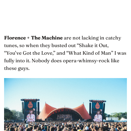
Florence + The Machine
are not lacking in catchy
tunes, so when they busted out “Shake it Out,
“You’ve Got the Love,” and “What Kind of Man” I was
fully into it. Nobody does opera-whimsy-rock like
these guys.