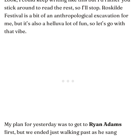
stick around to read the rest, so I’ll stop. Roskilde
Festival is a bit of an anthropological excavation for
me, but it’s also a helluva lot of fun, so let’s go with
that vibe.
My plan for yesterday was to get to
Ryan Adams
first, but we ended just walking past as he sang