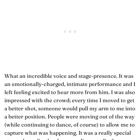
What an incredible voice and stage-presence. It was
an emotionally-charged, intimate performance and I
left feeling excited to hear more from him. I was also
impressed with the crowd; every time I moved to get
a better shot, someone would pull my arm to me into
a better position. People were moving out of the way
(while continuing to dance, of course) to allow me to
capture what was happening. It was a really special