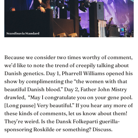
Because we consider two times worthy of comment,
we’d like to note the trend of creepily talking about
Danish genetics. Day 1, Pharrell Williams opened his
show by complimenting the “the women with that
beautiful Danish blood.” Day 2, Father John Mistry
drawled, “May I congratulate you on your gene pool.
[Long pause] Very beautiful.” If you hear any more of
these kinds of comments, let us know about them!
They’re weird. Is the Dansk Folkeparti guerilla-
sponsoring Roskilde or something? Discuss.