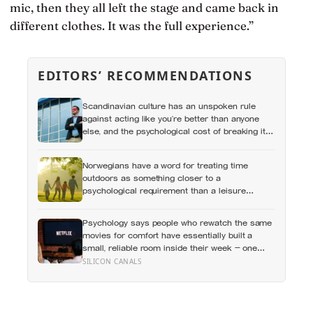
mic, then they all left the stage and came back in
different clothes. It was the full experience.”
EDITORS’ RECOMMENDATIONS
Scandinavian culture has an unspoken rule
against acting like you’re better than anyone
else, and the psychological cost of breaking it
may explain why so many high achievers there
quietly describe feeling like frauds
Norwegians have a word for treating time
outdoors as something closer to a
psychological requirement than a leisure
activity, and the research on nature exposure
keeps landing on the same effect without fully
Psychology says people who rewatch the same
explaining why
movies for comfort have essentially built a
small, reliable room inside their week — one
where nothing will surprise them, upset them, or
SILICON CANALS
ask anything new of them, on a day when
everything else already has