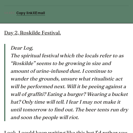
Copy link
X
Email
SHARE
Day 2, Roskilde Festival.
Dear Log,
The spiritual festival which the locals refer to as
“Roskilde” seems to be growing in size and
amount of urine-infused dust. I continue to
wander the grounds, unsure what ritualistic act
will be performed next. Will it be peeing against a
wall of graffiti? Eating a burger? Wearing a bucket
hat? Only time will tell. I fear I may not make it
until tomorrow to find out. The beer tents run dry
and soon the people will riot.
Look, I could keep writing like this but I’d rather you