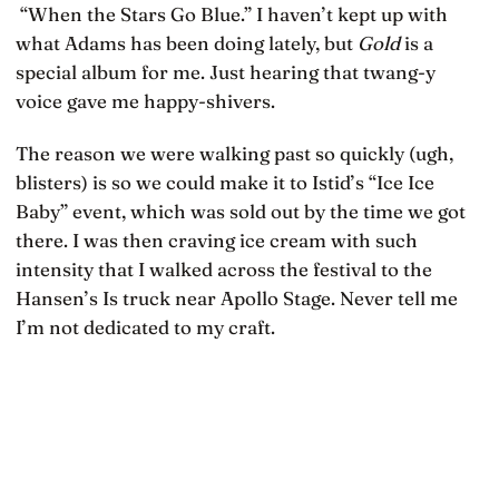
“When the Stars Go Blue.” I haven’t kept up with
what Adams has been doing lately, but
Gold
is a
special album for me. Just hearing that twang-y
voice gave me happy-shivers.
The reason we were walking past so quickly (ugh,
blisters) is so we could make it to Istid’s “Ice Ice
Baby” event, which was sold out by the time we got
there. I was then craving ice cream with such
intensity that I walked across the festival to the
Hansen’s Is truck near Apollo Stage. Never tell me
I’m not dedicated to my craft.