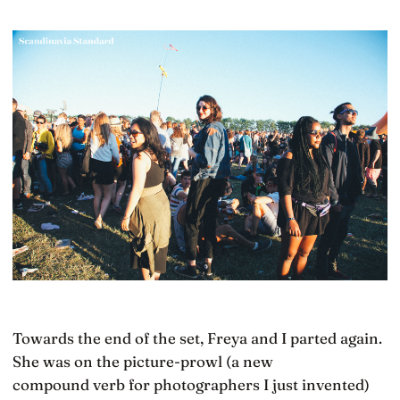
Towards the end of the set, Freya and I parted again.
She was on the picture-prowl (a new
compound verb for photographers I just invented)