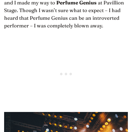
and I made my way to
Perfume Genius
at Pavillion
Stage. Though I wasn’t sure what to expect – I had
heard that Perfume Genius can be an introverted
performer – I was completely blown away.