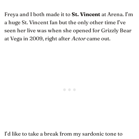
Freya and I both made it to
St. Vincent
at Arena. I’m
a huge St. Vincent fan but the only other time I’ve
seen her live was when she opened for Grizzly Bear
at Vega in 2009, right after
Actor
came out.
I’d like to take a break from my sardonic tone to