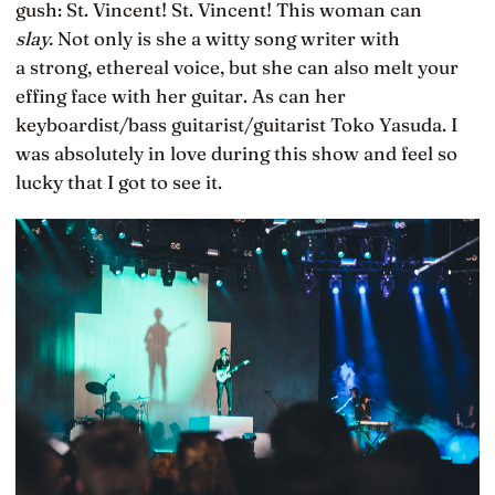
gush: St. Vincent! St. Vincent! This woman can
slay.
Not only is she a witty song writer with
a strong, ethereal voice, but she can also melt your
effing face with her guitar. As can her
keyboardist/bass guitarist/guitarist Toko Yasuda. I
was absolutely in love during this show and feel so
lucky that I got to see it.