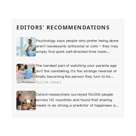
EDITORS’ RECOMMENDATIONS
Psychology says people who prefer being alone
aren’t necessarily antisocial or cold — they may
simply find quiet, self-directed time more
rewarding than the stimulation of a crowd
The hardest part of watching your parents age
isn’t the caretaking, it’s the strange reversal of
finally becoming the person they turn to for
reassurance and realising nobody warned
SILICON CANALS
either of you that this handover would happen
without a conversation
Oxford researchers surveyed 150,000 people
across 142 countries and found that sharing
meals is as strong a predictor of happiness as
income or employment status — yet one in four
Americans now eats every meal of the day
alone, a trend that has grown 53% since 2003