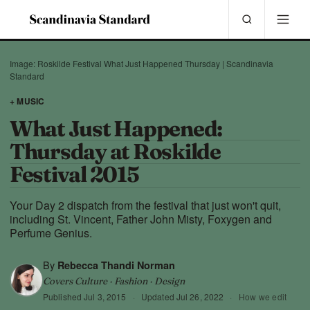
Image: Roskilde Festival What Just Happened Thursday | Scandinavia
Standard
+ MUSIC
What Just Happened:
Thursday at Roskilde
Festival 2015
Your Day 2 dispatch from the festival that just won't quit,
including St. Vincent, Father John Misty, Foxygen and
Perfume Genius.
By
Rebecca Thandi Norman
Covers Culture · Fashion · Design
Published
Jul 3, 2015
·
Updated
Jul 26, 2022
·
How we edit