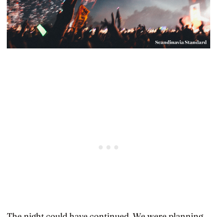
The night could have continued. We were planning