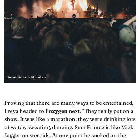
Proving that there are many ways to be entertained,
Freya headed to
Foxygen
next. “They really put on a
show. It was like a marathon; they were drinking lots
of water, sweating, dancing. Sam France is like Mick
Jagger on steroids. At one point he sucked on the