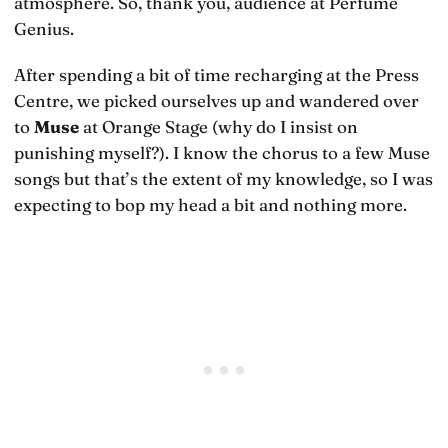
atmosphere. So, thank you, audience at Perfume
Genius.
After spending a bit of time recharging at the Press
Centre, we picked ourselves up and wandered over
to
Muse
at Orange Stage (why do I insist on
punishing myself?). I know the chorus to a few Muse
songs but that’s the extent of my knowledge, so I was
expecting to bop my head a bit and nothing more.