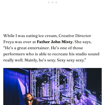
While I was eating ice cream, Creative Director
Freya was over at
Father John Misty
. She says,
“He’s a great entertainer. He’s one of those
performers who is able to recreate his studio sound
really well. Mainly, he’s sexy. Sexy sexy sexy.”