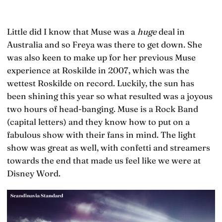
Little did I know that Muse was a
huge
deal in
Australia and so Freya was there to get down. She
was also keen to make up for her previous Muse
experience at Roskilde in 2007, which was the
wettest Roskilde on record. Luckily, the sun has
been shining this year so what resulted was a joyous
two hours of head-banging. Muse is a Rock Band
(capital letters) and they know how to put on a
fabulous show with their fans in mind. The light
show was great as well, with confetti and streamers
towards the end that made us feel like we were at
Disney Word.