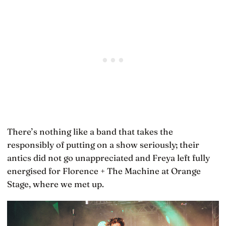
There’s nothing like a band that takes the
responsibly of putting on a show seriously; their
antics did not go unappreciated and Freya left fully
energised for Florence + The Machine at Orange
Stage, where we met up.