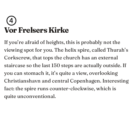
Vor Frelsers Kirke
If you’re afraid of heights, this is probably not the
viewing spot for you. The helix spire, called Thurah’s
Corkscrew, that tops the church has an external
staircase so the last 150 steps are actually outside. If
you can stomach it, it’s quite a view, overlooking
Christianshavn and central Copenhagen. Interesting
fact: the spire runs counter-clockwise, which is
quite unconventional.