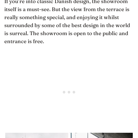
If you’re into classic Danish design, the showroom
itself is a must-see. But the view from the terrace is
really something special, and enjoying it whilst
surrounded by some of the best design in the world
is surreal. The showroom is open to the public and
entrance is free.