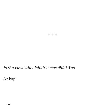
Is the view wheelchair accessible? Yes
&nbsp: