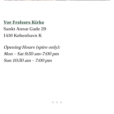
Vor Frelsers Kirke
Sankt Annæ Gade 29
1416 København K
Opening Hours (spire only):
Mon – Sat 9:30 am-7:00 pm
Sun 10:30 am – 7:00 pm