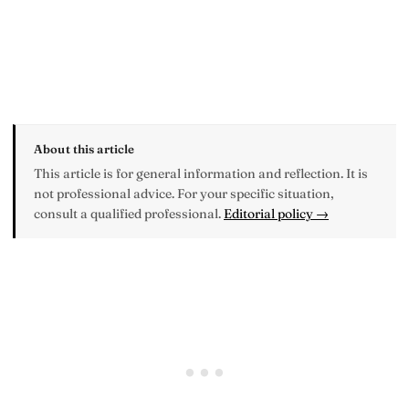
About this article
This article is for general information and reflection. It is
not professional advice. For your specific situation,
consult a qualified professional.
Editorial policy →