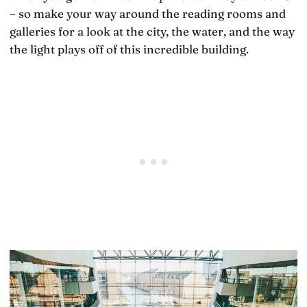
– so make your way around the reading rooms and
galleries for a look at the city, the water, and the way
the light plays off of this incredible building.