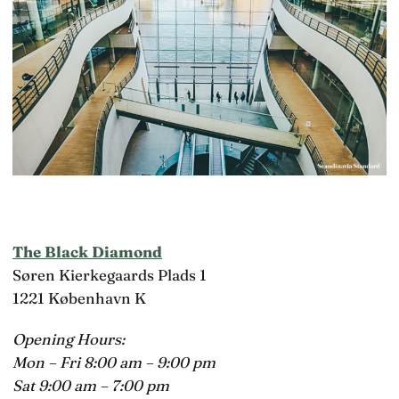
The Black Diamond
Søren Kierkegaards Plads 1
1221 København K
Opening Hours:
Mon – Fri 8:00 am – 9:00 pm
Sat 9:00 am – 7:00 pm