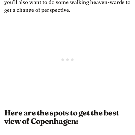
you’ll also want to do some walking heaven-wards to
get a change of perspective.
Here are the spots to get the best
view of Copenhagen: