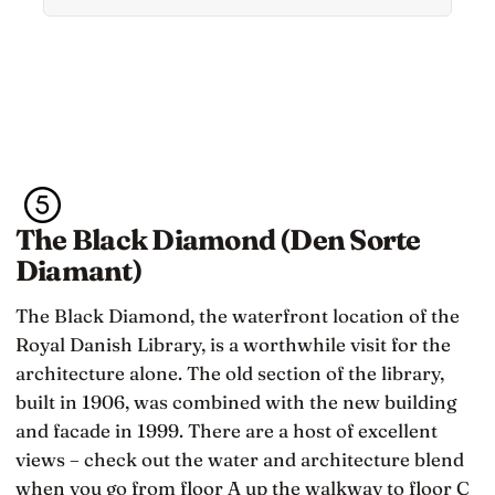
feeling but what they stop doing with their
feelings
The Black Diamond (Den Sorte
Diamant)
The Black Diamond, the waterfront location of the
Royal Danish Library, is a worthwhile visit for the
architecture alone. The old section of the library,
built in 1906, was combined with the new building
and facade in 1999. There are a host of excellent
views – check out the water and architecture blend
when you go from floor A up the walkway to floor C