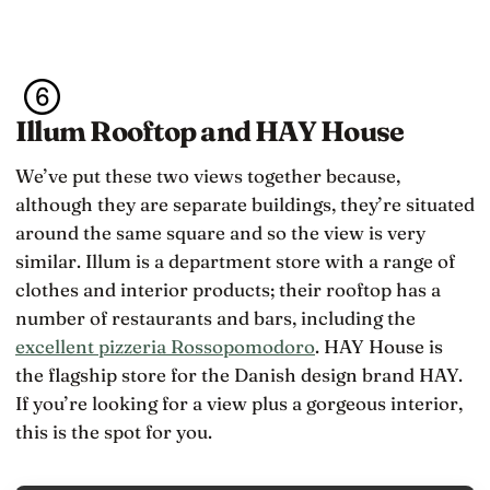
Illum Rooftop and HAY House
We’ve put these two views together because,
although they are separate buildings, they’re situated
around the same square and so the view is very
similar. Illum is a department store with a range of
clothes and interior products; their rooftop has a
number of restaurants and bars, including the
excellent pizzeria Rossopomodoro
. HAY House is
the flagship store for the Danish design brand HAY.
If you’re looking for a view plus a gorgeous interior,
this is the spot for you.