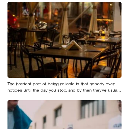
effort
The hardest part of being reliable is that nobody ever
notices until the day you stop, and by then they’ve usually
forgotten who was carrying what