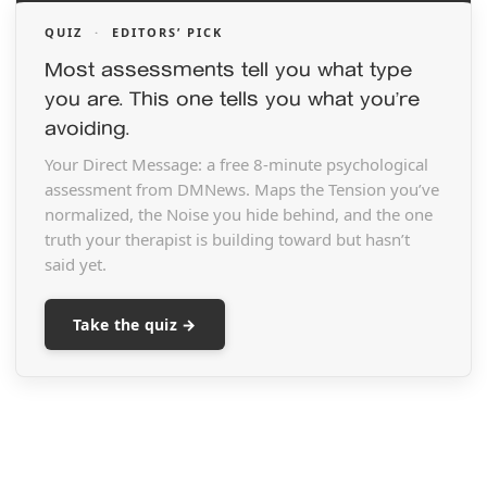
QUIZ
·
EDITORS’ PICK
Most assessments tell you what type
you are. This one tells you what you’re
avoiding.
Your Direct Message: a free 8-minute psychological
assessment from DMNews. Maps the Tension you’ve
normalized, the Noise you hide behind, and the one
truth your therapist is building toward but hasn’t
said yet.
Take the quiz →