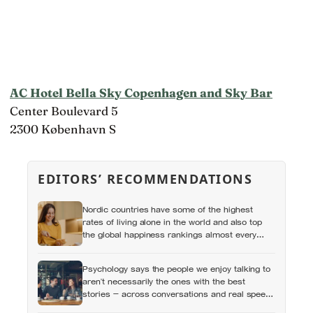
AC Hotel Bella Sky Copenhagen and Sky Bar
Center Boulevard 5
2300 København S
EDITORS’ RECOMMENDATIONS
Nordic countries have some of the highest
rates of living alone in the world and also top
the global happiness rankings almost every
year, except for one group the data keeps
flagging as the exception, the people living
Psychology says the people we enjoy talking to
alone themselves
aren’t necessarily the ones with the best
stories — across conversations and real speed
dates, people who asked more follow-up