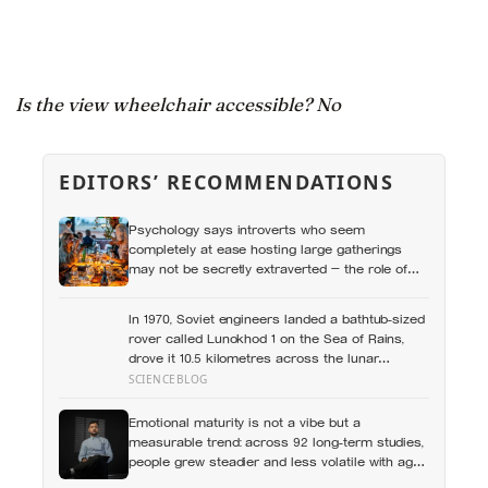
Is the view wheelchair accessible? No
EDITORS’ RECOMMENDATIONS
Psychology says introverts who seem
completely at ease hosting large gatherings
may not be secretly extraverted — the role of
host gives them a script for being present in a
crowd without becoming its exposed centre
In 1970, Soviet engineers landed a bathtub-sized
rover called Lunokhod 1 on the Sea of Rains,
drove it 10.5 kilometres across the lunar
surface over 322 Earth days, then lost contact
SCIENCEBLOG
and forgot where they parked it — until a NASA
laser-ranging team pinpointed its retroreflector
Emotional maturity is not a vibe but a
in 2010 and got a return signal on the first try
measurable trend: across 92 long-term studies,
after 40 years of silence
people grew steadier and less volatile with age,
and the clearest sign of it is not what they start