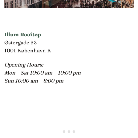
Illum Rooftop
Østergade 52
1001 København K
Opening Hours:
Mon – Sat 10:00 am – 10:00 pm
Sun 10:00 am – 8:00 pm