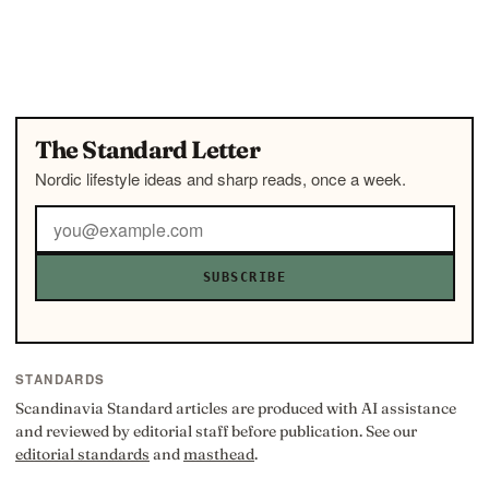
The Standard Letter
Nordic lifestyle ideas and sharp reads, once a week.
SUBSCRIBE
STANDARDS
Scandinavia Standard articles are produced with AI assistance
and reviewed by editorial staff before publication. See our
editorial standards
and
masthead
.