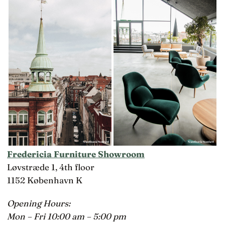
Fredericia Furniture Showroom
Løvstræde 1, 4th floor
1152 København K
Opening Hours:
Mon – Fri 10:00 am – 5:00 pm