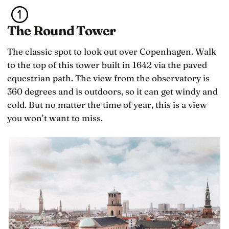
The Round Tower
The classic spot to look out over Copenhagen. Walk
to the top of this tower built in 1642 via the paved
equestrian path. The view from the observatory is
360 degrees and is outdoors, so it can get windy and
cold. But no matter the time of year, this is a view
you won’t want to miss.