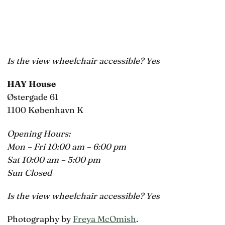
Is the view wheelchair accessible? Yes
HAY House
Østergade 61
1100 København K
Opening Hours:
Mon – Fri 10:00 am – 6:00 pm
Sat 10:00 am – 5:00 pm
Sun Closed
Is the view wheelchair accessible? Yes
Photography by
Freya McOmish
.