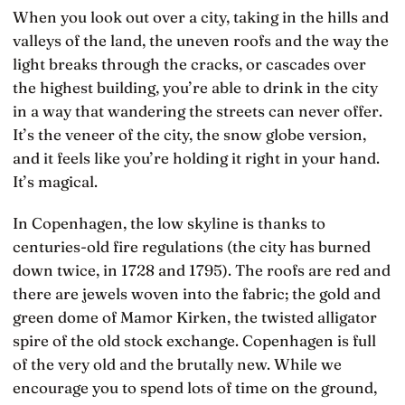
When you look out over a city, taking in the hills and
valleys of the land, the uneven roofs and the way the
light breaks through the cracks, or cascades over
the highest building, you’re able to drink in the city
in a way that wandering the streets can never offer.
It’s the veneer of the city, the snow globe version,
and it feels like you’re holding it right in your hand.
It’s magical.
In Copenhagen, the low skyline is thanks to
centuries-old fire regulations (the city has burned
down twice, in 1728 and 1795). The roofs are red and
there are jewels woven into the fabric; the gold and
green dome of Mamor Kirken, the twisted alligator
spire of the old stock exchange. Copenhagen is full
of the very old and the brutally new. While we
encourage you to spend lots of time on the ground,