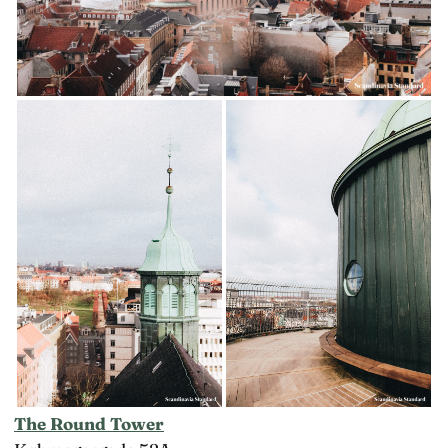
The Round Tower