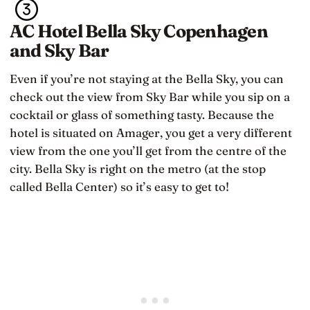
AC Hotel Bella Sky Copenhagen
and Sky Bar
Even if you’re not staying at the Bella Sky, you can
check out the view from Sky Bar while you sip on a
cocktail or glass of something tasty. Because the
hotel is situated on Amager, you get a very different
view from the one you’ll get from the centre of the
city. Bella Sky is right on the metro (at the stop
called Bella Center) so it’s easy to get to!