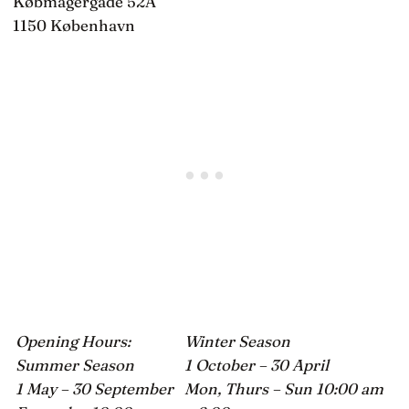
Købmagergade 52A
1150 København
Opening Hours:
Winter Season
Summer Season
1 October – 30 April
1 May – 30 September
Mon, Thurs – Sun 10:00 am