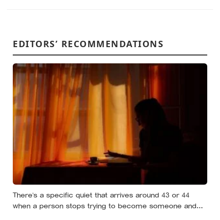
EDITORS’ RECOMMENDATIONS
There’s a specific quiet that arrives around 43 or 44
when a person stops trying to become someone and
starts noticing who they already are underneath all the