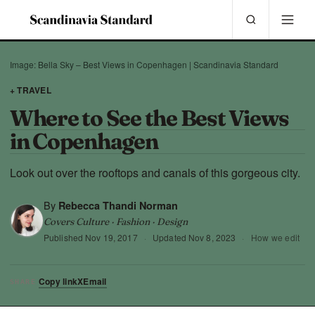
Image: Bella Sky – Best Views in Copenhagen | Scandinavia Standard
+ TRAVEL
Where to See the Best Views
in Copenhagen
Look out over the rooftops and canals of this gorgeous city.
By
Rebecca Thandi Norman
Covers Culture · Fashion · Design
Published
Nov 19, 2017
·
Updated
Nov 8, 2023
·
How we edit
Copy link
X
Email
SHARE