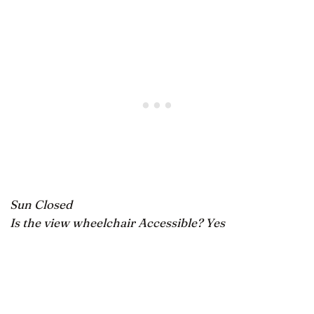
Sun Closed
Is the view wheelchair Accessible? Yes