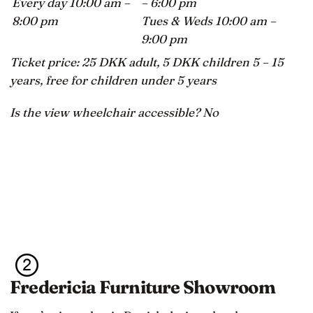
Every day 10:00 am –
– 6:00 pm
8:00 pm
Tues & Weds 10:00 am –
9:00 pm
Ticket price: 25 DKK adult, 5 DKK children 5 – 15
years, free for children under 5 years
Is the view wheelchair accessible? No
Fredericia Furniture Showroom