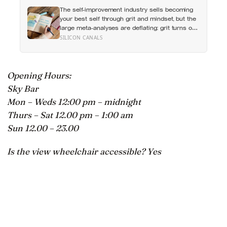
questions were liked more because they made
The self-improvement industry sells becoming
the other person feel heard
your best self through grit and mindset, but the
large meta-analyses are deflating: grit turns out
to be mostly conscientiousness renamed, and
SILICON CANALS
growth-mindset programmes move academic
results only slightly
Opening Hours:
Sky Bar
Mon – Weds 12:00 pm – midnight
Thurs – Sat 12.00 pm – 1:00 am
Sun 12.00 – 23.00
Is the view wheelchair accessible? Yes