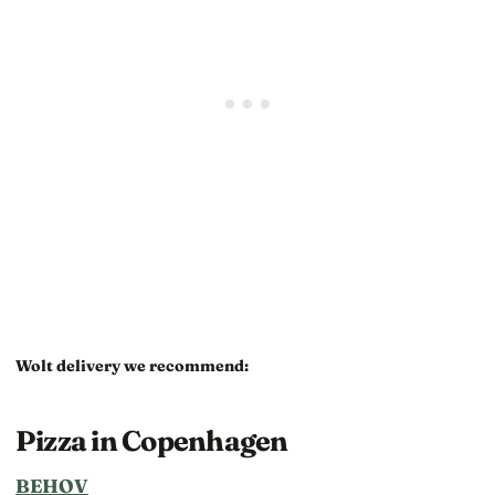
Wolt delivery we recommend:
Pizza in Copenhagen
BEHOV