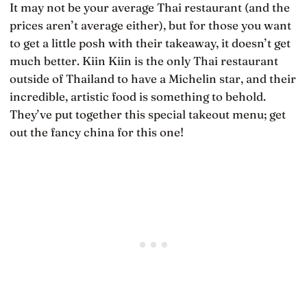
It may not be your average Thai restaurant (and the
prices aren’t average either), but for those you want
to get a little posh with their takeaway, it doesn’t get
much better. Kiin Kiin is the only Thai restaurant
outside of Thailand to have a Michelin star, and their
incredible, artistic food is something to behold.
They’ve put together this special takeout menu; get
out the fancy china for this one!