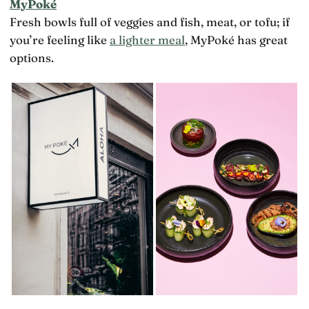
MyPoké
Fresh bowls full of veggies and fish, meat, or tofu; if
you’re feeling like
a lighter meal
, MyPoké has great
options.