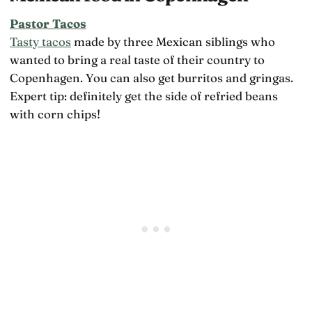
Pastor Tacos
Tasty tacos
made by three Mexican siblings who
wanted to bring a real taste of their country to
Copenhagen. You can also get burritos and gringas.
Expert tip: definitely get the side of refried beans
with corn chips!