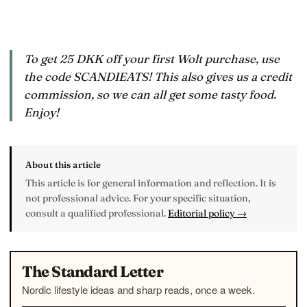
To get 25 DKK off your first Wolt purchase, use
the code SCANDIEATS! This also gives us a credit
commission, so we can all get some tasty food.
Enjoy!
About this article
This article is for general information and reflection. It is
not professional advice. For your specific situation,
consult a qualified professional.
Editorial policy →
The Standard Letter
Nordic lifestyle ideas and sharp reads, once a week.