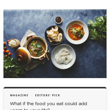
MAGAZINE
·
EDITORS’ PICK
What if the food you eat could add
years to your life?