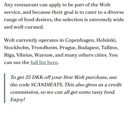
Any restaurant can apply to be part of the Wolt
service, and because their goal is to cater to a diverse
range of food desires, the selection is extremely wide
and well-curated.
Wolt currently operates in Copenhagen, Helsinki,
Stockholm, Trondheim, Prague, Budapest, Tallinn,
Riga, Vilnius, Warsaw, and many others cities. You
can see the
full list here
.
To get 25 DKK off your first Wolt purchase, use
the code SCANDIEATS. This also gives us a credit
commission, so we can all get some tasty food.
Enjoy!