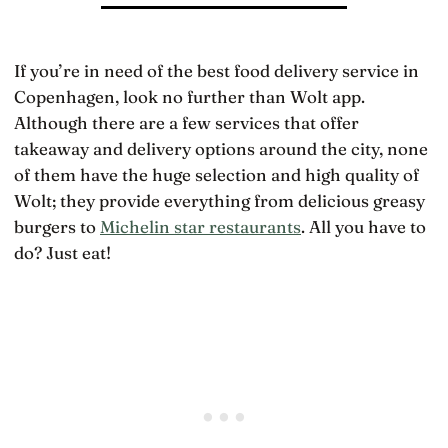
If you’re in need of the best food delivery service in
Copenhagen, look no further than Wolt app.
Although there are a few services that offer
takeaway and delivery options around the city, none
of them have the huge selection and high quality of
Wolt; they provide everything from delicious greasy
burgers to
Michelin star restaurants
. All you have to
do? Just eat!