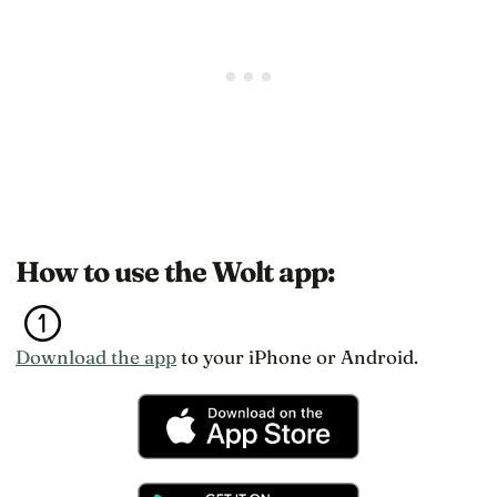
How to use the Wolt app:
Download the app
to your iPhone or Android.