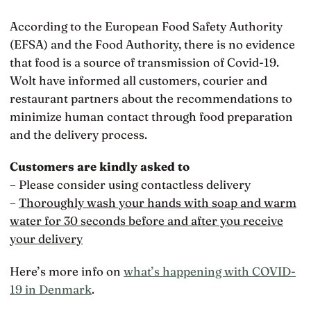
According to the European Food Safety Authority
(EFSA) and the Food Authority, there is no evidence
that food is a source of transmission of Covid-19.
Wolt have informed all customers, courier and
restaurant partners about the recommendations to
minimize human contact through food preparation
and the delivery process.
Customers are kindly asked to
– Please consider using contactless delivery
–
Thoroughly wash your hands with soap and warm
water for 30 seconds before and after you receive
your delivery
Here’s more info on
what’s happening with COVID-
19 in Denmark
.