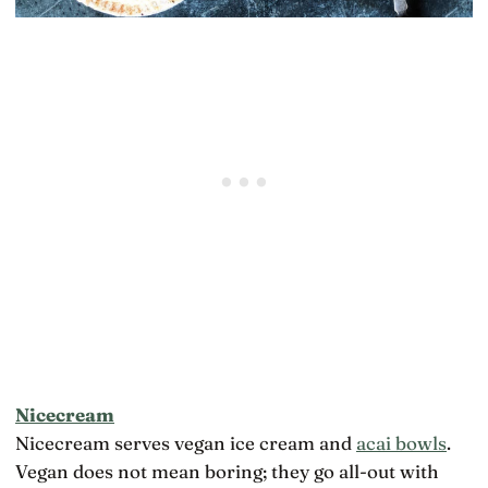
Nicecream
Nicecream serves vegan ice cream and
acai bowls
.
Vegan does not mean boring; they go all-out with