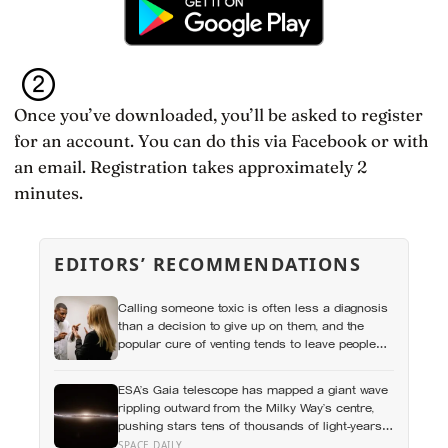
Once you’ve downloaded, you’ll be asked to register
for an account. You can do this via Facebook or with
an email. Registration takes approximately 2
minutes.
EDITORS’ RECOMMENDATIONS
Calling someone toxic is often less a diagnosis
than a decision to give up on them, and the
popular cure of venting tends to leave people
angrier, not calmer: what actually helps with
difficult people, and what the Nordic dislike of a
ESA’s Gaia telescope has mapped a giant wave
fuss gets right and wrong
rippling outward from the Milky Way’s centre,
pushing stars tens of thousands of light-years
out of place — and scientists still don’t know
SPACE DAILY