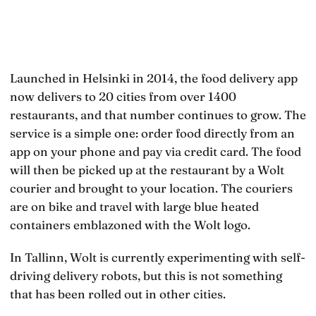
Launched in Helsinki in 2014, the food delivery app
now delivers to 20 cities from over 1400
restaurants, and that number continues to grow. The
service is a simple one: order food directly from an
app on your phone and pay via credit card. The food
will then be picked up at the restaurant by a Wolt
courier and brought to your location. The couriers
are on bike and travel with large blue heated
containers emblazoned with the Wolt logo.
In Tallinn, Wolt is currently experimenting with self-
driving delivery robots, but this is not something
that has been rolled out in other cities.