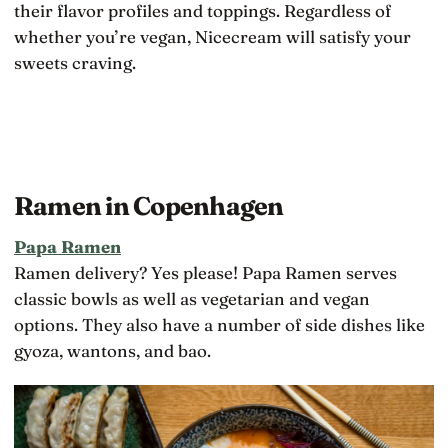
their flavor profiles and toppings. Regardless of
whether you’re vegan, Nicecream will satisfy your
sweets craving.
Ramen in Copenhagen
Papa Ramen
Ramen delivery? Yes please! Papa Ramen serves
classic bowls as well as vegetarian and vegan
options. They also have a number of side dishes like
gyoza, wantons, and bao.