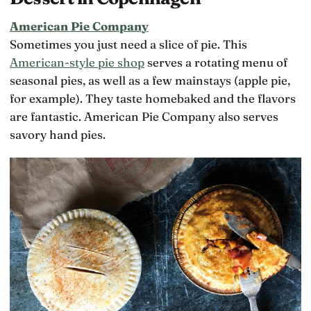
American Pie Company
Sometimes you just need a slice of pie. This
American-style pie shop
serves a rotating menu of
seasonal pies, as well as a few mainstays (apple pie,
for example). They taste homebaked and the flavors
are fantastic. American Pie Company also serves
savory hand pies.