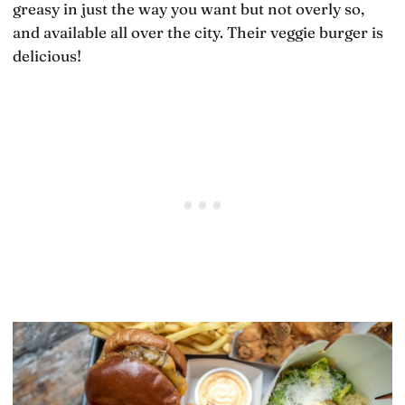
greasy in just the way you want but not overly so,
and available all over the city. Their veggie burger is
delicious!