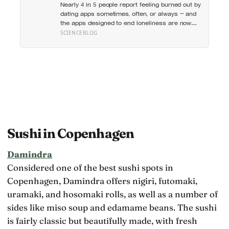
Nearly 4 in 5 people report feeling burned out by
which messaging habits leave you feeling
dating apps sometimes, often, or always — and
worse
the apps designed to end loneliness are now
among the most consistent predictors of it
SCIENCEBLOG
Sushi in Copenhagen
Damindra
Considered one of the best sushi spots in
Copenhagen, Damindra offers nigiri, futomaki,
uramaki, and hosomaki rolls, as well as a number of
sides like miso soup and edamame beans. The sushi
is fairly classic but beautifully made, with fresh