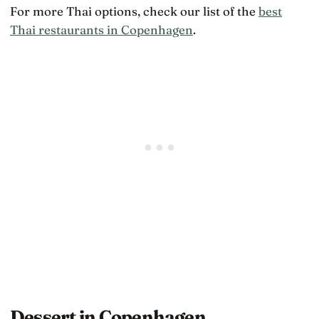
For more Thai options, check our list of the
best
Thai restaurants in Copenhagen
.
Dessert in Copenhagen