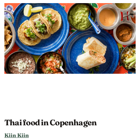
Thai food in Copenhagen
Kiin Kiin