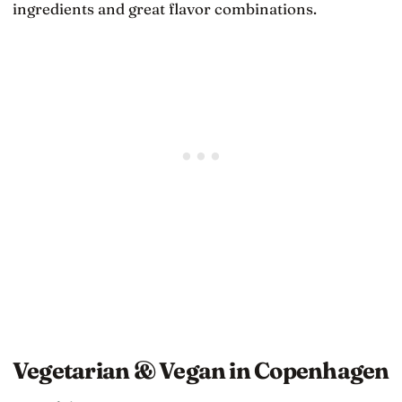
ingredients and great flavor combinations.
Vegetarian & Vegan in Copenhagen