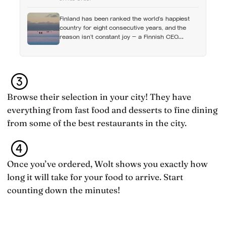
what set it in motion
Finland has been ranked the world’s happiest
country for eight consecutive years, and the
reason isn’t constant joy — a Finnish CEO
explains it as ‘a sense of security, trust, and
balance,’ the kind of happiness that doesn’t feel
like happiness at all
Browse their selection in your city! They have
everything from fast food and desserts to fine dining
from some of the best restaurants in the city.
Once you’ve ordered, Wolt shows you exactly how
long it will take for your food to arrive. Start
counting down the minutes!