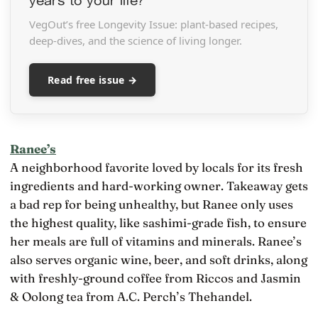
VegOut’s free Longevity Issue: plant-based recipes,
deep-dives, and the science of living longer.
Read free issue →
Ranee’s
A neighborhood favorite loved by locals for its fresh
ingredients and hard-working owner. Takeaway gets
a bad rep for being unhealthy, but Ranee only uses
the highest quality, like sashimi-grade fish, to ensure
her meals are full of vitamins and minerals. Ranee’s
also serves organic wine, beer, and soft drinks, along
with freshly-ground coffee from Riccos and Jasmin
& Oolong tea from A.C. Perch’s Thehandel.