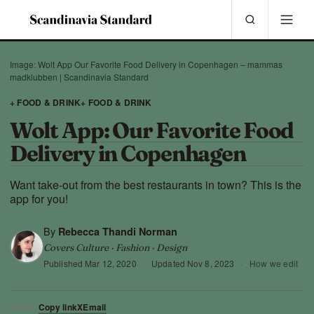
Image: Wolt App Our Favorite Food Delivery in Copenhagen – mammas
madklubben | Scandinavia Standard
+ FOOD & DRINK
+ FOOD & DRINK
Wolt App: Our Favorite Food
Delivery in Copenhagen
Want take-out from the best restaurants in town? This is the
app for you!
By
Rebecca Thandi Norman
Covers Culture · Fashion · Design
Published
Mar 12, 2020
·
Updated
Nov 8, 2023
·
How we edit
Copy link
X
Email
SHARE