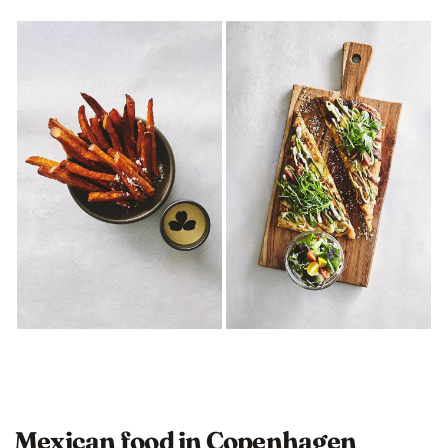
Mexican food in Copenhagen