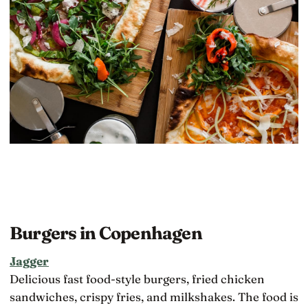
Burgers in Copenhagen
Jagger
Delicious fast food-style burgers, fried chicken
sandwiches, crispy fries, and milkshakes. The food is