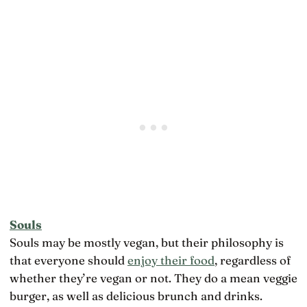
Souls
Souls may be mostly vegan, but their philosophy is
that everyone should
enjoy their food
, regardless of
whether they’re vegan or not. They do a mean veggie
burger, as well as delicious brunch and drinks.