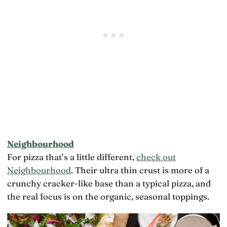
Neighbourhood
For pizza that’s a little different,
check out
Neighbourhood
. Their ultra thin crust is more of a
crunchy cracker-like base than a typical pizza, and
the real focus is on the organic, seasonal toppings.