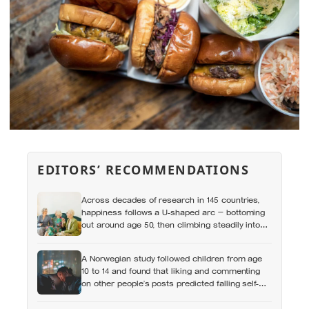
EDITORS’ RECOMMENDATIONS
Across decades of research in 145 countries,
happiness follows a U-shaped arc — bottoming
out around age 50, then climbing steadily into
old age, often surpassing the highs of youth, a
pattern so consistent it has now been found in
A Norwegian study followed children from age
apes
10 to 14 and found that liking and commenting
on other people’s posts predicted falling self-
esteem, while posting your own did not: the
same self-versus-others split helps explain