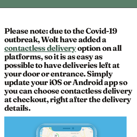
Please note: due to the Covid-19
outbreak, Wolt have added a
contactless delivery
option on all
platforms, so it is as easy as
possible to have deliveries left at
your door or entrance. Simply
update your iOS or Android app so
you can choose contactless delivery
at checkout, right after the delivery
details.