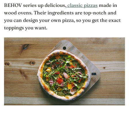
BEHOV series up delicious,
classic pizzas
made in
wood ovens. Their ingredients are top-notch and
you can design your own pizza, so you get the exact
toppings you want.