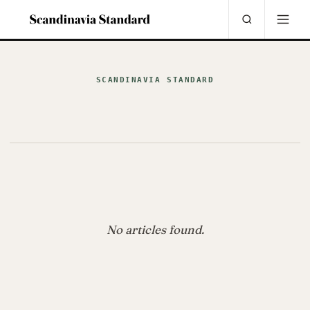
SCANDINAVIA STANDARD
No articles found.