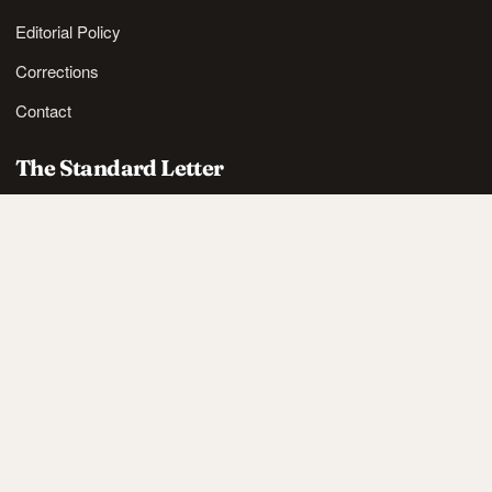
Editorial Policy
Corrections
Contact
The Standard Letter
Nordic lifestyle ideas and sharp reads, in your inbox.
SUBSCRIBE
Also available via
RSS
.