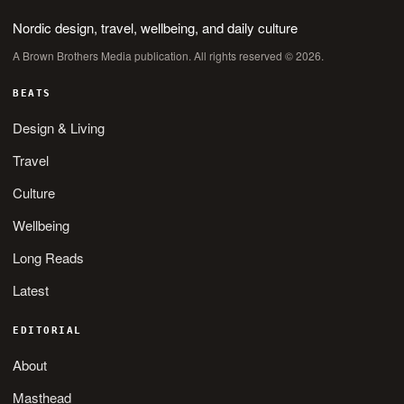
Nordic design, travel, wellbeing, and daily culture
A Brown Brothers Media publication. All rights reserved © 2026.
BEATS
Design & Living
Travel
Culture
Wellbeing
Long Reads
Latest
EDITORIAL
About
Masthead