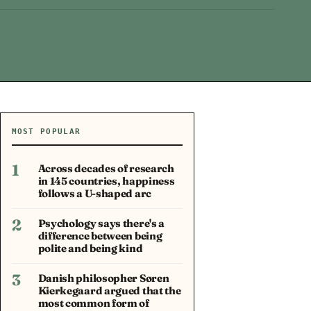
MOST POPULAR
1
Across decades of research
in 145 countries, happiness
follows a U-shaped arc
2
Psychology says there's a
difference between being
polite and being kind
3
Danish philosopher Søren
Kierkegaard argued that the
most common form of