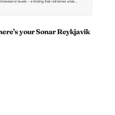
cholesterol levels — a finding that reframes what
actually for
here’s your Sonar Reykjavik