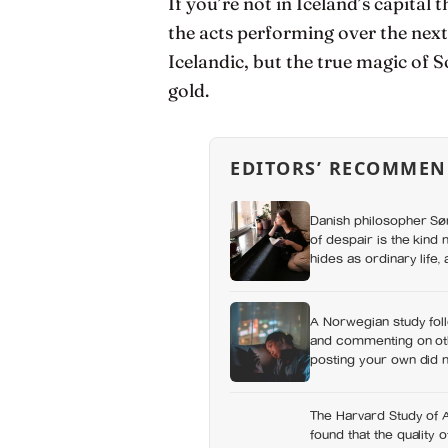
If you’re not in Iceland’s capital
the acts performing over the next
Icelandic, but the true magic of S
gold.
EDITORS’ RECOMMEN
Danish philosopher S
of despair is the kind 
hides as ordinary life
you could not name if 
it
A Norwegian study foll
and commenting on othe
posting your own did n
which messaging habit
The Harvard Study of 
found that the quality 