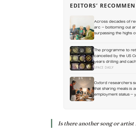
EDITORS’ RECOMMEN
Across decades of res
arc — bottoming out ar
surpassing the highs o
apes
The programme to ret
cancelled by the US Co
years drilling and cac
history, and right now
SPACE DAILY
Oxford researchers su
that sharing meals is 
employment status — y
day alone, a trend tha
Is there another song or artist