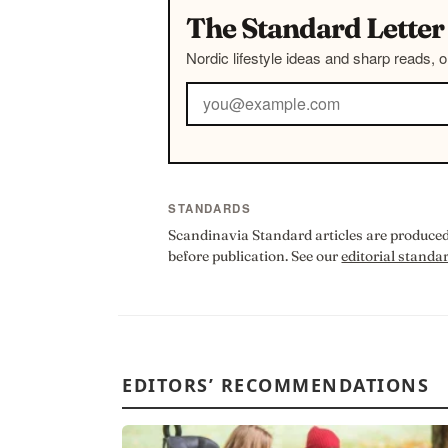
The Standard Letter
Nordic lifestyle ideas and sharp reads, 
STANDARDS
Scandinavia Standard articles are produced 
before publication. See our
editorial standa
EDITORS’ RECOMMENDATIONS