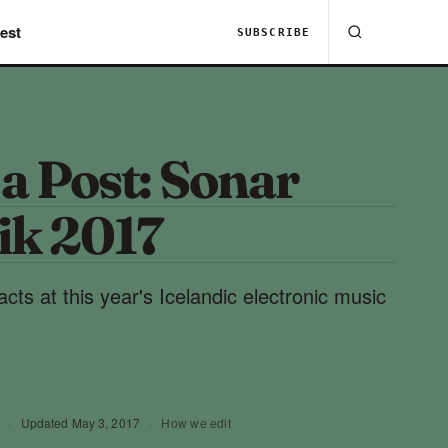
est
SUBSCRIBE
 a Post: Sonar
ik 2017
 acts at this year's Icelandic electronic music
·
Updated
May 3, 2017
·
How we edit