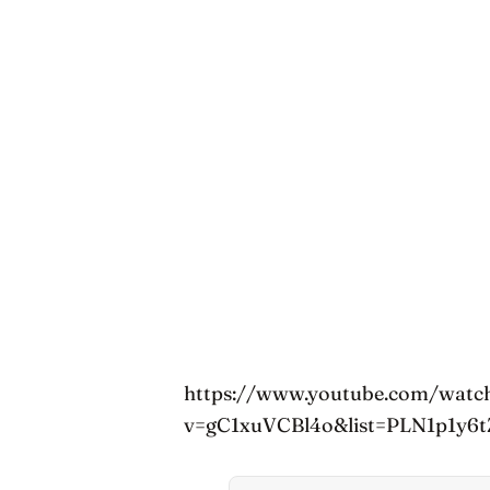
https://www.youtube.com/watc
v=gC1xuVCBl4o&list=PLN1p1y