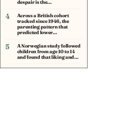
despair is the…
4
Across a British cohort
tracked since 1946, the
parenting pattern that
predicted lower…
5
A Norwegian study followed
children from age 10 to 14
and found that liking and…