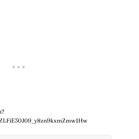
h?
6tZLFiE30J09_y8zn9kxmZmw1Hw