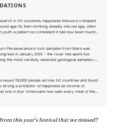
DATIONS
earch in 145 countries, happiness follows a U-shaped
ound age 50, then climbing steadily into old age, often
f youth, a pattern so consistent it has now been found in
urn Perseverance’s rock samples from Mars was
ngress in January 2026 — the rover has spent five
hing the most carefully selected geological samples in
 there is no approved mission to bring them home
rveyed 150,000 people across 142 countries and found
as strong a predictor of happiness as income or
et one in four Americans now eats every meal of the
t has grown 53% since 2003
 from this year’s festival that we missed?