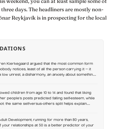
 this weekend, you can at least sample some of
 three days. The headliners are mostly non-
ónar Reykjavík is in prospecting for the local
DATIONS
øren Kierkegaard argued that the most common form
nobody notices, least of all the person carrying it — it
, a low unrest, a disharmony, an anxiety about something
asked. In his account, almost nobody is entirely without
owed children from age 10 to 14 and found that liking
r people’s posts predicted falling self-esteem, while
ot: the same self-versus-others split helps explain
s leave you feeling worse
Adult Development, running for more than 80 years,
of your relationships at 50 is a better predictor of your