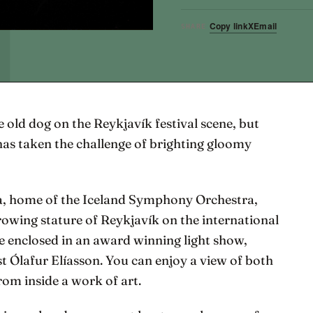
Copy link
X
Email
SHARE
 old dog on the Reykjavík festival scene, but
has taken the challenge of brighting gloomy
pa, home of the Iceland Symphony Orchestra,
growing stature of Reykjavík on the international
be enclosed in an award winning light show,
st Ólafur Elíasson. You can enjoy a view of both
om inside a work of art.