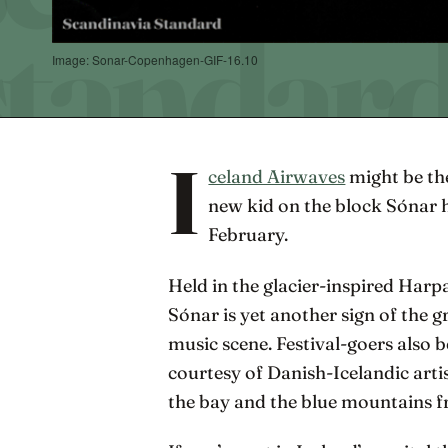
Image: Sonar-Copenhagen-GIF-16.10
I
celand Airwaves
might be the
new kid on the block Sónar 
February.
Held in the glacier-inspired Har
Sónar is yet another sign of the 
music scene. Festival-goers also 
courtesy of Danish-Icelandic arti
the bay and the blue mountains fr