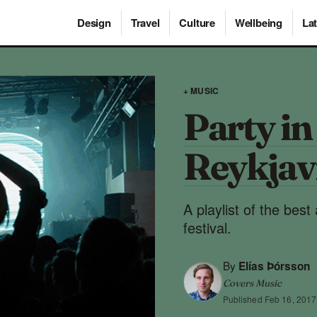
Design
Travel
Culture
Wellbeing
Lat
+ MUSIC
Party in
Reykjav
A playlist of the best
festival.
By
Elías Þórsson
Covers Music
Published
Feb 16, 2017