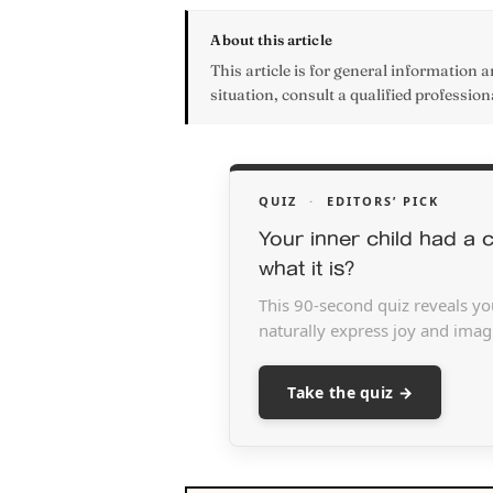
About this article
This article is for general information an
situation, consult a qualified profession
QUIZ
·
EDITORS’ PICK
Your inner child had a c
what it is?
This 90-second quiz reveals yo
naturally express joy and imagi
Take the quiz →