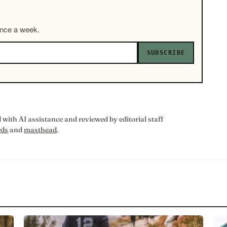
once a week.
SUBSCRIBE
with AI assistance and reviewed by editorial staff
rds
and
masthead
.