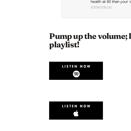
health at 80 than your 
retirement planning is 
SCIENCEBLOG
Pump up the volume; 
playlist!