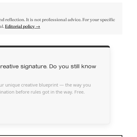
d reflection. It is not professional advice. For your specific
al.
Editorial policy →
reative signature. Do you still know
ur unique creative blueprint — the way you
nation before rules got in the way. Free.