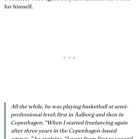
for himself.
All the while, he was playing basketball at semi-
professional level; first in Aalborg and then in
Copenhagen. “When I started freelancing again
after three years in the Copenhagen-based
agency, ” he explains, “I went from first to second