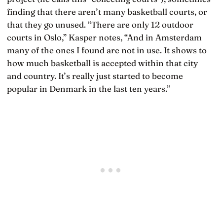
finding that there aren’t many basketball courts, or
that they go unused. “There are only 12 outdoor
courts in Oslo,” Kasper notes, “And in Amsterdam
many of the ones I found are not in use. It shows to
how much basketball is accepted within that city
and country. It’s really just started to become
popular in Denmark in the last ten years.”