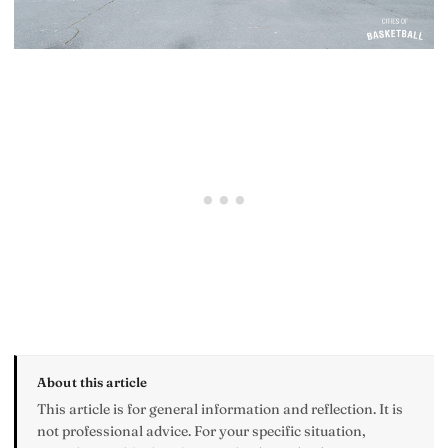
About this article
This article is for general information and reflection. It is
not professional advice. For your specific situation,