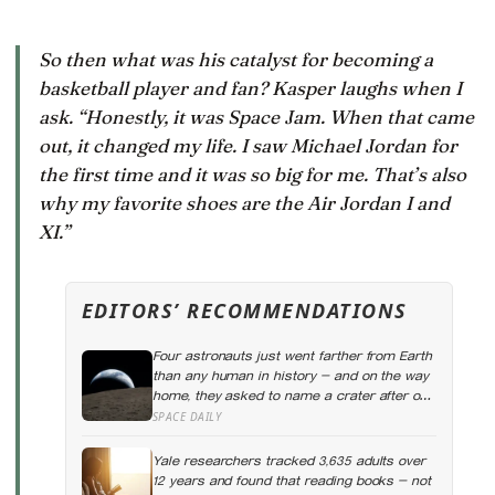
So then what was his catalyst for becoming a
basketball player and fan? Kasper laughs when I
ask. “Honestly, it was
Space Jam
. When that came
out, it changed my life. I saw Michael Jordan for
the first time and it was so big for me. That’s also
why my favorite shoes are the Air Jordan I and
XI.”
EDITORS’ RECOMMENDATIONS
Four astronauts just went farther from Earth
than any human in history — and on the way
home, they asked to name a crater after one
of their late wives
SPACE DAILY
Yale researchers tracked 3,635 adults over
12 years and found that reading books — not