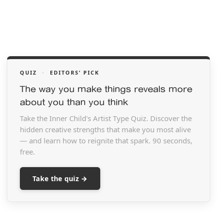
QUIZ
·
EDITORS’ PICK
The way you make things reveals more
about you than you think
Take the Inner Child's Artist Type Quiz. Discover the
hidden creative strengths that make you most alive
— and learn how to reignite that spark. 90 seconds,
free.
Take the quiz →