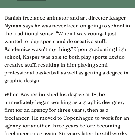
Danish freelance animator and art director Kasper
Nyman says he was never keen on going to school in
the traditional sense. “When I was young, I just
wanted to play sports and do creative stuff.
Academics wasn’t my thing.” Upon graduating high
school, Kasper was able to both play sports
and
do
creative stuff, resulting in him playing semi-
professional basketball as well as getting a degree in
graphic design.
When Kasper finished his degree at 18, he
immediately began working as a graphic designer,
first for an agency for three years, then as a
freelancer. He moved to Copenhagen to work for an
agency for another three years before becoming
freelancer once again. Six years later, he still works