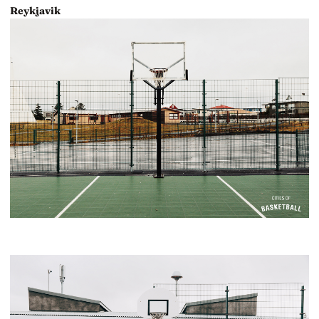
Reykjavik