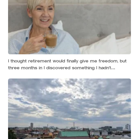
I thought retirement would finally give me freedom, but
three months in I discovered something I hadn’t
expected — without structure, all that freedom left me
strangely adrift