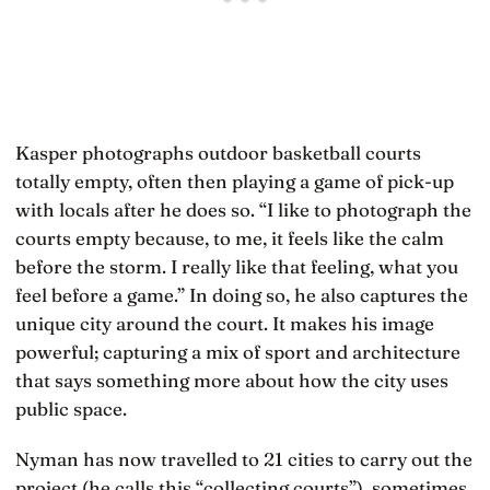
Kasper photographs outdoor basketball courts
totally empty, often then playing a game of pick-up
with locals after he does so. “I like to photograph the
courts empty because, to me, it feels like the calm
before the storm. I really like that feeling, what you
feel before a game.” In doing so, he also captures the
unique city around the court. It makes his image
powerful; capturing a mix of sport and architecture
that says something more about how the city uses
public space.
Nyman has now travelled to 21 cities to carry out the
project (he calls this “collecting courts”), sometimes