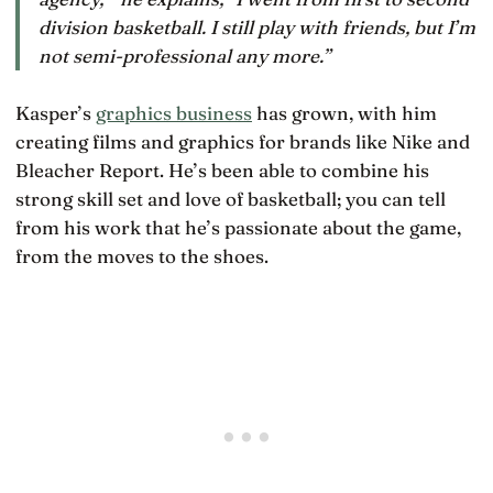
division basketball. I still play with friends, but I’m
not semi-professional any more.”
Kasper’s
graphics business
has grown, with him
creating films and graphics for brands like Nike and
Bleacher Report. He’s been able to combine his
strong skill set and love of basketball; you can tell
from his work that he’s passionate about the game,
from the moves to the shoes.