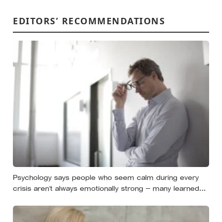
EDITORS’ RECOMMENDATIONS
Psychology says people who seem calm during every
crisis aren’t always emotionally strong — many learned
so early that panic made things worse that they now
skip over their own feelings entirely