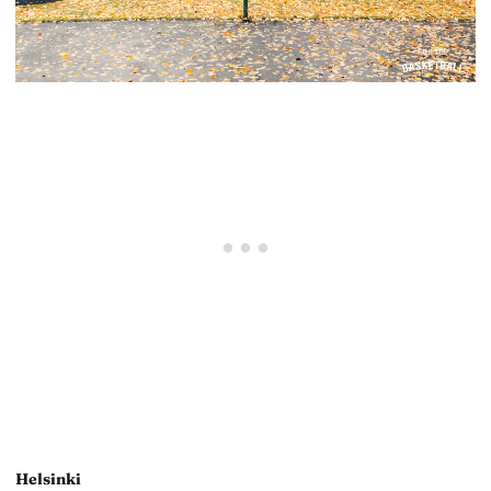
Helsinki