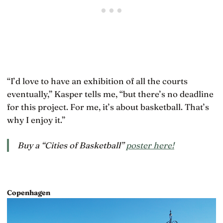
“I’d love to have an exhibition of all the courts
eventually,” Kasper tells me, “but there’s no deadline
for this project. For me, it’s about basketball. That’s
why I enjoy it.”
Buy a “Cities of Basketball”
poster here!
Copenhagen