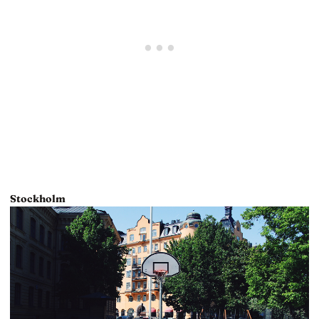
Stockholm