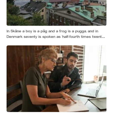
In Skåne a boy is a påg and a frog is a pugga, and in
Denmark seventy is spoken as ‘half-fourth times twenty’:
the phrases from southern Scandinavia that leave
visitors, and even other Scandinavians, scratching their
heads