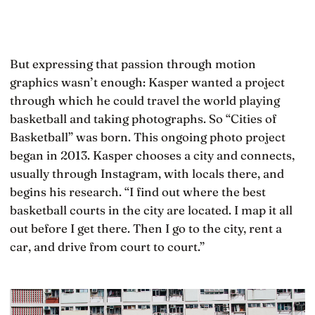
But expressing that passion through motion
graphics wasn’t enough: Kasper wanted a project
through which he could travel the world playing
basketball and taking photographs. So “Cities of
Basketball” was born. This ongoing photo project
began in 2013. Kasper chooses a city and connects,
usually through Instagram, with locals there, and
begins his research. “I find out where the best
basketball courts in the city are located. I map it all
out before I get there. Then I go to the city, rent a
car, and drive from court to court.”