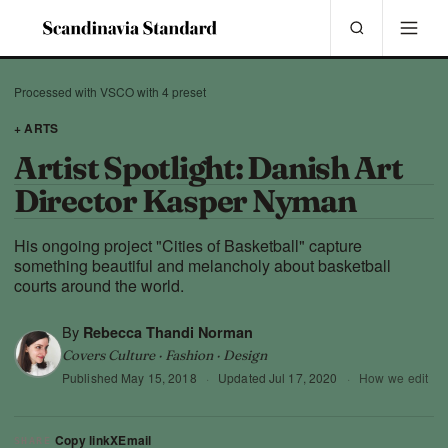
Processed with VSCO with 4 preset
+ ARTS
Artist Spotlight: Danish Art
Director Kasper Nyman
His ongoing project "Cities of Basketball" capture
something beautiful and melancholy about basketball
courts around the world.
By
Rebecca Thandi Norman
Covers Culture · Fashion · Design
Published
May 15, 2018
·
Updated
Jul 17, 2020
·
How we edit
Copy link
X
Email
SHARE