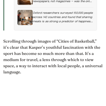
newspapers, not magazines — was the only
form of reading strongly linked to living
longer, and the gap was nearly two years
Oxford researchers surveyed 150,000 people
across 142 countries and found that sharing
meals is as strong a predictor of happiness
as income or employment status — yet one
in four Americans now eats every meal of
the day alone, a trend that has grown 53%
since 2003
Scrolling through images of “Cities of Basketball,”
it’s clear that Kasper’s youthful fascination with the
sport has become so much more than that. It’s a
medium for travel, a lens through which to view
space, a way to interact with local people, a universal
language.