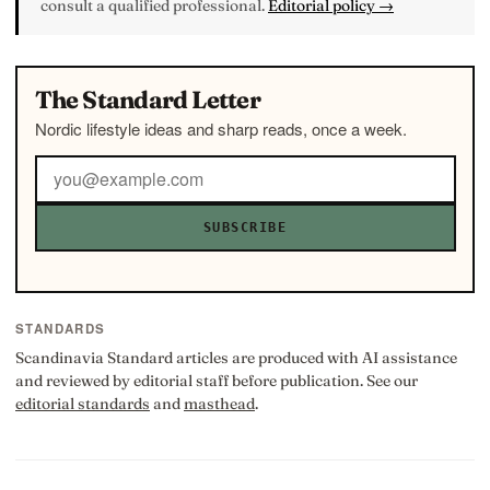
consult a qualified professional.
Editorial policy →
The Standard Letter
Nordic lifestyle ideas and sharp reads, once a week.
SUBSCRIBE
STANDARDS
Scandinavia Standard articles are produced with AI assistance
and reviewed by editorial staff before publication. See our
editorial standards
and
masthead
.