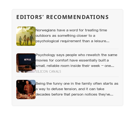
EDITORS’ RECOMMENDATIONS
Norwegians have a word for treating time
outdoors as something closer to a
psychological requirement than a leisure
activity, and the research on nature exposure
keeps landing on the same effect without fully
Psychology says people who rewatch the same
explaining why
movies for comfort have essentially built a
small, reliable room inside their week — one
where nothing will surprise them, upset them, or
SILICON CANALS
ask anything new of them, on a day when
everything else already has
Being the funny one in the family often starts as
a way to defuse tension, and it can take
decades before that person notices they’ve
never really been allowed to be serious