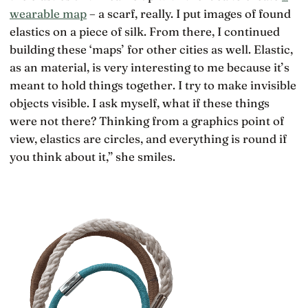
wearable map
– a scarf, really. I put images of found
elastics on a piece of silk. From there, I continued
building these ‘maps’ for other cities as well. Elastic,
as an material, is very interesting to me because it’s
meant to hold things together. I try to make invisible
objects visible. I ask myself, what if these things
were not there? Thinking from a graphics point of
view, elastics are circles, and everything is round if
you think about it,” she smiles.