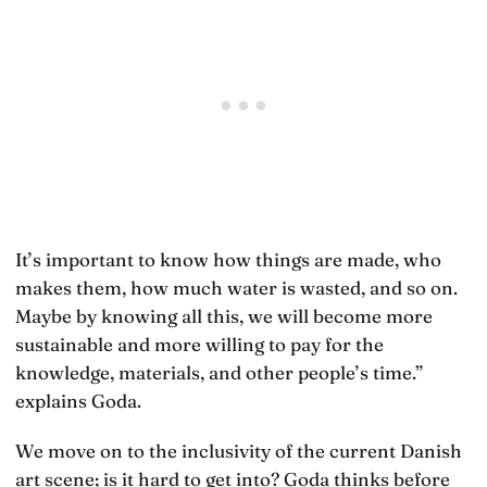
It’s important to know how things are made, who
makes them, how much water is wasted, and so on.
Maybe by knowing all this, we will become more
sustainable and more willing to pay for the
knowledge, materials, and other people’s time.”
explains Goda.
We move on to the inclusivity of the current Danish
art scene; is it hard to get into? Goda thinks before