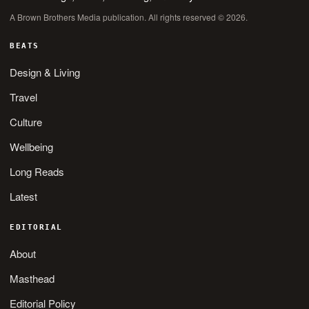
A Brown Brothers Media publication. All rights reserved © 2026.
BEATS
Design & Living
Travel
Culture
Wellbeing
Long Reads
Latest
EDITORIAL
About
Masthead
Editorial Policy