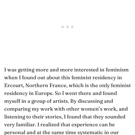
I was getting more and more interested in feminism
when I found out about this feminist residency in
Ercourt, Northern France, which is the only feminist
residency in Europe. So I went there and found
myself in a group of artists. By discussing and
comparing my work with other women’s work, and
listening to their stories, I found that they sounded
very familiar. I realized that experience can be
personal and at the same time systematic in our