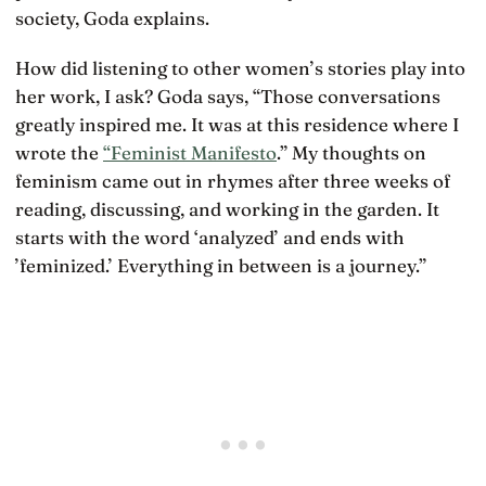
society, Goda explains.
How did listening to other women’s stories play into
her work, I ask? Goda says, “Those conversations
greatly inspired me. It was at this residence where I
wrote the
“Feminist Manifesto
.” My thoughts on
feminism came out in rhymes after three weeks of
reading, discussing, and working in the garden. It
starts with the word ‘analyzed’ and ends with
’feminized.’ Everything in between is a journey.”