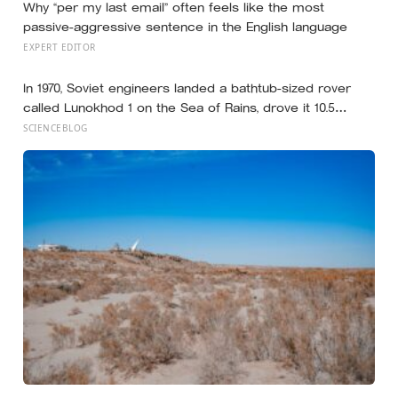
Why “per my last email” often feels like the most
passive-aggressive sentence in the English language
EXPERT EDITOR
In 1970, Soviet engineers landed a bathtub-sized rover
called Lunokhod 1 on the Sea of Rains, drove it 10.5
kilometres across the lunar surface over 322 Earth days,
SCIENCEBLOG
then lost contact and forgot where they parked it — until
a NASA laser-ranging team pinpointed its retroreflector
in 2010 and got a return signal on the first try after 40
years of silence