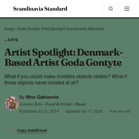
Image: Goda Gontyte Artist Spotlight Scandinavia Standard
+ ARTS
Artist Spotlight: Denmark-
Based Artist Goda Gontyte
What if you could make invisible objects visible? What if
those objects never existed at all?
By
Nino Gabisonia
Covers Arts · Food & Drink · Music
Published
Jul 21, 2019
·
Updated
Jul 17, 2020
·
How we edit
Copy link
X
Email
SHARE