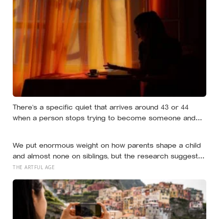
There’s a specific quiet that arrives around 43 or 44
when a person stops trying to become someone and
starts noticing who they already are underneath all the
effort
We put enormous weight on how parents shape a child
and almost none on siblings, but the research suggests
brothers and sisters do quiet developmental work of
THE ARTFUL AGE
their own, including buffering each other through the
hardest stretches of childhood