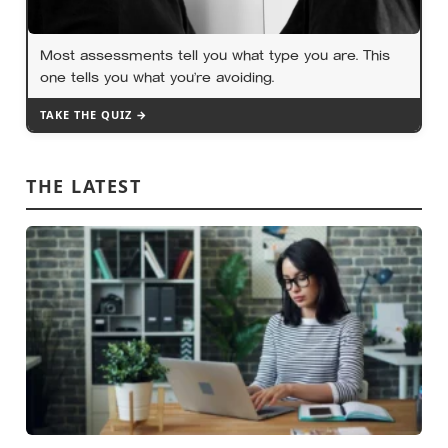
Most assessments tell you what type you are. This
one tells you what you’re avoiding.
TAKE THE QUIZ →
THE LATEST