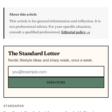
About this article
This article is for general information and reflection. It is
not professional advice. For your specific situation,
consult a qualified professional.
Editorial policy →
The Standard Letter
Nordic lifestyle ideas and sharp reads, once a week.
SUBSCRIBE
STANDARDS