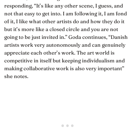
responding, “It’s like any other scene, I guess, and
not that easy to get into. I am following it, I am fond
of it, I like what other artists do and how they do it
but it’s more like a closed circle and you are not
going to be just invited in.” Goda continues, “Danish
artists work very autonomously and can genuinely
appreciate each other’s work. The art world is
competitive in itself but keeping individualism and
making collaborative work is also very important”
she notes.