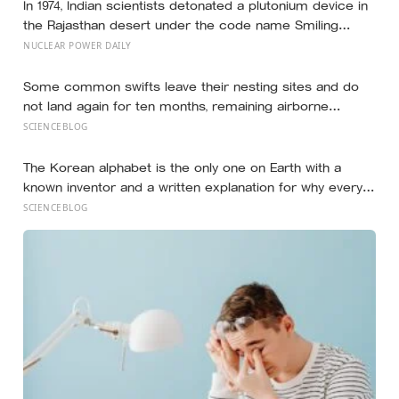
In 1974, Indian scientists detonated a plutonium device in
the Rajasthan desert under the code name Smiling
Buddha, using material bred in a Canadian-supplied
NUCLEAR POWER DAILY
research reactor called CIRUS that had been sold on
the written condition it be used only for peaceful
Some common swifts leave their nesting sites and do
purposes
not land again for ten months, remaining airborne
throughout migration and their entire African non-
SCIENCEBLOG
breeding season — a small bird spending almost a full
year eating and managing its life in the sky before
The Korean alphabet is the only one on Earth with a
touching solid ground to reproduce
known inventor and a written explanation for why every
letter looks the way it does — designed in 1443 by King
SCIENCEBLOG
Sejong, who shaped each consonant to trace the
tongue, teeth, or lips forming that exact sound