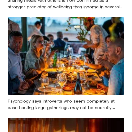
Sharing meals with others is now confirmed as a
stronger predictor of wellbeing than income in several
global regions, yet the number of Americans eating
alone has risen 53 percent over the past two decades
Psychology says introverts who seem completely at
ease hosting large gatherings may not be secretly
extraverted — the role of host gives them a script for
being present in a crowd without becoming its exposed
centre