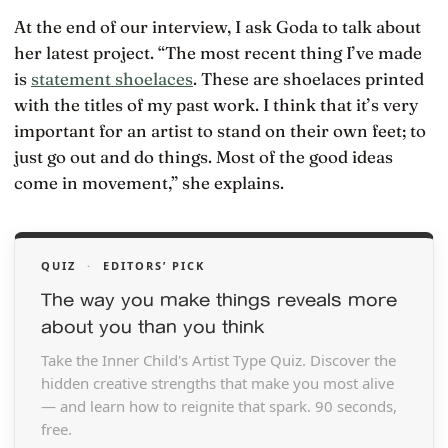
At the end of our interview, I ask Goda to talk about
her latest project. “The most recent thing I’ve made
is
statement shoelaces
. These are shoelaces printed
with the titles of my past work. I think that it’s very
important for an artist to stand on their own feet; to
just go out and do things. Most of the good ideas
come in movement,” she explains.
QUIZ
·
EDITORS’ PICK
The way you make things reveals more
about you than you think
Take the Inner Child's Artist Type Quiz. Discover the
hidden creative strengths that make you most alive
— and learn how to reignite that spark. 90 seconds,
free.