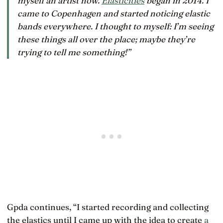
myself an artist now.
Elasticities
began in 2014. I
came to Copenhagen and started noticing elastic
bands everywhere. I thought to myself: I’m seeing
these things all over the place; maybe they’re
trying to tell me something!”
Gpda continues, “I started recording and collecting
the elastics until I came up with the idea to create
a