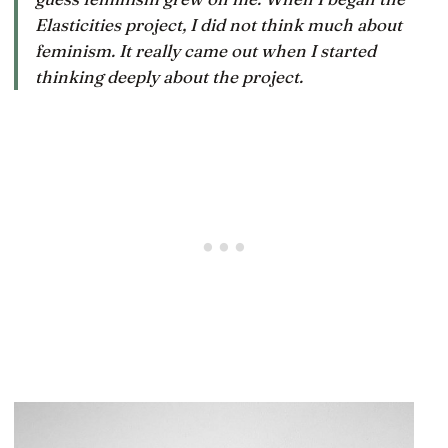
Elasticities project, I did not think much about
feminism. It really came out when I started
thinking deeply about the project.