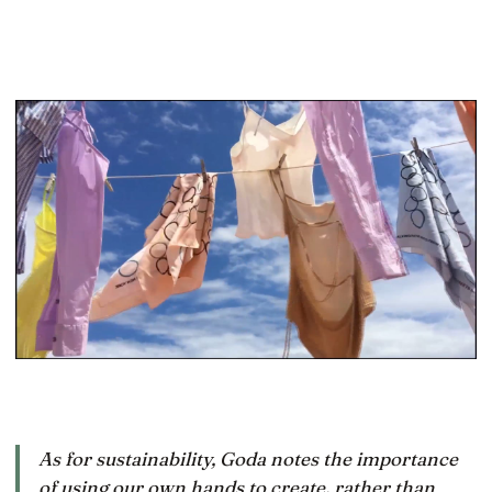
As for sustainability, Goda notes the importance
of using our own hands to create, rather than