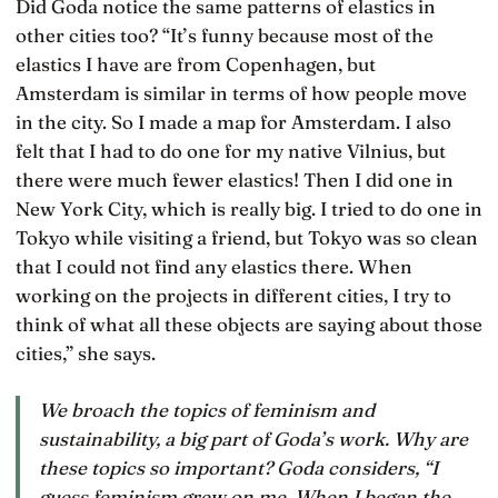
Did Goda notice the same patterns of elastics in
other cities too? “It’s funny because most of the
elastics I have are from Copenhagen, but
Amsterdam is similar in terms of how people move
in the city. So I made a map for Amsterdam. I also
felt that I had to do one for my native Vilnius, but
there were much fewer elastics! Then I did one in
New York City, which is really big. I tried to do one in
Tokyo while visiting a friend, but Tokyo was so clean
that I could not find any elastics there. When
working on the projects in different cities, I try to
think of what all these objects are saying about those
cities,” she says.
We broach the topics of feminism and
sustainability, a big part of Goda’s work. Why are
these topics so important? Goda considers, “I
guess feminism grew on me. When I began the