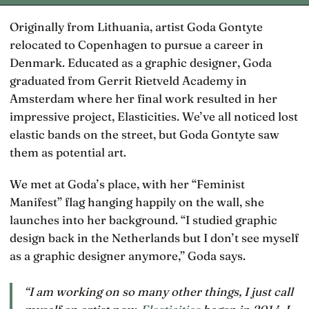
Originally from Lithuania, artist Goda Gontyte
relocated to Copenhagen to pursue a career in
Denmark. Educated as a graphic designer, Goda
graduated from Gerrit Rietveld Academy in
Amsterdam where her final work resulted in her
impressive project, Elasticities. We’ve all noticed lost
elastic bands on the street, but Goda Gontyte saw
them as potential art.
We met at Goda’s place, with her “Feminist
Manifest” flag hanging happily on the wall, she
launches into her background. “I studied graphic
design back in the Netherlands but I don’t see myself
as a graphic designer anymore,” Goda says.
“I am working on so many other things, I just call