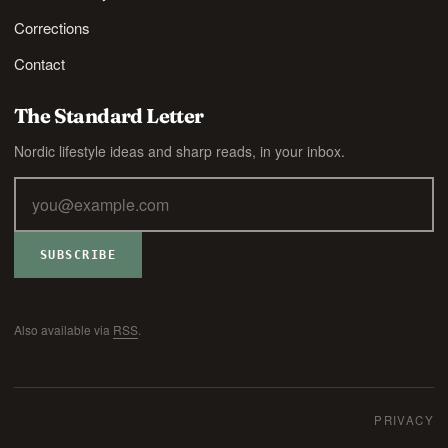
Corrections
Contact
The Standard Letter
Nordic lifestyle ideas and sharp reads, in your inbox.
SUBSCRIBE
Also available via
RSS
.
PRIVACY