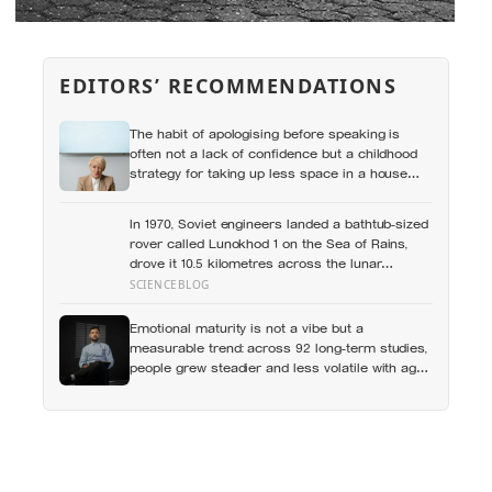
EDITORS’ RECOMMENDATIONS
The habit of apologising before speaking is
often not a lack of confidence but a childhood
strategy for taking up less space in a house
where taking up space felt unsafe
In 1970, Soviet engineers landed a bathtub-sized
rover called Lunokhod 1 on the Sea of Rains,
drove it 10.5 kilometres across the lunar
surface over 322 Earth days, then lost contact
SCIENCEBLOG
and forgot where they parked it — until a NASA
laser-ranging team pinpointed its retroreflector
Emotional maturity is not a vibe but a
in 2010 and got a return signal on the first try
measurable trend: across 92 long-term studies,
after 40 years of silence
people grew steadier and less volatile with age,
and the clearest sign of it is not what they start
feeling but what they stop doing with their
feelings