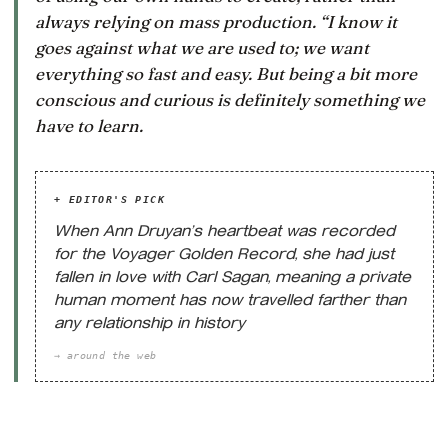
always relying on mass production. “I know it
goes against what we are used to; we want
everything so fast and easy. But being a bit more
conscious and curious is definitely something we
have to learn.
+ EDITOR'S PICK
When Ann Druyan’s heartbeat was recorded
for the Voyager Golden Record, she had just
fallen in love with Carl Sagan, meaning a private
human moment has now travelled farther than
any relationship in history
→ around the web