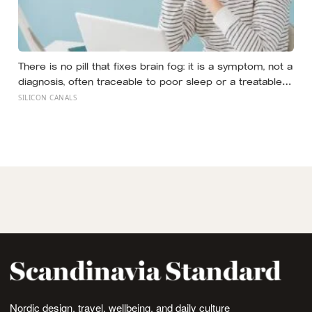
There is no pill that fixes brain fog: it is a symptom, not a
diagnosis, often traceable to poor sleep or a treatable
medical cause, and the best-known memory
SILICON CANALS
supplement, ginkgo, failed to prevent decline in the
largest trial ever run
Nordic design, travel, wellbeing, and daily culture