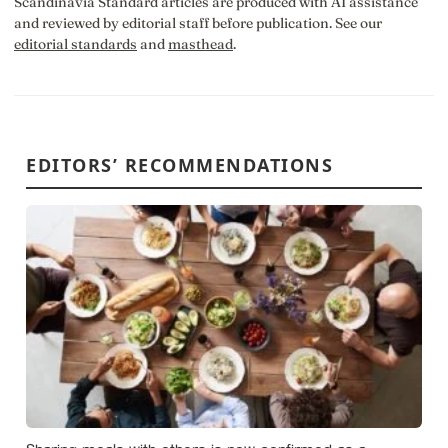
Scandinavia Standard articles are produced with AI assistance
and reviewed by editorial staff before publication. See our
editorial standards
and
masthead
.
EDITORS’ RECOMMENDATIONS