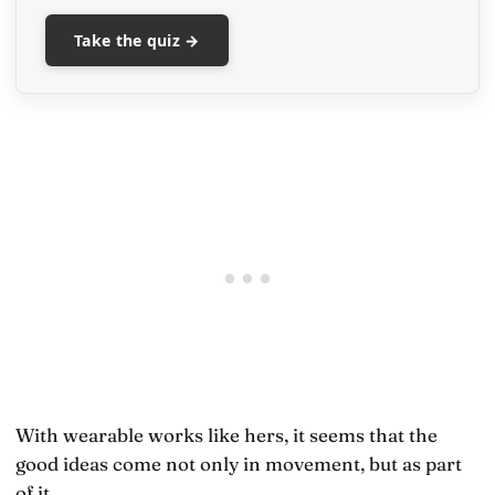
Take the quiz →
With wearable works like hers, it seems that the
good ideas come not only in movement, but as part
of it.