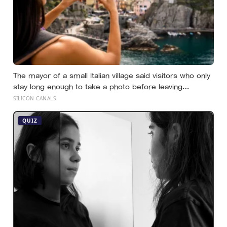
The mayor of a small Italian village said visitors who only
stay long enough to take a photo before leaving
contribute nothing except the litter they leave behind, in
SILICON CANALS
a village whose entire modern economy exists because
a photo of its church ended up on a SIM card two
QUIZ
decades ago