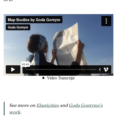
See more on
Elasticities
and
Goda Gontytes’s
work
.