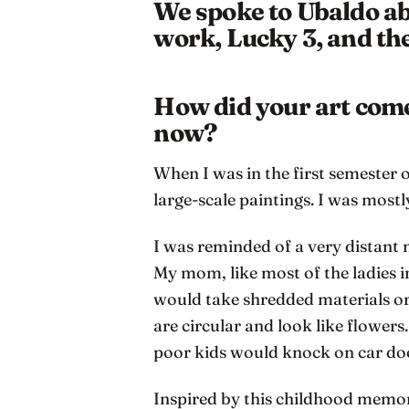
We spoke to Ubaldo abo
work, Lucky 3, and the
How did your art come 
now?
When I was in the first semester 
large-scale paintings. I was mostl
I was reminded of a very distant
My mom, like most of the ladies i
would take shredded materials or
are circular and look like flowers
poor kids would knock on car door
Inspired by this childhood memory