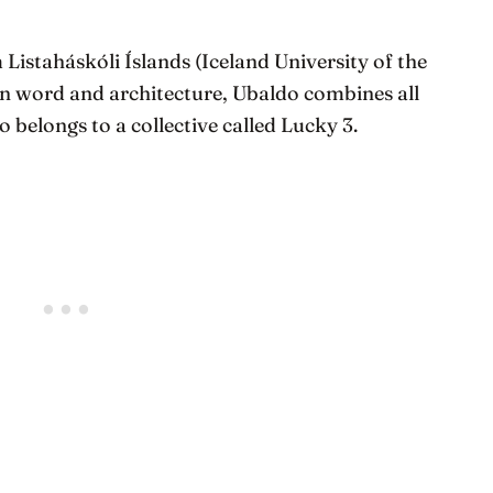
 Listaháskóli Íslands (Iceland University of the
ten word and architecture, Ubaldo combines all
so belongs to a collective called Lucky 3.