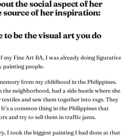
ut the social aspect of her
 source of her inspiration:
to be the visual art you do
of my Fine Art BA, I was already doing figurative
y painting people.
 memory from my childhood in the Philippines.
n the neighborhood, had a side hustle where she
 textiles and sew them together into rags. They
. It’s a common thing in the Philippines that
s and try to sell them in traffic jams.
, I took the biggest painting I had done at that