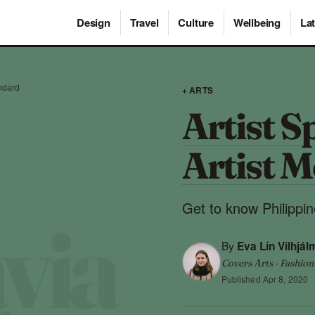
Design
Travel
Culture
Wellbeing
Lat
andard
+ ARTS
Artist S
Artist M
Get to know Philippin
By
Eva Lín Vilhjál
Covers Arts · Fashion
Published
Apr 8, 2020