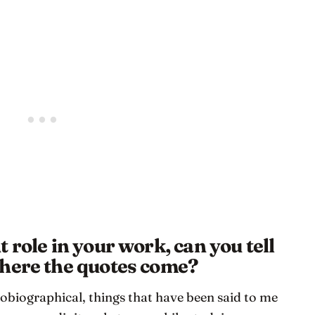
 role in your work, can you tell
where the quotes come?
obiographical, things that have been said to me