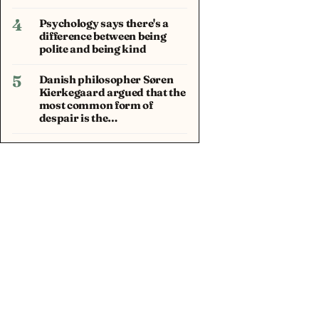
4
Psychology says there's a
difference between being
polite and being kind
5
Danish philosopher Søren
Kierkegaard argued that the
most common form of
despair is the…