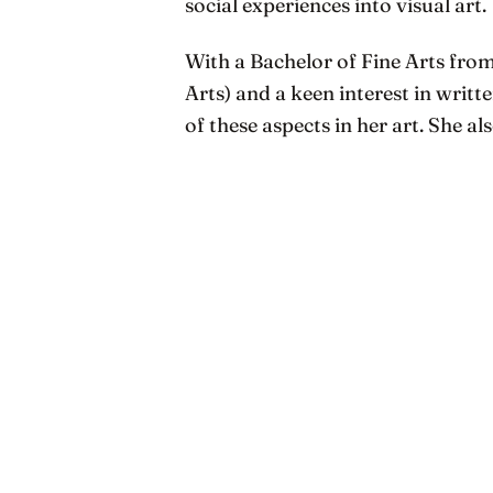
social experiences into visual art.
With a Bachelor of Fine Arts from
Arts) and a keen interest in writ
of these aspects in her art. She al