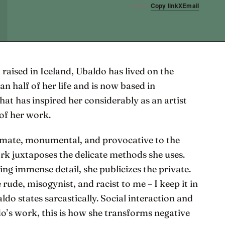
Copy link
X
Email
SHARE
 raised in Iceland, Ubaldo has lived on the
n half of her life and is now based in
that has inspired her considerably as an artist
of her work.
timate, monumental, and provocative to the
rk juxtaposes the delicate methods she uses.
g immense detail, she publicizes the private.
rude, misogynist, and racist to me – I keep it in
do states sarcastically. Social interaction and
o’s work, this is how she transforms negative