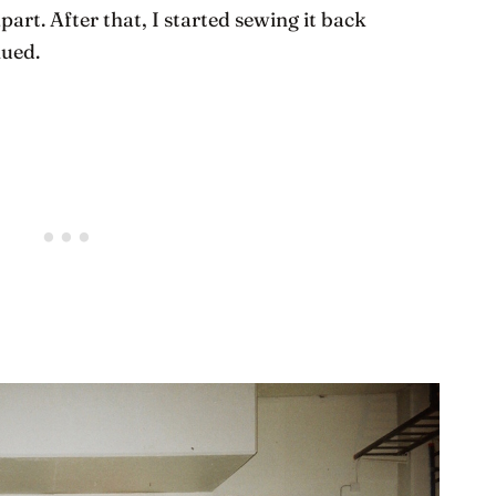
apart. After that, I started sewing it back
nued.