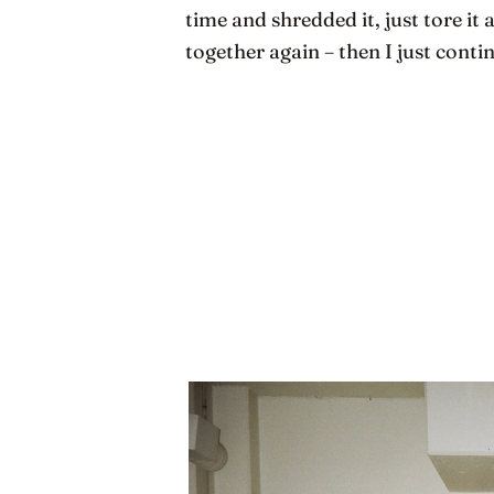
time and shredded it, just tore it 
together again – then I just conti