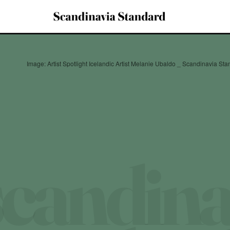
Image: Artist Spotlight Icelandic Artist Melanie Ubaldo _ Scandinavia St