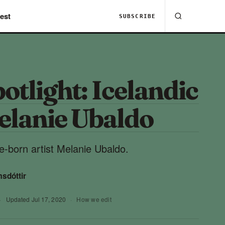
est
SUBSCRIBE
potlight: Icelandic
elanie Ubaldo
e-born artist Melanie Ubaldo.
msdóttir
·
Updated
Jul 17, 2020
·
How we edit