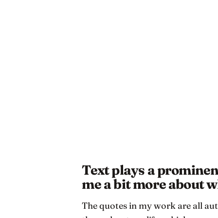
Text plays a prominent
me a bit more about 
The quotes in my work are all aut