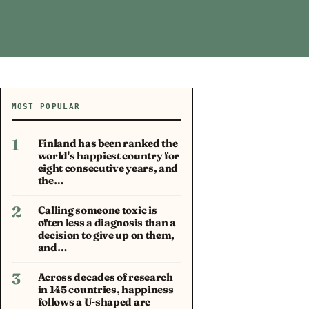
MOST POPULAR
1
Finland has been ranked the
world's happiest country for
eight consecutive years, and
the…
2
Calling someone toxic is
often less a diagnosis than a
decision to give up on them,
and…
3
Across decades of research
in 145 countries, happiness
follows a U-shaped arc