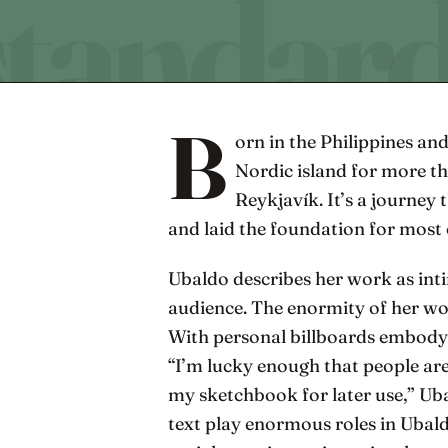
B
orn in the Philippines and
Nordic island for more tha
Reykjavík. It’s a journey 
and laid the foundation for most 
Ubaldo describes her work as in
audience. The enormity of her wo
With personal billboards embodyin
“I’m lucky enough that people are 
my sketchbook for later use,” Ubal
text play enormous roles in Ubald