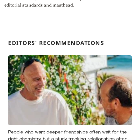
editorial standards
and
masthead
.
EDITORS’ RECOMMENDATIONS
People who want deeper friendships often wait for the
right chemistry, but a study tracking relationships after