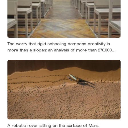
The worry that rigid schooling dampens creativity is
more than a slogan: an analysis of more than 270,000
people found creative-thinking scores falling for two
decades even as IQ rose, and Finland has been quietly
building schools around the opposite bet
A robotic rover sitting on the surface of Mars