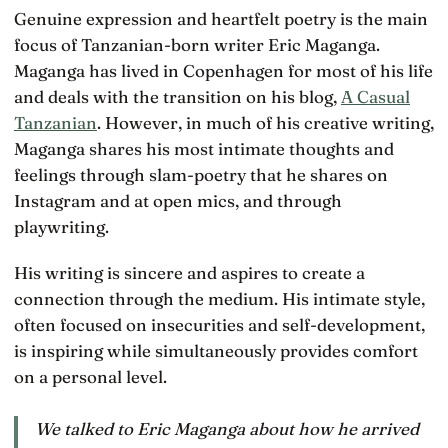
Genuine expression and heartfelt poetry is the main
focus of Tanzanian-born writer Eric Maganga.
Maganga has lived in Copenhagen for most of his life
and deals with the transition on his blog,
A Casual
Tanzanian
. However, in much of his creative writing,
Maganga shares his most intimate thoughts and
feelings through slam-poetry that he shares on
Instagram and at open mics, and through
playwriting.
His writing is sincere and aspires to create a
connection through the medium. His intimate style,
often focused on insecurities and self-development,
is inspiring while simultaneously provides comfort
on a personal level.
We talked to Eric Maganga about how he arrived