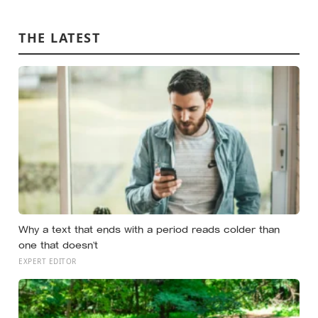
person predicted — suggesting the barrier to being
known is often not other people’s disinterest but our
THE LATEST
certainty that they do not want to know
Why a text that ends with a period reads colder than
one that doesn’t
EXPERT EDITOR