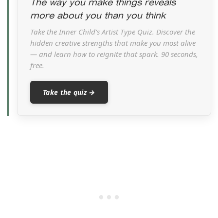
The way you make things reveals
more about you than you think
Take the Inner Child's Artist Type Quiz. Discover the
hidden creative strengths that make you most alive
— and learn how to reignite that spark. 90 seconds,
free.
Take the quiz →