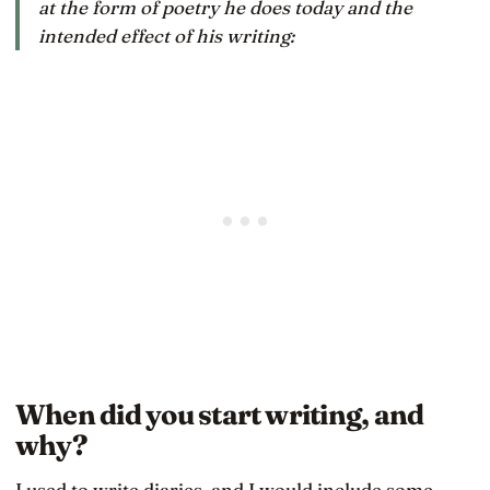
at the form of poetry he does today and the
intended effect of his writing:
When did you start writing, and
why?
I used to write diaries, and I would include some