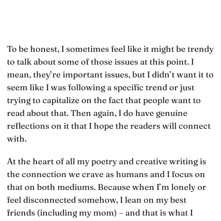
To be honest, I sometimes feel like it might be trendy
to talk about some of those issues at this point. I
mean, they’re important issues, but I didn’t want it to
seem like I was following a specific trend or just
trying to capitalize on the fact that people want to
read about that. Then again, I do have genuine
reflections on it that I hope the readers will connect
with.
At the heart of all my poetry and creative writing is
the connection we crave as humans and I focus on
that on both mediums. Because when I’m lonely or
feel disconnected somehow, I lean on my best
friends (including my mom) – and that is what I