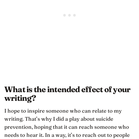
What is the intended effect of your
writing?
I hope to inspire someone who can relate to my
writing. That’s why I did a play about suicide
prevention, hoping that it can reach someone who
needs to hear it. In a way, it’s to reach out to people