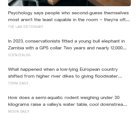
Psychology says people who second-guess themselves
most aren’t the least capable in the room — they’re often
the most capable, and research on impostor syndrome
THE LAW DICTIONARY
suggests up to 82% of high achievers carry a persistent,
private certainty that they don’t belong
In 2023, conservationists fitted a young bull elephant in
Zambia with a GPS collar. Two years and nearly 12,000
kilometers later, his tracks had crossed four countries
SCIENCEBLOG
and six national parks — tracing migration routes
elephants have followed for generations, now cut
What happened when a low-lying European country
through by human borders they never agreed to
shifted from higher river dikes to giving floodwater
more room at 30 locations over 13 years?
TERRA DAILY
How does a semi-aquatic rodent weighing under 30
kilograms raise a valley’s water table, cool downstream
temperatures during drought, and store more soil
MOON DAILY
carbon per hectare than the forest it partially drowns?