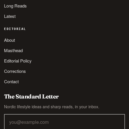
Long Reads
Latest
EDITORIAL
About
Masthead
Editorial Policy
Corrections
Contact
The Standard Letter
Nordic lifestyle ideas and sharp reads, in your inbox.