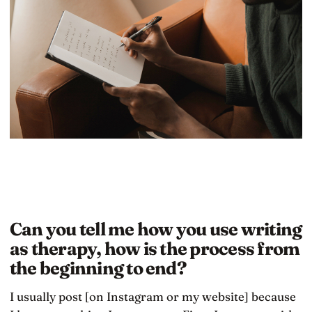
Can you tell me how you use writing
as therapy, how is the process from
the beginning to end?
I usually post [on Instagram or my website] because