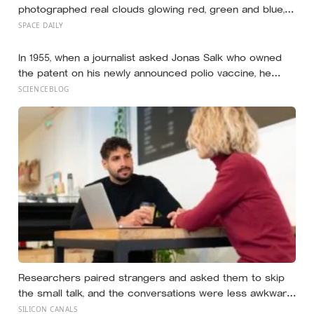
photographed real clouds glowing red, green and blue,
made of frozen carbon dioxide catching sunlight long
SPACE DAILY
after the ground beneath them had gone dark
In 1955, when a journalist asked Jonas Salk who owned
the patent on his newly announced polio vaccine, he
answered on live television that there was no patent —
SCIENCEBLOG
could you patent the sun? — a decision that cost him an
estimated seven billion dollars and put the shot into the
arms of hundreds of millions of children within a decade
Researchers paired strangers and asked them to skip
the small talk, and the conversations were less awkward,
more enjoyable, and more connecting than either
SILICON CANALS