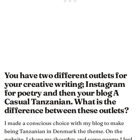
You have two different outlets for
your creative writing; Instagram
for poetry and then your blog A
Casual Tanzanian. What is the
difference between these outlets?
I made a conscious choice with my blog to make
being Tanzanian in Denmark the theme. On the
website, I share my thoughts and some poems I feel