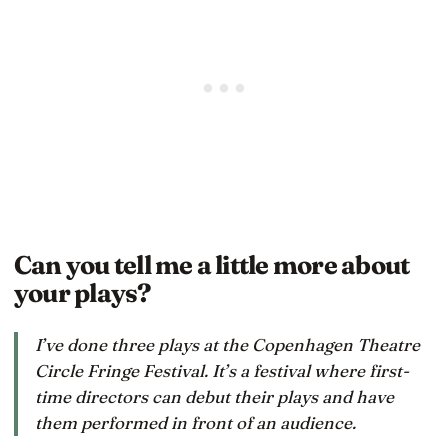
Can you tell me a little more about
your plays?
I’ve done three plays at the Copenhagen Theatre
Circle Fringe Festival. It’s a festival where first-
time directors can debut their plays and have
them performed in front of an audience.