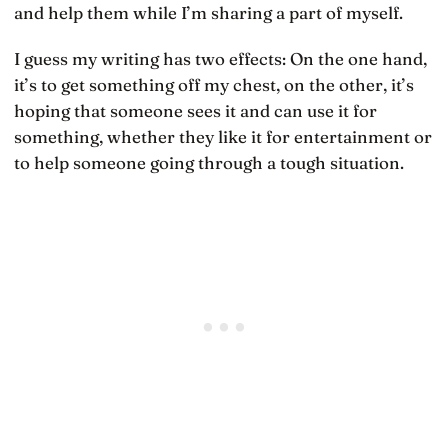
and help them while I’m sharing a part of myself.
I guess my writing has two effects: On the one hand,
it’s to get something off my chest, on the other, it’s
hoping that someone sees it and can use it for
something, whether they like it for entertainment or
to help someone going through a tough situation.