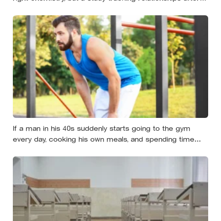
relocation found the less romantic truth: about 50 hours
turns an acquaintance into a casual friend, 90 hours into
a friend, and more than 200 hours into someone close
If a man in his 40s suddenly starts going to the gym
every day, cooking his own meals, and spending time
alone, something important is happening — and it’s
almost always the opposite of a crisis