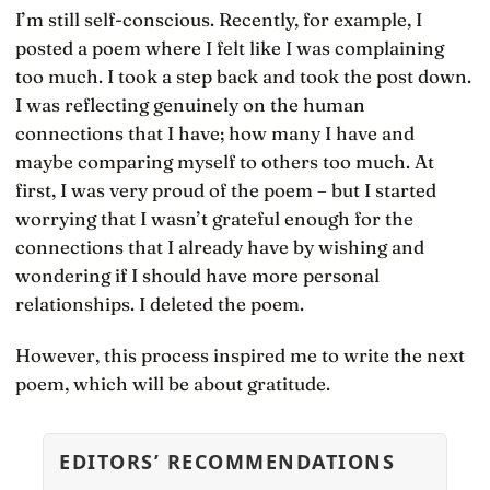
I’m still self-conscious. Recently, for example, I
posted a poem where I felt like I was complaining
too much. I took a step back and took the post down.
I was reflecting genuinely on the human
connections that I have; how many I have and
maybe comparing myself to others too much. At
first, I was very proud of the poem – but I started
worrying that I wasn’t grateful enough for the
connections that I already have by wishing and
wondering if I should have more personal
relationships. I deleted the poem.
However, this process inspired me to write the next
poem, which will be about gratitude.
EDITORS’ RECOMMENDATIONS