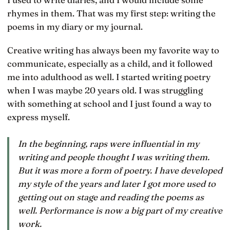
rhymes in them. That was my first step: writing the
poems in my diary or my journal.
Creative writing has always been my favorite way to
communicate, especially as a child, and it followed
me into adulthood as well. I started writing poetry
when I was maybe 20 years old. I was struggling
with something at school and I just found a way to
express myself.
In the beginning, raps were influential in my
writing and people thought I was writing them.
But it was more a form of poetry. I have developed
my style of the years and later I got more used to
getting out on stage and reading the poems as
well. Performance is now a big part of my creative
work.