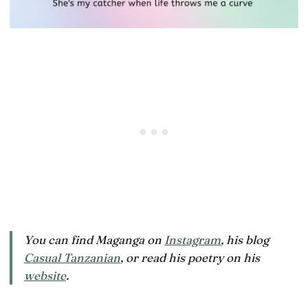
You can find Maganga on
Instagram
, his blog
Casual Tanzanian
, or read his poetry on his
website
.