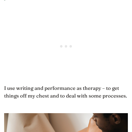
I use writing and performance as therapy – to get
things off my chest and to deal with some processes.