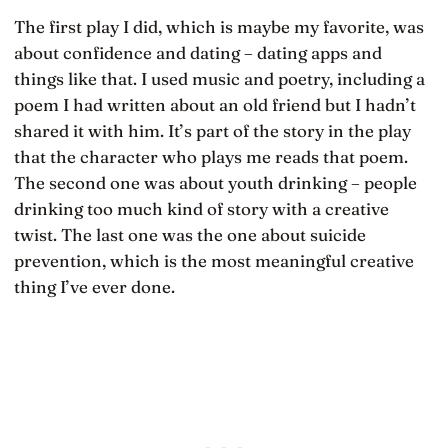
The first play I did, which is maybe my favorite, was
about confidence and dating – dating apps and
things like that. I used music and poetry, including a
poem I had written about an old friend but I hadn’t
shared it with him. It’s part of the story in the play
that the character who plays me reads that poem.
The second one was about youth drinking – people
drinking too much kind of story with a creative
twist. The last one was the one about suicide
prevention, which is the most meaningful creative
thing I’ve ever done.