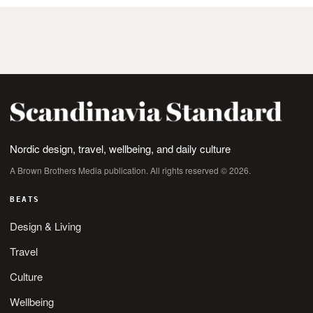
Nordic design, travel, wellbeing, and daily culture
A Brown Brothers Media publication. All rights reserved © 2026.
BEATS
Design & Living
Travel
Culture
Wellbeing