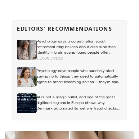
EDITORS’ RECOMMENDATIONS
Psychology says procrastination about
retirement may be less about discipline than
identity — brain scans found people often
represent their future selves more like
SILICON CANALS
strangers than like themselves, and
experiments using age-progressed faces made
Psychology says people who suddenly start
tomorrow’s person feel real enough for
saying no to things they used to automatically
participants to save more money for them
agree to aren’t becoming selfish — they’re finally
understanding that their energy is a finite
resource
AI is not a magic bullet, and one of the most
digitised regions in Europe shows why:
Denmark automated its welfare fraud checks
with dozens of algorithms, and Amnesty
International warns the system risks
discriminating against the very people it was
meant to protect