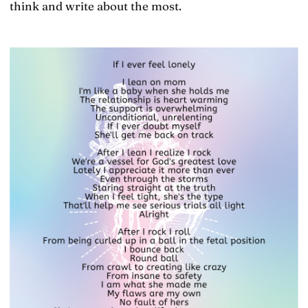
think and write about the most.