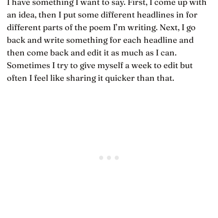
I have something I want to say. First, I come up with
an idea, then I put some different headlines in for
different parts of the poem I’m writing. Next, I go
back and write something for each headline and
then come back and edit it as much as I can.
Sometimes I try to give myself a week to edit but
often I feel like sharing it quicker than that.