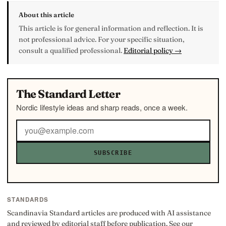
About this article
This article is for general information and reflection. It is
not professional advice. For your specific situation,
consult a qualified professional.
Editorial policy →
The Standard Letter
Nordic lifestyle ideas and sharp reads, once a week.
SUBSCRIBE
STANDARDS
Scandinavia Standard articles are produced with AI assistance
and reviewed by editorial staff before publication. See our