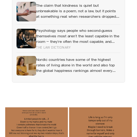
The claim that kindness is quiet but
unbreakable is a poem, not a law, but it points
at something real: when researchers dropped
17,000 wallets across 40 countries, people
returned them more often when they held
Psychology says people who second-guess
money, not less
themselves most aren’t the least capable in the
room — they’re often the most capable, and
research on impostor syndrome suggests up to
THE LAW DICTIONARY
82% of high achievers carry a persistent,
private certainty that they don’t belong
Nordic countries have some of the highest
rates of living alone in the world and also top
the global happiness rankings almost every
year, except for one group the data keeps
flagging as the exception, the people living
alone themselves