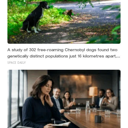
A study of 302 free-roaming Chernobyl dogs found two
genetically distinct populations just 16 kilometres apart,
but when researchers went looking for extra mutations
SPACE DAILY
to explain the split, they could not find any