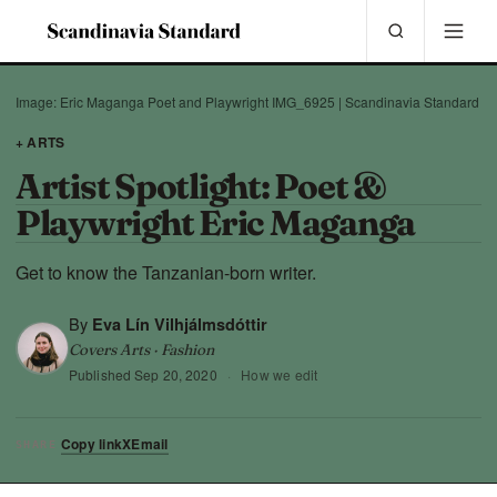
Image: Eric Maganga Poet and Playwright IMG_6925 | Scandinavia Standard
+ ARTS
Artist Spotlight: Poet &
Playwright Eric Maganga
Get to know the Tanzanian-born writer.
By
Eva Lín Vilhjálmsdóttir
Covers Arts · Fashion
Published
Sep 20, 2020
·
How we edit
Copy link
X
Email
SHARE