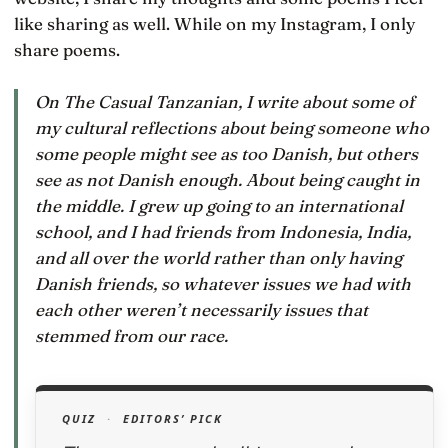
like sharing as well. While on my Instagram, I only
share poems.
On The Casual Tanzanian, I write about some of
my cultural reflections about being someone who
some people might see as too Danish, but others
see as not Danish enough. About being caught in
the middle. I grew up going to an international
school, and I had friends from Indonesia, India,
and all over the world rather than only having
Danish friends, so whatever issues we had with
each other weren’t necessarily issues that
stemmed from our race.
QUIZ
·
EDITORS’ PICK