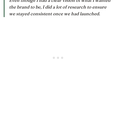
Even though I had a clear vision of what I wanted
the brand to be, I did a lot of research to ensure
we stayed consistent once we had launched.