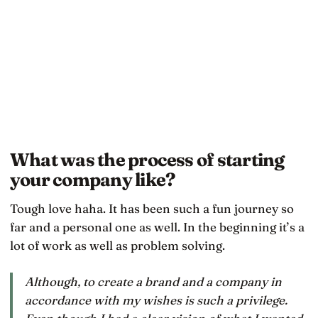
What was the process of starting
your company like?
Tough love haha. It has been such a fun journey so
far and a personal one as well. In the beginning it’s a
lot of work as well as problem solving.
Although, to create a brand and a company in
accordance with my wishes is such a privilege.