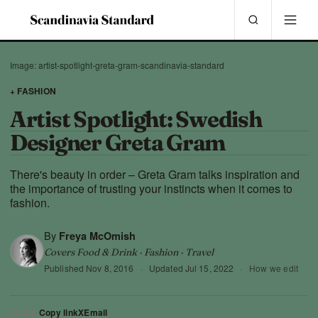
Image: artist-spotlight-greta-gram-scandinavia-standard
+ FASHION
Artist Spotlight: Swedish
Designer Greta Gram
There's beauty in order – Greta Gram talks inspiration and
the importance of trusting your instincts when it comes to
fashion.
By
Freya McOmish
Covers Food & Drink · Fashion · Travel
Published
Nov 8, 2016
·
Updated
Jul 15, 2022
·
How we edit
Copy link
X
Email
SHARE