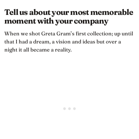
Tell us about your most memorable
moment with your company
When we shot Greta Gram’s first collection; up until
that I had a dream, a vision and ideas but over a
night it all became a reality.