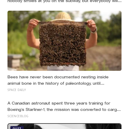
nobody smiles at you on the subway, but everybody will
still help you if you trip — they’re not nice, they’re kind,
and it turns out those are two completely different skills
Bees have never been documented nesting inside
animal bone in the history of paleontology, until
researchers found six nests stacked inside one 20,000-
SPACE DAILY
year-old tooth socket
A Canadian astronaut spent three years training for
Boeing’s Starliner-1, the mission was converted to cargo-
only before it ever flew with a crew — now he is heading
SCIENCEBLOG
to the space station anyway, on someone else’s
spacecraft
QUIZ