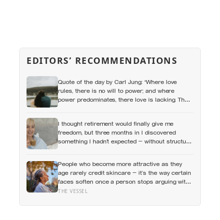
EDITORS’ RECOMMENDATIONS
Quote of the day by Carl Jung: “Where love
rules, there is no will to power; and where
power predominates, there love is lacking. The
one is the shadow of the other.”
I thought retirement would finally give me
freedom, but three months in I discovered
something I hadn’t expected — without structure,
all that freedom left me strangely adrift
People who become more attractive as they
age rarely credit skincare — it’s the way certain
faces soften once a person stops arguing with
who they’ve become
THE VESSEL