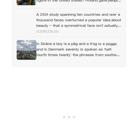
figure in the United States? Finland gave people
the flat first
A 2024 study spanning ten countries and over a
thousand faces overturned a popular idea about
beauty — that a symmetrical face isn’t actually
what people respond to, it’s a face that closely
SCIENCEBLOG
resembles the typical proportions of its own
population
In Skåne a boy is a påg and a frog is a pugga,
and in Denmark seventy is spoken as ‘half-
fourth times twenty’: the phrases from southern
Scandinavia that leave visitors, and even other
Scandinavians, scratching their heads