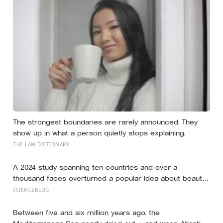
The strongest boundaries are rarely announced. They
show up in what a person quietly stops explaining.
THE LAW DICTIONARY
A 2024 study spanning ten countries and over a
thousand faces overturned a popular idea about beauty
— that a symmetrical face isn’t actually what people
SCIENCEBLOG
respond to, it’s a face that closely resembles the typical
proportions of its own population
Between five and six million years ago, the