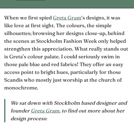
When we first spied
Greta Gram
‘s designs, it was
like love at first sight. The colours, the simple
silhouettes; browsing her designs close-up, behind
the scenes at Stockholm Fashion Week only helped
strengthen this appreciation. What really stands out
is Greta’s colour palate. I could seriously swim in
those pale blue and red fabrics! They offer an easy
access point to bright hues, particularly for those
Scandis who mostly just worship at the church of
monochrome.
We sat down with Stockholm based designer and
founder
Greta Gram
, to find out more about her
design process: