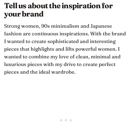
Tell us about the inspiration for
your brand
Strong women, 90s minimalism and Japanese
fashion are continuous inspirations. With the brand
I wanted to create sophisticated and interesting
pieces that highlights and lifts powerful women. I
wanted to combine my love of clean, minimal and
luxurious pieces with my drive to create perfect
pieces and the ideal wardrobe.