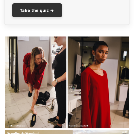
Take the quiz →