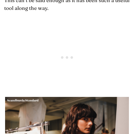
This can’t be said enough as it has been such a useful
tool along the way.