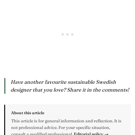
Have another favourite sustainable Swedish
designer that you love? Share it in the comments!
About this article
This article is for general information and reflection. It is
not professional advice. For your specific situation,
consult a qualified professional.
Editorial policy →