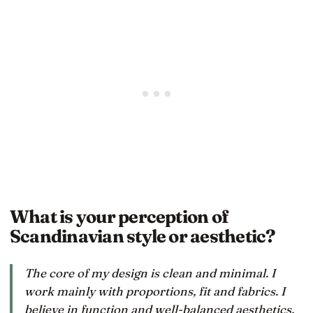
What is your perception of
Scandinavian style or aesthetic?
The core of my design is clean and minimal. I
work mainly with proportions, fit and fabrics. I
believe in function and well-balanced aesthetics,