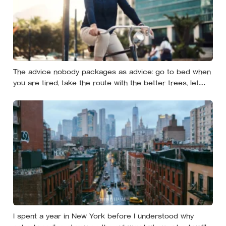
The advice nobody packages as advice: go to bed when
you are tired, take the route with the better trees, let
your evenings get quiet enough to feel like yours — and
notice how much of the day never needed to prove
itself to be worth having
I spent a year in New York before I understood why