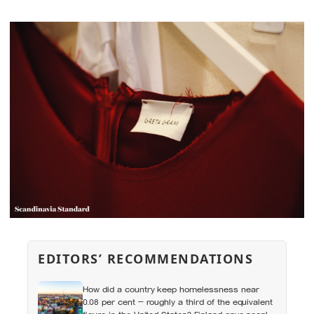
EDITORS’ RECOMMENDATIONS
How did a country keep homelessness near
0.08 per cent — roughly a third of the equivalent