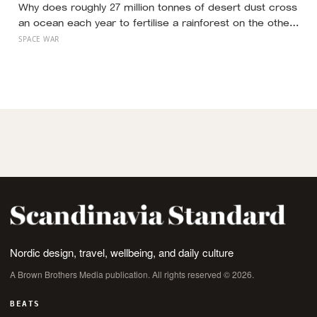
Why does roughly 27 million tonnes of desert dust cross
an ocean each year to fertilise a rainforest on the other
side of the planet?
SPACE WAR
Nordic design, travel, wellbeing, and daily culture
A Brown Brothers Media publication. All rights reserved © 2026.
BEATS