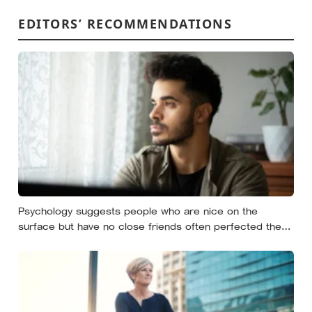
EDITORS’ RECOMMENDATIONS
Psychology suggests people who are nice on the
surface but have no close friends often perfected the
nice long before they ever learned how to be known,
because nice keeps a room comfortable and known
asks you to risk something real