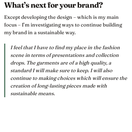
What’s next for your brand?
Except developing the design – which is my main
focus – I’m investigating ways to continue building
my brand in a sustainable way.
I feel that I have to find my place in the fashion
scene in terms of presentations and collection
drops. The garments are of a high quality, a
standard I will make sure to keep. I will also
continue to making choices which will ensure the
creation of long-lasting pieces made with
sustainable means.