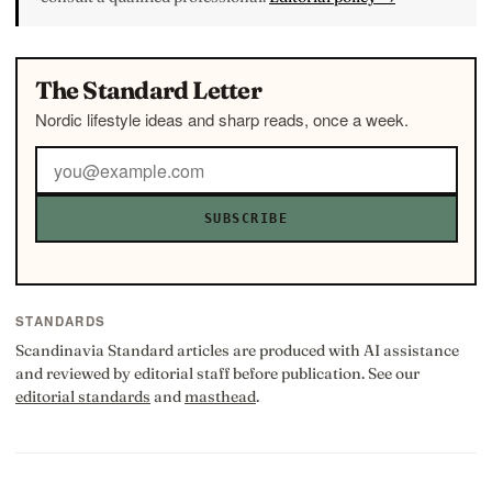
The Standard Letter
Nordic lifestyle ideas and sharp reads, once a week.
SUBSCRIBE
STANDARDS
Scandinavia Standard articles are produced with AI assistance
and reviewed by editorial staff before publication. See our
editorial standards
and
masthead
.