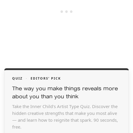
QUIZ
·
EDITORS’ PICK
The way you make things reveals more
about you than you think
Take the Inner Child's Artist Type Quiz. Discover the
hidden creative strengths that make you most alive
— and learn how to reignite that spark. 90 seconds,
free.