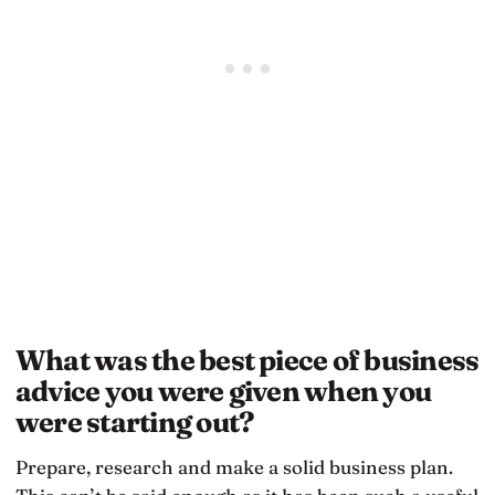
What was the best piece of business
advice you were given when you
were starting out?
Prepare, research and make a solid business plan.