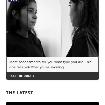
Most assessments tell you what type you are. This
one tells you what you’re avoiding.
TAKE THE QUIZ →
THE LATEST