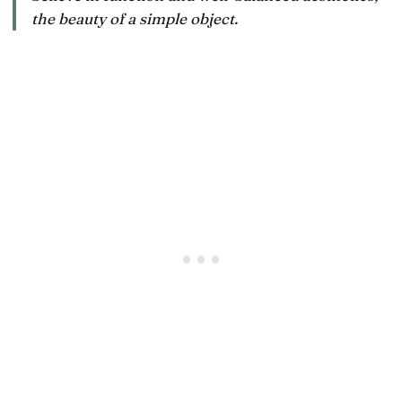
the beauty of a simple object.