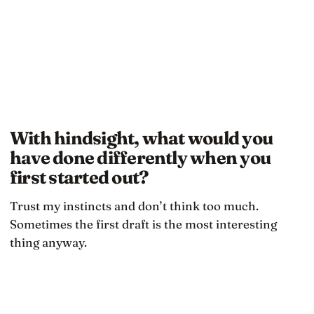
With hindsight, what would you
have done differently when you
first started out?
Trust my instincts and don’t think too much.
Sometimes the first draft is the most interesting
thing anyway.