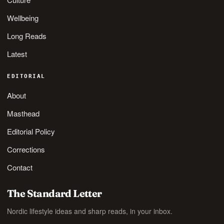
Wellbeing
Long Reads
Latest
EDITORIAL
About
Masthead
Editorial Policy
Corrections
Contact
The Standard Letter
Nordic lifestyle ideas and sharp reads, in your inbox.