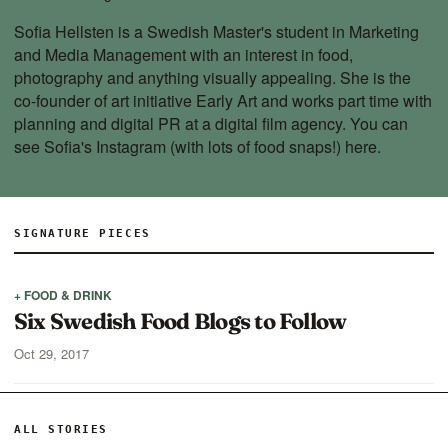
Sofia Hellsten is a Swedish Master's student in Marketing
and Media Management with an interest in food,
photography and anything visually appealing. She is the
co-founder of art initiative Early Art and works part time with
planning and digital PR at a digital film agency. You can
see Sofia's Instagram (with lots of food snaps!)
here
.
SIGNATURE PIECES
+ FOOD & DRINK
Six Swedish Food Blogs to Follow
Oct 29, 2017
ALL STORIES