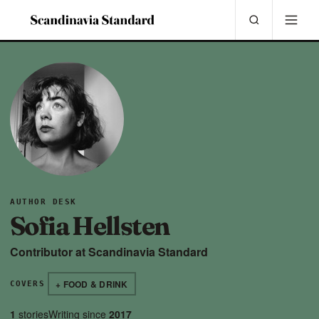
AUTHOR DESK
Sofia Hellsten
Contributor at Scandinavia Standard
+ FOOD & DRINK
COVERS
1
stories
Writing since
2017