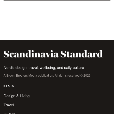
Nordic design, travel, wellbeing, and daily culture
A Brown Brothers Media publication. All rights reserved © 2026.
BEATS
Design & Living
Travel
Culture