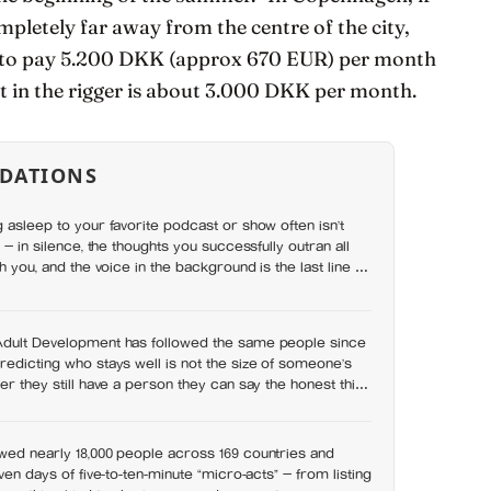
mpletely far away from the centre of the city,
sed to pay 5.200 DKK (approx 670 EUR) per month
nt in the rigger is about 3.000 DKK per month.
DATIONS
g asleep to your favorite podcast or show often isn’t
l — in silence, the thoughts you successfully outran all
th you, and the voice in the background is the last line of
Adult Development has followed the same people since
redicting who stays well is not the size of someone’s
er they still have a person they can say the honest thing
wed nearly 18,000 people across 169 countries and
even days of five-to-ten-minute “micro-acts” — from listing