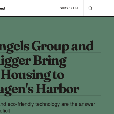
est
SUBSCRIBE
Ingels Group and
igger Bring
 Housing to
gen's Harbor
nd eco-friendly technology are the answer
ficit