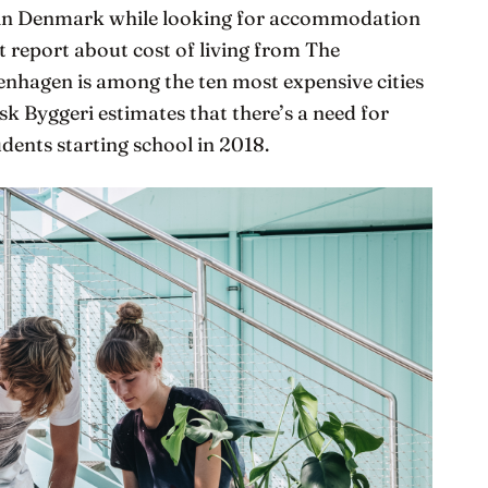
ng in Denmark while looking for accommodation
st report about cost of living from The
enhagen is among the ten most expensive cities
sk Byggeri estimates that there’s a need for
dents starting school in 2018.