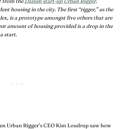
ct from the
Danish start-up Urban Rigger,
ent housing in the city. The first “rigger,” as the
, is a prototype amongst five others that are
ent amount of housing provided is a drop in the
a start.
when Urban Rigger’s CEO Kim Loudrup saw how