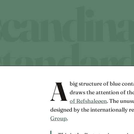
A
big structure of blue con
draws the attention of t
of Refshaleøen
. The unus
designed by the internationally 
Group
.