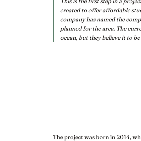
This is the first step in a proje
created to offer affordable stud
company has named the complex
planned for the area. The curr
ocean, but they believe it to be 
The project was born in 2014, 