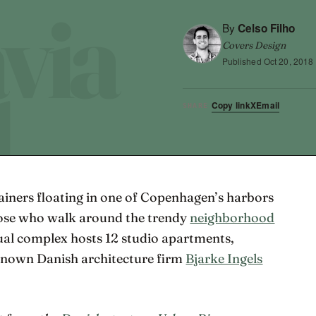
By
Celso Filho
Covers Design
Published
Oct 20, 2018
Copy link
X
Email
SHARE
tainers floating in one of Copenhagen’s harbors
hose who walk around the trendy
neighborhood
ual complex hosts 12 studio apartments,
renown Danish architecture firm
Bjarke Ingels