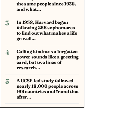
the same people since 1938,
and what…
3
In 1938, Harvard began
following 268 sophomores
to find out what makes a life
go well…
4
Calling kindness a forgotten
power sounds like a greeting
card, but two lines of
research…
5
A UCSF-led study followed
nearly 18,000 people across
169 countries and found that
after…