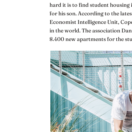
hard it is to find student housi
for his son. According to the late
Economist Intelligence Unit, Cop
in the world. The association Dan
8.400 new apartments for the stu