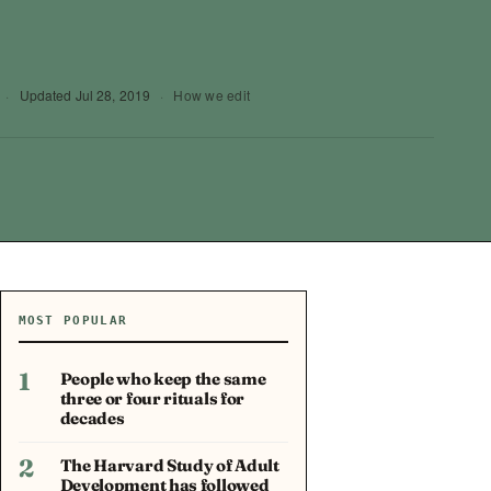
·
Updated
Jul 28, 2019
·
How we edit
MOST POPULAR
1
People who keep the same
three or four rituals for
decades
2
The Harvard Study of Adult
Development has followed