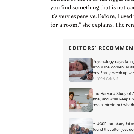
you find something that is not co
it’s very expensive. Before, I u
for a room,” she explains. The re
EDITORS’ RECOMMEN
Psychology says fallin
about the content at al
day finally catch up wi
defense against them
SILICON CANALS
The Harvard Study of 
1938, and what keeps p
social circle but wheth
to
A UCSF-led study follo
found that after just s