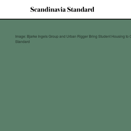
Image: Bjarke Ingels Group and Urban Rigger Bring Student Housing to
Standard