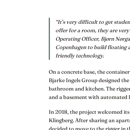
“It’s very difficult to get stu
offer for a room, they are very
Operating Officer, Bjørn Nørga
Copenhagen to build floating 
friendly technology.
On a concrete base, the container
Bjarke Ingels Group designed the 
bathroom and kitchen. The rigge
and a basement with automated 
In 2018, the project welcomed its 
Klingberg. After sharing an apart
decided to move to the rigger in 