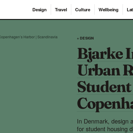
Design
Travel
Culture
Wellbeing
Lat
 Copenhagen’s Harbor | Scandinavia
+ DESIGN
Bjarke 
Urban R
Student
Copenha
In Denmark, design a
for student housing de