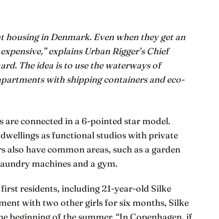
dent housing in Denmark. Even when they get an
 expensive,” explains Urban Rigger’s Chief
ard. The idea is to use the waterways of
apartments with shipping containers and eco-
s are connected in a 6-pointed star model.
dwellings as functional studios with private
rs also have common areas, such as a garden
laundry machines and a gym.
first residents, including 21-year-old Silke
ment with two other girls for six months, Silke
the beginning of the summer. “In Copenhagen, if