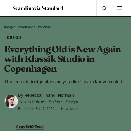
Image: Scandinavia Standard
+ DESIGN
Everything Old is New Again
with Klassik Studio in
Copenhagen
The Danish design classics you didn't even know existed.
By
Rebecca Thandi Norman
Covers Culture · Fashion · Design
Published
Feb 7, 2020
·
How we edit
Copy link
X
Email
SHARE