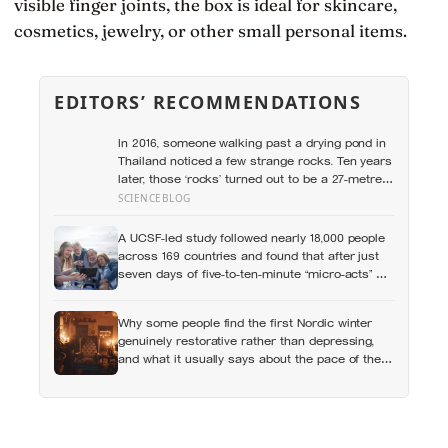
visible finger joints, the box is ideal for skincare,
cosmetics, jewelry, or other small personal items.
EDITORS’ RECOMMENDATIONS
In 2016, someone walking past a drying pond in
Thailand noticed a few strange rocks. Ten years
later, those ‘rocks’ turned out to be a 27-metre,
27-tonne dinosaur, the largest ever found in
SCIENCEBLOG
Southeast Asia
A UCSF-led study followed nearly 18,000 people
across 169 countries and found that after just
seven days of five-to-ten-minute “micro-acts” —
from listing gratitudes and doing something
kind to sharing a proud moment — participants
Why some people find the first Nordic winter
reported less stress, better sleep, and higher
genuinely restorative rather than depressing,
wellbeing.
and what it usually says about the pace of the
life they were living before