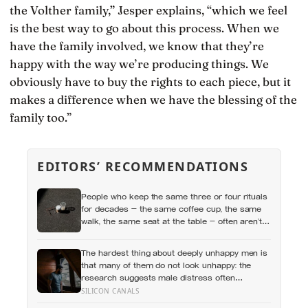
the Volther family,” Jesper explains, “which we feel
is the best way to go about this process. When we
have the family involved, we know that they’re
happy with the way we’re producing things. We
obviously have to buy the rights to each piece, but it
makes a difference when we have the blessing of the
family too.”
EDITORS’ RECOMMENDATIONS
People who keep the same three or four rituals
for decades — the same coffee cup, the same
walk, the same seat at the table — often aren’t
stuck, they’re using repetition as a private form
of continuity in a life that keeps changing shape
The hardest thing about deeply unhappy men is
underneath them
that many of them do not look unhappy: the
research suggests male distress often
surfaces as anger, overwork or drinking rather
SILICON CANALS
than sadness, and the reluctance to name it