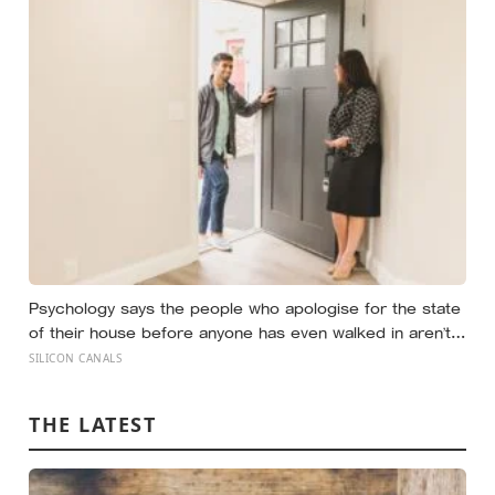
widened measurably wider at the spiders, a reaction
they’d had little chance to learn
Psychology says the people who apologise for the state
of their house before anyone has even walked in aren’t
self-conscious about cleanliness, they were raised to
SILICON CANALS
believe hospitality had to be earned before it could be
offered
THE LATEST