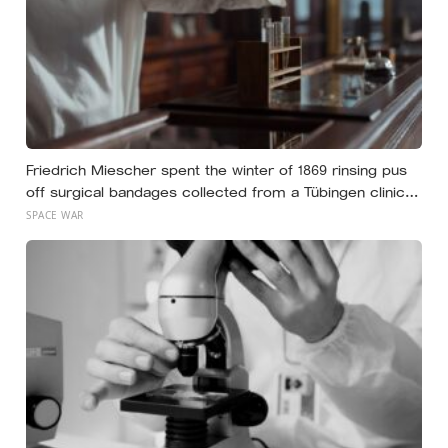
Friedrich Miescher spent the winter of 1869 rinsing pus
off surgical bandages collected from a Tübingen clinic
to isolate what he called nuclein, a phosphorus-rich
SPACE WAR
substance from white blood cell nuclei that the world
would take another 75 years to recognise as DNA