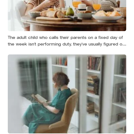
The adult child who calls their parents on a fixed day of
the week isn’t performing duty, they’ve usually figured out
that reliability is a form of affection that survives the
years when nobody has anything urgent to say