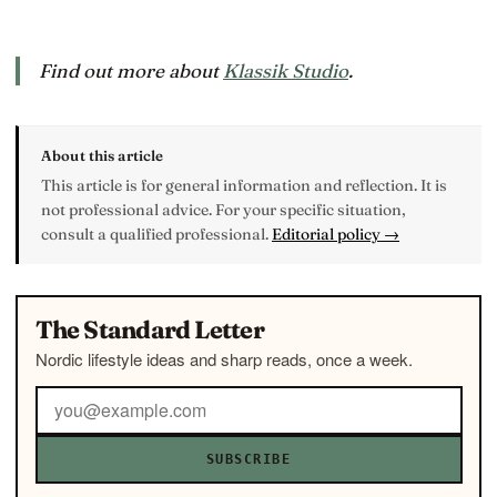
Find out more about
Klassik Studio
.
About this article
This article is for general information and reflection. It is
not professional advice. For your specific situation,
consult a qualified professional.
Editorial policy →
The Standard Letter
Nordic lifestyle ideas and sharp reads, once a week.
SUBSCRIBE