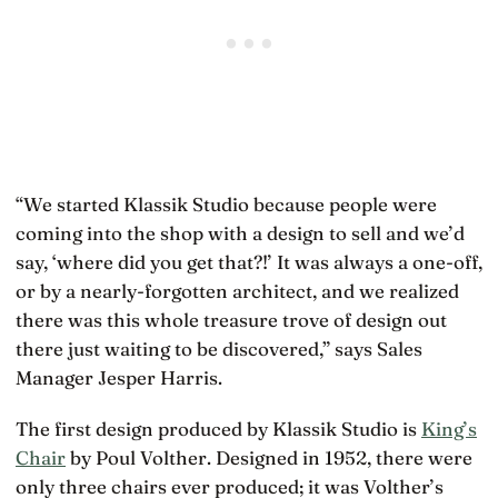
“We started Klassik Studio because people were
coming into the shop with a design to sell and we’d
say, ‘where did you get that?!’ It was always a one-off,
or by a nearly-forgotten architect, and we realized
there was this whole treasure trove of design out
there just waiting to be discovered,” says Sales
Manager Jesper Harris.
The first design produced by Klassik Studio is
King’s
Chair
by Poul Volther. Designed in 1952, there were
only three chairs ever produced; it was Volther’s