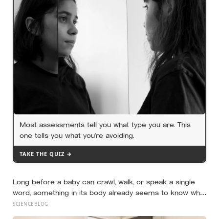
late-life health better than cholesterol, income, or IQ
Most assessments tell you what type you are. This
one tells you what you’re avoiding.
TAKE THE QUIZ →
Long before a baby can crawl, walk, or speak a single
word, something in its body already seems to know what
to fear — shown photos of spiders and flowers, matched
SCIENCEBLOG
precisely for size and color, six-month-olds’ pupils