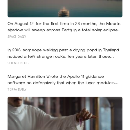
On August 12, for the first time in 28 months, the Moon’s
shadow will sweep across Earth in a total solar eclipse
over Greenland, Iceland and Spain — and just hours later,
SPACE DAILY
the Perseid meteor shower will peak under a moonless
sky, setting up one of the most extraordinary nights of
In 2016, someone walking past a drying pond in Thailand
sky-watching in years
noticed a few strange rocks. Ten years later, those
‘rocks’ turned out to be a 27-metre, 27-tonne dinosaur,
SCIENCEBLOG
the largest ever found in Southeast Asia
Margaret Hamilton wrote the Apollo 11 guidance
software so defensively that when the lunar module’s
computer flashed 1202 and 1201 alarms during
TERRA DAILY
Armstrong’s descent, the system automatically shed
low-priority tasks and kept the landing radar running,
buying the crew the seconds they needed to touch
down with 25 seconds of fuel left.