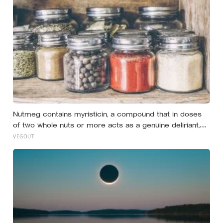
Nutmeg contains myristicin, a compound that in doses
of two whole nuts or more acts as a genuine deliriant,
which is why medieval physicians prescribed it in
VEGOUT
pinches and why sailors on long voyages sometimes
lost their minds to the spice rack