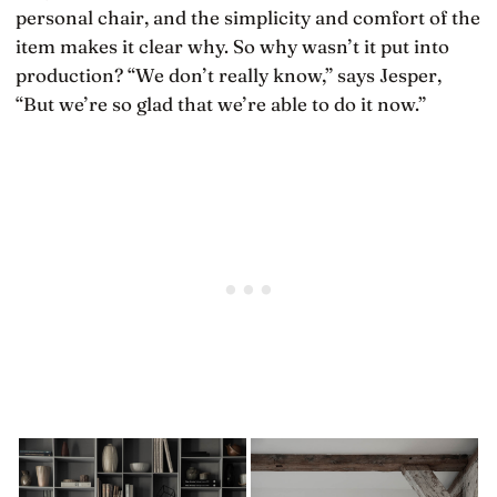
personal chair, and the simplicity and comfort of the
item makes it clear why. So why wasn’t it put into
production? “We don’t really know,” says Jesper,
“But we’re so glad that we’re able to do it now.”