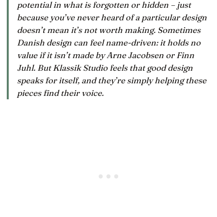
potential in what is forgotten or hidden – just
because you’ve never heard of a particular design
doesn’t mean it’s not worth making. Sometimes
Danish design can feel name-driven: it holds no
value if it isn’t made by Arne Jacobsen or Finn
Juhl. But Klassik Studio feels that good design
speaks for itself, and they’re simply helping these
pieces find their voice.