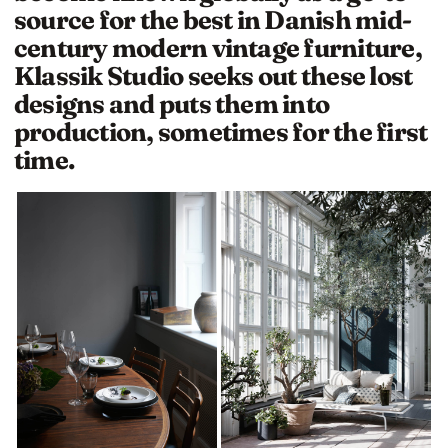
source for the best in Danish mid-
century modern vintage furniture,
Klassik Studio seeks out these lost
designs and puts them into
production, sometimes for the first
time.