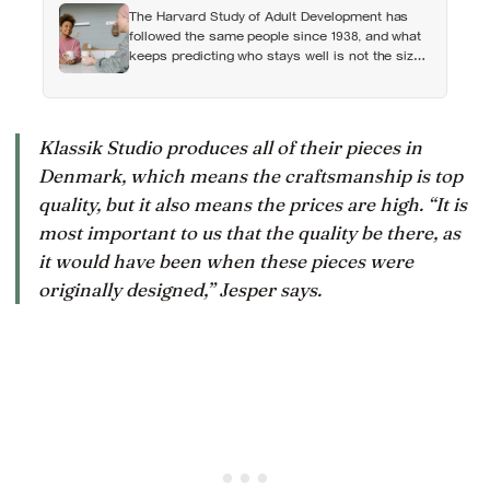
can turn dangerous
The Harvard Study of Adult Development has
followed the same people since 1938, and what
keeps predicting who stays well is not the size
of someone’s social circle but whether they still
have a person they can say the honest thing to
Klassik Studio produces all of their pieces in
Denmark, which means the craftsmanship is top
quality, but it also means the prices are high. “It is
most important to us that the quality be there, as
it would have been when these pieces were
originally designed,” Jesper says.