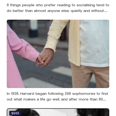
8 things people who prefer reading to socialising tend to
do better than almost anyone else, quietly and without
expecting anyone to notice
In 1938, Harvard began following 268 sophomores to find
out what makes a life go well, and after more than 80
years the finding that keeps surviving replication is the
plain one: the warmth of close relationships predicts
QUIZ