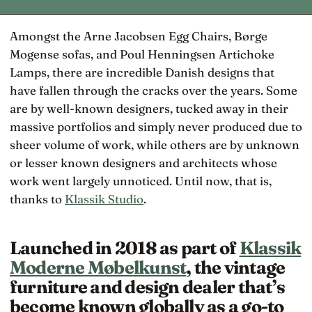
Amongst the Arne Jacobsen Egg Chairs, Børge
Mogense sofas, and Poul Henningsen Artichoke
Lamps, there are incredible Danish designs that
have fallen through the cracks over the years. Some
are by well-known designers, tucked away in their
massive portfolios and simply never produced due to
sheer volume of work, while others are by unknown
or lesser known designers and architects whose
work went largely unnoticed. Until now, that is,
thanks to
Klassik Studio
.
Launched in 2018 as part of
Klassik
Moderne Møbelkunst
, the vintage
furniture and design dealer that’s
become known globally as a go-to