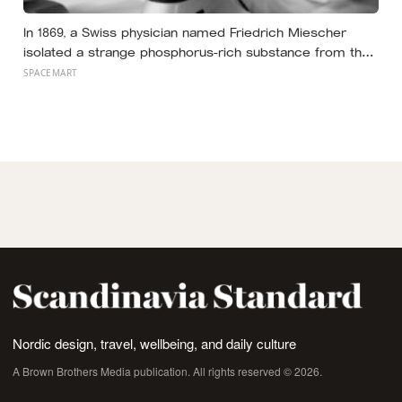
In 1869, a Swiss physician named Friedrich Miescher
isolated a strange phosphorus-rich substance from the
pus-soaked bandages of wounded soldiers at a
SPACEMART
Tübingen clinic, called it ‘nuclein’, and unknowingly
became the first person to hold purified DNA in his
hands, 84 years before Watson and Crick built their
model
Nordic design, travel, wellbeing, and daily culture
A Brown Brothers Media publication. All rights reserved © 2026.