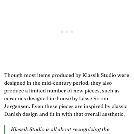
Though most items produced by Klassik Studio were
designed in the mid-century period, they also
produce a limited number of new pieces, such as
ceramics designed in-house by Lasse Strom
Jørgensen. Even these pieces are inspired by classic
Danish design and fit in with that overall aesthetic.
Klassik Studio is all about recognizing the