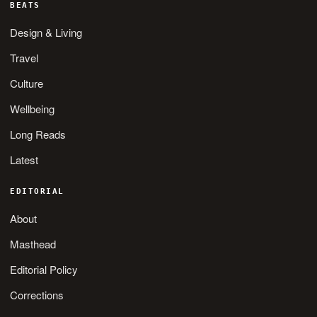
BEATS
Design & Living
Travel
Culture
Wellbeing
Long Reads
Latest
EDITORIAL
About
Masthead
Editorial Policy
Corrections