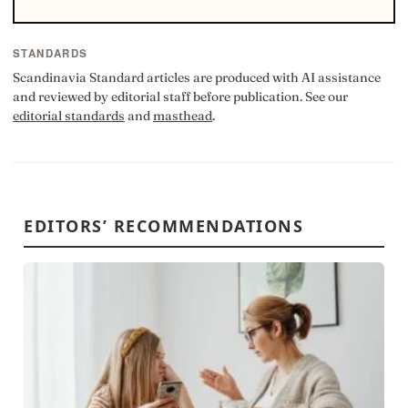
STANDARDS
Scandinavia Standard articles are produced with AI assistance
and reviewed by editorial staff before publication. See our
editorial standards
and
masthead
.
EDITORS’ RECOMMENDATIONS