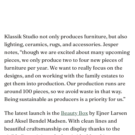
Klassik Studio not only produces furniture, but also
lighting, ceramics, rugs, and accessories. Jesper
notes, “though we are excited about many upcoming
pieces, we only produce two to four new pieces of
furniture per year. We want to really focus on the
designs, and on working with the family estates to
get them into production. Our production runs are
around 100 pieces, so we avoid waste in that way.
Being sustainable as producers is a priority for us.”
The latest launch is the
Beauty Box
by Ejner Larsen
and Aksel Bendel Madsen. With clean lines and
beautiful craftsmanship on display thanks to the