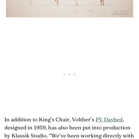
In addition to King’s Chair, Volther’s
PV Daybed
,
designed in 1959, has also been put into production
by Klassik Studio. “We’ve been working directly with