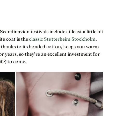
andinavian festivals include at least a little bit
ite coat is the
classic Stutterheim Stockholm
,
 thanks to its bonded cotton, keeps you warm
for years, so they’re an excellent investment for
ife) to come.