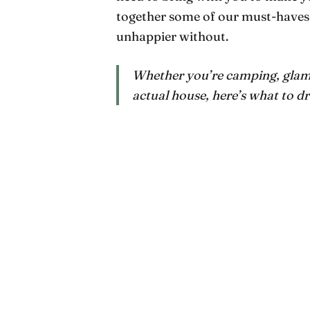
together some of our must-haves; t
unhappier without.
Whether you’re camping, glampi
actual house, here’s what to dr