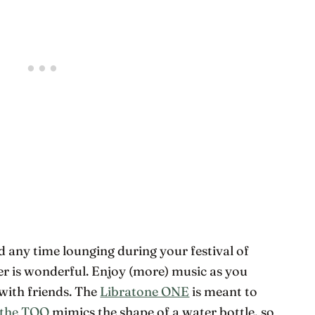
d any time lounging during your festival of
er is wonderful. Enjoy (more) music as you
with friends. The
Libratone ONE
is meant to
 the TOO
mimics the shape of a water bottle, so