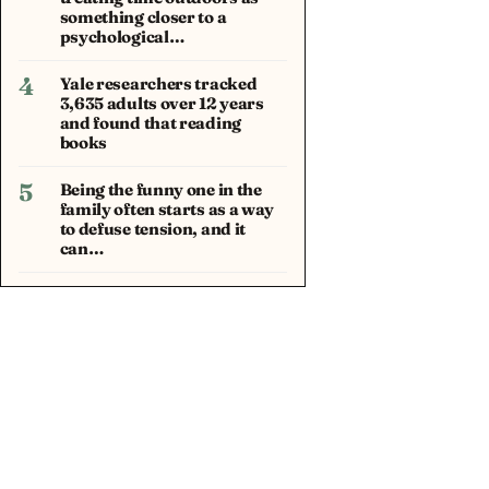
something closer to a
psychological…
4
Yale researchers tracked
3,635 adults over 12 years
and found that reading
books
5
Being the funny one in the
family often starts as a way
to defuse tension, and it
can…