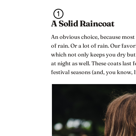
A Solid Raincoat
An obvious choice, because most Sc
of rain. Or a lot of rain. Our favor
which not only keeps you dry but
at night as well. These coats last 
festival seasons (and, you know, l