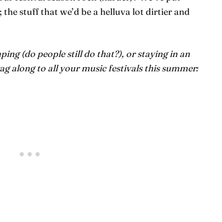
he stuff that we’d be a helluva lot dirtier and
ng (do people still do that?), or staying in an
ag along to all your music festivals this summer: