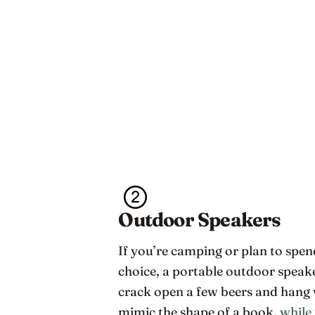
Outdoor Speakers
If you’re camping or plan to spen
choice, a portable outdoor speak
crack open a few beers and hang 
mimic the shape of a book,
while