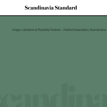
Image: Libratone at Roskilde Festival – Festival Essentials | Scandinavi