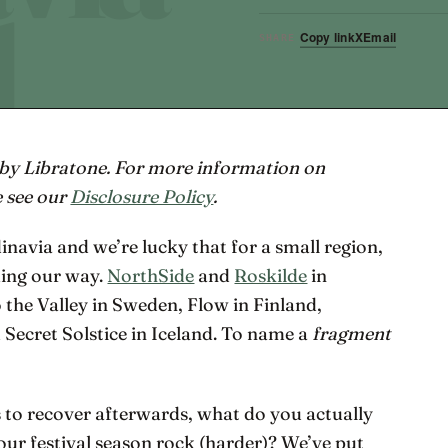
Copy link
X
Email
SHARE
 by Libratone. For more information on
e see our
Disclosure Policy
.
dinavia and we’re lucky that for a small region,
ming our way.
NorthSide
and
Roskilde
in
he Valley in Sweden, Flow in Finland,
cret Solstice in Iceland. To name a
fragment
s to recover afterwards, what do you actually
our festival season rock (harder)? We’ve put