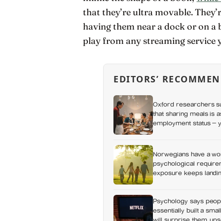
that they’re ultra movable. They’
having them near a dock or on a 
play from any streaming service y
EDITORS’ RECOMMEN
Oxford researchers su
that sharing meals is 
employment status — y
day alone, a trend tha
Norwegians have a wor
psychological requirem
exposure keeps landing
Psychology says peop
essentially built a sma
will surprise them, up