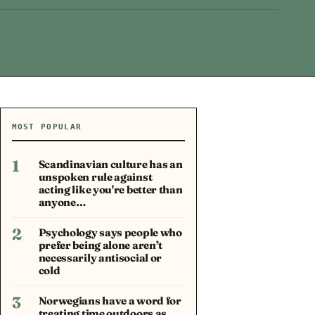
MOST POPULAR
1
Scandinavian culture has an
unspoken rule against
acting like you're better than
anyone…
2
Psychology says people who
prefer being alone aren’t
necessarily antisocial or
cold
3
Norwegians have a word for
treating time outdoors as