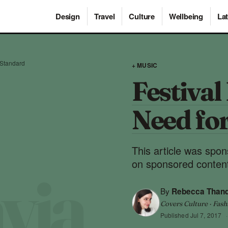
Design
Travel
Culture
Wellbeing
Lat
a Standard
+ MUSIC
Festival
Need fo
This article was spo
on sponsored content
By
Rebecca Than
Covers Culture · Fash
Published
Jul 7, 2017
·