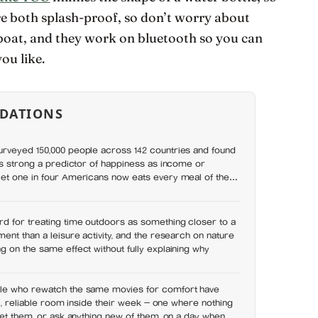
re both splash-proof, so don’t worry about
boat, and they work on bluetooth so you can
ou like.
DATIONS
rveyed 150,000 people across 142 countries and found
as strong a predictor of happiness as income or
et one in four Americans now eats every meal of the
t has grown 53% since 2003
d for treating time outdoors as something closer to a
ent than a leisure activity, and the research on nature
 on the same effect without fully explaining why
le who rewatch the same movies for comfort have
ll, reliable room inside their week — one where nothing
set them, or ask anything new of them, on a day when