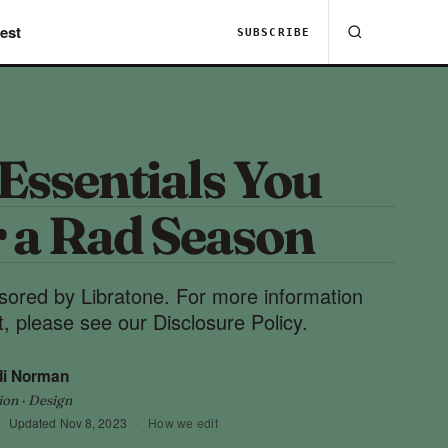
est
SUBSCRIBE
 Essentials You
r a Rad Season
nsored by Libratone. For more information
, please see our Disclosure Policy.
di Norman
ion · Design
Updated
Nov 8, 2023
·
How we edit