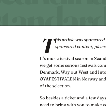
T
his article was sponsored
sponsored content, pleas
It’s music festival season in Scan
we get some serious festivals co
Denmark, Way out West and Into t
ØYAFESTIVALEN in Norway and Se
of the selection.
So besides a ticket and a few day
need to bring with you to make y