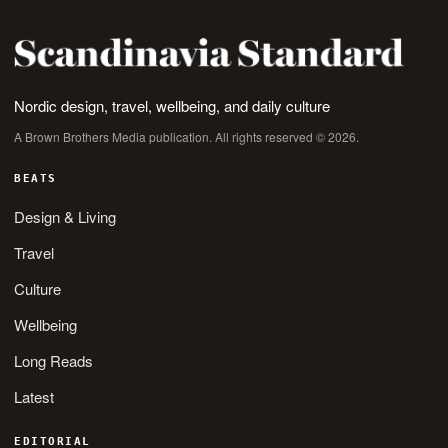
Nordic design, travel, wellbeing, and daily culture
A Brown Brothers Media publication. All rights reserved © 2026.
BEATS
Design & Living
Travel
Culture
Wellbeing
Long Reads
Latest
EDITORIAL