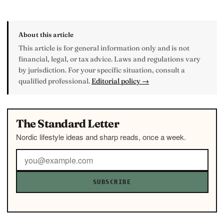
About this article
This article is for general information only and is not
financial, legal, or tax advice. Laws and regulations vary
by jurisdiction. For your specific situation, consult a
qualified professional.
Editorial policy →
The Standard Letter
Nordic lifestyle ideas and sharp reads, once a week.
SUBSCRIBE