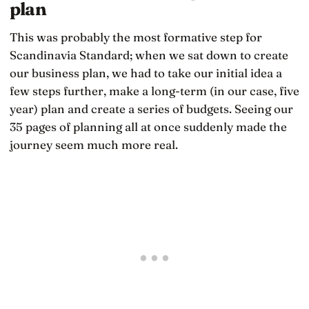
plan
This was probably the most formative step for
Scandinavia Standard; when we sat down to create
our business plan, we had to take our initial idea a
few steps further, make a long-term (in our case, five
year) plan and create a series of budgets. Seeing our
35 pages of planning all at once suddenly made the
journey seem much more real.