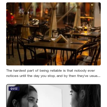
effort
The hardest part of being reliable is that nobody ever
notices until the day you stop, and by then they’ve usually
forgotten who was carrying what
QUIZ