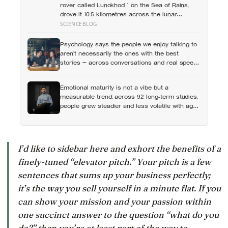
rover called Lunokhod 1 on the Sea of Rains,
drove it 10.5 kilometres across the lunar
surface over 322 Earth days, then lost contact
SCIENCEBLOG
and forgot where they parked it — until a NASA
laser-ranging team pinpointed its retroreflector
Psychology says the people we enjoy talking to
in 2010 and got a return signal on the first try
aren’t necessarily the ones with the best
after 40 years of silence
stories — across conversations and real speed
dates, people who asked more follow-up
questions were liked more because they made
Emotional maturity is not a vibe but a
the other person feel heard
measurable trend: across 92 long-term studies,
people grew steadier and less volatile with age,
and the clearest sign of it is not what they start
feeling but what they stop doing with their
feelings
I’d like to sidebar here and exhort the benefits of a
finely-tuned “elevator pitch.” Your pitch is a few
sentences that sums up your business perfectly;
it’s the way you sell yourself in a minute flat. If you
can show your mission and your passion within
one succinct answer to the question “what do you
do?” then you’re at least part of the way to