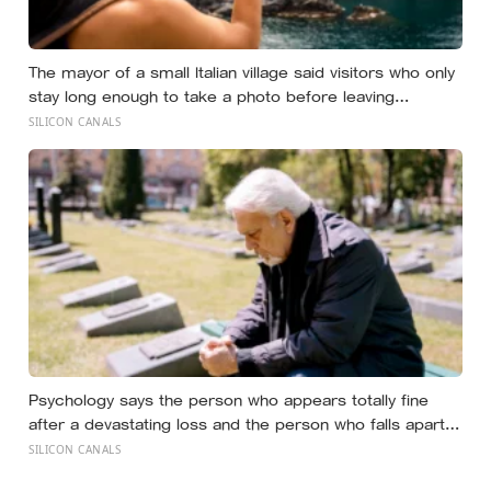
The mayor of a small Italian village said visitors who only
stay long enough to take a photo before leaving
contribute nothing except the litter they leave behind, in
SILICON CANALS
a village whose entire modern economy exists because
a photo of its church ended up on a SIM card two
decades ago
Psychology says the person who appears totally fine
after a devastating loss and the person who falls apart
are not as different as you’d think, and the truly resilient
SILICON CANALS
one is rarely who you’d guess.