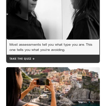
Most assessments tell you what type you are. This
one tells you what you’re avoiding.
TAKE THE QUIZ →