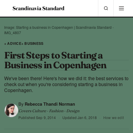
Image: Starting a business in Copenhagen | Scandinavia Standard -
IMG_4807
+ ADVICE
+ BUSINESS
First Steps to Starting a
Business in Copenhagen
We've been there! Here's how we did it: the best services to
check out when you're considering starting a business in
Copenhagen.
By
Rebecca Thandi Norman
Covers Culture · Fashion · Design
Published
Sep 9, 2014
·
Updated
Jan 6, 2018
·
How we edit