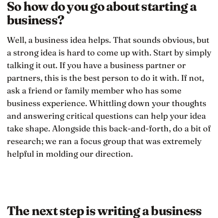
So how do you go about starting a
business?
Well, a business idea helps. That sounds obvious, but
a strong idea is hard to come up with. Start by simply
talking it out. If you have a business partner or
partners, this is the best person to do it with. If not,
ask a friend or family member who has some
business experience. Whittling down your thoughts
and answering critical questions can help your idea
take shape. Alongside this back-and-forth, do a bit of
research; we ran a focus group that was extremely
helpful in molding our direction.
The next step is writing a business