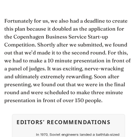
Fortunately for us, we also had a deadline to create
this plan because it doubled as the application for
the Copenhagen Business Service Start-up
Competition. Shortly after we submitted, we found
out that we’d made it to the second round. For this,
we had to make a 10 minute presentation in front of
a panel of judges. It was exciting, nerve-wracking
and ultimately extremely rewarding. Soon after
presenting, we found out that we were in the final
round and were scheduled to make three minute
presentation in front of over 150 people.
EDITORS’ RECOMMENDATIONS
In 1970, Soviet engineers landed a bathtub-sized