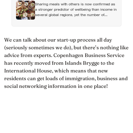
Sharing meals with others is now confirmed as
a stronger predictor of wellbeing than income in
several global regions, yet the number of
Americans eating alone has risen 53 percent
over the past two decades
We can talk about our start-up process all day
(seriously sometimes we do), but there’s nothing like
advice from experts. Copenhagen Business Service
has recently moved from Islands Brygge to the
International House, which means that new
residents can get loads of immigration, business and
social networking information in one place!