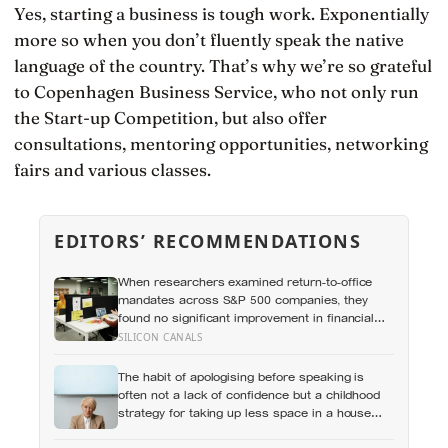
Yes, starting a business is tough work. Exponentially
more so when you don’t fluently speak the native
language of the country. That’s why we’re so grateful
to Copenhagen Business Service, who not only run
the Start-up Competition, but also offer
consultations, mentoring opportunities, networking
fairs and various classes.
EDITORS’ RECOMMENDATIONS
When researchers examined return-to-office
mandates across S&P 500 companies, they
found no significant improvement in financial
performance or firm value, but a clear fall in
SILICON CANALS
employee satisfaction — making the policy’s
measurable human cost easier to find than its
The habit of apologising before speaking is
promised economic benefit
often not a lack of confidence but a childhood
strategy for taking up less space in a house
where taking up space felt unsafe