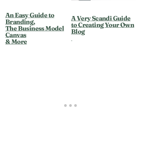
An Easy Guide to
A Very Scandi Guide
Branding,
to Creating Your Own
The Business Model
Blog
Canvas
& More