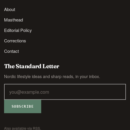
About
Masthead
Editorial Policy
Corrections
Contact
The Standard Letter
Nordic lifestyle ideas and sharp reads, in your inbox.
SUBSCRIBE
Also available via
RSS
.