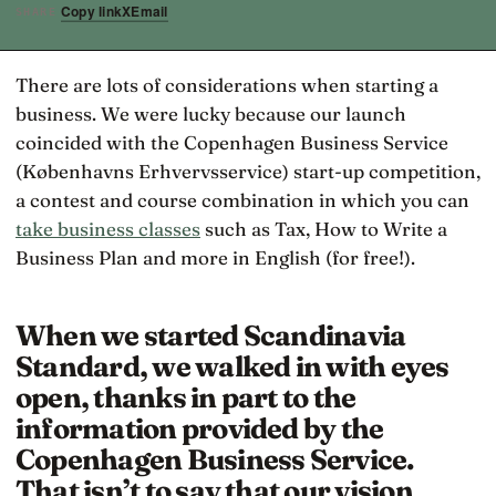
Copy link
X
Email
SHARE
There are lots of considerations when starting a
business. We were lucky because our launch
coincided with the Copenhagen Business Service
(Københavns Erhvervsservice) start-up competition,
a contest and course combination in which you can
take business classes
such as Tax, How to Write a
Business Plan and more in English (for free!).
When we started Scandinavia
Standard, we walked in with eyes
open, thanks in part to the
information provided by the
Copenhagen Business Service.
That isn’t to say that our vision