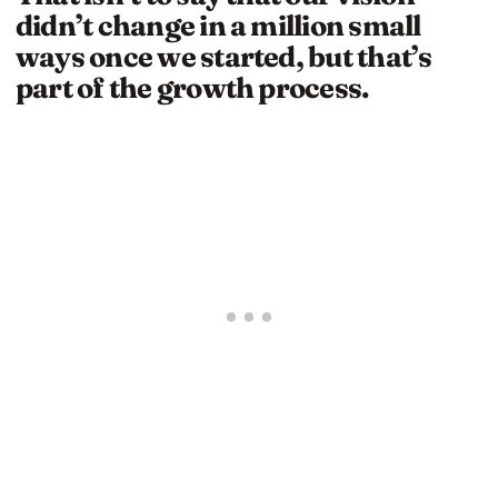
didn’t change in a million small
ways once we started, but that’s
part of the growth process.