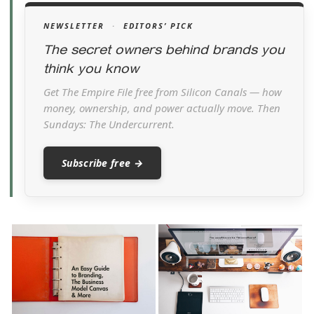
NEWSLETTER
·
EDITORS’ PICK
The secret owners behind brands you
think you know
Get The Empire File free from Silicon Canals — how
money, ownership, and power actually move. Then
Sundays: The Undercurrent.
Subscribe free →