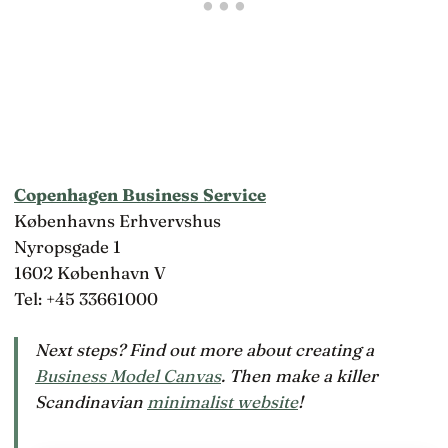
Copenhagen Business Service
Københavns Erhvervshus
Nyropsgade 1
1602 København V
Tel: +45 33661000
Next steps? Find out more about creating a
Business Model Canvas
. Then make a killer
Scandinavian
minimalist website
!