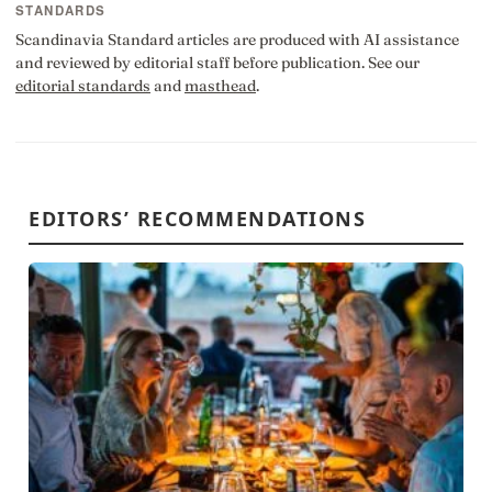
STANDARDS
Scandinavia Standard articles are produced with AI assistance
and reviewed by editorial staff before publication. See our
editorial standards
and
masthead
.
EDITORS’ RECOMMENDATIONS