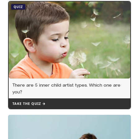
year eating and managing its life in the sky before
QUIZ
touching solid ground to reproduce
There are 5 inner child artist types. Which one are
you?
TAKE THE QUIZ →