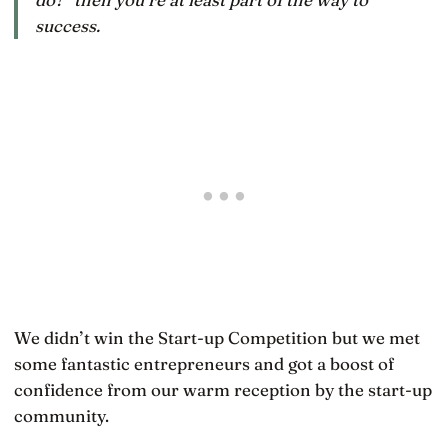
success.
We didn’t win the Start-up Competition but we met
some fantastic entrepreneurs and got a boost of
confidence from our warm reception by the start-up
community.