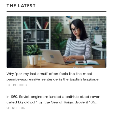
THE LATEST
Why “per my last email” often feels like the most
passive-aggressive sentence in the English language
EXPERT EDITOR
In 1970, Soviet engineers landed a bathtub-sized rover
called Lunokhod 1 on the Sea of Rains, drove it 10.5
kilometres across the lunar surface over 322 Earth days,
SCIENCEBLOG