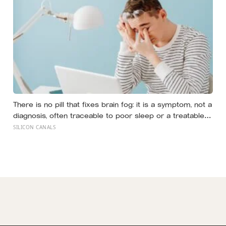
There is no pill that fixes brain fog: it is a symptom, not a
diagnosis, often traceable to poor sleep or a treatable
medical cause, and the best-known memory
SILICON CANALS
supplement, ginkgo, failed to prevent decline in the
largest trial ever run