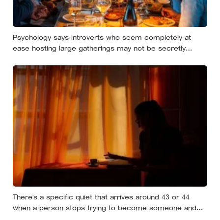
Psychology says introverts who seem completely at
ease hosting large gatherings may not be secretly
extraverted — the role of host gives them a script for
being present in a crowd without becoming its exposed
centre
There’s a specific quiet that arrives around 43 or 44
when a person stops trying to become someone and
starts noticing who they already are underneath all the