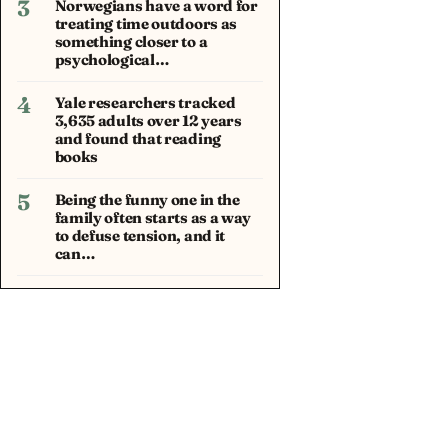
3
Norwegians have a word for
treating time outdoors as
something closer to a
psychological…
4
Yale researchers tracked
3,635 adults over 12 years
and found that reading
books
5
Being the funny one in the
family often starts as a way
to defuse tension, and it
can…