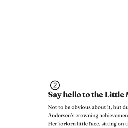
Say hello to the Littl
Not to be obvious about it, but d
Andersen’s crowning achievement,
Her forlorn little face, sitting on