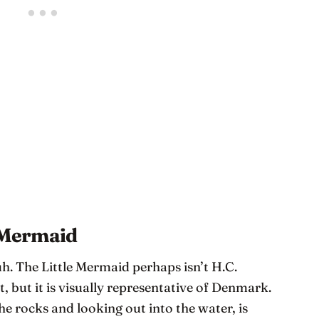
e Mermaid
uh. The Little Mermaid perhaps isn’t H.C.
 but it is visually representative of Denmark.
 the rocks and looking out into the water, is