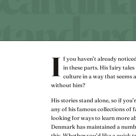
I
f you haven’t already noticed
in these parts. His fairy tal
culture in a way that seems
without him?
His stories stand alone, so if you
any of his famous collections of f
looking for ways to learn more ab
Denmark has maintained a number
this. Whether you’d like a quick 