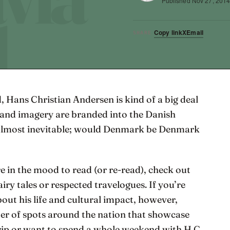
Published
Nov 27, 201
Copy link
X
Email
SHARE
, Hans Christian Andersen is kind of a big deal
es and imagery are branded into the Danish
 almost inevitable; would Denmark be Denmark
’re in the mood to read (or re-read), check out
airy tales or respected travelogues. If you’re
out his life and cultural impact, however,
 of spots around the nation that showcase
trip or want to spend a whole weekend with H.C.,