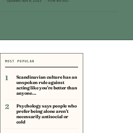
4
·
Updated
Nov 8, 2023
·
How we edit
MOST POPULAR
1
Scandinavian culture has an
unspoken rule against
acting like you're better than
anyone…
2
Psychology says people who
prefer being alone aren’t
necessarily antisocial or
cold