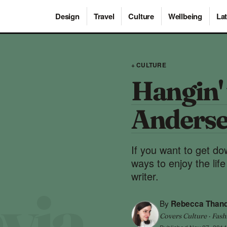
Design
Travel
Culture
Wellbeing
Lat
+ CULTURE
Hangin' 
Anders
If you want to get do
ways to enjoy the li
writer.
By
Rebecca Than
Covers Culture · Fash