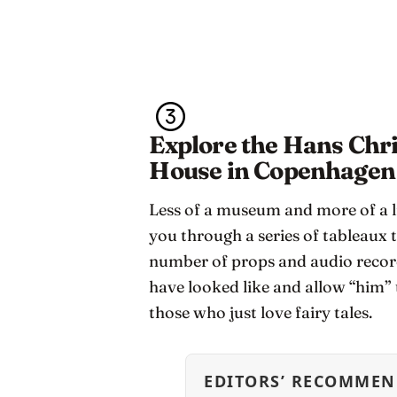
Explore the Hans Chri
House in Copenhagen
Less of a museum and more of a li
you through a series of tableaux t
number of props and audio recor
have looked like and allow “him” to
those who just love fairy tales.
EDITORS’ RECOMMEN