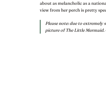
about as melancholic as a nationa
view from her perch is pretty spe
Please note: due to extremely s
picture of The Little Mermaid.