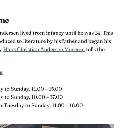
ome
ersen lived from infancy until he was 14. This
duced to literature by his father and began his
by
Hans Christian Andersen Museum
tells the
e
C
y to Sunday, 11.00 – 15.00
 to Sunday, 10.00 – 17.00
r:
Tuesday to Sunday, 11.00 – 16.00