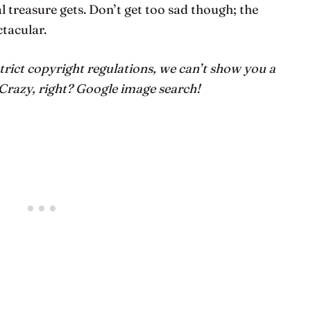
l treasure gets. Don’t get too sad though; the
ctacular.
trict copyright regulations, we can’t show you a
 Crazy, right? Google image search!