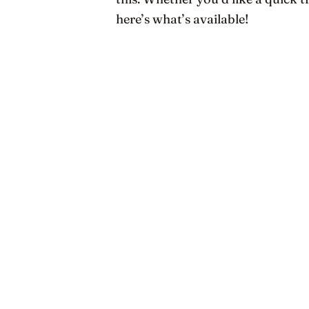
here’s what’s available!