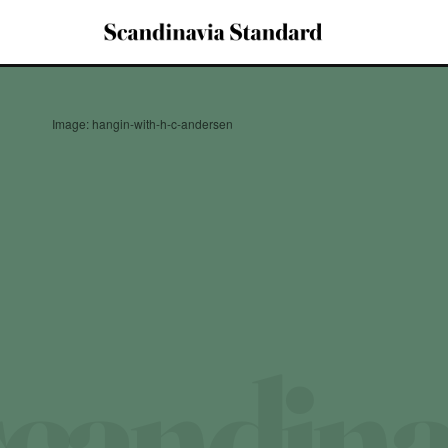
Image: hangin-with-h-c-andersen