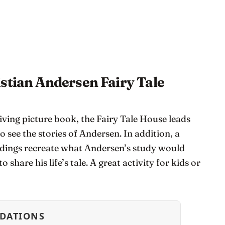
stian Andersen Fairy Tale
ving picture book, the Fairy Tale House leads
o see the stories of Andersen. In addition, a
dings recreate what Andersen’s study would
 share his life’s tale. A great activity for kids or
DATIONS