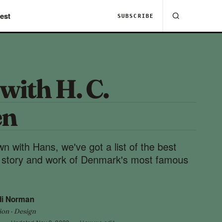
est
SUBSCRIBE
with H. C.
en
wn with Hans, we've got a list of the best
fe story and work of Denmark's most famous
di Norman
ion · Design