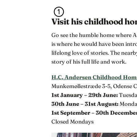
Visit his childhood h
Go see the humble home where And
is where he would have been intro
lifelong love of stories. The near
story of his full life and work.
H.C. Andersen Childhood Hom
Munkemøllestræde 3-5, Odense 
1st January – 29th June:
Tuesda
30th June – 31st August:
Monday
1st September – 30th Decembe
Closed Mondays