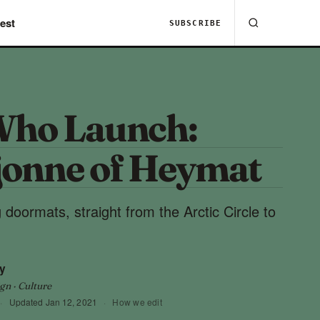
est
SUBSCRIBE
Who Launch:
jonne of Heymat
 doormats, straight from the Arctic Circle to
y
gn · Culture
·
Updated
Jan 12, 2021
·
How we edit