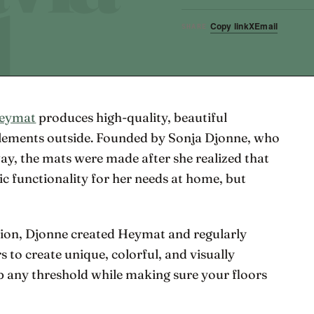
Copy link
X
Email
SHARE
eymat
produces high-quality, beautiful
elements outside. Founded by Sonja Djonne, who
way, the mats were made after she realized that
ic functionality for her needs at home, but
tion, Djonne created Heymat and regularly
s to create unique, colorful, and visually
up any threshold while making sure your floors