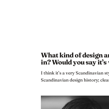
What kind of design ar
in? Would you say it’
I think it’s a very Scandinavian st
Scandinavian design history; cle