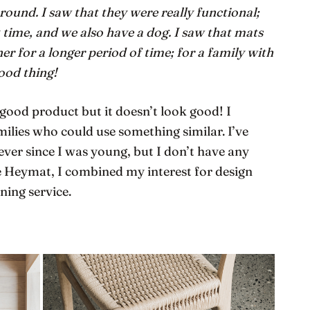
ound. I saw that they were really functional;
 time, and we also have a dog. I saw that mats
 for a longer period of time; for a family with
good thing!
a good product but it doesn’t look good! I
milies who could use something similar. I’ve
ever since I was young, but I don’t have any
 Heymat, I combined my interest for design
ning service.