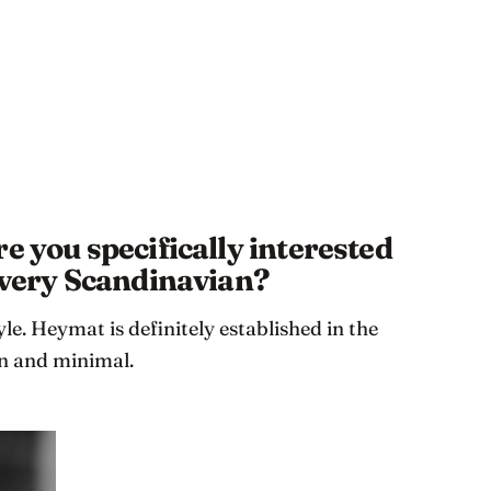
e you specifically interested
s very Scandinavian?
yle. Heymat is definitely established in the
an and minimal.