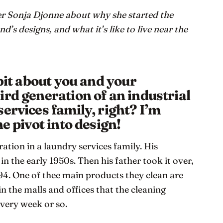
 Sonja Djonne about why she started the
d’s designs, and what it’s like to live near the
 bit about you and your
ird generation of an industrial
ervices family, right? I’m
e pivot into design!
ation in a laundry services family. His
n the early 1950s. Then his father took it over,
4. One of thee main products they clean are
in the malls and offices that the cleaning
very week or so.