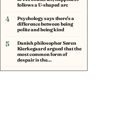
follows a U-shaped arc
4
Psychology says there's a
difference between being
polite and being kind
5
Danish philosopher Søren
Kierkegaard argued that the
most common form of
despair is the…