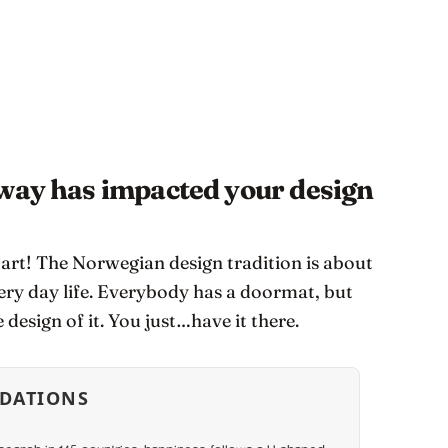
rway has impacted your design
tart! The Norwegian design tradition is about
ery day life. Everybody has a doormat, but
 design of it. You just…have it there.
DATIONS