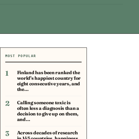
MOST POPULAR
1
Finland has been ranked the
world's happiest country for
eight consecutive years, and
the…
2
Calling someone toxic is
often less a diagnosis than a
decision to give up on them,
and…
3
Across decades of research
in 145 countries, happiness