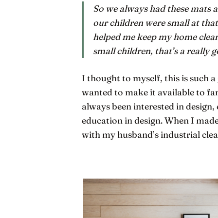
So we always had these mats ar
our children were small at that
helped me keep my home cleaner
small children, that’s a really 
I thought to myself, this is such 
wanted to make it available to fa
always been interested in design, 
education in design. When I made
with my husband’s industrial clea