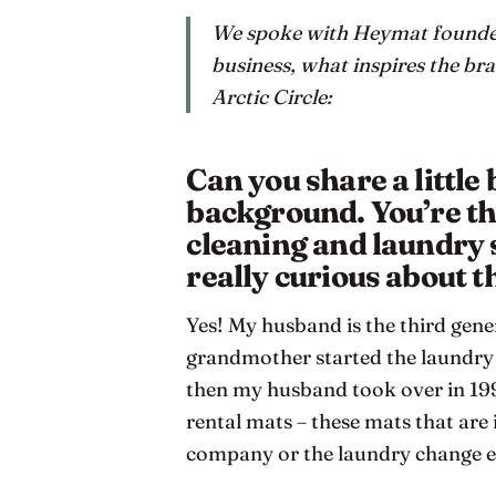
We spoke with Heymat founder
business, what inspires the bran
Arctic Circle:
Can you share a little
background. You’re th
cleaning and laundry s
really curious about th
Yes! My husband is the third gener
grandmother started the laundry i
then my husband took over in 199
rental mats – these mats that are 
company or the laundry change e