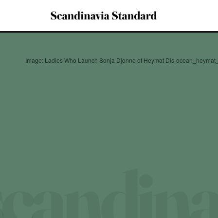
Image: Ladies Who Launch Sonja Djonne of Heymat Dis-ocean_heyma