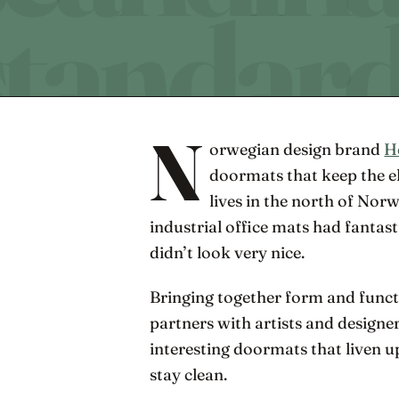
N
orwegian design brand
H
doormats that keep the 
lives in the north of Nor
industrial office mats had fantast
didn’t look very nice.
Bringing together form and func
partners with artists and designer
interesting doormats that liven 
stay clean.