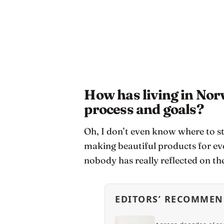
How has living in No
process and goals?
Oh, I don’t even know where to s
making beautiful products for ev
nobody has really reflected on the
EDITORS’ RECOMMEN