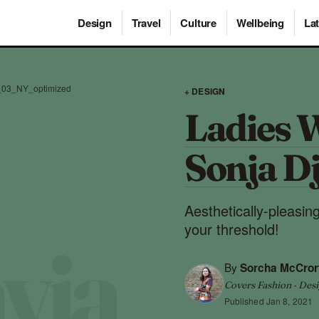
Design
Travel
Culture
Wellbeing
Lat
t_03_NY_optimized
+ DESIGN
Ladies 
Sonja D
Aesthetically-pleasing
your threshold!
By
Sorcha McCror
Covers Fashion · Desi
Published
Jan 8, 2021