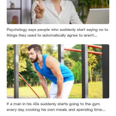
Psychology says people who suddenly start saying no to
things they used to automatically agree to aren’t
becoming selfish — they’re finally understanding that their
energy is a finite resource
If a man in his 40s suddenly starts going to the gym
every day, cooking his own meals, and spending time
alone, something important is happening — and it’s