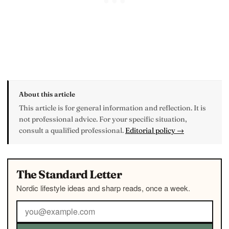
About this article
This article is for general information and reflection. It is
not professional advice. For your specific situation,
consult a qualified professional.
Editorial policy →
The Standard Letter
Nordic lifestyle ideas and sharp reads, once a week.