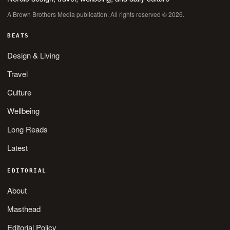
A Brown Brothers Media publication. All rights reserved © 2026.
BEATS
Design & Living
Travel
Culture
Wellbeing
Long Reads
Latest
EDITORIAL
About
Masthead
Editorial Policy