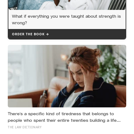
What if everything you were taught about strength is
wrong?
ORDER THE BOOK →
There’s a specific kind of tiredness that belongs to
people who spent their entire twenties building a life
they thought they wanted, only to reach their thirties and
THE LAW DICTIONARY
realize they were building someone else’s definition of