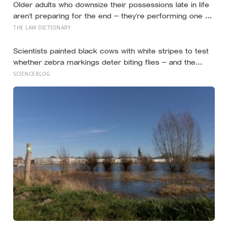
Older adults who downsize their possessions late in life
aren’t preparing for the end — they’re performing one of
the oldest acts of love a person can perform, which is
THE LAW DICTIONARY
making sure the people they leave behind have less to
carry
Scientists painted black cows with white stripes to test
whether zebra markings deter biting flies — and the
painted cows drew 50 per cent fewer flies, adding
SCIENCEBLOG
weight to the theory that zebras evolved their colouring
not for camouflage or heat, but as a living insect
repellent