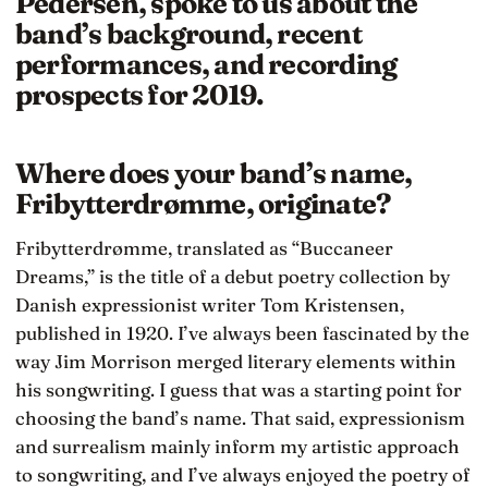
Pedersen, spoke to us about the
band’s background, recent
performances, and recording
prospects for 2019.
Where does your band’s name,
Fribytterdrømme, originate?
Fribytterdrømme, translated as “Buccaneer
Dreams,” is the title of a debut poetry collection by
Danish expressionist writer Tom Kristensen,
published in 1920. I’ve always been fascinated by the
way Jim Morrison merged literary elements within
his songwriting. I guess that was a starting point for
choosing the band’s name. That said, expressionism
and surrealism mainly inform my artistic approach
to songwriting, and I’ve always enjoyed the poetry of