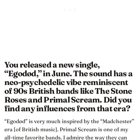
You released a new single,
“Egodød,” in June. The sound has a
neo-psychedelic vibe reminiscent
of 90s British bands like The Stone
Roses and Primal Scream. Did you
find any influences from that era?
“Egodød” is very much inspired by the “Madchester”
era [of British music]. Primal Scream is one of my
all-time favorite bands. I admire the way they can