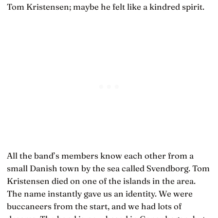
Tom Kristensen; maybe he felt like a kindred spirit.
All the band’s members know each other from a
small Danish town by the sea called Svendborg. Tom
Kristensen died on one of the islands in the area.
The name instantly gave us an identity. We were
buccaneers from the start, and we had lots of