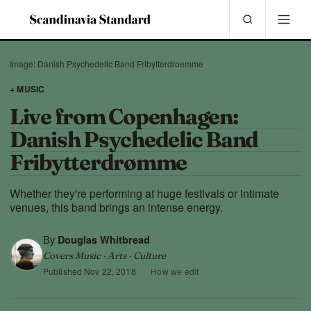
Image: Danish Psychedelic Band Fribytterdroemme
+ MUSIC
Live from Copenhagen:
Danish Psychedelic Band
Fribytterdrømme
Whether they're performing at huge festivals or intimate
venues, this band brings an intense energy.
By
Douglas Whitbread
Covers Music · Arts · Culture
Published
Nov 22, 2018
·
How we edit