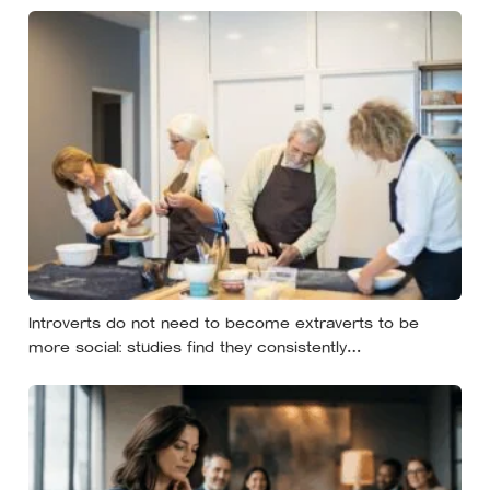
almost always the opposite of a crisis
Introverts do not need to become extraverts to be
more social: studies find they consistently
underestimate how much they will enjoy acting outgoing,
and the workable approach is to do it selectively, for
things that matter, and then allow time to recover