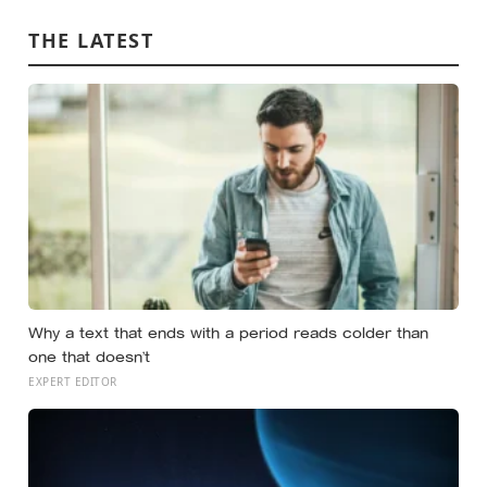
success
THE LATEST
Why a text that ends with a period reads colder than
one that doesn’t
EXPERT EDITOR