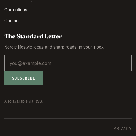
Corrections
Contact
The Standard Letter
Nordic lifestyle ideas and sharp reads, in your inbox.
SUBSCRIBE
Also available via
RSS
.
PRIVACY