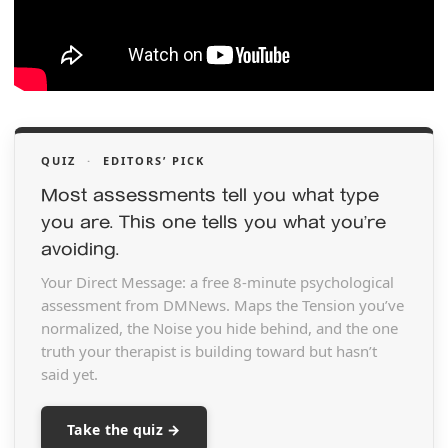
QUIZ
·
EDITORS’ PICK
Most assessments tell you what type
you are. This one tells you what you’re
avoiding.
Your Direct Message: a free 8-minute psychological
assessment from DMNews. Maps the Tension you’ve
normalized, the Noise you hide behind, and the one
truth your therapist is building toward but hasn’t
said yet.
Take the quiz →