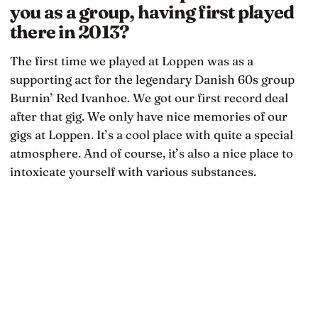
you as a group, having first played
there in 2013?
The first time we played at Loppen was as a
supporting act for the legendary Danish 60s group
Burnin’ Red Ivanhoe. We got our first record deal
after that gig. We only have nice memories of our
gigs at Loppen. It’s a cool place with quite a special
atmosphere. And of course, it’s also a nice place to
intoxicate yourself with various substances.