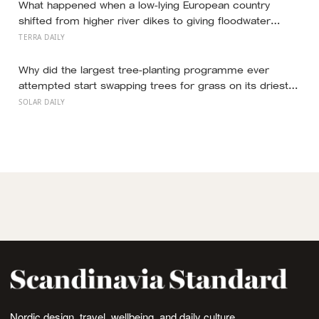
What happened when a low-lying European country
shifted from higher river dikes to giving floodwater
more room at 30 locations over 13 years?
TERRA DAILY
Why did the largest tree-planting programme ever
attempted start swapping trees for grass on its driest
slopes, after 10 million hectares of one fast-growing
SOLAR DAILY
species drained the soil dry several metres down?
Nordic design, travel, wellbeing, and daily culture