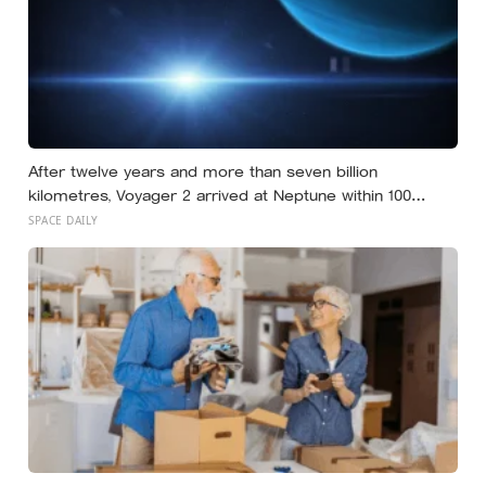
After twelve years and more than seven billion
kilometres, Voyager 2 arrived at Neptune within 100
kilometres of where it had been aimed — a margin NASA
SPACE DAILY
compares to sinking a golf putt 3,630 kilometres long