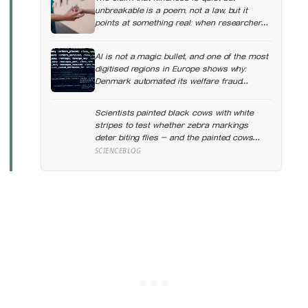
unbreakable is a poem, not a law, but it
points at something real: when researchers
dropped 17,000 wallets across 40 countries,
people returned them more often when they
AI is not a magic bullet, and one of the most
held money, not less
digitised regions in Europe shows why:
Denmark automated its welfare fraud
checks with dozens of algorithms, and
Amnesty International warns the system
Scientists painted black cows with white
risks discriminating against the very people
stripes to test whether zebra markings
it was meant to protect
deter biting flies — and the painted cows
drew 50 per cent fewer flies, adding weight
SCIENCEBLOG
to the theory that zebras evolved their
colouring not for camouflage or heat, but as
a living insect repellent