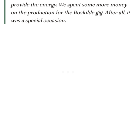
provide the energy. We spent some more money
on the production for the Roskilde gig. After all, it
was a special occasion.