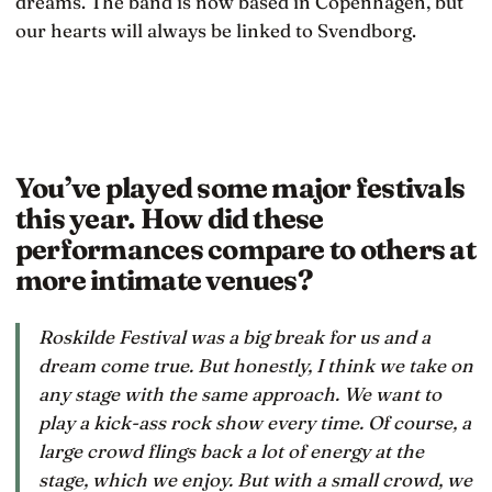
dreams. The band is now based in Copenhagen, but
our hearts will always be linked to Svendborg.
You’ve played some major festivals
this year. How did these
performances compare to others at
more intimate venues?
Roskilde Festival was a big break for us and a
dream come true. But honestly, I think we take on
any stage with the same approach. We want to
play a kick-ass rock show every time. Of course, a
large crowd flings back a lot of energy at the
stage, which we enjoy. But with a small crowd, we