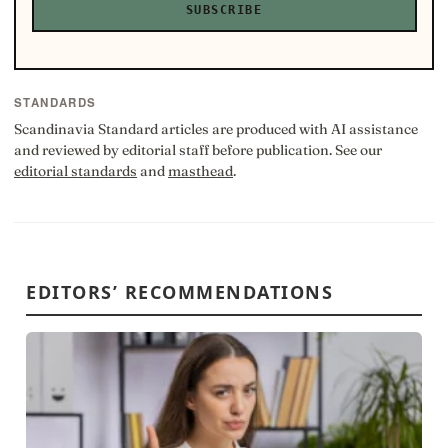
SUBSCRIBE
STANDARDS
Scandinavia Standard articles are produced with AI assistance
and reviewed by editorial staff before publication. See our
editorial standards
and
masthead
.
EDITORS’ RECOMMENDATIONS