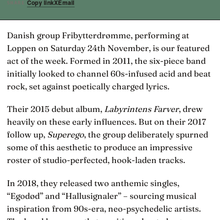
Copy link
X
Email
SHARE
Danish group Fribytterdrømme, performing at
Loppen on Saturday 24th November, is our featured
act of the week. Formed in 2011, the six-piece band
initially looked to channel 60s-infused acid and beat
rock, set against poetically charged lyrics.
Their 2015 debut album,
Labyrintens Farver
, drew
heavily on these early influences. But on their 2017
follow up,
Superego
, the group deliberately spurned
some of this aesthetic to produce an impressive
roster of studio-perfected, hook-laden tracks.
In 2018, they released two anthemic singles,
“Egodød” and “Hallusignaler” – sourcing musical
inspiration from 90s-era, neo-psychedelic artists.