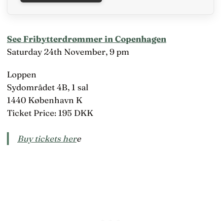
See Fribytterdrømmer in Copenhagen
Saturday 24th November, 9 pm
Loppen
Sydområdet 4B, 1 sal
1440 København K
Ticket Price: 195 DKK
Buy tickets her
e