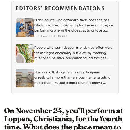
EDITORS’ RECOMMENDATIONS
Older adults who downsize their possessions
late in life aren’t preparing for the end — they’re
performing one of the oldest acts of love a
person can perform, which is making sure the
THE LAW DICTIONARY
people they leave behind have less to carry
People who want deeper friendships often wait
for the right chemistry, but a study tracking
relationships after relocation found the less
romantic truth: about 50 hours turns an
acquaintance into a casual friend, 90 hours into
The worry that rigid schooling dampens
a friend, and more than 200 hours into
creativity is more than a slogan: an analysis of
someone close
more than 270,000 people found creative-
thinking scores falling for two decades even as
IQ rose, and Finland has been quietly building
schools around the opposite bet
On November 24, you’ll perform at
Loppen, Christiania, for the fourth
time. What does the place mean to