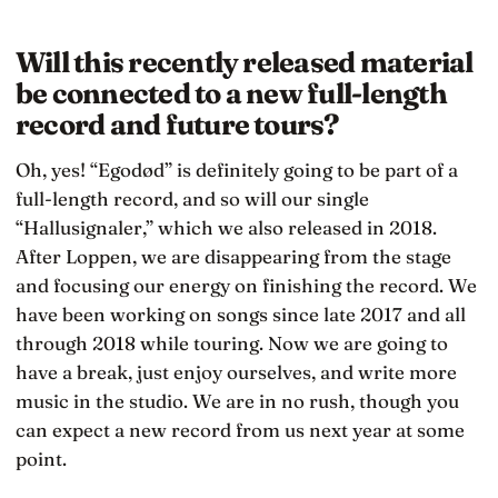
Will this recently released material
be connected to a new full-length
record and future tours?
Oh, yes! “Egodød” is definitely going to be part of a
full-length record, and so will our single
“Hallusignaler,” which we also released in 2018.
After Loppen, we are disappearing from the stage
and focusing our energy on finishing the record. We
have been working on songs since late 2017 and all
through 2018 while touring. Now we are going to
have a break, just enjoy ourselves, and write more
music in the studio. We are in no rush, though you
can expect a new record from us next year at some
point.