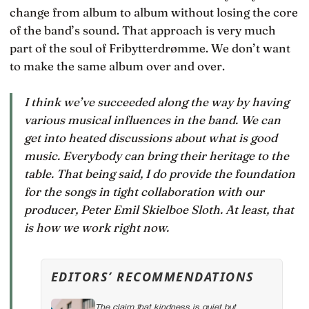
change from album to album without losing the core
of the band’s sound. That approach is very much
part of the soul of Fribytterdrømme. We don’t want
to make the same album over and over.
I think we’ve succeeded along the way by having
various musical influences in the band. We can
get into heated discussions about what is good
music. Everybody can bring their heritage to the
table. That being said, I do provide the foundation
for the songs in tight collaboration with our
producer, Peter Emil Skielboe Sloth. At least, that
is how we work right now.
EDITORS’ RECOMMENDATIONS
The claim that kindness is quiet but