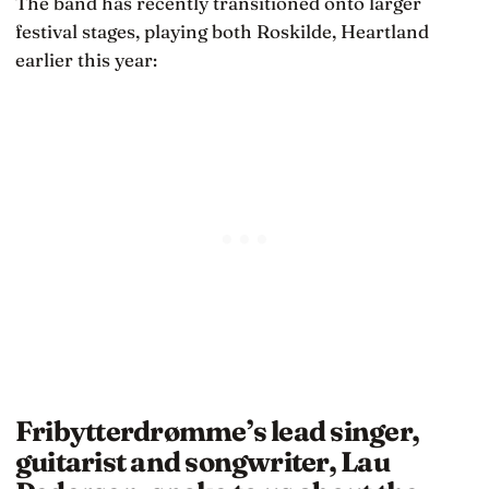
The band has recently transitioned onto larger
festival stages, playing both Roskilde, Heartland
earlier this year:
Fribytterdrømme’s lead singer,
guitarist and songwriter, Lau