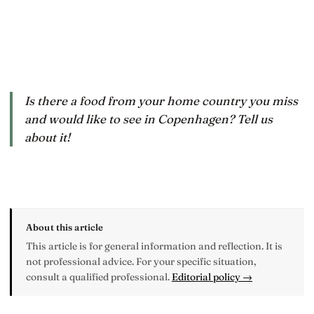
Is there a food from your home country you miss
and would like to see in Copenhagen? Tell us
about it!
About this article
This article is for general information and reflection. It is
not professional advice. For your specific situation,
consult a qualified professional.
Editorial policy →