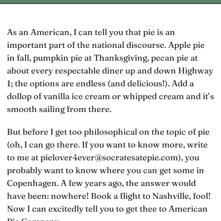
As an American, I can tell you that pie is an
important part of the national discourse. Apple pie
in fall, pumpkin pie at Thanksgiving, pecan pie at
about every respectable diner up and down Highway
1; the options are endless (and delicious!). Add a
dollop of vanilla ice cream or whipped cream and it’s
smooth sailing from there.
But before I get too philosophical on the topic of pie
(oh, I can go there. If you want to know more, write
to me at pielover4ever@socratesatepie.com), you
probably want to know where you can get some in
Copenhagen. A few years ago, the answer would
have been: nowhere! Book a flight to Nashville, fool!
Now I can excitedly tell you to get thee to American