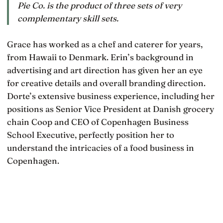
Pie Co. is the product of three sets of very
complementary skill sets.
Grace has worked as a chef and caterer for years,
from Hawaii to Denmark. Erin’s background in
advertising and art direction has given her an eye
for creative details and overall branding direction.
Dorte’s extensive business experience, including her
positions as Senior Vice President at Danish grocery
chain Coop and CEO of Copenhagen Business
School Executive, perfectly position her to
understand the intricacies of a food business in
Copenhagen.