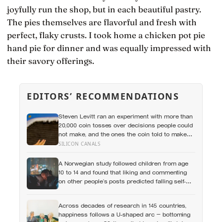
joyfully run the shop, but in each beautiful pastry.
The pies themselves are flavorful and fresh with
perfect, flaky crusts. I took home a chicken pot pie
hand pie for dinner and was equally impressed with
their savory offerings.
EDITORS’ RECOMMENDATIONS
Steven Levitt ran an experiment with more than
20,000 coin tosses over decisions people could
not make, and the ones the coin told to make
the change were happier six months later: his
SILICON CANALS
conclusion is that people may be excessively
cautious about life-changing choices
A Norwegian study followed children from age
10 to 14 and found that liking and commenting
on other people’s posts predicted falling self-
esteem, while posting your own did not: the
same self-versus-others split helps explain
Across decades of research in 145 countries,
which messaging habits leave you feeling
happiness follows a U-shaped arc — bottoming
worse