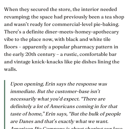
When they secured the store, the interior needed
revamping; the space had previously been a tea shop
and wasn’t ready for commercial-level pie-baking.
There’s a definite diner-meets-homey-apothecary
vibe to the place now, with black and white tile
floors – apparently a popular pharmacy pattern in
the early 20th century – a rustic, comfortable bar
and vintage knick-knacks like pie dishes lining the
walls.
Upon opening, Erin says the response was
immediate. But the customer-base isn’t
necessarily what you’d expect. “There are
definitely a lot of Americans coming in for that
taste of home,” Erin says, “But the bulk of people
are Danes and that’s exactly what we want.
American Pie Company is about sharing our love