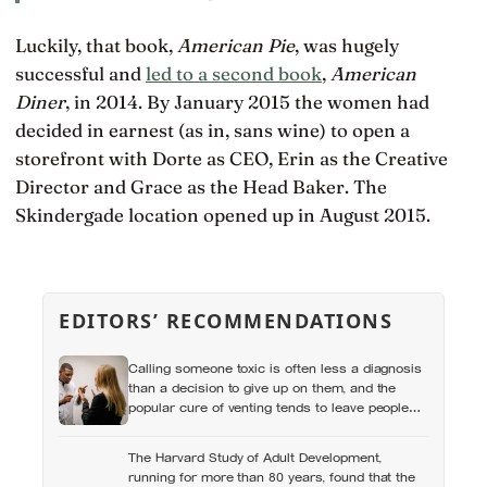
Luckily, that book,
American Pie
, was hugely
successful and
led to a second book
,
American
Diner
, in 2014. By January 2015 the women had
decided in earnest (as in, sans wine) to open a
storefront with Dorte as CEO, Erin as the Creative
Director and Grace as the Head Baker. The
Skindergade location opened up in August 2015.
EDITORS’ RECOMMENDATIONS
Calling someone toxic is often less a diagnosis
than a decision to give up on them, and the
popular cure of venting tends to leave people
angrier, not calmer: what actually helps with
difficult people, and what the Nordic dislike of a
The Harvard Study of Adult Development,
fuss gets right and wrong
running for more than 80 years, found that the