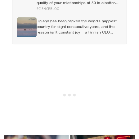
quality of your relationships at 50 is a better
predictor of your health at 80 than your
SCIENCEBLOG
cholesterol levels — a finding that reframes
what retirement planning is actually for
Finland has been ranked the world’s happiest
country for eight consecutive years, and the
reason isn’t constant joy — a Finnish CEO
explains it as ‘a sense of security, trust, and
balance,’ the kind of happiness that doesn’t feel
like happiness at all