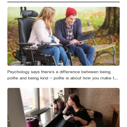
Psychology says there’s a difference between being
polite and being kind — polite is about how you make the
moment feel, kind is about what the other person
actually needs, and those two things aren’t always the
same