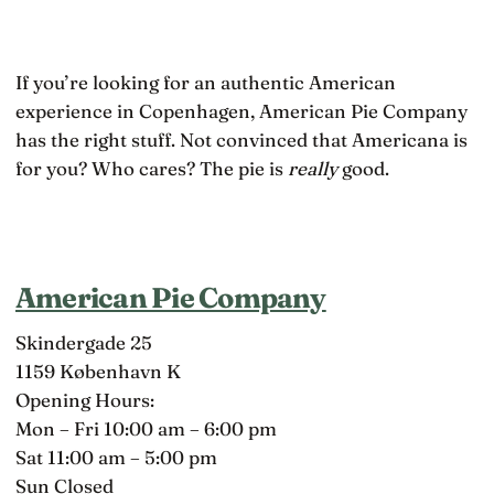
If you’re looking for an authentic American
experience in Copenhagen, American Pie Company
has the right stuff. Not convinced that Americana is
for you? Who cares? The pie is
really
good.
American Pie Company
Skindergade 25
1159 København K
Opening Hours:
Mon – Fri 10:00 am – 6:00 pm
Sat 11:00 am – 5:00 pm
Sun Closed