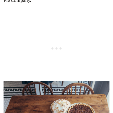
Pie Company.