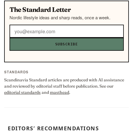
The Standard Letter
Nordic lifestyle ideas and sharp reads, once a week.
SUBSCRIBE
STANDARDS
Scandinavia Standard articles are produced with AI assistance
and reviewed by editorial staff before publication. See our
editorial standards
and
masthead
.
EDITORS’ RECOMMENDATIONS