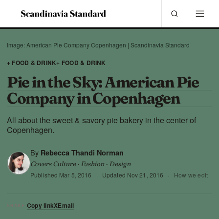
Image: American Pie Company Copenhagen | Scandinavia Standard
+ FOOD & DRINK
+ FOOD & DRINK
Pie in the Sky: American Pie
Company in Copenhagen
All about the sweet & savory pie bakery in the center of
Copenhagen.
By
Rebecca Thandi Norman
Covers Culture · Fashion · Design
Published
Mar 5, 2016
·
Updated
Nov 21, 2016
·
How we edit
Copy link
X
Email
SHARE