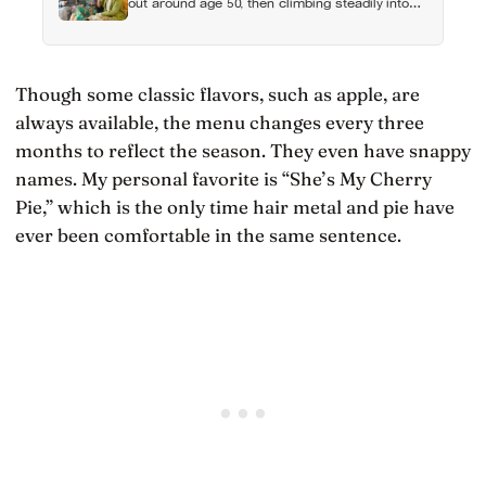
out around age 50, then climbing steadily into
old age, often surpassing the highs of youth, a
pattern so consistent it has now been found in
apes
Though some classic flavors, such as apple, are
always available, the menu changes every three
months to reflect the season. They even have snappy
names. My personal favorite is “She’s My Cherry
Pie,” which is the only time hair metal and pie have
ever been comfortable in the same sentence.