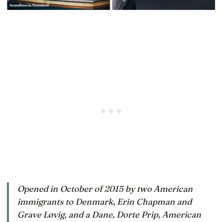
Opened in October of 2015 by two American
immigrants to Denmark, Erin Chapman and
Grave Løvig, and a Dane, Dorte Prip, American