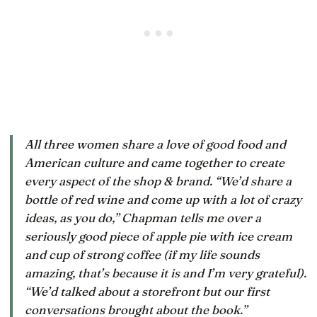
All three women share a love of good food and
American culture and came together to create
every aspect of the shop & brand. “We’d share a
bottle of red wine and come up with a lot of crazy
ideas, as you do,” Chapman tells me over a
seriously good piece of apple pie with ice cream
and cup of strong coffee (if my life sounds
amazing, that’s because it is and I’m very grateful).
“We’d talked about a storefront but our first
conversations brought about the book.”