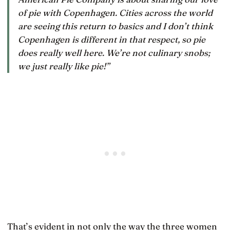
of pie with Copenhagen. Cities across the world
are seeing this return to basics and I don’t think
Copenhagen is different in that respect, so pie
does really well here. We’re not culinary snobs;
we just really like pie!”
That’s evident in not only the way the three women