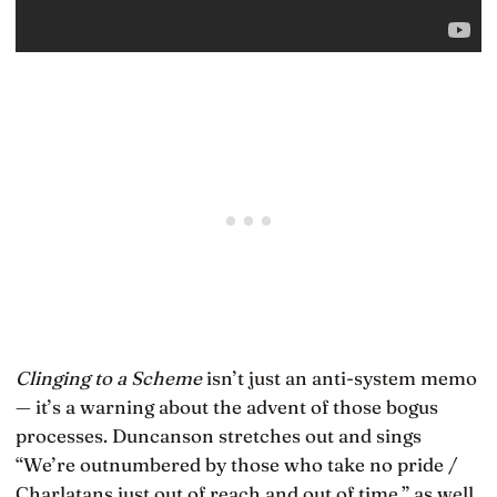
Clinging to a Scheme
isn’t just an anti-system memo
— it’s a warning about the advent of those bogus
processes. Duncanson stretches out and sings
“We’re outnumbered by those who take no pride /
Charlatans just out of reach and out of time,” as well