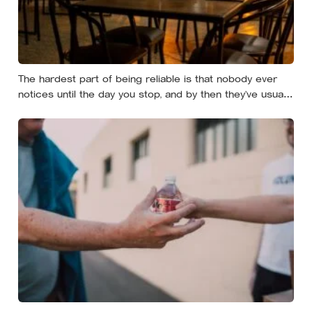
The hardest part of being reliable is that nobody ever
notices until the day you stop, and by then they’ve usually
forgotten who was carrying what