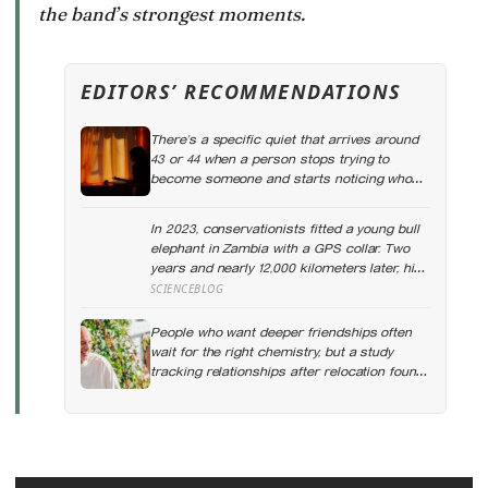
the band’s strongest moments.
EDITORS’ RECOMMENDATIONS
There’s a specific quiet that arrives around
43 or 44 when a person stops trying to
become someone and starts noticing who
they already are underneath all the effort
In 2023, conservationists fitted a young bull
elephant in Zambia with a GPS collar. Two
years and nearly 12,000 kilometers later, his
tracks had crossed four countries and six
SCIENCEBLOG
national parks — tracing migration routes
elephants have followed for generations,
People who want deeper friendships often
now cut through by human borders they
wait for the right chemistry, but a study
never agreed to
tracking relationships after relocation found
the less romantic truth: about 50 hours turns
an acquaintance into a casual friend, 90
hours into a friend, and more than 200 hours
into someone close