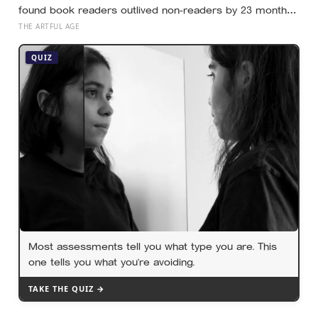
found book readers outlived non-readers by 23 months,
but the paper is explicit that this is the unadjusted
THE ARTFUL AGE
number, and the gap shrinks sharply once education,
wealth and health are counted
QUIZ
Most assessments tell you what type you are. This
one tells you what you’re avoiding.
TAKE THE QUIZ →