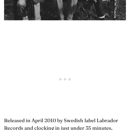
Released in April 2010 by Swedish label Labrador
Records and clocking in just under 35 minutes,