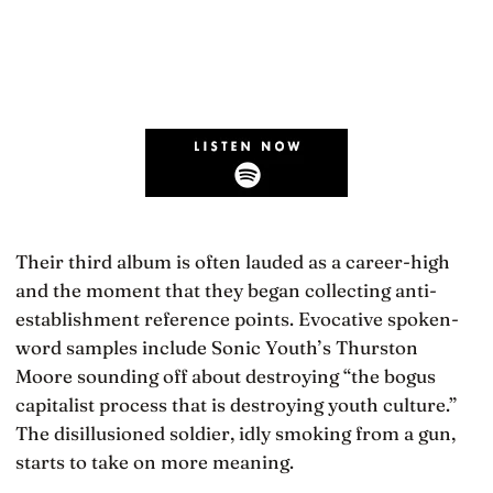
Their third album is often lauded as a career-high
and the moment that they began collecting anti-
establishment reference points. Evocative spoken-
word samples include Sonic Youth’s Thurston
Moore sounding off about destroying “the bogus
capitalist process that is destroying youth culture.”
The disillusioned soldier, idly smoking from a gun,
starts to take on more meaning.