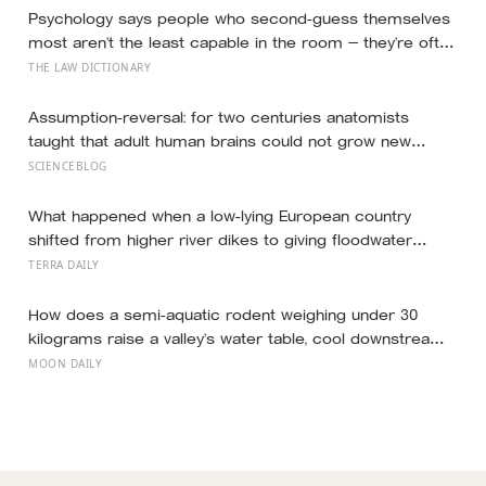
Psychology says people who second-guess themselves
most aren’t the least capable in the room — they’re often
the most capable, and research on impostor syndrome
THE LAW DICTIONARY
suggests up to 82% of high achievers carry a persistent,
private certainty that they don’t belong
Assumption-reversal: for two centuries anatomists
taught that adult human brains could not grow new
neurons, until a Swedish neuroscientist named Peter
SCIENCEBLOG
Eriksson tested tissue from cancer patients who had
been injected with a DNA tracer before death and found
What happened when a low-lying European country
freshly dated cells in their hippocampi in 1998
shifted from higher river dikes to giving floodwater
more room at 30 locations over 13 years?
TERRA DAILY
How does a semi-aquatic rodent weighing under 30
kilograms raise a valley’s water table, cool downstream
temperatures during drought, and store more soil
MOON DAILY
carbon per hectare than the forest it partially drowns?