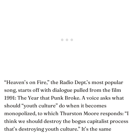
“Heaven’s on Fire,” the Radio Dept.’s most popular
song, starts off with dialogue pulled from the film
1991: The Year that Punk Broke. A voice asks what
should “youth culture” do when it becomes
monopolized, to which Thurston Moore responds: “I
think we should destroy the bogus capitalist process
that’s destroying youth culture.” It’s the same