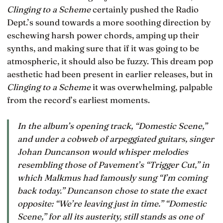
Clinging to a Scheme
certainly pushed the Radio
Dept.’s sound towards a more soothing direction by
eschewing harsh power chords, amping up their
synths, and making sure that if it was going to be
atmospheric, it should also be fuzzy. This dream pop
aesthetic had been present in earlier releases, but in
Clinging to a Scheme
it was overwhelming, palpable
from the record’s earliest moments.
In the album’s opening track, “Domestic Scene,”
and under a cobweb of arpeggiated guitars, singer
Johan Duncanson would whisper melodies
resembling those of Pavement’s “Trigger Cut,” in
which Malkmus had famously sung “I’m coming
back today.” Duncanson chose to state the exact
opposite: “We’re leaving just in time.” “Domestic
Scene,” for all its austerity, still stands as one of