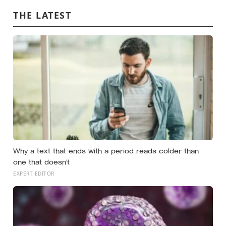
THE LATEST
Why a text that ends with a period reads colder than
one that doesn’t
EXPERT EDITOR