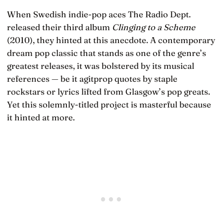
When Swedish indie-pop aces The Radio Dept.
released their third album
Clinging to a Scheme
(2010), they hinted at this anecdote. A contemporary
dream pop classic that stands as one of the genre’s
greatest releases, it was bolstered by its musical
references — be it agitprop quotes by staple
rockstars or lyrics lifted from Glasgow’s pop greats.
Yet this solemnly-titled project is masterful because
it hinted at more.