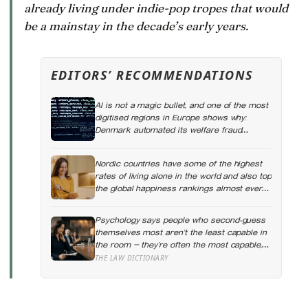
already living under indie-pop tropes that would
be a mainstay in the decade’s early years.
EDITORS’ RECOMMENDATIONS
AI is not a magic bullet, and one of the most
digitised regions in Europe shows why:
Denmark automated its welfare fraud
checks with dozens of algorithms, and
Amnesty International warns the system
Nordic countries have some of the highest
risks discriminating against the very people
rates of living alone in the world and also top
it was meant to protect
the global happiness rankings almost every
year, except for one group the data keeps
flagging as the exception, the people living
Psychology says people who second-guess
alone themselves
themselves most aren’t the least capable in
the room — they’re often the most capable,
and research on impostor syndrome
THE LAW DICTIONARY
suggests up to 82% of high achievers carry
a persistent, private certainty that they don’t
belong