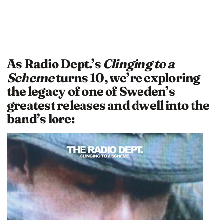
As Radio Dept.’s
Clinging to a
Scheme
turns 10, we’re exploring
the legacy of one of Sweden’s
greatest releases and dwell into the
band’s lore: