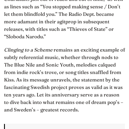
as lines such as “You stopped making sense / Don’t
let them blindfold you.” The Radio Dept. became
more adamant in their agitprop in subsequent
releases, with titles such as “Thieves of State” or
“Sloboda Narodu.”
Clinging to a Scheme
remains an exciting example of
subtly referential music, whether through nods to
The Blue Nile and Sonic Youth, melodies calqued
from indie rock’s trove, or song titles snaffled from
Kiss. As its message unravels, the statement by the
fascinating Swedish project proves as valid as it was
ten years ago. Let its anniversary serve as a reason
to dive back into what remains one of dream pop’s –
and Sweden’s – greatest records.