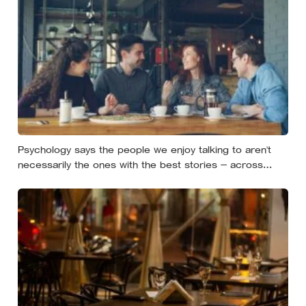
Psychology says the people we enjoy talking to aren’t
necessarily the ones with the best stories — across
conversations and real speed dates, people who asked
more follow-up questions were liked more because they
made the other person feel heard