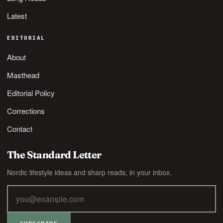
Latest
EDITORIAL
About
Masthead
Editorial Policy
Corrections
Contact
The Standard Letter
Nordic lifestyle ideas and sharp reads, in your inbox.