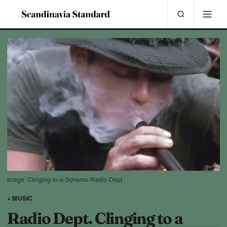
Image: Clinging-to-a-Scheme-Radio-Dept
+ MUSIC
Radio Dept. Clinging to a