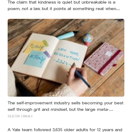
The claim that kindness is quiet but unbreakable is a
poem, not a law, but it points at something real: when
researchers dropped 17,000 wallets across 40 countries,
people returned them more often when they held
money, not less
The self-improvement industry sells becoming your best
self through grit and mindset, but the large meta-
analyses are deflating: grit turns out to be mostly
SILICON CANALS
conscientiousness renamed, and growth-mindset
programmes move academic results only slightly
A Yale team followed 3,635 older adults for 12 years and