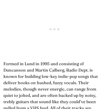
Formed in Lund in 1995 and consisting of
Duncanson and Martin Calberg, Radio Dept. is
known for building low-key indie-pop songs that
deliver hooks on hushed, fuzzy vocals. Their
melodies, though never energic, can range from
quiet to jolted, and are often backed up by noisy,
trebly guitars that sound like they could’ve been
pulled from a VHS feed. All of their tracks are