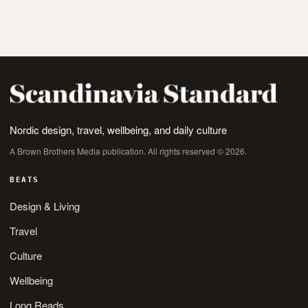
Nordic design, travel, wellbeing, and daily culture
A Brown Brothers Media publication. All rights reserved © 2026.
BEATS
Design & Living
Travel
Culture
Wellbeing
Long Reads