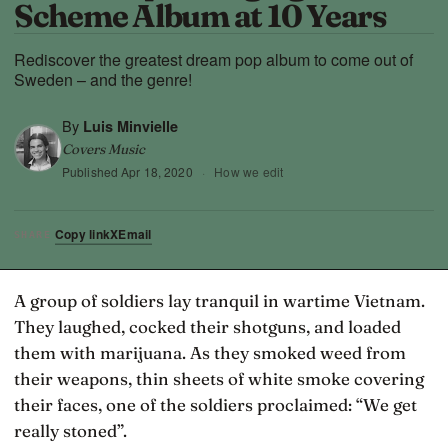
Scheme Album at 10 Years
Rediscover the greatest dream pop album to come out of
Sweden – and the genre!
By
Luis Minvielle
Covers Music
Published
Apr 18, 2020
·
How we edit
Copy link
X
Email
SHARE
A group of soldiers lay tranquil in wartime Vietnam.
They laughed, cocked their shotguns, and loaded
them with marijuana. As they smoked weed from
their weapons, thin sheets of white smoke covering
their faces, one of the soldiers proclaimed: “We get
really stoned”.