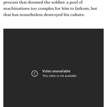
process that doomed the soldier: a pool of
machinations too complex for him to fathom, but
that has nonetheless destroyed his culture.