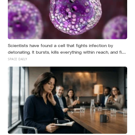
Scientists have found a cell that fights infection by
detonating. It bursts, kills everything within reach, and five
minutes later there is nothing left to show it was ever
SPACE DAILY
there