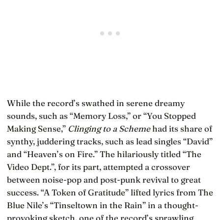
While the record’s swathed in serene dreamy
sounds, such as “Memory Loss,” or “You Stopped
Making Sense,”
Clinging to a Scheme
had its share of
synthy, juddering tracks, such as lead singles “David”
and “Heaven’s on Fire.” The hilariously titled “The
Video Dept.”, for its part, attempted a crossover
between noise-pop and post-punk revival to great
success. “A Token of Gratitude” lifted lyrics from The
Blue Nile’s “Tinseltown in the Rain” in a thought-
provoking sketch, one of the record’s sprawling