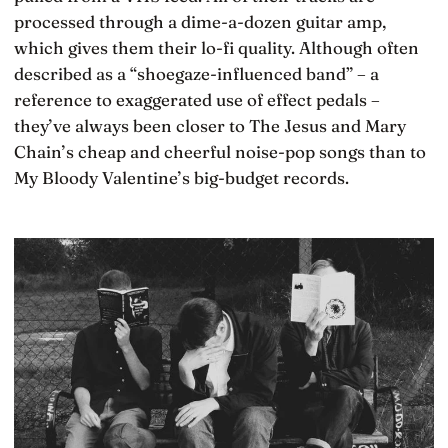
processed through a dime-a-dozen guitar amp,
which gives them their lo-fi quality. Although often
described as a “shoegaze-influenced band” – a
reference to exaggerated use of effect pedals –
they’ve always been closer to The Jesus and Mary
Chain’s cheap and cheerful noise-pop songs than to
My Bloody Valentine’s big-budget records.