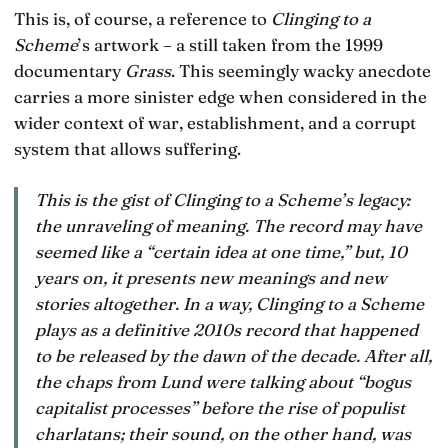
This is, of course, a reference to
Clinging to a
Scheme
’s artwork – a still taken from the 1999
documentary
Grass
. This seemingly wacky anecdote
carries a more sinister edge when considered in the
wider context of war, establishment, and a corrupt
system that allows suffering.
This is the gist of
Clinging to a Scheme
’s legacy:
the unraveling of meaning. The record may have
seemed like a “certain idea at one time,” but, 10
years on, it presents new meanings and new
stories altogether. In a way,
Clinging to a Scheme
plays as a definitive 2010s record that happened
to be released by the dawn of the decade. After all,
the chaps from Lund were talking about “bogus
capitalist processes” before the rise of populist
charlatans; their sound, on the other hand, was