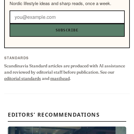
Nordic lifestyle ideas and sharp reads, once a week.
SUBSCRIBE
STANDARDS
Scandinavia Standard articles are produced with AI assistance
and reviewed by editorial staff before publication. See our
editorial standards
and
masthead
.
EDITORS’ RECOMMENDATIONS