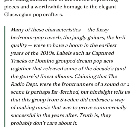
pieces and a worthwhile homage to the elegant
Glaswegian pop crafters.
Many of these characteristics — the fuzzy
bedroom-pop reverb, the jangly guitars, the lo-fi
quality — were to have a boom in the earliest
years of the 2010s. Labels such as Captured
Tracks or Domino grouped dream pop acts
together that released some of the decade’s (and
the genre’s) finest albums. Claiming that The
Radio Dept. were the frontrunners of a sound or a
scene is perhaps far-fetched, but hindsight tells us
that this group from Sweden did embrace a way
of making music that was to prove commercially
successful in the years after. Truth is, they
probably don’t care about it.