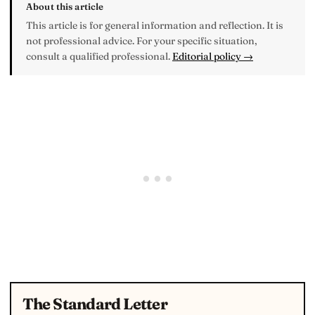
About this article
This article is for general information and reflection. It is
not professional advice. For your specific situation,
consult a qualified professional.
Editorial policy →
The Standard Letter