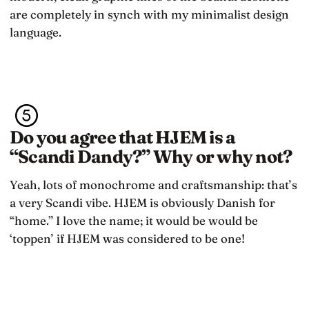
are completely in synch with my minimalist design
language.
Do you agree that HJEM is a
“Scandi Dandy?” Why or why not?
Yeah, lots of monochrome and craftsmanship: that’s
a very Scandi vibe. HJEM is obviously Danish for
“home.” I love the name; it would be would be
‘toppen’ if HJEM was considered to be one!