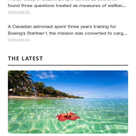
found three questions treated as measures of wellbeing
told different stories: life satisfaction and happiness
SCIENCEBLOG
tracked each other closely, while the ‘best possible life’
ladder leaned much more toward national wealth
A Canadian astronaut spent three years training for
Boeing’s Starliner-1, the mission was converted to cargo-
only before it ever flew with a crew — now he is heading
SCIENCEBLOG
to the space station anyway, on someone else’s
spacecraft
THE LATEST