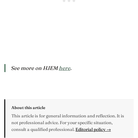
See more on HJEM
here
.
About this article
This article is for general information and reflection. It is
not professional advice. For your specific situation,
consult a qualified professional.
Editorial policy →