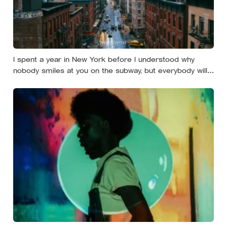
I spent a year in New York before I understood why
nobody smiles at you on the subway, but everybody will
still help you if you trip — they’re not nice, they’re kind,
and it turns out those are two completely different skills