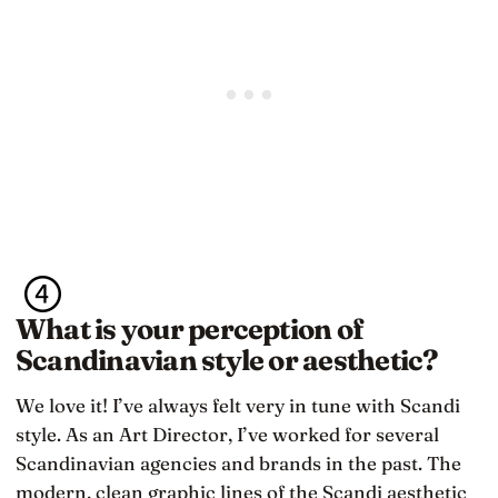
What is your perception of
Scandinavian style or aesthetic?
We love it! I’ve always felt very in tune with Scandi
style. As an Art Director, I’ve worked for several
Scandinavian agencies and brands in the past. The
modern, clean graphic lines of the Scandi aesthetic