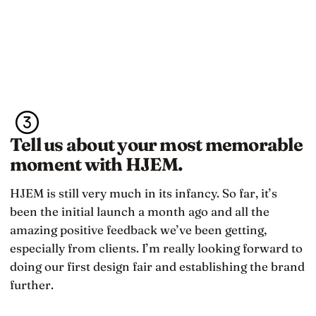
Tell us about your most memorable
moment with HJEM.
HJEM is still very much in its infancy. So far, it’s
been the initial launch a month ago and all the
amazing positive feedback we’ve been getting,
especially from clients. I’m really looking forward to
doing our first design fair and establishing the brand
further.