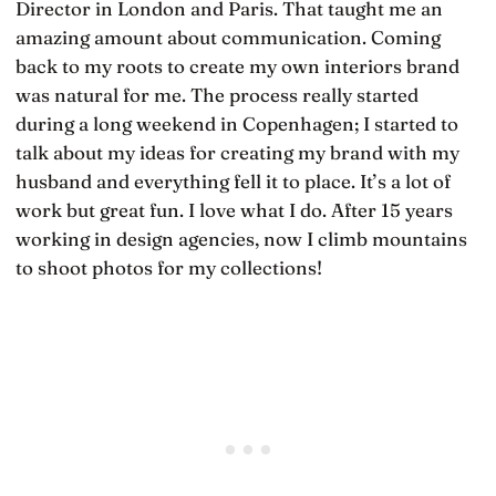
Director in London and Paris. That taught me an
amazing amount about communication. Coming
back to my roots to create my own interiors brand
was natural for me. The process really started
during a long weekend in Copenhagen; I started to
talk about my ideas for creating my brand with my
husband and everything fell it to place. It’s a lot of
work but great fun. I love what I do. After 15 years
working in design agencies, now I climb mountains
to shoot photos for my collections!