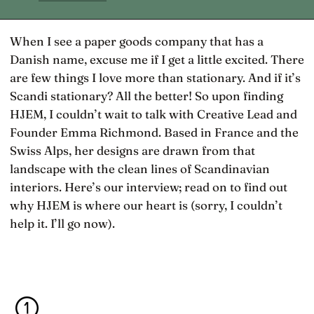
When I see a paper goods company that has a
Danish name, excuse me if I get a little excited. There
are few things I love more than stationary. And if it’s
Scandi stationary? All the better! So upon finding
HJEM, I couldn’t wait to talk with Creative Lead and
Founder Emma Richmond. Based in France and the
Swiss Alps, her designs are drawn from that
landscape with the clean lines of Scandinavian
interiors. Here’s our interview; read on to find out
why HJEM is where our heart is (sorry, I couldn’t
help it. I’ll go now).