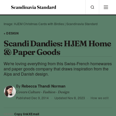
Image: HJEM Christmas Cards with Birdies | Scandinavia Standard
+ DESIGN
Scandi Dandies: HJEM Home
& Paper Goods
We're loving everything from this Swiss-French homewares
and paper goods company that draws inspiration from the
Alps and Danish design.
By
Rebecca Thandi Norman
Covers Culture · Fashion · Design
Published
Dec 9, 2014
·
Updated
Nov 8, 2023
·
How we edit
Copy link
X
Email
SHARE