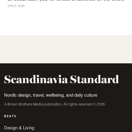
side of the planet?
SPACE WAR
Nordic design, travel, wellbeing, and daily culture
A Brown Brothers Media publication. All rights reserved © 2026.
BEATS
Design & Living