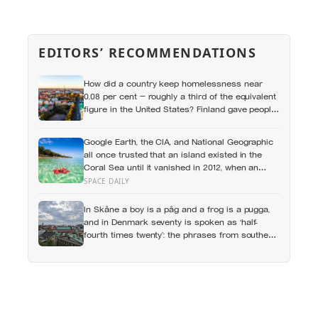
EDITORS’ RECOMMENDATIONS
How did a country keep homelessness near
0.08 per cent — roughly a third of the equivalent
figure in the United States? Finland gave people
the flat first
Google Earth, the CIA, and National Geographic
all once trusted that an island existed in the
Coral Sea until it vanished in 2012, when an
expedition proved a single 19th-century whaling
SPACE DAILY
ship’s mistake had been quietly copied onto
official maps for more than a hundred years
In Skåne a boy is a påg and a frog is a pugga,
and in Denmark seventy is spoken as ‘half-
fourth times twenty’: the phrases from southern
Scandinavia that leave visitors, and even other
Scandinavians, scratching their heads