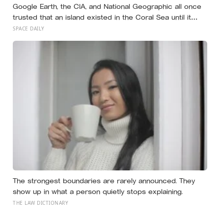
Google Earth, the CIA, and National Geographic all once
trusted that an island existed in the Coral Sea until it
vanished in 2012, when an expedition proved a single
SPACE DAILY
19th-century whaling ship’s mistake had been quietly
copied onto official maps for more than a hundred
years
The strongest boundaries are rarely announced. They
show up in what a person quietly stops explaining.
THE LAW DICTIONARY