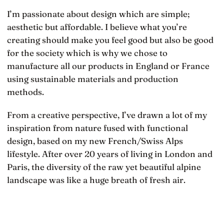
I’m passionate about design which are simple;
aesthetic but affordable. I believe what you’re
creating should make you feel good but also be good
for the society which is why we chose to
manufacture all our products in England or France
using sustainable materials and production
methods.
From a creative perspective, I’ve drawn a lot of my
inspiration from nature fused with functional
design, based on my new French/Swiss Alps
lifestyle. After over 20 years of living in London and
Paris, the diversity of the raw yet beautiful alpine
landscape was like a huge breath of fresh air.