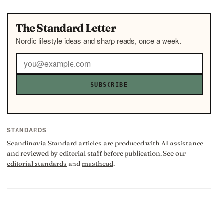
The Standard Letter
Nordic lifestyle ideas and sharp reads, once a week.
SUBSCRIBE
STANDARDS
Scandinavia Standard articles are produced with AI assistance
and reviewed by editorial staff before publication. See our
editorial standards
and
masthead
.