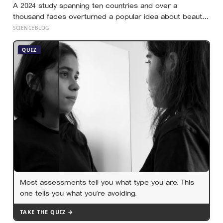
A 2024 study spanning ten countries and over a
thousand faces overturned a popular idea about beauty
— that a symmetrical face isn’t actually what people
SCIENCEBLOG
respond to, it’s a face that closely resembles the typical
proportions of its own population
QUIZ
Most assessments tell you what type you are. This
one tells you what you’re avoiding.
TAKE THE QUIZ →