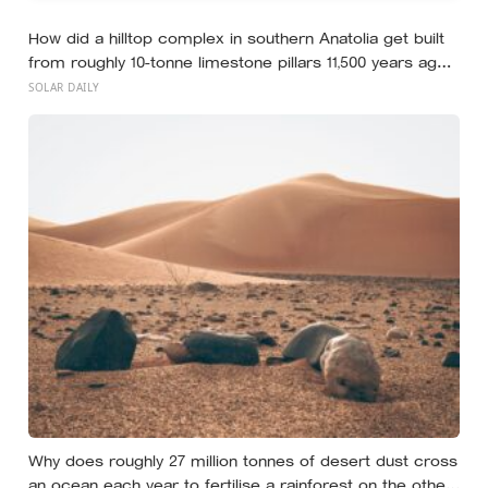
How did a hilltop complex in southern Anatolia get built
from roughly 10-tonne limestone pillars 11,500 years ago,
about 6,000 years before Stonehenge and long before
SOLAR DAILY
pottery, metal, or the wheel?
Why does roughly 27 million tonnes of desert dust cross
an ocean each year to fertilise a rainforest on the other