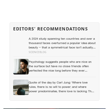
EDITORS’ RECOMMENDATIONS
A 2024 study spanning ten countries and over a
thousand faces overturned a popular idea about
beauty — that a symmetrical face isn’t actually
what people respond to, it’s a face that closely
SCIENCEBLOG
resembles the typical proportions of its own
population
Psychology suggests people who are nice on
the surface but have no close friends often
perfected the nice long before they ever
learned how to be known, because nice keeps a
room comfortable and known asks you to risk
Quote of the day by Carl Jung: “Where love
something real
rules, there is no will to power; and where
power predominates, there love is lacking. The
one is the shadow of the other.”