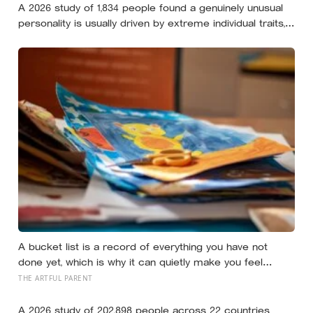
A 2026 study of 1,834 people found a genuinely unusual
personality is usually driven by extreme individual traits,
but sometimes by combinations so rare that almost
nobody else shares them
A bucket list is a record of everything you have not
done yet, which is why it can quietly make you feel
behind: a reverse bucket list, of the things you and your
THE ARTFUL PARENT
kids have already made and done, tends to do the
opposite
A 2026 study of 202,898 people across 22 countries