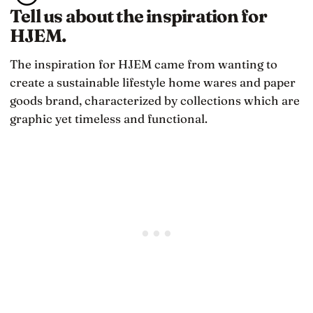
Tell us about the inspiration for
HJEM.
The inspiration for HJEM came from wanting to
create a sustainable lifestyle home wares and paper
goods brand, characterized by collections which are
graphic yet timeless and functional.