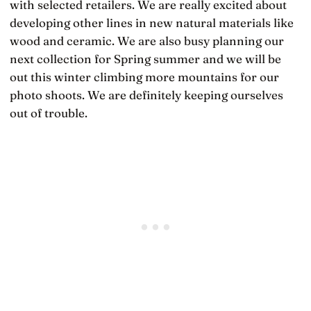
with selected retailers. We are really excited about
developing other lines in new natural materials like
wood and ceramic. We are also busy planning our
next collection for Spring summer and we will be
out this winter climbing more mountains for our
photo shoots. We are definitely keeping ourselves
out of trouble.