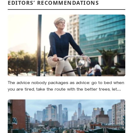
EDITORS’ RECOMMENDATIONS
The advice nobody packages as advice: go to bed when
you are tired, take the route with the better trees, let
your evenings get quiet enough to feel like yours — and
notice how much of the day never needed to prove
itself to be worth having