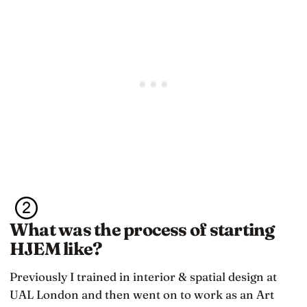
What was the process of starting
HJEM like?
Previously I trained in interior & spatial design at
UAL London and then went on to work as an Art