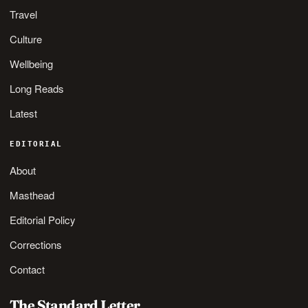
Travel
Culture
Wellbeing
Long Reads
Latest
EDITORIAL
About
Masthead
Editorial Policy
Corrections
Contact
The Standard Letter