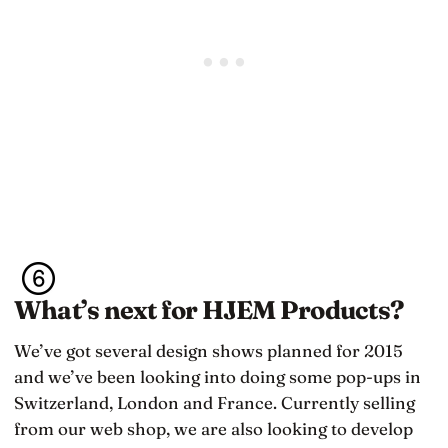
What’s next for HJEM Products?
We’ve got several design shows planned for 2015
and we’ve been looking into doing some pop-ups in
Switzerland, London and France. Currently selling
from our web shop, we are also looking to develop