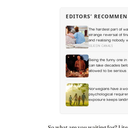
EDITORS’ RECOMMEN
The hardest part of wat
strange reversal of fi
and realising nobody 
without a conversation
SILICON CANALS
Being the funny one in 
can take decades befo
allowed to be serious
Norwegians have a wor
psychological requirem
exposure keeps landing
So what are you waiting for? Liter