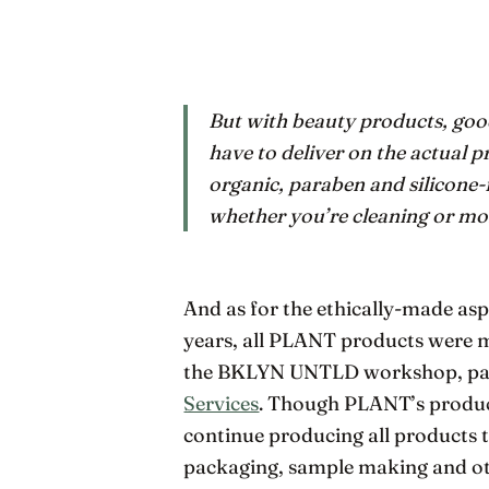
But with beauty products, good
have to deliver on the actual
organic, paraben and silicone-
whether you’re cleaning or moi
And as for the ethically-made aspe
years, all PLANT products were ma
the BKLYN UNTLD workshop, par
Services
. Though PLANT’s produc
continue producing all products 
packaging, sample making and ot