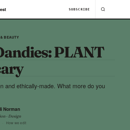
est
SUBSCRIBE
 & BEAUTY
Dandies: PLANT
ary
en and ethically-made. What more do you
di Norman
ion · Design
·
How we edit