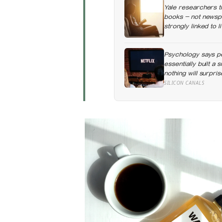
Yale researchers t
books — not newspa
strongly linked to 
Psychology says p
essentially built a
nothing will surpri
day when everythin
SILICON CANALS