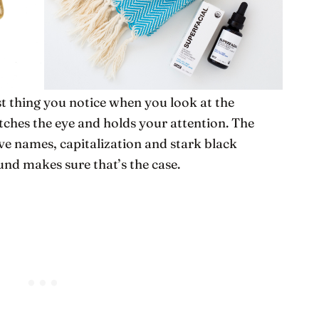
st thing you notice when you look at the
atches the eye and holds your attention. The
ive names, capitalization and stark black
und makes sure that’s the case.