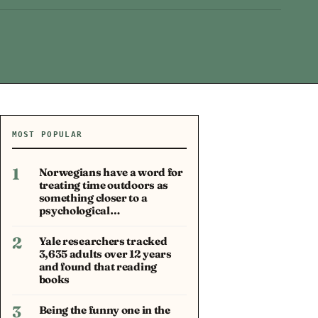
MOST POPULAR
1
Norwegians have a word for
treating time outdoors as
something closer to a
psychological…
2
Yale researchers tracked
3,635 adults over 12 years
and found that reading
books
3
Being the funny one in the