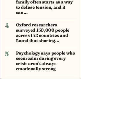
family often starts as a way
to defuse tension, and it
can…
4
Oxford researchers
surveyed 150,000 people
across 142 countries and
found that sharing…
5
Psychology says people who
seem calm during every
crisis aren’t always
emotionally strong