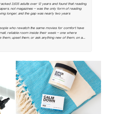
racked 3,635 adults over 12 years and found that reading
pers, not magazines — was the only form of reading
living longer, and the gap was nearly two years
eople who rewatch the same movies for comfort have
 small, reliable room inside their week — one where
se them, upset them, or ask anything new of them, on a
g else already has