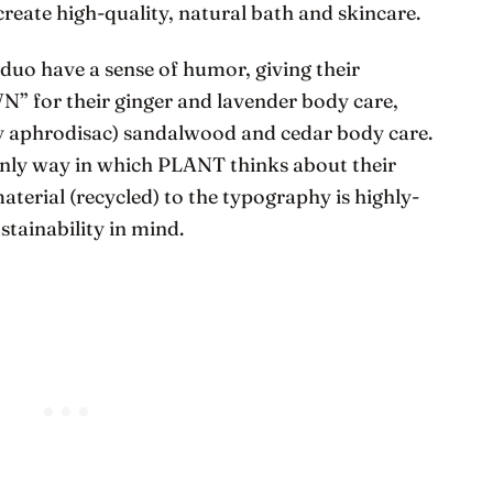
create high-quality, natural bath and skincare.
 duo have a sense of humor, giving their
 for their ginger and lavender body care,
ly aphrodisac) sandalwood and cedar body care.
 only way in which PLANT thinks about their
terial (recycled) to the typography is highly-
tainability in mind.