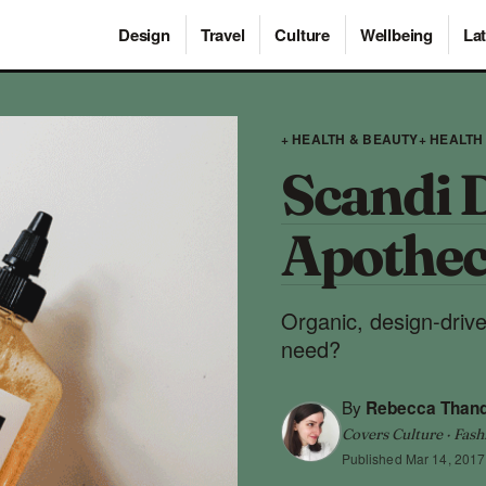
Design
Travel
Culture
Wellbeing
Lat
+ HEALTH & BEAUTY
+ HEALTH
Scandi 
Apothec
Organic, design-driv
need?
By
Rebecca Than
Covers Culture · Fash
Published
Mar 14, 2017