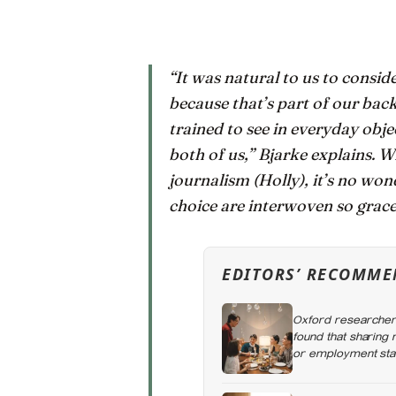
“It was natural to us to cons
because that’s part of our bac
trained to see in everyday obj
both of us,” Bjarke explains. 
journalism (Holly), it’s no won
choice are interwoven so grace
EDITORS’ RECOMME
Oxford researchers
found that sharing
or employment stat
the day alone, a t