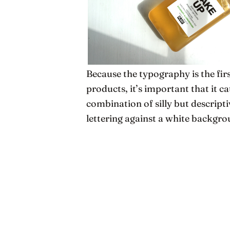
Because the typography is the fir
products, it’s important that it c
combination of silly but descript
lettering against a white backgro