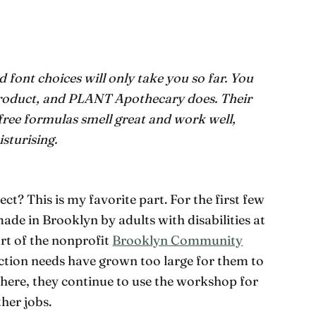
 font choices will only take you so far. You
 product, and PLANT Apothecary does. Their
free formulas smell great and work well,
sturising.
ct? This is my favorite part. For the first few
de in Brooklyn by adults with disabilities at
t of the nonprofit
Brooklyn Community
tion needs have grown too large for them to
there, they continue to use the workshop for
her jobs.