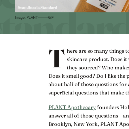
Image: PLANT———GIF
T
here are so many things t
skincare product. Does i
they sourced? Who makes 
Does it smell good? Do I like the 
about half of these questions for 
superficial questions that make t
PLANT Apothecary
founders Hol
answer all of those questions – a
Brooklyn, New York, PLANT Apoth