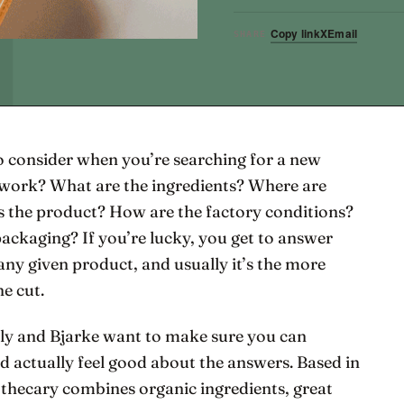
Copy link
X
Email
SHARE
o consider when you’re searching for a new
t work? What are the ingredients? Where are
the product? How are the factory conditions?
packaging? If you’re lucky, you get to answer
any given product, and usually it’s the more
he cut.
ly and Bjarke want to make sure you can
nd actually feel good about the answers. Based in
ecary combines organic ingredients, great