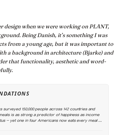
ider design when we were working on PLANT,
kground. Being Danish, it’s something I was
ects from a young age, but it was important to
With a background in architecture (Bjarke) and
der that functionality, aesthetic and word-
fully.
NDATIONS
 surveyed 150,000 people across 142 countries and
 meals is as strong a predictor of happiness as income
us — yet one in four Americans now eats every meal of
rend that has grown 53% since 2003