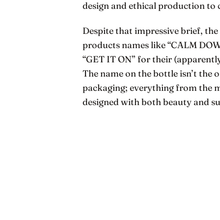
design and ethical production to 
Despite that impressive brief, the
products names like “CALM DOWN”
“GET IT ON” for their (apparent
The name on the bottle isn’t the
packaging; everything from the ma
designed with both beauty and sus