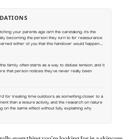
DATIONS
ching your parents age isn’t the caretaking, it’s the
nally becoming the person they turn to for reassurance
warned either of you that this handover would happen
the family often starts as a way to defuse tension, and it
re that person notices they’ve never really been
d for treating time outdoors as something closer to a
ent than a leisure activity, and the research on nature
 on the same effect without fully explaining why
ally everything you’re looking for in a skincare