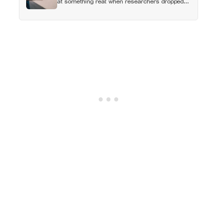
at something real: when researchers dropped
17,000 wallets across 40 countries, people
returned them more often when they held
money, not less