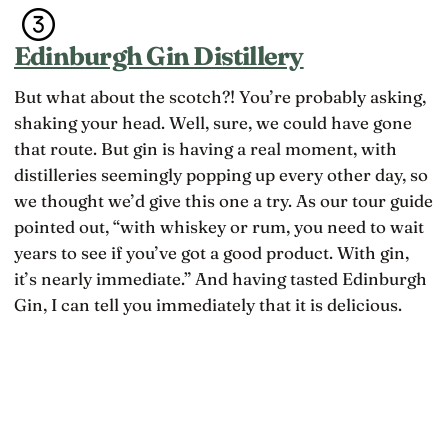
Edinburgh Gin Distillery
But what about the scotch?! You’re probably asking,
shaking your head. Well, sure, we could have gone
that route. But gin is having a real moment, with
distilleries seemingly popping up every other day, so
we thought we’d give this one a try. As our tour guide
pointed out, “with whiskey or rum, you need to wait
years to see if you’ve got a good product. With gin,
it’s nearly immediate.” And having tasted Edinburgh
Gin, I can tell you immediately that it is delicious.