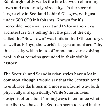
Edinburgh deftly walks the line between charming
town and moderately-sized city. It’s the second
largest city in Scotland behind Glasgow, with just
under 500,000 inhabitants. Known for it’s
incredible medieval layout and Reformation-era
architecture (it’s telling that the part of the city
called the “New Town” was built in the 18th century),
as well as Fringe, the world’s largest annual arts fair,
this is a city with a lot to offer and an ever-evolving
profile that remains grounded in their visible
history.
The Scottish and Scandinavian styles have a lot in
common, though I would say that the Scottish tend
to embrace darkness in a more profound way, both
physically and spiritually. While Scandinavian
design is often about finding ways to enhance what
little light we have, the Scottish seem to revel in the