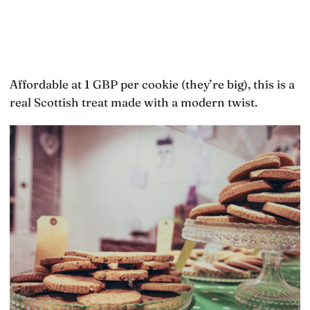
Affordable at 1 GBP per cookie (they’re big), this is a
real Scottish treat made with a modern twist.