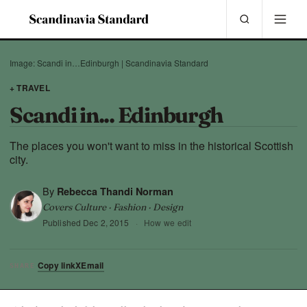
Image: Scandi in…Edinburgh | Scandinavia Standard
+ TRAVEL
Scandi in... Edinburgh
The places you won't want to miss in the historical Scottish
city.
By
Rebecca Thandi Norman
Covers Culture · Fashion · Design
Published
Dec 2, 2015
·
How we edit
Copy link
X
Email
SHARE