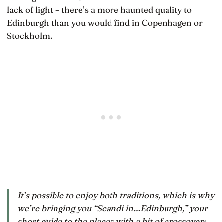
lack of light – there’s a more haunted quality to
Edinburgh than you would find in Copenhagen or
Stockholm.
It’s possible to enjoy both traditions, which is why
we’re bringing you “Scandi in…Edinburgh,” your
short guide to the places with a bit of crossover: