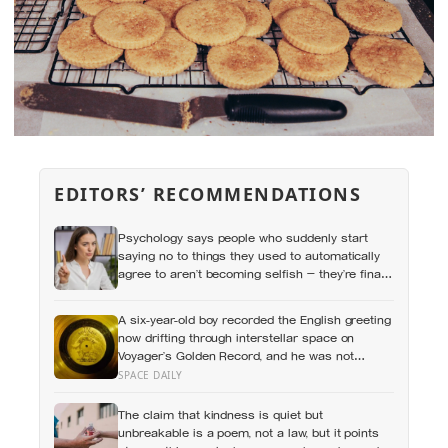
EDITORS’ RECOMMENDATIONS
Psychology says people who suddenly start
saying no to things they used to automatically
agree to aren’t becoming selfish — they’re finally
understanding that their energy is a finite
resource
A six-year-old boy recorded the English greeting
now drifting through interstellar space on
Voyager’s Golden Record, and he was not
chosen at random — Carl Sagan’s son Nick
SPACE DAILY
said: “Hello from the children of planet Earth.”
The claim that kindness is quiet but
unbreakable is a poem, not a law, but it points