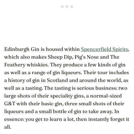
Edinburgh Gin is housed within
Spencerfield Spirits
,
which also makes Sheep Dip, Pig’s Nose and The
Feathery whiskies. They produce a few kinds of gin
as well as a range of gin liqueurs. Their tour includes
a history of gin in Scotland and around the world, as
well as a tasting. The tasting is serious business: two
large shots of their speciality gins, a normal-sized
G&T with their basic gin, three small shots of their
liqueurs and a small bottle of gin to take away. In
essence: you get to learn a lot, then instantly forget it
all.