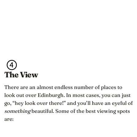
The View
There are an almost endless number of places to
look out over Edinburgh. In most cases, you can just
go, “hey look over there!” and you’ll have an eyeful of
something
beautiful. Some of the best viewing spots
are: