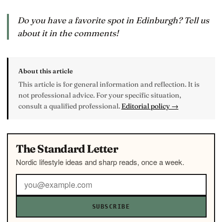
Do you have a favorite spot in Edinburgh? Tell us
about it in the comments!
About this article
This article is for general information and reflection. It is
not professional advice. For your specific situation,
consult a qualified professional.
Editorial policy →
The Standard Letter
Nordic lifestyle ideas and sharp reads, once a week.
SUBSCRIBE