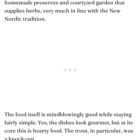
homemade preserves and courtyard garden that
supplies herbs, very much in line with the New
Nordic tradition.
The food itself is mindblowingly good while staying
fairly simple. Yes, the dishes look gourmet, but at its
core this is hearty food. The trout, in particular, was
a knock-out.