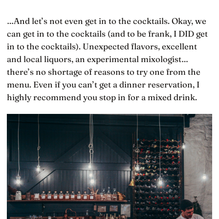
…And let’s not even get in to the cocktails. Okay, we
can get in to the cocktails (and to be frank, I DID get
in to the cocktails). Unexpected flavors, excellent
and local liquors, an experimental mixologist…
there’s no shortage of reasons to try one from the
menu. Even if you can’t get a dinner reservation, I
highly recommend you stop in for a mixed drink.