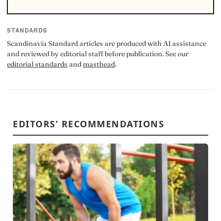
STANDARDS
Scandinavia Standard articles are produced with AI assistance
and reviewed by editorial staff before publication. See our
editorial standards
and
masthead
.
EDITORS’ RECOMMENDATIONS