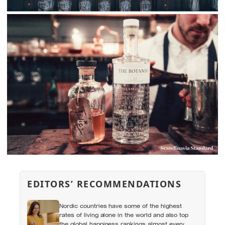
EDITORS’ RECOMMENDATIONS
Nordic countries have some of the highest
rates of living alone in the world and also top
the global happiness rankings almost every