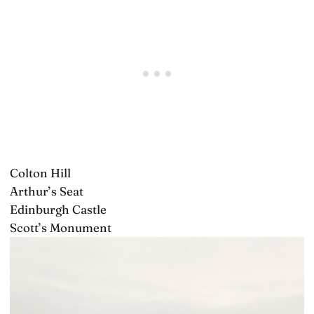
Colton Hill
Arthur’s Seat
Edinburgh Castle
Scott’s Monument