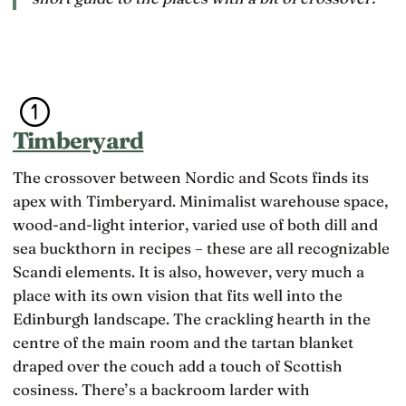
Timberyard
The crossover between Nordic and Scots finds its
apex with Timberyard. Minimalist warehouse space,
wood-and-light interior, varied use of both dill and
sea buckthorn in recipes – these are all recognizable
Scandi elements. It is also, however, very much a
place with its own vision that fits well into the
Edinburgh landscape. The crackling hearth in the
centre of the main room and the tartan blanket
draped over the couch add a touch of Scottish
cosiness. There’s a backroom larder with