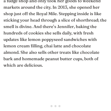
a fudge shop and only took her goods to weekend
markets around the city. In 2013, she opened her
shop just off the Royal Mile. Stepping inside is like
sticking your head through a slice of shortbread; the
smell is divine. And there’s Jennifer, baking the
hundreds of cookies she sells daily, with fresh
updates like lemon poppyseed sandwiches with
lemon cream filling, chai latte and chocolate
almond. She also sells other treats like chocolate
bark and homemade peanut butter cups, both of
which are delicious.