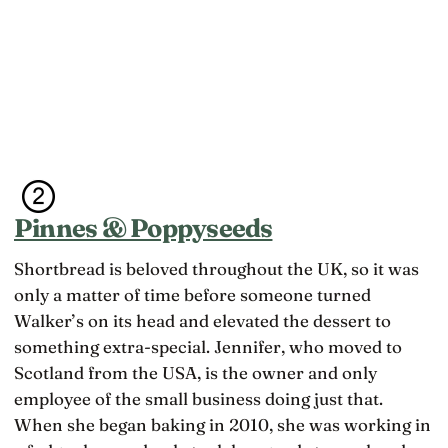
Pinnes & Poppyseeds
Shortbread is beloved throughout the UK, so it was
only a matter of time before someone turned
Walker’s on its head and elevated the dessert to
something extra-special. Jennifer, who moved to
Scotland from the USA, is the owner and only
employee of the small business doing just that.
When she began baking in 2010, she was working in