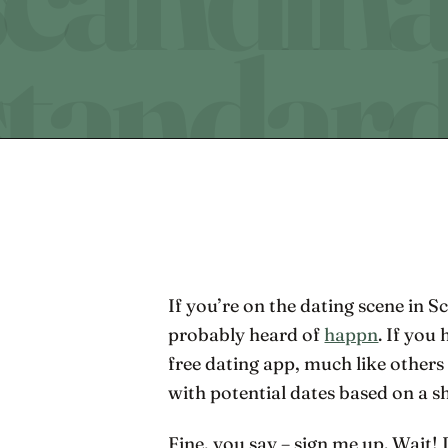
If you’re on the dating scene in
probably heard of
happn
. If you
free dating app, much like others
with potential dates based on a sh
Fine, you say – sign me up. Wait