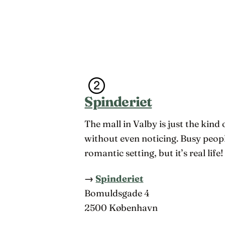
Spinderiet
The mall in Valby is just the kind
without even noticing. Busy peop
romantic setting, but it’s real lif
→
Spinderiet
Bomuldsgade 4
2500 København