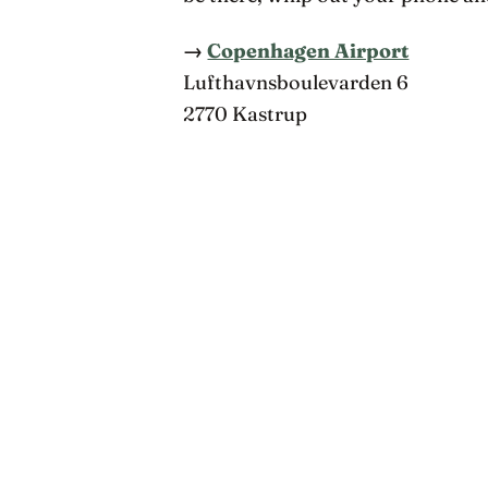
→
Copenhagen Airport
Lufthavnsboulevarden 6
2770 Kastrup