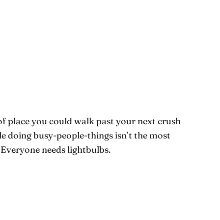
 of place you could walk past your next crush
le doing busy-people-things isn’t the most
e! Everyone needs lightbulbs.