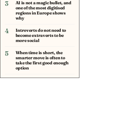
3
AI is not a magic bullet, and
one of the most digitised
regions in Europe shows
why
4
Introverts do not need to
become extraverts to be
more social
5
When time is short, the
smarter move is often to
take the first good enough
option