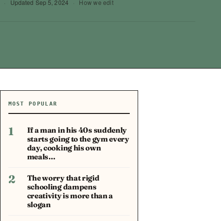
·
Updated
Sep 5, 2024
·
How we edit
MOST POPULAR
1
If a man in his 40s suddenly
starts going to the gym every
day, cooking his own
meals…
2
The worry that rigid
schooling dampens
creativity is more than a
slogan