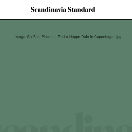
Image: Six-Best-Places-to-Find-a-Happn-Date-in-Copenhagen.jpg