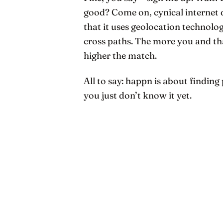
good? Come on, cynical internet 
that it uses geolocation technol
cross paths. The more you and tha
higher the match.
All to say: happn is about finding 
you just don’t know it yet.