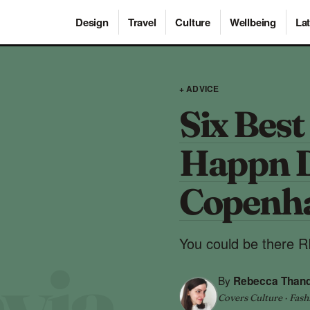
Design
Travel
Culture
Wellbeing
Lat
+ ADVICE
Six Best
Happn D
Copenh
You could be there
By
Rebecca Than
Covers Culture · Fash