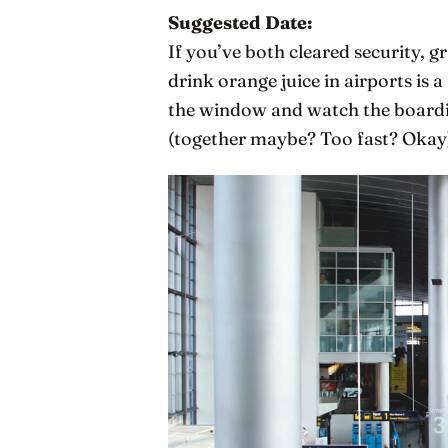
Suggested Date:
If you’ve both cleared security, 
drink orange juice in airports is 
the window and watch the boardin
(together maybe? Too fast? Okay