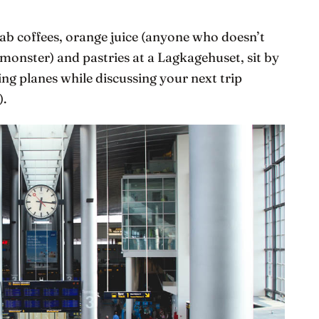
grab coffees, orange juice (anyone who doesn’t
a monster) and pastries at a Lagkagehuset, sit by
g planes while discussing your next trip
).