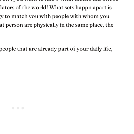
daters of the world! What sets happn apart is
ogy to match you with people with whom you
t person are physically in the same place, the
people that are already part of your daily life,