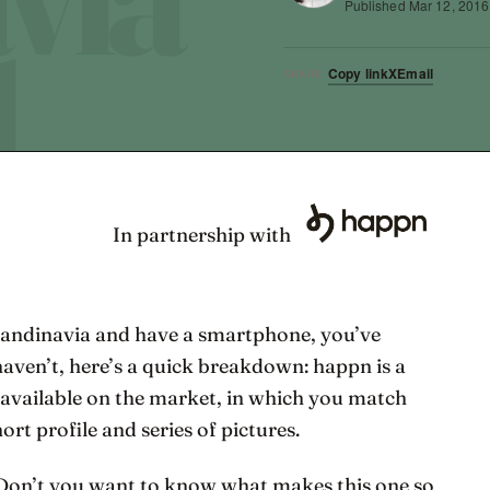
Published
Mar 12, 2016
Copy link
X
Email
SHARE
In partnership with
 Scandinavia and have a smartphone, you’ve
 haven’t, here’s a quick breakdown: happn is a
 available on the market, in which you match
ort profile and series of pictures.
! Don’t you want to know what makes this one so