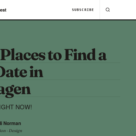
est
SUBSCRIBE
 Places to Find a
ate in
agen
 RIGHT NOW!
di Norman
ion · Design