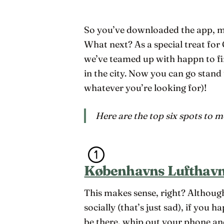
So you’ve downloaded the app, ma
What next? As a special treat fo
we’ve teamed up with happn to fi
in the city. Now you can go stand
whatever you’re looking for)!
Here are the top six spots to 
Københavns Lufthavn
This makes sense, right? Although
socially (that’s just sad), if you h
be there, whip out your phone an