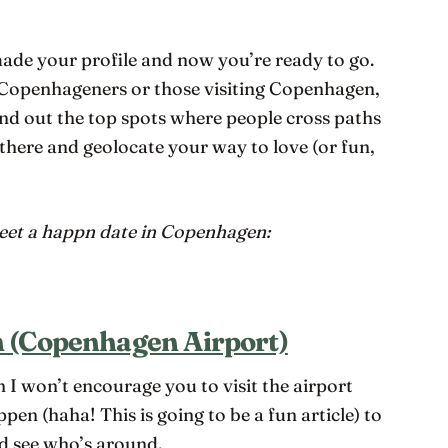
de your profile and now you’re ready to go.
r Copenhageners or those visiting Copenhagen,
nd out the top spots where people cross paths
 there and geolocate your way to love (or fun,
meet a happn date in Copenhagen:
 (Copenhagen Airport)
 I won’t encourage you to visit the airport
appen (haha! This is going to be a fun article) to
d see who’s around.