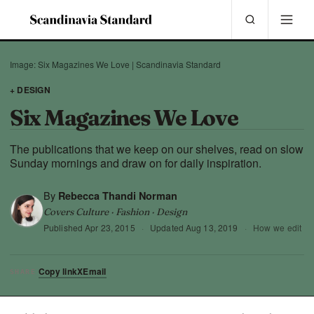
Image: Six Magazines We Love | Scandinavia Standard
+ DESIGN
Six Magazines We Love
The publications that we keep on our shelves, read on slow
Sunday mornings and draw on for daily inspiration.
By
Rebecca Thandi Norman
Covers Culture · Fashion · Design
Published
Apr 23, 2015
·
Updated
Aug 13, 2019
·
How we edit
Copy link
X
Email
SHARE