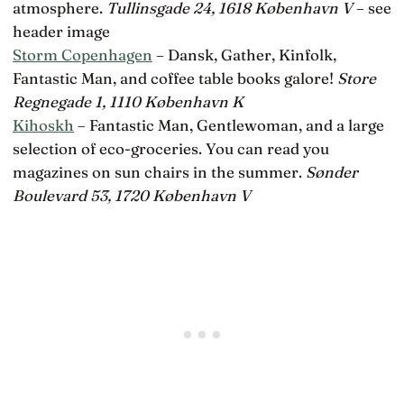
atmosphere.
Tullinsgade 24, 1618 København V
– see
header image
Storm Copenhagen
– Dansk, Gather, Kinfolk,
Fantastic Man, and coffee table books galore!
Store
Regnegade 1, 1110 København K
Kihoskh
– Fantastic Man, Gentlewoman, and a large
selection of eco-groceries. You can read you
magazines on sun chairs in the summer.
Sønder
Boulevard 53, 1720 København V