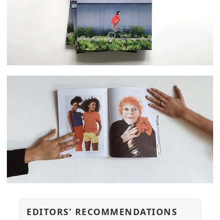
EDITORS’ RECOMMENDATIONS