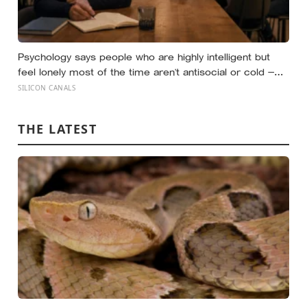
Psychology says people who are highly intelligent but
feel lonely most of the time aren’t antisocial or cold —
they are selectively social, and the gap they feel isn’t a
SILICON CANALS
lack of people but a shortage of conversations that
match the depth their mind runs at constantly
THE LATEST