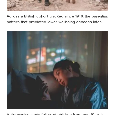
Across a British cohort tracked since 1946, the parenting
pattern that predicted lower wellbeing decades later
was psychological control, the guilt and love-withdrawal
kind, not the everyday failures parents lie awake over,
and even that link is a correlation rather than a verdict
A Norwegian study followed children from age 10 to 14