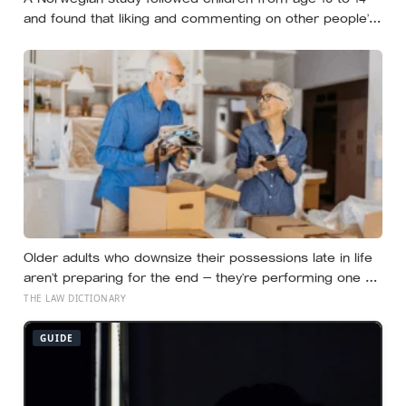
and found that liking and commenting on other people’s
posts predicted falling self-esteem, while posting your
own did not: the same self-versus-others split helps
explain which messaging habits leave you feeling worse
Older adults who downsize their possessions late in life
aren’t preparing for the end — they’re performing one of
the oldest acts of love a person can perform, which is
THE LAW DICTIONARY
making sure the people they leave behind have less to
carry
GUIDE