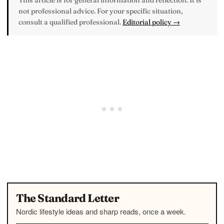
This article is for general information and reflection. It is
not professional advice. For your specific situation,
consult a qualified professional.
Editorial policy →
The Standard Letter
Nordic lifestyle ideas and sharp reads, once a week.