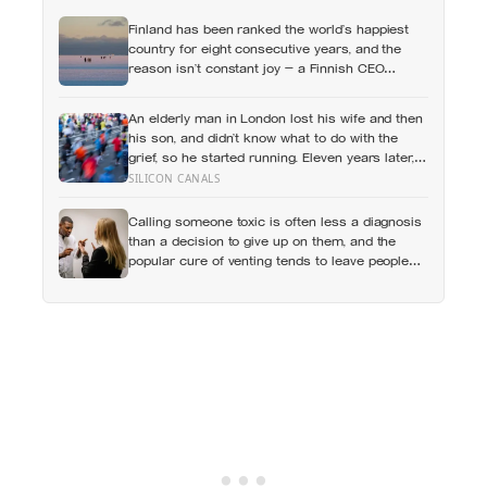
Finland has been ranked the world’s happiest
country for eight consecutive years, and the
reason isn’t constant joy — a Finnish CEO
explains it as ‘a sense of security, trust, and
balance,’ the kind of happiness that doesn’t feel
An elderly man in London lost his wife and then
like happiness at all
his son, and didn’t know what to do with the
grief, so he started running. Eleven years later,
at 100, he crossed the finish line of a full
SILICON CANALS
marathon in just over eight hours.
Calling someone toxic is often less a diagnosis
than a decision to give up on them, and the
popular cure of venting tends to leave people
angrier, not calmer: what actually helps with
difficult people, and what the Nordic dislike of a
fuss gets right and wrong