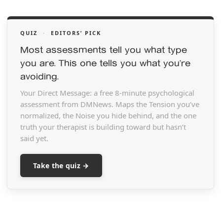
QUIZ
·
EDITORS’ PICK
Most assessments tell you what type
you are. This one tells you what you’re
avoiding.
Your Direct Message: a free 8-minute psychological
assessment from DMNews. Maps the Tension you’ve
normalized, the Noise you hide behind, and the one
truth your therapist is building toward but hasn’t
said yet.
Take the quiz →