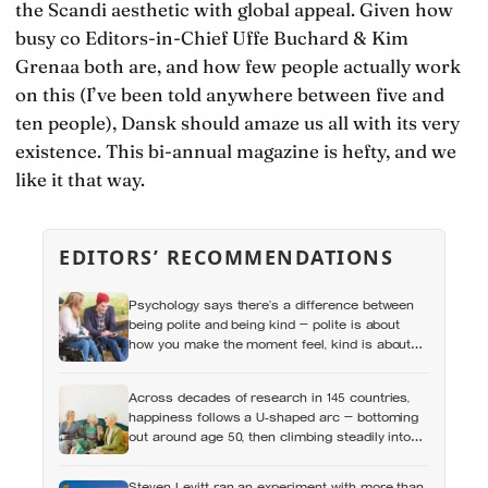
the Scandi aesthetic with global appeal. Given how
busy co Editors-in-Chief Uffe Buchard & Kim
Grenaa both are, and how few people actually work
on this (I’ve been told anywhere between five and
ten people), Dansk should amaze us all with its very
existence. This bi-annual magazine is hefty, and we
like it that way.
EDITORS’ RECOMMENDATIONS
Psychology says there’s a difference between
being polite and being kind — polite is about
how you make the moment feel, kind is about
what the other person actually needs, and those
two things aren’t always the same
Across decades of research in 145 countries,
happiness follows a U-shaped arc — bottoming
out around age 50, then climbing steadily into
old age, often surpassing the highs of youth, a
pattern so consistent it has now been found in
Steven Levitt ran an experiment with more than