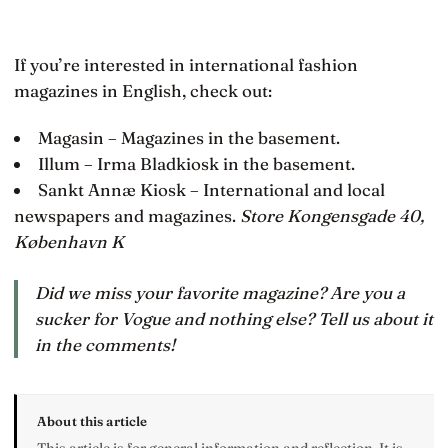
If you’re interested in international fashion
magazines in English, check out:
Magasin – Magazines in the basement.
Illum – Irma Bladkiosk in the basement.
Sankt Annæ Kiosk – International and local
newspapers and magazines.
Store Kongensgade 40,
København K
Did we miss your favorite magazine? Are you a
sucker for Vogue and nothing else? Tell us about it
in the comments!
About this article