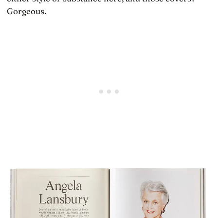
Gorgeous.