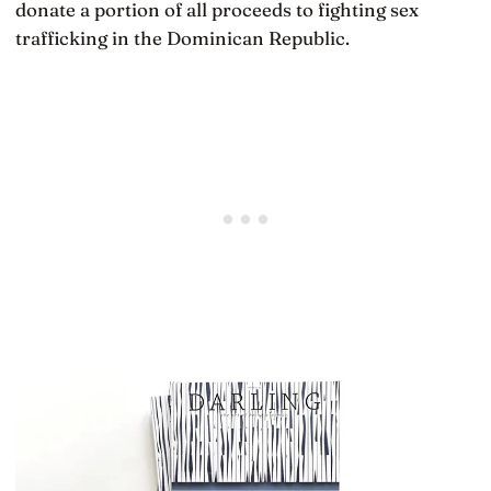
donate a portion of all proceeds to fighting sex
trafficking in the Dominican Republic.