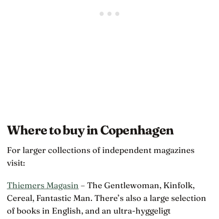
Where to buy in Copenhagen
For larger collections of independent magazines
visit:
Thiemers Magasin
– The Gentlewoman, Kinfolk,
Cereal, Fantastic Man. There’s also a large selection
of books in English, and an ultra-hyggeligt