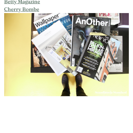
Betty Magazine
Cherry Bombe