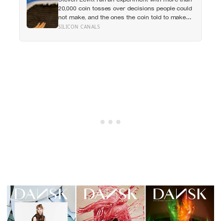
apes
20,000 coin tosses over decisions people could
not make, and the ones the coin told to make
the change were happier six months later: his
SILICON CANALS
conclusion is that people may be excessively
cautious about life-changing choices