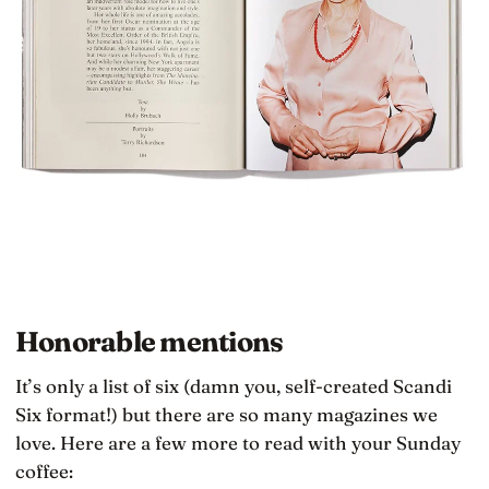
Honorable mentions
It’s only a list of six (damn you, self-created Scandi
Six format!) but there are so many magazines we
love. Here are a few more to read with your Sunday
coffee: