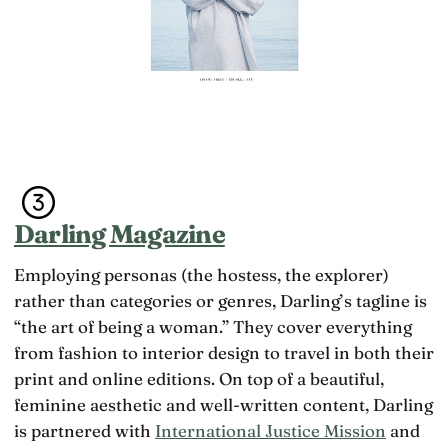
Darling Magazine
Employing personas (the hostess, the explorer)
rather than categories or genres, Darling’s tagline is
“the art of being a woman.” They cover everything
from fashion to interior design to travel in both their
print and online editions. On top of a beautiful,
feminine aesthetic and well-written content, Darling
is partnered with
International Justice Mission
and