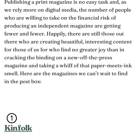
Publishing a print magazine is no easy task and, as
we rely more on digital media, the number of people
who are willing to take on the financial risk of
producing an independent magazine are getting
fewer and fewer. Happily, there are still those out
there who are creating beautiful, interesting content
for those of us for who find no greater joy than in
cracking the binding on a new-off-the-press
magazine and taking a whiff of that paper-meets-ink
smell. Here are the magazines we can’t wait to find
in the post box:
Kinfolk