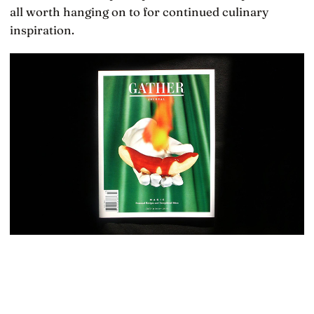
all worth hanging on to for continued culinary
inspiration.