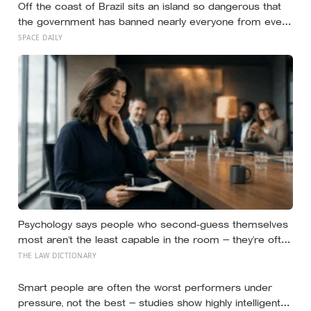
Off the coast of Brazil sits an island so dangerous that
the government has banned nearly everyone from ever
setting foot on it: home to as many as four thousand of
SPACE DAILY
the most venomous vipers in the world, found nowhere
else on Earth
Psychology says people who second-guess themselves
most aren’t the least capable in the room — they’re often
the most capable, and research on impostor syndrome
THE LAW DICTIONARY
suggests up to 82% of high achievers carry a persistent,
private certainty that they don’t belong
Smart people are often the worst performers under
pressure, not the best — studies show highly intelligent