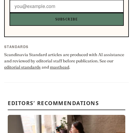
SUBSCRIBE
STANDARDS
Scandinavia Standard articles are produced with AI assistance
and reviewed by editorial staff before publication. See our
editorial standards
and
masthead
.
EDITORS’ RECOMMENDATIONS