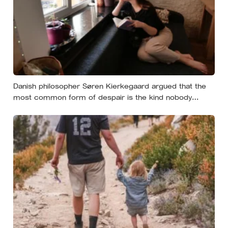
Danish philosopher Søren Kierkegaard argued that the
most common form of despair is the kind nobody
notices, least of all the person carrying it — it hides as
ordinary life, a low unrest, a disharmony, an anxiety about
something you could not name if asked. In his account,
almost nobody is entirely without it