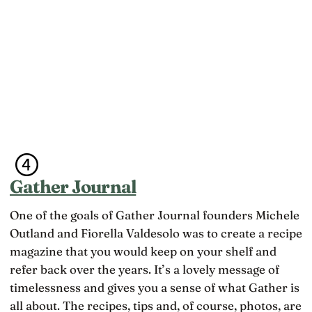
Gather Journal
One of the goals of Gather Journal founders Michele
Outland and Fiorella Valdesolo was to create a recipe
magazine that you would keep on your shelf and
refer back over the years. It’s a lovely message of
timelessness and gives you a sense of what Gather is
all about. The recipes, tips and, of course, photos, are