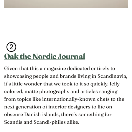
Oak the Nordic Journal
Given that this a magazine dedicated entirely to
showcasing people and brands living in Scandinavia,
it’s little wonder that we took to it so quickly. Icily-
colored, matte photographs and articles ranging
from topics like internationally-known chefs to the
next generation of interior designers to life on
obscure Danish islands, there’s something for
Scandis and Scandi-philes alike.