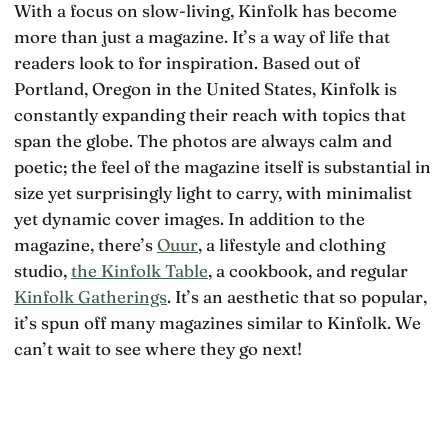
With a focus on slow-living, Kinfolk has become
more than just a magazine. It’s a way of life that
readers look to for inspiration. Based out of
Portland, Oregon in the United States, Kinfolk is
constantly expanding their reach with topics that
span the globe. The photos are always calm and
poetic; the feel of the magazine itself is substantial in
size yet surprisingly light to carry, with minimalist
yet dynamic cover images. In addition to the
magazine, there’s
Ouur
, a lifestyle and clothing
studio,
the Kinfolk Table
, a cookbook, and regular
Kinfolk Gatherings
. It’s an aesthetic that so popular,
it’s spun off many magazines similar to Kinfolk. We
can’t wait to see where they go next!