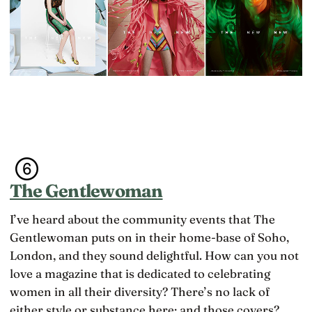
The Gentlewoman
I’ve heard about the community events that The
Gentlewoman puts on in their home-base of Soho,
London, and they sound delightful. How can you not
love a magazine that is dedicated to celebrating
women in all their diversity? There’s no lack of
either style or substance here; and those covers?