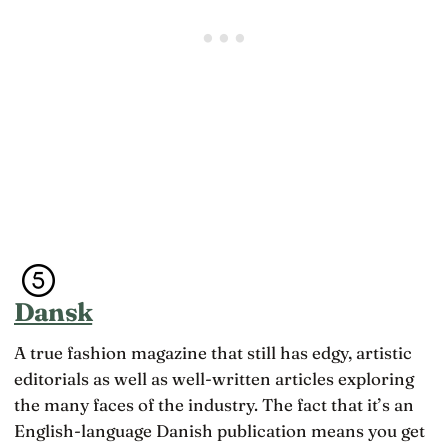
Dansk
A true fashion magazine that still has edgy, artistic
editorials as well as well-written articles exploring
the many faces of the industry. The fact that it’s an
English-language Danish publication means you get