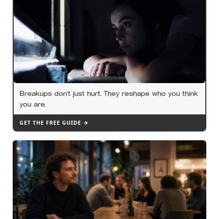
Breakups don’t just hurt. They reshape who you think
you are.
GET THE FREE GUIDE →