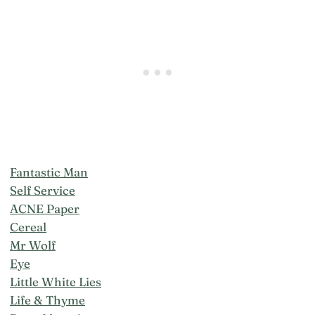
Fantastic Man
Self Service
ACNE Paper
Cereal
Mr Wolf
Eye
Little White Lies
Life & Thyme