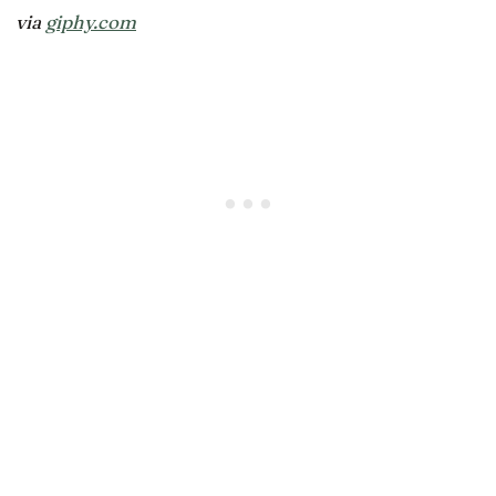
via
giphy.com