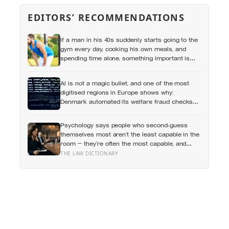
EDITORS’ RECOMMENDATIONS
If a man in his 40s suddenly starts going to the
gym every day, cooking his own meals, and
spending time alone, something important is
happening — and it’s almost always the opposite
of a crisis
AI is not a magic bullet, and one of the most
digitised regions in Europe shows why:
Denmark automated its welfare fraud checks
with dozens of algorithms, and Amnesty
International warns the system risks
Psychology says people who second-guess
discriminating against the very people it was
themselves most aren’t the least capable in the
meant to protect
room — they’re often the most capable, and
research on impostor syndrome suggests up to
THE LAW DICTIONARY
82% of high achievers carry a persistent,
private certainty that they don’t belong