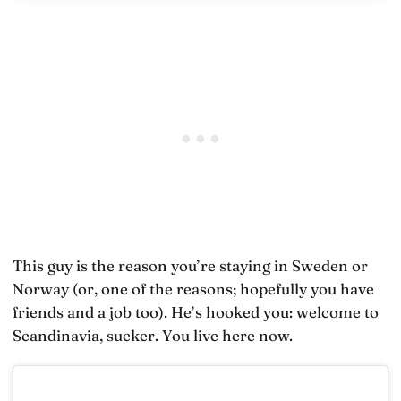
This guy is the reason you’re staying in Sweden or
Norway (or, one of the reasons; hopefully you have
friends and a job too). He’s hooked you: welcome to
Scandinavia, sucker. You live here now.