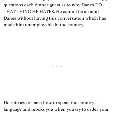
questions each dinner guest as to why Danes DO
THAT THING HE HATES. He cannot be around
Danes without having this conversation which has
made him unemployable in the country.
He refuses to learn how to speak the country’s
language and mocks you when you try to order your