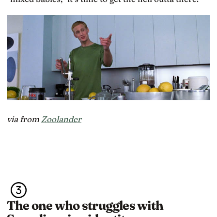
via from
Zoolander
The one who struggles with