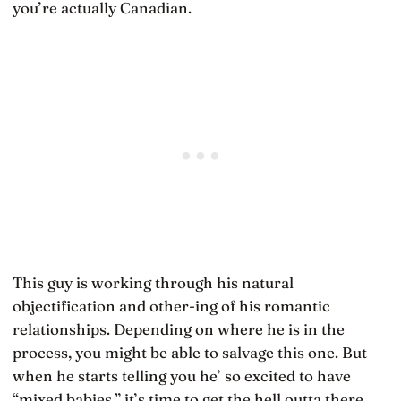
you’re actually Canadian.
This guy is working through his natural
objectification and other-ing of his romantic
relationships. Depending on where he is in the
process, you might be able to salvage this one. But
when he starts telling you he’ so excited to have
“mixed babies,” it’s time to get the hell outta there.