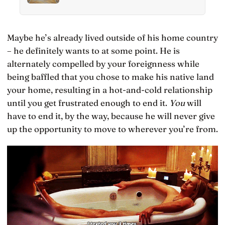
thinking scores falling for two decades even as
IQ rose, and Finland has been quietly building
schools around the opposite bet
Maybe he’s already lived outside of his home country
– he definitely wants to at some point. He is
alternately compelled by your foreignness while
being baffled that you chose to make his native land
your home, resulting in a hot-and-cold relationship
until you get frustrated enough to end it.
You
will
have to end it, by the way, because he will never give
up the opportunity to move to wherever you’re from.