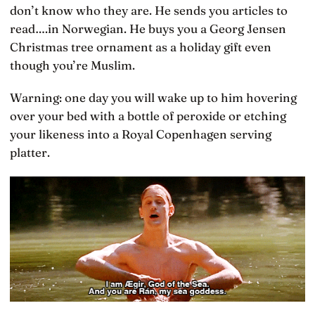
don’t know who they are. He sends you articles to
read….in Norwegian. He buys you a Georg Jensen
Christmas tree ornament as a holiday gift even
though you’re Muslim.
Warning: one day you will wake up to him hovering
over your bed with a bottle of peroxide or etching
your likeness into a Royal Copenhagen serving
platter.