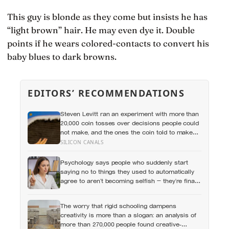
This guy is blonde as they come but insists he has
“light brown” hair. He may even dye it. Double
points if he wears colored-contacts to convert his
baby blues to dark browns.
EDITORS’ RECOMMENDATIONS
Steven Levitt ran an experiment with more than
20,000 coin tosses over decisions people could
not make, and the ones the coin told to make
the change were happier six months later: his
SILICON CANALS
conclusion is that people may be excessively
cautious about life-changing choices
Psychology says people who suddenly start
saying no to things they used to automatically
agree to aren’t becoming selfish — they’re finally
understanding that their energy is a finite
resource
The worry that rigid schooling dampens
creativity is more than a slogan: an analysis of
more than 270,000 people found creative-