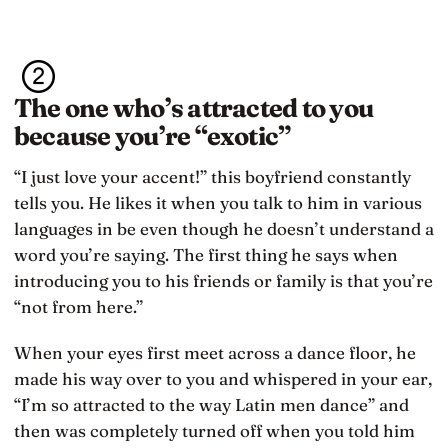
The one who’s attracted to you
because you’re “exotic”
“I just love your accent!” this boyfriend constantly
tells you. He likes it when you talk to him in various
languages in be even though he doesn’t understand a
word you’re saying. The first thing he says when
introducing you to his friends or family is that you’re
“not from here.”
When your eyes first meet across a dance floor, he
made his way over to you and whispered in your ear,
“I’m so attracted to the way Latin men dance” and
then was completely turned off when you told him