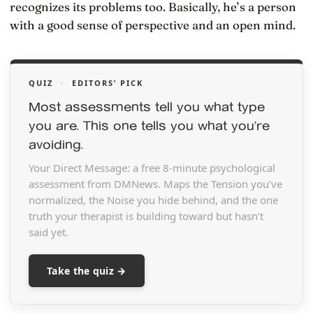
recognizes its problems too. Basically, he’s a person
with a good sense of perspective and an open mind.
QUIZ
·
EDITORS’ PICK
Most assessments tell you what type
you are. This one tells you what you’re
avoiding.
Your Direct Message: a free 8-minute psychological
assessment from DMNews. Maps the Tension you’ve
normalized, the Noise you hide behind, and the one
truth your therapist is building toward but hasn’t
said yet.
Take the quiz →