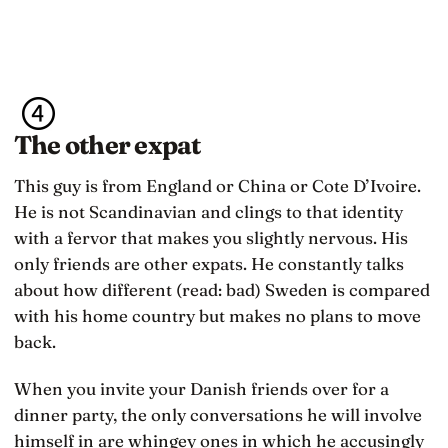
The other expat
This guy is from England or China or Cote D’Ivoire.
He is not Scandinavian and clings to that identity
with a fervor that makes you slightly nervous. His
only friends are other expats. He constantly talks
about how different (read: bad) Sweden is compared
with his home country but makes no plans to move
back.
When you invite your Danish friends over for a
dinner party, the only conversations he will involve
himself in are whingey ones in which he accusingly