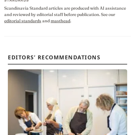
STANDARDS
Scandinavia Standard articles are produced with AI assistance
and reviewed by editorial staff before publication. See our
editorial standards
and
masthead
.
EDITORS’ RECOMMENDATIONS