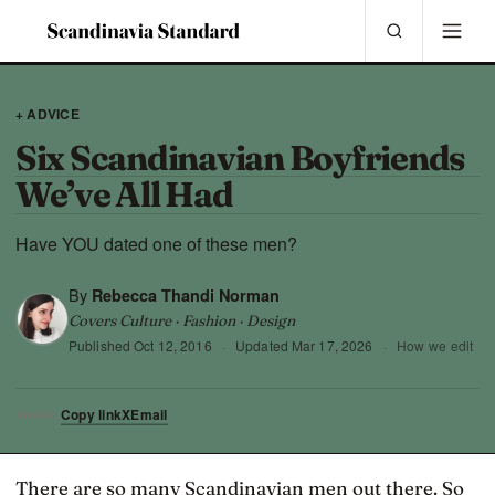
+ ADVICE
Six Scandinavian Boyfriends
We’ve All Had
Have YOU dated one of these men?
By
Rebecca Thandi Norman
Covers Culture · Fashion · Design
Published
Oct 12, 2016
·
Updated
Mar 17, 2026
·
How we edit
Copy link
X
Email
SHARE
There are so many Scandinavian men out there. So