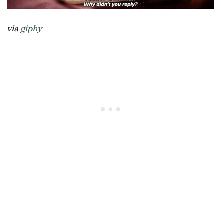
via
giphy