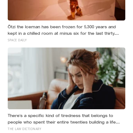
Ötzi the Iceman has been frozen for 5,300 years and
kept in a chilled room at minus six for the last thirty.
Scientists just checked him over properly and found
SPACE DAILY
things living on him — some of which appear to have
been there the whole time
There’s a specific kind of tiredness that belongs to
people who spent their entire twenties building a life
they thought they wanted, only to reach their thirties and
THE LAW DICTIONARY