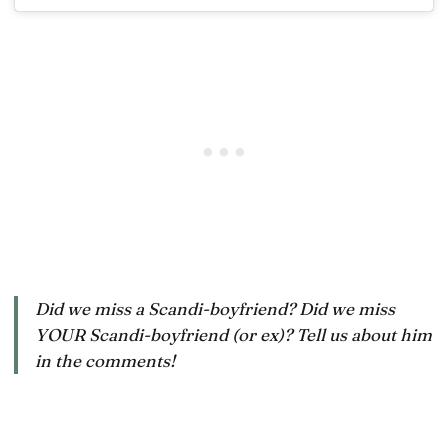
Did we miss a Scandi-boyfriend? Did we miss
YOUR Scandi-boyfriend (or ex)? Tell us about him
in the comments!