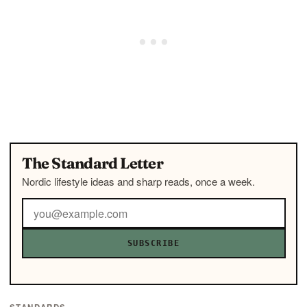
The Standard Letter
Nordic lifestyle ideas and sharp reads, once a week.
SUBSCRIBE