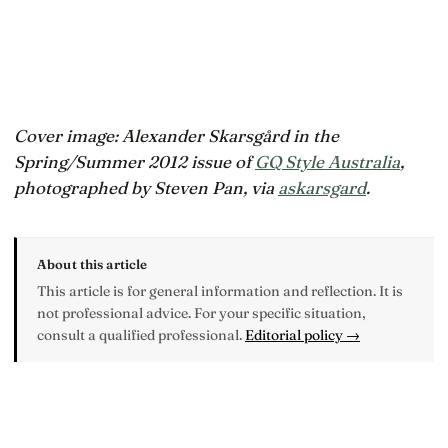
Cover image: Alexander Skarsgård in the
Spring/Summer 2012 issue of
GQ Style Australia
,
photographed by Steven Pan, via
askarsgard
.
About this article
This article is for general information and reflection. It is
not professional advice. For your specific situation,
consult a qualified professional.
Editorial policy →