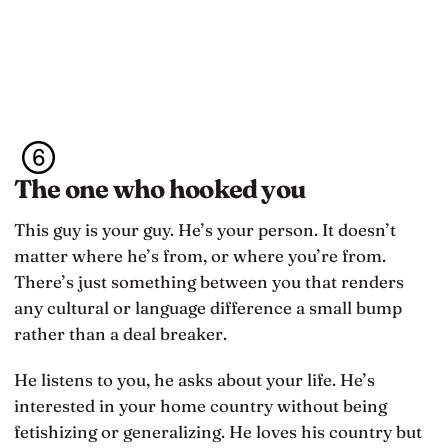
The one who hooked you
This guy is your guy. He’s your person. It doesn’t
matter where he’s from, or where you’re from.
There’s just something between you that renders
any cultural or language difference a small bump
rather than a deal breaker.
He listens to you, he asks about your life. He’s
interested in your home country without being
fetishizing or generalizing. He loves his country but