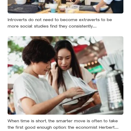
Introverts do not need to become extraverts to be
more social: studies find they consistently
underestimate how much they will enjoy acting outgoing,
and the workable approach is to do it selectively, for
things that matter, and then allow time to recover
When time is short, the smarter move is often to take
the first good enough option: the economist Herbert