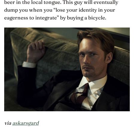
beer in the local tongue. This guy will eventually
dump you when you “lose your identity in your
eagerness to integrate” by buying a bicycle.
via
askarsgard