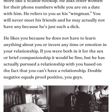
more like a Scandi-hookup. He asks other women
for their phone numbers while you are on a date
with him. He refers to you as his “wingman.” You
will never meet his friends and he may actually not
have any because he’s just such a dick.
He likes you because he does not have to learn
anything about you or invest any time or emotion in
your relationship. If you were both in it for the sex
or brief companionship it would be fine, but he has
actually pursued a relationship with you based on
the fact that you can’t have a relationship. Double
negative equals proof positive, you guys.