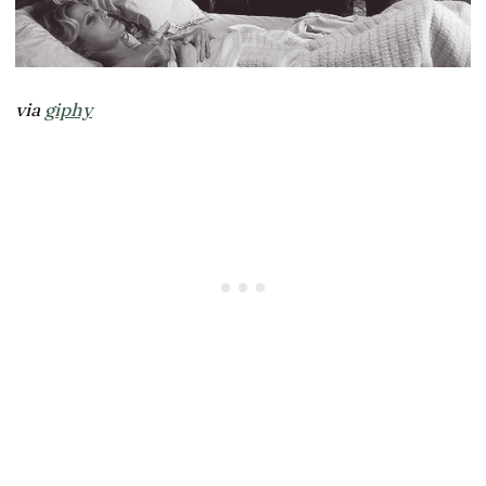
via
giphy