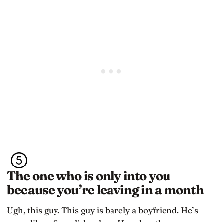
The one who is only into you
because you’re leaving in a month
Ugh, this guy. This guy is barely a boyfriend. He’s