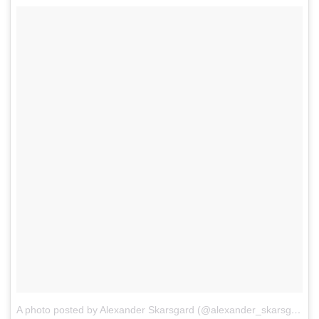
A photo posted by Alexander Skarsgard (@alexander_skarsgard)
o