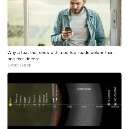
Why a text that ends with a period reads colder than
one that doesn’t
EXPERT EDITOR