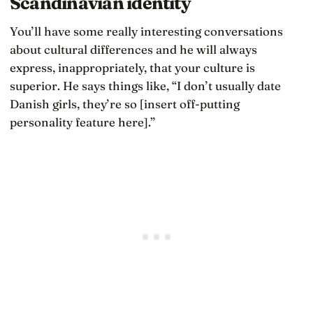
Scandinavian identity
You’ll have some really interesting conversations
about cultural differences and he will always
express, inappropriately, that your culture is
superior. He says things like, “I don’t usually date
Danish girls, they’re so [insert off-putting
personality feature here].”