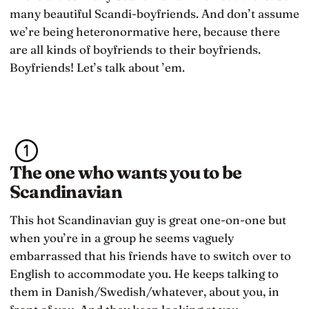
many beautiful Scandi-boyfriends. And don’t assume
we’re being heteronormative here, because there
are all kinds of boyfriends to their boyfriends.
Boyfriends! Let’s talk about ’em.
The one who wants you to be
Scandinavian
This hot Scandinavian guy is great one-on-one but
when you’re in a group he seems vaguely
embarrassed that his friends have to switch over to
English to accommodate you. He keeps talking to
them in Danish/Swedish/whatever, about you, in