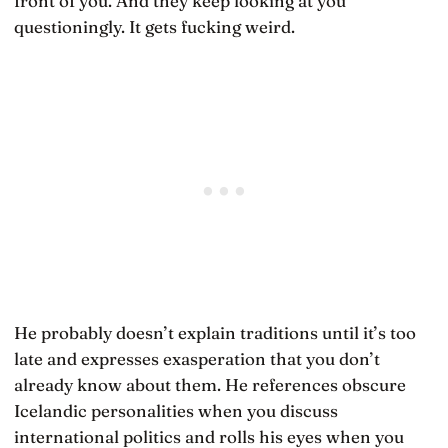
front of you. And they keep looking at you
questioningly. It gets fucking weird.
He probably doesn’t explain traditions until it’s too
late and expresses exasperation that you don’t
already know about them. He references obscure
Icelandic personalities when you discuss
international politics and rolls his eyes when you