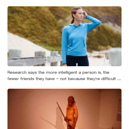
Simon called it satisficing, and Sweden has a word,
lagom, that names the ideal, though the word tells you
less about Swedes than the marketing suggests
Research says the more intelligent a person is, the
fewer friends they have — not because they’re difficult to
be around, but because the older they get, the less
willing they become to spend their limited time on
relationships that don’t feel meaningful