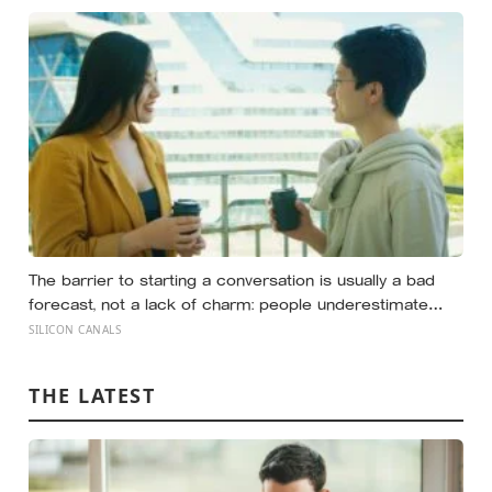
realize they were building someone else’s definition of
success
The barrier to starting a conversation is usually a bad
forecast, not a lack of charm: people underestimate
how much others like them, and commuters made to
SILICON CANALS
talk to a stranger enjoyed the trip more than those left
alone, the opposite of what they predicted
THE LATEST