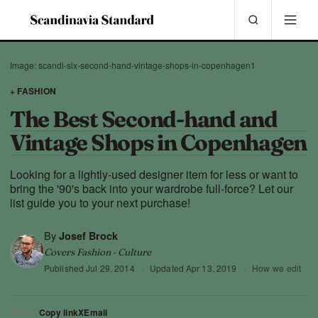
Image: scandi-six-second-hand-vintage-shops-in-copenhagen1
+ FASHION
The Best Second-hand and
Vintage Shops in Copenhagen
Looking for a lightly-used designer item for less or want to
bring the '90's back into your wardrobe full-force? Let our
list guide you to your next purchase!
By
Josef Brock
Covers Fashion · Culture
Published
Jul 29, 2014
·
Updated
Apr 13, 2019
·
How we edit
Copy link
X
Email
SHARE