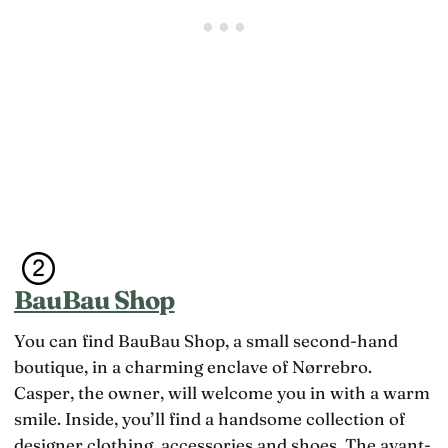
BauBau Shop
You can find BauBau Shop, a small second-hand
boutique, in a charming enclave of Nørrebro.
Casper, the owner, will welcome you in with a warm
smile. Inside, you’ll find a handsome collection of
designer clothing, accessories and shoes. The avant-