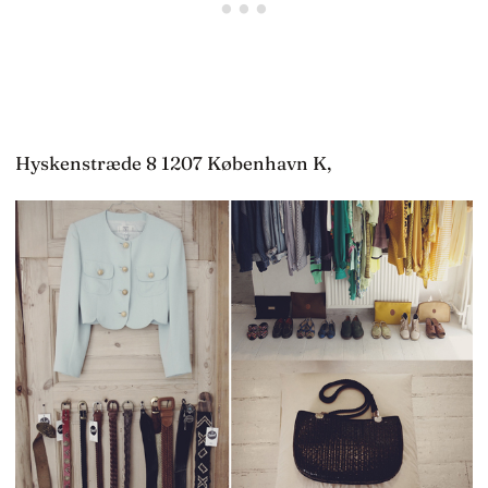
Hyskenstræde 8 1207 København K,