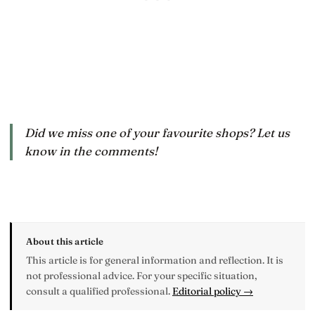
Did we miss one of your favourite shops? Let us
know in the comments!
About this article
This article is for general information and reflection. It is
not professional advice. For your specific situation,
consult a qualified professional.
Editorial policy →