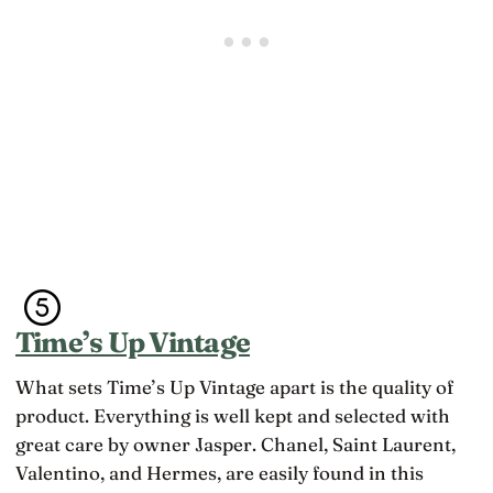
Time’s Up Vintage
What sets Time’s Up Vintage apart is the quality of
product. Everything is well kept and selected with
great care by owner Jasper. Chanel, Saint Laurent,
Valentino, and Hermes, are easily found in this