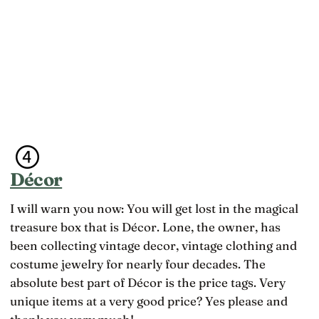
Décor
I will warn you now: You will get lost in the magical
treasure box that is Décor. Lone, the owner, has
been collecting vintage decor, vintage clothing and
costume jewelry for nearly four decades. The
absolute best part of Décor is the price tags. Very
unique items at a very good price? Yes please and