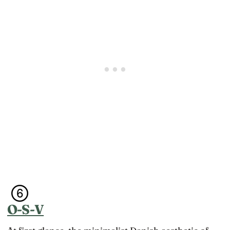
O-S-V