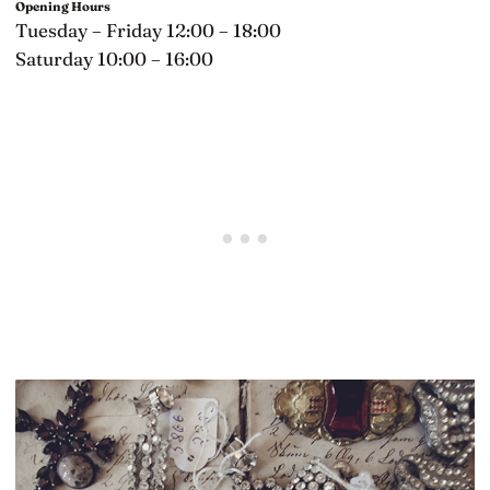
Opening Hours
Tuesday – Friday 12:00 – 18:00
Saturday 10:00 – 16:00