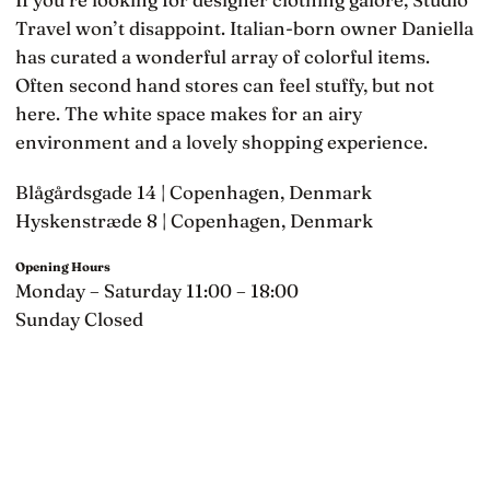
Travel won’t disappoint. Italian-born owner Daniella
has curated a wonderful array of colorful items.
Often second hand stores can feel stuffy, but not
here. The white space makes for an airy
environment and a lovely shopping experience.
Blågårdsgade 14 | Copenhagen, Denmark
Hyskenstræde 8 | Copenhagen, Denmark
Opening Hours
Monday – Saturday 11:00 – 18:00
Sunday Closed