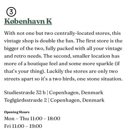
someone close
København K
With not one but two centrally-located stores, this
vintage shop is double the fun. The first store is the
bigger of the two, fully packed with all your vintage
and retro needs. The second, smaller location has
more of a boutique feel and some more sparkle (if
that’s your thing). Luckily the stores are only two
streets apart so it’s a two birds, one stone situation.
Studiestræde 32 b | Copenhagen, Denmark
Teglgårdsstræde 2 | Copenhagen, Denmark
Opening Hours
Mon – Thu 11:00 – 18:00
Fri 11:00 – 19:00