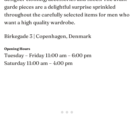
garde pieces are a delightful surprise sprinkled
throughout the carefully selected items for men who
want a high quality wardrobe.
Birkegade 3 | Copenhagen, Denmark
Opening Hours
Tuesday – Friday 11:00 am – 6:00 pm
Saturday 11:00 am – 4:00 pm