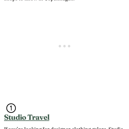
Studio Travel
If you’re looking for designer clothing galore, Studio