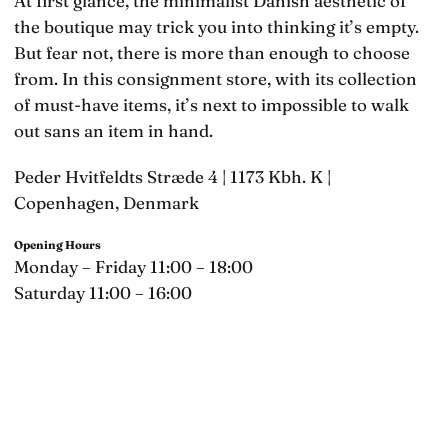
At first glance, the minimalist Danish aesthetic of
the boutique may trick you into thinking it’s empty.
But fear not, there is more than enough to choose
from. In this consignment store, with its collection
of must-have items, it’s next to impossible to walk
out sans an item in hand.
Peder Hvitfeldts Stræde 4 | 1173 Kbh. K |
Copenhagen, Denmark
Opening Hours
Monday – Friday 11:00 – 18:00
Saturday 11:00 – 16:00