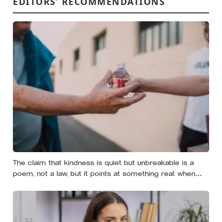
EDITORS’ RECOMMENDATIONS
The claim that kindness is quiet but unbreakable is a
poem, not a law, but it points at something real: when
researchers dropped 17,000 wallets across 40 countries,
people returned them more often when they held
money, not less