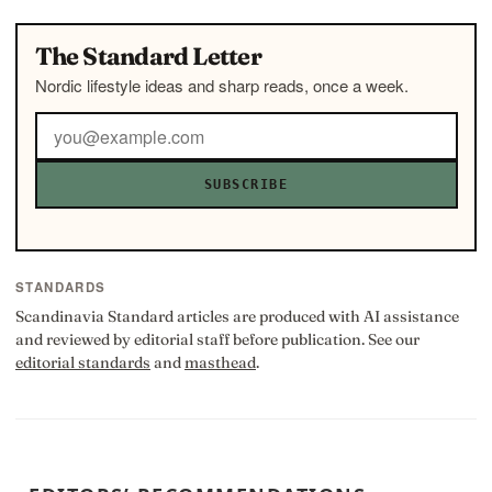
The Standard Letter
Nordic lifestyle ideas and sharp reads, once a week.
SUBSCRIBE
STANDARDS
Scandinavia Standard articles are produced with AI assistance
and reviewed by editorial staff before publication. See our
editorial standards
and
masthead
.