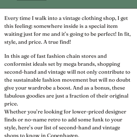
Every time I walk into a vintage clothing shop, I get
this feeling: somewhere inside is a special item
waiting just for me and it’s going to be perfect! In fit,
style, and price. A true find!
In this age of fast fashion chain stores and
conformist ideals set by mega brands, shopping
second-hand and vintage will not only contribute to
the sustainable fashion movement but will no doubt
give your wardrobe a boost. And as a bonus, these
fabulous goodies are just a fraction of their original
price.
Whether you’re looking for lower-priced designer
finds or no-name retro to add some funk to your
style, here’s our list of second-hand and vintage
shops to know in Copenhagen.