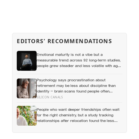
EDITORS’ RECOMMENDATIONS
Emotional maturity is not a vibe but a
measurable trend: across 92 long-term studies,
people grew steadier and less volatile with age,
and the clearest sign of it is not what they start
feeling but what they stop doing with their
Psychology says procrastination about
feelings
retirement may be less about discipline than
identity — brain scans found people often
represent their future selves more like
SILICON CANALS
strangers than like themselves, and
experiments using age-progressed faces made
People who want deeper friendships often wait
tomorrow’s person feel real enough for
for the right chemistry, but a study tracking
participants to save more money for them
relationships after relocation found the less
romantic truth: about 50 hours turns an
acquaintance into a casual friend, 90 hours into
a friend, and more than 200 hours into