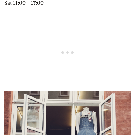
Sat 11:00 – 17:00