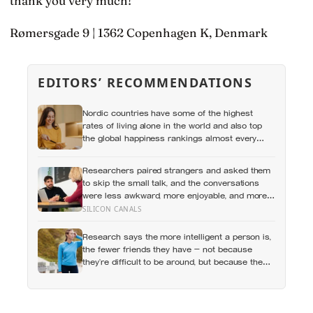
thank you very much!
Rømersgade 9 | 1362 Copenhagen K, Denmark
EDITORS’ RECOMMENDATIONS
Nordic countries have some of the highest
rates of living alone in the world and also top
the global happiness rankings almost every
year, except for one group the data keeps
flagging as the exception, the people living
Researchers paired strangers and asked them
alone themselves
to skip the small talk, and the conversations
were less awkward, more enjoyable, and more
connecting than either person predicted —
SILICON CANALS
suggesting the barrier to being known is often
not other people’s disinterest but our certainty
Research says the more intelligent a person is,
that they do not want to know
the fewer friends they have — not because
they’re difficult to be around, but because the
older they get, the less willing they become to
spend their limited time on relationships that
don’t feel meaningful