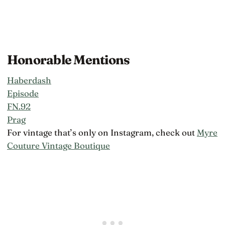
Honorable Mentions
Haberdash
Episode
FN.92
Prag
For vintage that’s only on Instagram, check out
Myre
Couture Vintage Boutique