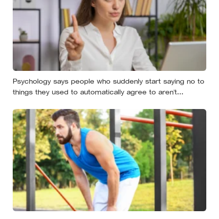
Psychology says people who suddenly start saying no to
things they used to automatically agree to aren’t
becoming selfish — they’re finally understanding that their
energy is a finite resource