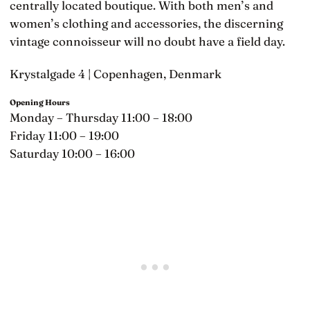
centrally located boutique. With both men’s and
women’s clothing and accessories, the discerning
vintage connoisseur will no doubt have a field day.
Krystalgade 4 | Copenhagen, Denmark
Opening Hours
Monday – Thursday 11:00 – 18:00
Friday 11:00 – 19:00
Saturday 10:00 – 16:00