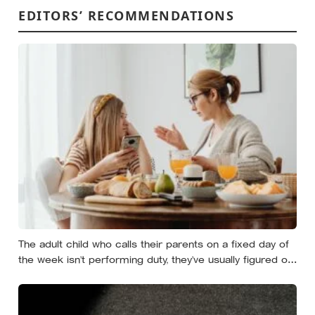
EDITORS’ RECOMMENDATIONS
The adult child who calls their parents on a fixed day of
the week isn’t performing duty, they’ve usually figured out
that reliability is a form of affection that survives the
years when nobody has anything urgent to say