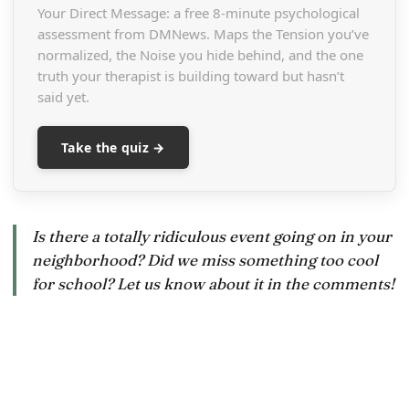
Your Direct Message: a free 8-minute psychological
assessment from DMNews. Maps the Tension you’ve
normalized, the Noise you hide behind, and the one
truth your therapist is building toward but hasn’t
said yet.
Take the quiz →
Is there a totally ridiculous event going on in your
neighborhood? Did we miss something too cool
for school? Let us know about it in the comments!