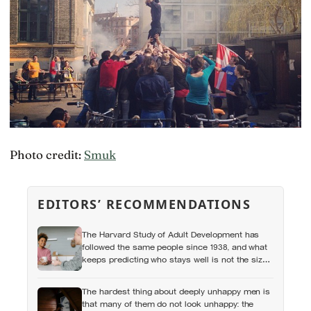
Photo credit:
Smuk
EDITORS’ RECOMMENDATIONS
The Harvard Study of Adult Development has
followed the same people since 1938, and what
keeps predicting who stays well is not the size
of someone’s social circle but whether they still
have a person they can say the honest thing to
The hardest thing about deeply unhappy men is
that many of them do not look unhappy: the