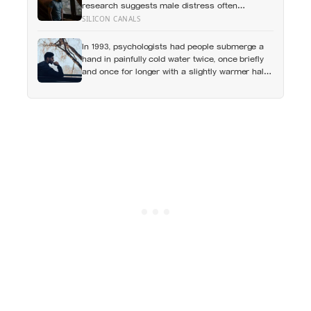
research suggests male distress often
surfaces as anger, overwork or drinking rather
SILICON CANALS
than sadness, and the reluctance to name it
can turn dangerous
In 1993, psychologists had people submerge a
hand in painfully cold water twice, once briefly
and once for longer with a slightly warmer half-
minute tacked onto the end, and most chose to
repeat the longer, more painful trial because of
how it had ended