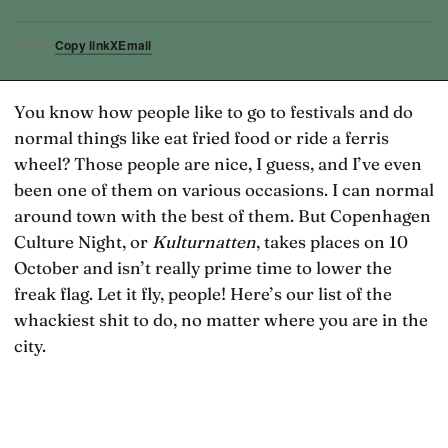
Copy link
X
Email
SHARE
You know how people like to go to festivals and do
normal things like eat fried food or ride a ferris
wheel? Those people are nice, I guess, and I’ve even
been one of them on various occasions. I can normal
around town with the best of them. But Copenhagen
Culture Night, or
Kulturnatten
, takes places on 10
October and isn’t really prime time to lower the
freak flag. Let it fly, people! Here’s our list of the
whackiest shit to do, no matter where you are in the
city.