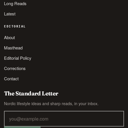
Long Reads
Latest
EDITORIAL
About
Masthead
Editorial Policy
Corrections
Contact
The Standard Letter
Nordic lifestyle ideas and sharp reads, in your inbox.