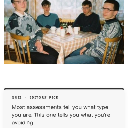
QUIZ
·
EDITORS’ PICK
Most assessments tell you what type
you are. This one tells you what you’re
avoiding.