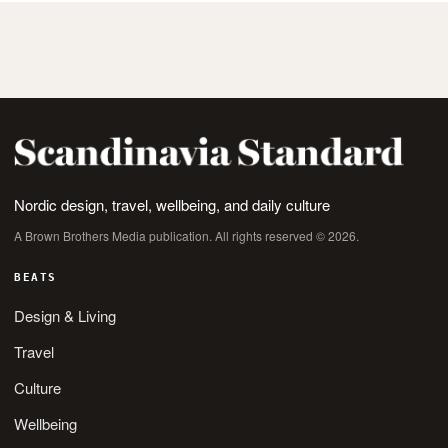
Nordic design, travel, wellbeing, and daily culture
A Brown Brothers Media publication. All rights reserved © 2026.
BEATS
Design & Living
Travel
Culture
Wellbeing