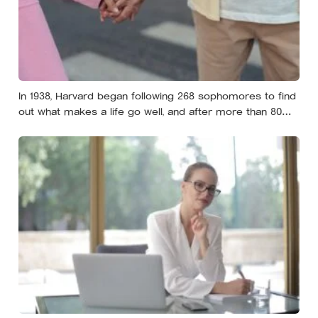
In 1938, Harvard began following 268 sophomores to find
out what makes a life go well, and after more than 80
years the finding that keeps surviving replication is the
plain one: the warmth of close relationships predicts
late-life health better than cholesterol, income, or IQ