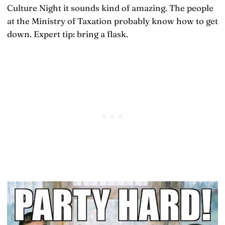
Culture Night it sounds kind of amazing. The people
at the Ministry of Taxation probably know how to get
down. Expert tip: bring a flask.