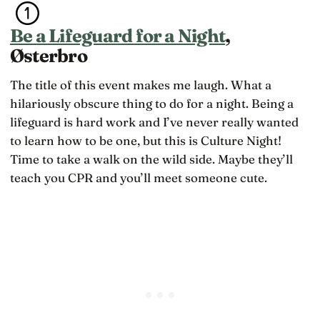
Be a Lifeguard for a Night
,
Østerbro
The title of this event makes me laugh. What a
hilariously obscure thing to do for a night. Being a
lifeguard is hard work and I’ve never really wanted
to learn how to be one, but this is Culture Night!
Time to take a walk on the wild side. Maybe they’ll
teach you CPR and you’ll meet someone cute.