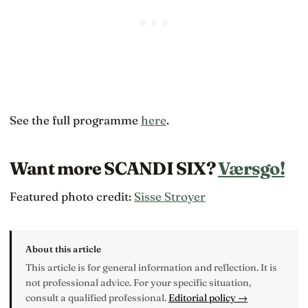
See the full programme
here
.
Want more SCANDI SIX?
Værsgo!
Featured photo credit:
Sisse Stroyer
About this article
This article is for general information and reflection. It is
not professional advice. For your specific situation,
consult a qualified professional.
Editorial policy →