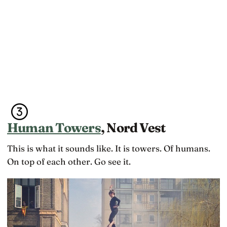
Human Towers
, Nord Vest
This is what it sounds like. It is towers. Of humans.
On top of each other. Go see it.