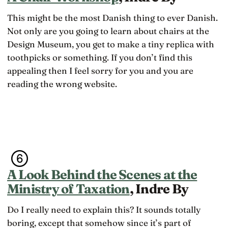
This might be the most Danish thing to ever Danish.
Not only are you going to learn about chairs at the
Design Museum, you get to make a tiny replica with
toothpicks or something. If you don’t find this
appealing then I feel sorry for you and you are
reading the wrong website.
A Look Behind the Scenes at the
Ministry of Taxation
, Indre By
Do I really need to explain this? It sounds totally
boring, except that somehow since it’s part of