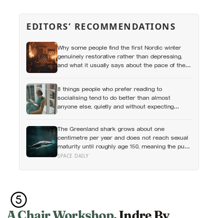
EDITORS’ RECOMMENDATIONS
Why some people find the first Nordic winter
genuinely restorative rather than depressing,
and what it usually says about the pace of the
life they were living before
8 things people who prefer reading to
socialising tend to do better than almost
anyone else, quietly and without expecting
anyone to notice
The Greenland shark grows about one
centimetre per year and does not reach sexual
maturity until roughly age 150, meaning the pups
being born in the North Atlantic this year will not
SPACE DAILY
breed until the 22nd century
A Chair Workshop
, Indre By