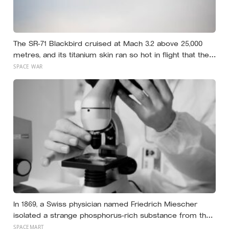
The SR-71 Blackbird cruised at Mach 3.2 above 25,000
metres, and its titanium skin ran so hot in flight that the
fuselage grew about 10 centimetres longer, which is why
SPACE WAR
the fuel tanks were designed to leak on the ground and
only seal once the plane heated up in the air
In 1869, a Swiss physician named Friedrich Miescher
isolated a strange phosphorus-rich substance from the
pus-soaked bandages of wounded soldiers at a
SPACEMART