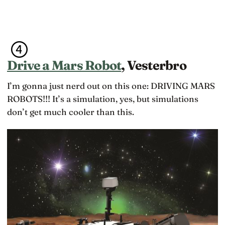
Drive a Mars Robot
, Vesterbro
I’m gonna just nerd out on this one: DRIVING MARS
ROBOTS!!! It’s a simulation, yes, but simulations
don’t get much cooler than this.