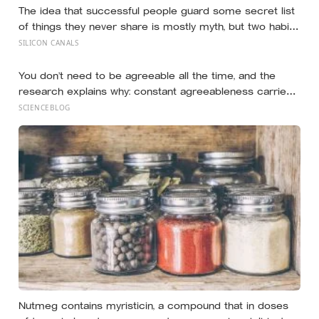
The idea that successful people guard some secret list
of things they never share is mostly myth, but two habits
of discretion do hold up in the research: they rarely
SILICON CANALS
broadcast their unfinished goals, and they almost never
vent
You don’t need to be agreeable all the time, and the
research explains why: constant agreeableness carries
a measurable cost, while a well-placed disagreement
SCIENCEBLOG
can improve a group’s thinking, as long as you grasp the
difference between disagreeing and being disagreeable
Nutmeg contains myristicin, a compound that in doses