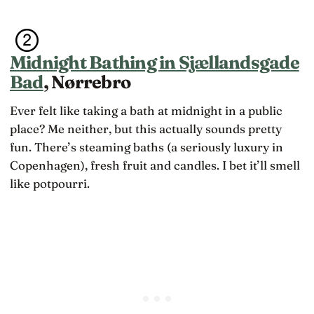
Midnight Bathing in Sjællandsgade
Bad
, Nørrebro
Ever felt like taking a bath at midnight in a public
place? Me neither, but this actually sounds pretty
fun. There’s steaming baths (a seriously luxury in
Copenhagen), fresh fruit and candles. I bet it’ll smell
like potpourri.