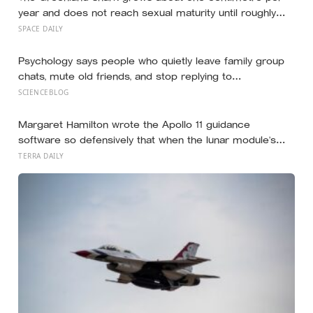
year and does not reach sexual maturity until roughly
age 150, meaning the pups being born in the North
SPACE DAILY
Atlantic this year will not breed until the 22nd century
Psychology says people who quietly leave family group
chats, mute old friends, and stop replying to
acquaintances aren’t withdrawing from life, they’re finally
SCIENCEBLOG
protecting the small amount of attention they have left
for the people who actually reach back
Margaret Hamilton wrote the Apollo 11 guidance
software so defensively that when the lunar module’s
computer flashed 1202 and 1201 alarms during
TERRA DAILY
Armstrong’s descent, the system automatically shed
low-priority tasks and kept the landing radar running,
buying the crew the seconds they needed to touch
down with 25 seconds of fuel left.