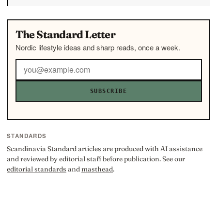
The Standard Letter
Nordic lifestyle ideas and sharp reads, once a week.
SUBSCRIBE
STANDARDS
Scandinavia Standard articles are produced with AI assistance
and reviewed by editorial staff before publication. See our
editorial standards
and
masthead
.