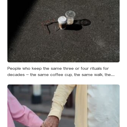
People who keep the same three or four rituals for
decades — the same coffee cup, the same walk, the
same seat at the table — often aren’t stuck, they’re using
repetition as a private form of continuity in a life that
keeps changing shape underneath them