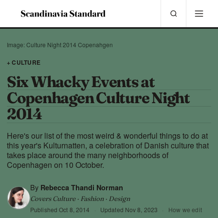
Image: Culture Night 2014 Copenahgen
+ CULTURE
Six Whacky Events at
Copenhagen Culture Night
2014
Here's our list of the most weird & wonderful things to do at
this year's Kulturnatten, a celebration of Danish culture that
takes place around the many neighborhoods of
Copenhagen on 10 October.
By
Rebecca Thandi Norman
Covers Culture · Fashion · Design
Published
Oct 8, 2014
·
Updated
Nov 8, 2023
·
How we edit