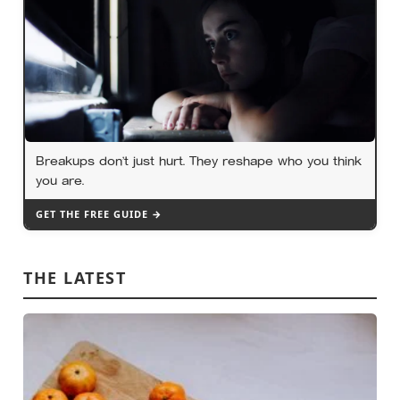
Breakups don’t just hurt. They reshape who you think
you are.
GET THE FREE GUIDE →
THE LATEST