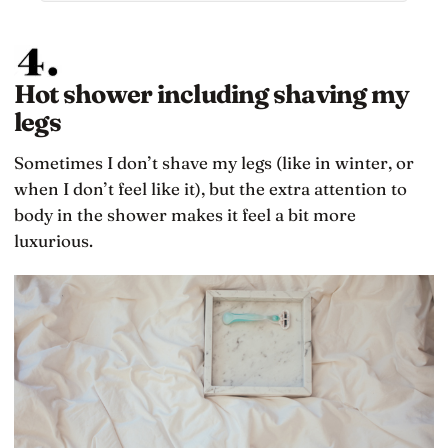
MIT engineers had designed it to do years
earlier: restarting and protecting higher-priority
tasks so critical landing computations could
continue, a design choice that helped save the
landing with about 45 seconds of fuel remaining
Hot shower including shaving my
legs
Sometimes I don’t shave my legs (like in winter, or
when I don’t feel like it), but the extra attention to
body in the shower makes it feel a bit more
luxurious.