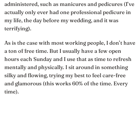
administered, such as manicures and pedicures (I’ve
actually only ever had one professional pedicure in
my life, the day before my wedding, and it was
terrifying).
As is the case with most working people, I don’t have
a ton of free time. But I usually have a few open
hours each Sunday and I use that as time to refresh
mentally and physically. I sit around in something
silky and flowing, trying my best to feel care-free
and glamorous (this works 60% of the time. Every
time).