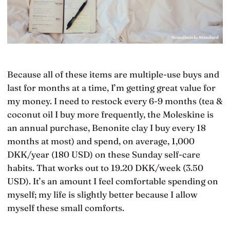
Because all of these items are multiple-use buys and
last for months at a time, I’m getting great value for
my money. I need to restock every 6-9 months (tea &
coconut oil I buy more frequently, the Moleskine is
an annual purchase, Benonite clay I buy every 18
months at most) and spend, on average, 1,000
DKK/year (180 USD) on these Sunday self-care
habits. That works out to 19.20 DKK/week (3.50
USD). It’s an amount I feel comfortable spending on
myself; my life is slightly better because I allow
myself these small comforts.