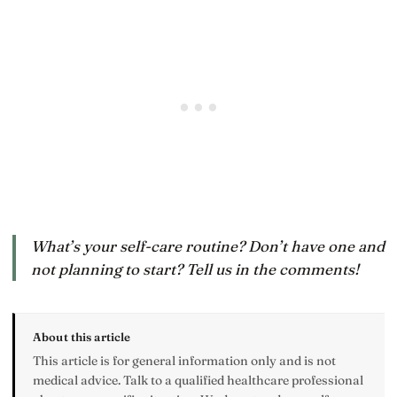
What’s your self-care routine? Don’t have one and
not planning to start? Tell us in the comments!
About this article
This article is for general information only and is not
medical advice. Talk to a qualified healthcare professional