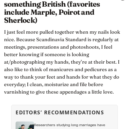
something British (favorites
include Marple, Poirot and
Sherlock)
I just feel more pulled together when my nails look
nice. Because Scandinavia Standard is regularly at
meetings, presentations and photoshoots, I feel
better knowing if someone is looking
at/photographing my hands, they’re at their best. I
also like to think of manicures and pedicures as a
way to thank your feet and hands for what they do
everyday; I clean, moisturize and file before
varnishing to give these appendages a little love.
EDITORS’ RECOMMENDATIONS
Researchers studying long marriages have