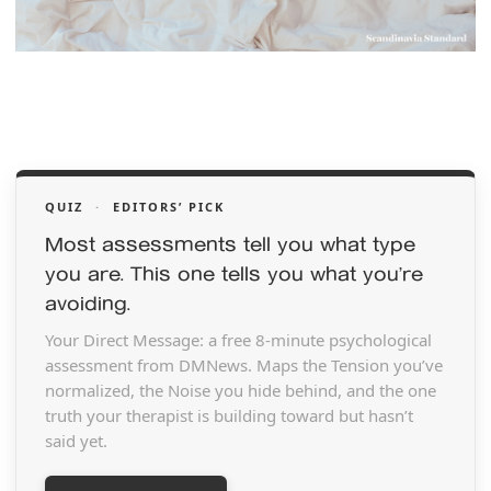
QUIZ
·
EDITORS’ PICK
Most assessments tell you what type
you are. This one tells you what you’re
avoiding.
Your Direct Message: a free 8-minute psychological
assessment from DMNews. Maps the Tension you’ve
normalized, the Noise you hide behind, and the one
truth your therapist is building toward but hasn’t
said yet.