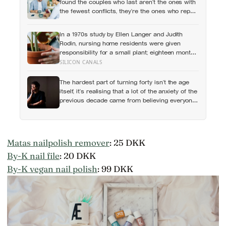
found the couples who last aren’t the ones with
the fewest conflicts, they’re the ones who repair
small ruptures quickly rather than letting them
harden into weeks of quiet distance
In a 1970s study by Ellen Langer and Judith
Rodin, nursing home residents were given
responsibility for a small plant; eighteen months
later, the group that watered their own plants
SILICON CANALS
had a mortality rate half that of the group
whose plants were tended for them
The hardest part of turning forty isn’t the age
itself, it’s realising that a lot of the anxiety of the
previous decade came from believing everyone
else had figured out something nobody had
actually figured out
Matas nailpolish remover
: 25 DKK
By-K nail file
: 20 DKK
By-K vegan nail polish
: 99 DKK