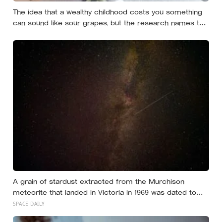
The idea that a wealthy childhood costs you something
can sound like sour grapes, but the research names the
missing things fairly precisely: unpressured closeness
with parents, and the fine-grained habit of reading other
people that comes from actually needing them
A grain of stardust extracted from the Murchison
meteorite that landed in Victoria in 1969 was dated to
roughly 7 billion years old, meaning it condensed in the
SPACE DAILY
atmosphere of a dying star more than 2 billion years