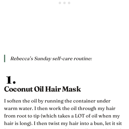
Rebecca’s Sunday self-care routine:
Coconut Oil Hair Mask
I soften the oil by running the container under
warm water. I then work the oil through my hair
from root to tip (which takes a LOT of oil when my
hair is long). I then twist my hair into a bun, let it sit