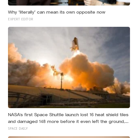
Why “literally” can mean its own opposite now
EXPERT EDITOR
NASA’s first Space Shuttle launch lost 16 heat shield tiles
and damaged 148 more before it even left the ground,
not from any failure, but from the shock wave of its own
SPACE DAILY
engines bouncing back off the launch pad