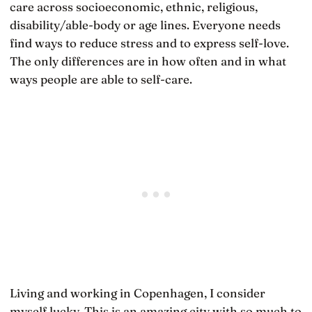
care across socioeconomic, ethnic, religious,
disability/able-body or age lines. Everyone needs
find ways to reduce stress and to express self-love.
The only differences are in how often and in what
ways people are able to self-care.
Living and working in Copenhagen, I consider
myself lucky. This is an amazing city with so much to