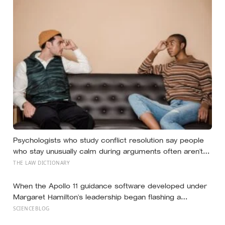
Psychologists who study conflict resolution say people
who stay unusually calm during arguments often aren’t
detached, they’ve simply learned that escalation rarely
THE LAW DICTIONARY
changes the outcome
When the Apollo 11 guidance software developed under
Margaret Hamilton’s leadership began flashing a
sequence of 1201 and 1202 alarms more than seven
SCIENCEBLOG
minutes before Eagle touched down in the Sea of