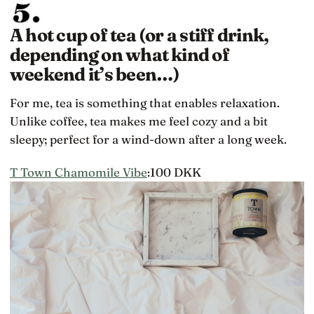
A hot cup of tea (or a stiff drink,
depending on what kind of
weekend it’s been…)
For me, tea is something that enables relaxation.
Unlike coffee, tea makes me feel cozy and a bit
sleepy; perfect for a wind-down after a long week.
T Town Chamomile Vibe
:100 DKK