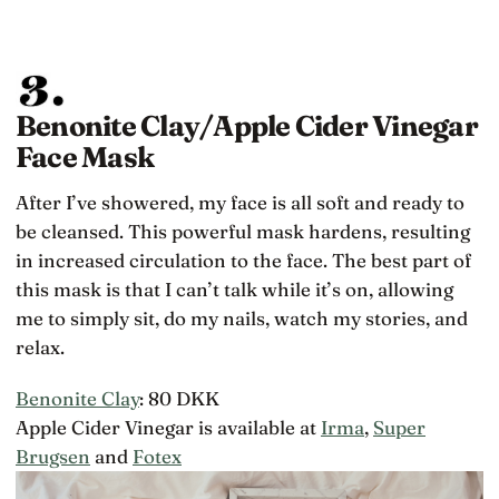
Benonite Clay/Apple Cider Vinegar
Face Mask
After I’ve showered, my face is all soft and ready to
be cleansed. This powerful mask hardens, resulting
in increased circulation to the face. The best part of
this mask is that I can’t talk while it’s on, allowing
me to simply sit, do my nails, watch my stories, and
relax.
Benonite Clay
: 80 DKK
Apple Cider Vinegar is available at
Irma
,
Super
Brugsen
and
Fotex