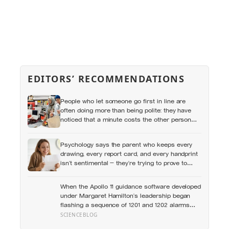
EDITORS’ RECOMMENDATIONS
People who let someone go first in line are
often doing more than being polite: they have
noticed that a minute costs the other person
more, then quietly accepted the difference
themselves
Psychology says the parent who keeps every
drawing, every report card, and every handprint
isn’t sentimental — they’re trying to prove to
themselves that the years actually happened,
because most days felt too ordinary to become
When the Apollo 11 guidance software developed
memories
under Margaret Hamilton’s leadership began
flashing a sequence of 1201 and 1202 alarms
more than seven minutes before Eagle touched
SCIENCEBLOG
down in the Sea of Tranquility, it was doing what