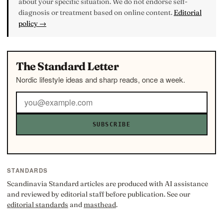
about your specific situation. We do not endorse self-
diagnosis or treatment based on online content.
Editorial
policy →
The Standard Letter
Nordic lifestyle ideas and sharp reads, once a week.
SUBSCRIBE
STANDARDS
Scandinavia Standard articles are produced with AI assistance
and reviewed by editorial staff before publication. See our
editorial standards
and
masthead
.