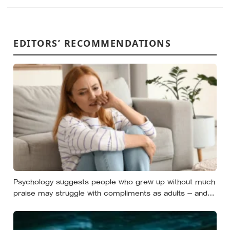
EDITORS’ RECOMMENDATIONS
Psychology suggests people who grew up without much
praise may struggle with compliments as adults — and
some become self-reliant in ways that make
reassurance hard to receive