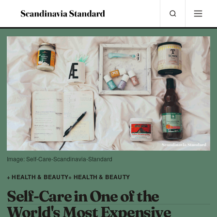
Image: Self-Care-Scandinavia-Standard
+ HEALTH & BEAUTY
+ HEALTH & BEAUTY
Self-Care in One of the
World's Most Expensive