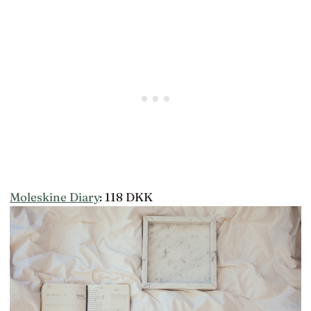
Moleskine Diary
: 118 DKK