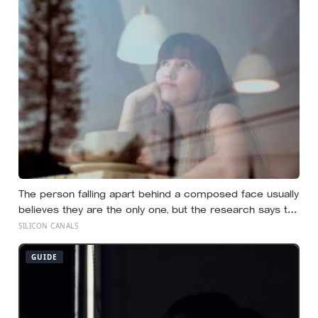
before the Sun existed
The person falling apart behind a composed face usually
believes they are the only one, but the research says the
gap between the calm outside and the churn inside is
SILICON CANALS
close to universal, and everyone else is quietly hiding it
too
GUIDE