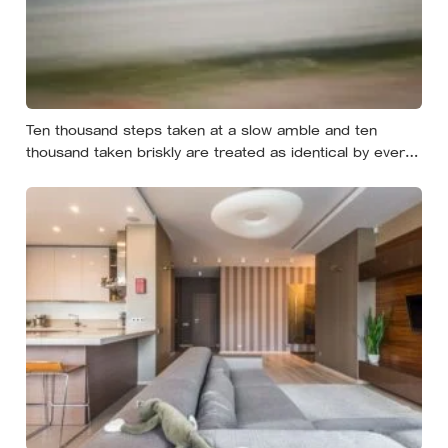
Ten thousand steps taken at a slow amble and ten
thousand taken briskly are treated as identical by every
step counter, but a five year NIH funded study found the
actual threshold for moderate intensity walking sits at
about 100 steps a minute