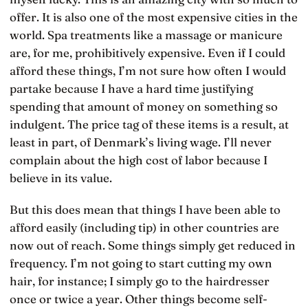
offer. It is also one of the most expensive cities in the
world. Spa treatments like a massage or manicure
are, for me, prohibitively expensive. Even if I could
afford these things, I’m not sure how often I would
partake because I have a hard time justifying
spending that amount of money on something so
indulgent. The price tag of these items is a result, at
least in part, of Denmark’s living wage. I’ll never
complain about the high cost of labor because I
believe in its value.
But this does mean that things I have been able to
afford easily (including tip) in other countries are
now out of reach. Some things simply get reduced in
frequency. I’m not going to start cutting my own
hair, for instance; I simply go to the hairdresser
once or twice a year. Other things become self-