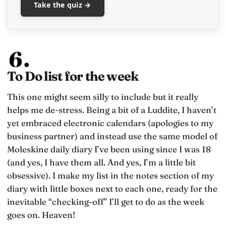
Take the quiz →
To Do list for the week
This one might seem silly to include but it really
helps me de-stress. Being a bit of a Luddite, I haven’t
yet embraced electronic calendars (apologies to my
business partner) and instead use the same model of
Moleskine daily diary I’ve been using since I was 18
(and yes, I have them all. And yes, I’m a little bit
obsessive). I make my list in the notes section of my
diary with little boxes next to each one, ready for the
inevitable “checking-off” I’ll get to do as the week
goes on. Heaven!