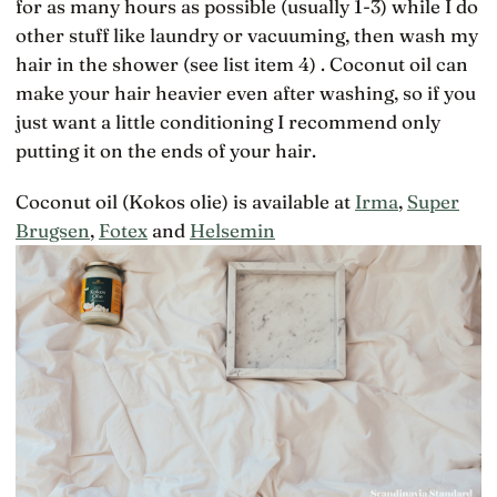
for as many hours as possible (usually 1-3) while I do
other stuff like laundry or vacuuming, then wash my
hair in the shower (see list item 4) . Coconut oil can
make your hair heavier even after washing, so if you
just want a little conditioning I recommend only
putting it on the ends of your hair.
Coconut oil (Kokos olie) is available at
Irma
,
Super
Brugsen
,
Fotex
and
Helsemin