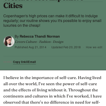
Cities
Copenhagen's high prices can make it difficult to indulge
regularly; our routine shows you it's possible to enjoy small
luxuries on the cheap!
By
Rebecca Thandi Norman
Covers Culture · Fashion · Design
Published
Aug 21, 2014
·
Updated
Feb 20, 2018
·
How we edit
Copy link
X
Email
SHARE
I believe in the importance of self-care. Having lived
all over the world, I’ve seen the power of self-care
and the effects of living without it. Throughout the
continents and cultures in which I’ve worked, I have
observed that there’s no difference in need for self-