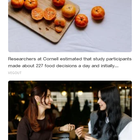
Researchers at Cornell estimated that study participants
made about 227 food decisions a day and initially
reported roughly 15, but newer work says the number is
VEGOUT
misleading even as kitchen layout can still shape eating