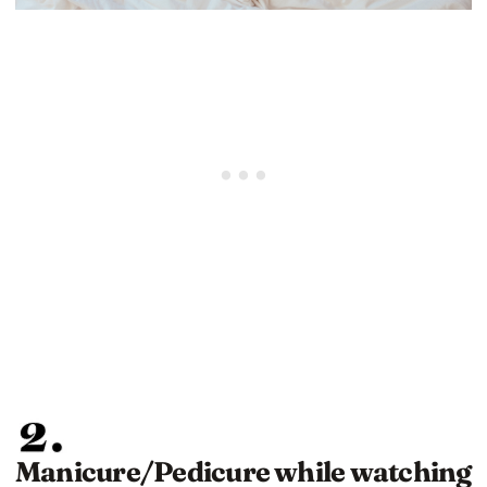
Manicure/Pedicure while watching