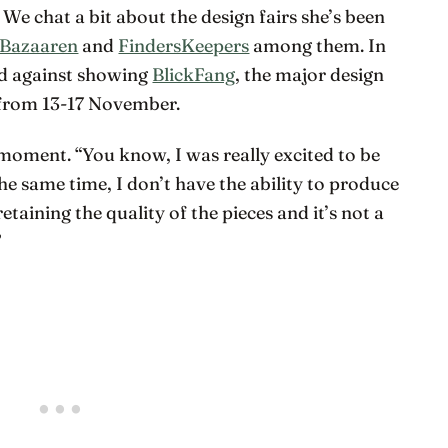
. We chat a bit about the design fairs she’s been
 Bazaaren
and
FindersKeepers
among them. In
ded against showing
BlickFang
, the major design
 from 13-17 November.
moment. “You know, I was really excited to be
 the same time, I don’t have the ability to produce
 retaining the quality of the pieces and it’s not a
”