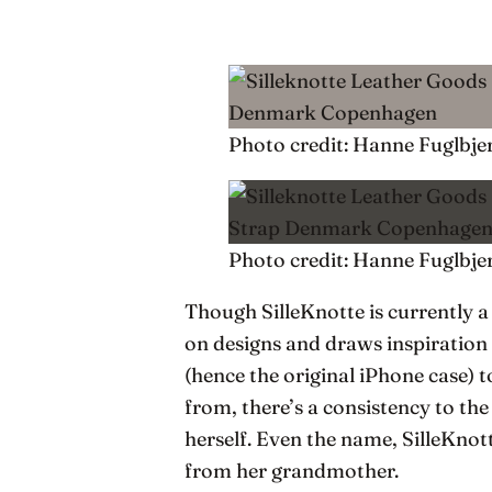
Photo credit: Hanne Fuglbje
Photo credit: Hanne Fuglbje
Though SilleKnotte is currently
on designs and draws inspiration
(hence the original iPhone case) 
from, there’s a consistency to the
herself. Even the name, SilleKnot
from her grandmother.