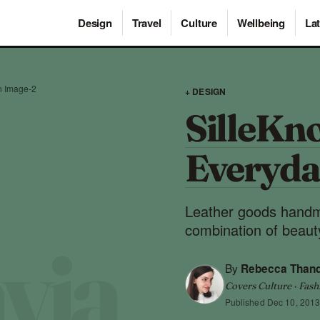
Design
Travel
Culture
Wellbeing
Lat
n Image-2
+ DESIGN
SilleKno
Everyda
Leather goods handm
combination of beauty
By
Rebecca Than
Covers Culture · Fash
Published
Dec 10, 201