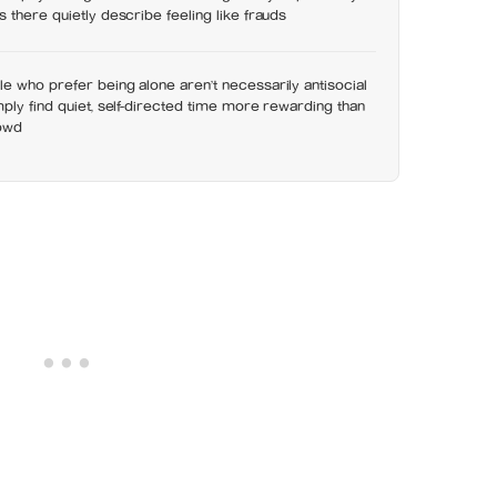
 there quietly describe feeling like frauds
 who prefer being alone aren’t necessarily antisocial
ply find quiet, self-directed time more rewarding than
rowd