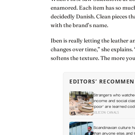
enamored. Each item has so much p
decidedly Danish. Clean pieces th
with the brand’s name.
Iben is really letting the leather 
changes over time,” she explains.
softens the texture. The more you
EDITORS’ RECOMMEN
Strangers who watched
income and social clas
‘poor’ are learned cod
SILICON CANALS
Scandinavian culture h
than anyone else, and 