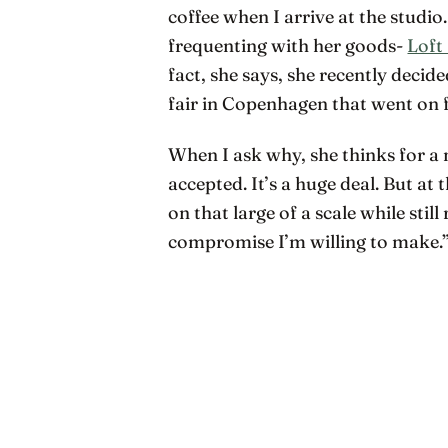
coffee when I arrive at the studio
frequenting with her goods-
Loft
fact, she says, she recently deci
fair in Copenhagen that went on
When I ask why, she thinks for a 
accepted. It’s a huge deal. But at
on that large of a scale while still
compromise I’m willing to make.