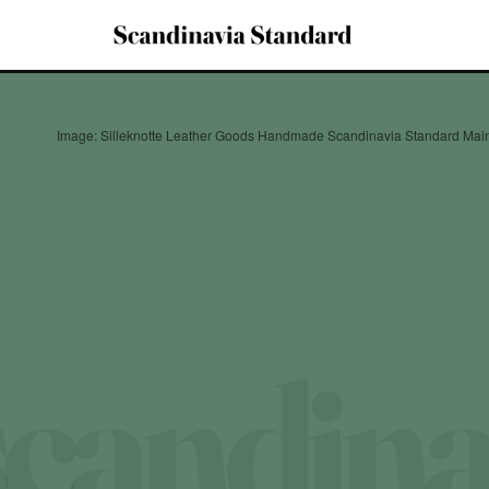
Image: Silleknotte Leather Goods Handmade Scandinavia Standard Mai