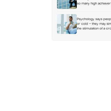
so many high achievers
Psychology says people
or cold — they may sim
the stimulation of a c