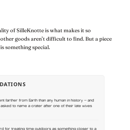
lity of SilleKnotte is what makes it so
her goods aren’t difficult to find. But a piece
 is something special.
DATIONS
ent farther from Earth than any human in history — and
asked to name a crater after one of their late wives
d for treating time outdoors as something closer to a