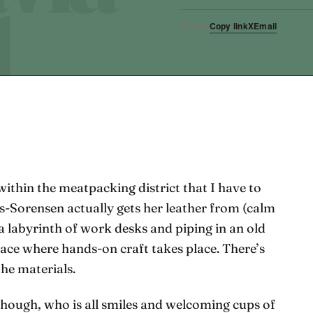
Copy link
X
Email
SHARE
within the meatpacking district that I have to
s-Sorensen actually gets her leather from (calm
 a labyrinth of work desks and piping in an old
ace where hands-on craft takes place. There’s
the materials.
though, who is all smiles and welcoming cups of