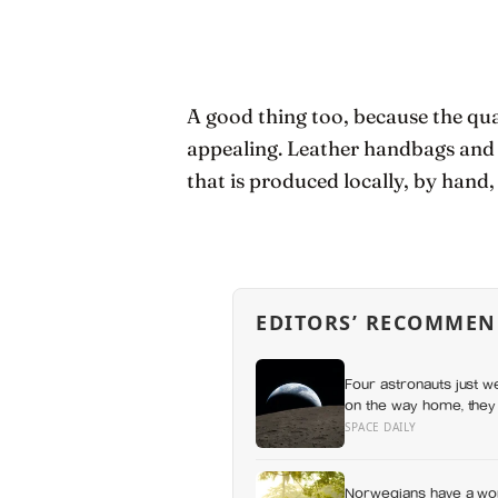
A good thing too, because the qua
appealing. Leather handbags and ot
that is produced locally, by hand,
EDITORS’ RECOMMEN
Four astronauts just w
on the way home, they 
SPACE DAILY
Norwegians have a wor