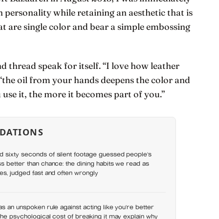
ersonality while retaining an aesthetic that is
at are single color and bear a simple embossing
and thread speak for itself. “I love how leather
 “the oil from your hands deepens the color and
 use it, the more it becomes part of you.”
DATIONS
 sixty seconds of silent footage guessed people’s
s better than chance: the dining habits we read as
es, judged fast and often wrongly
as an unspoken rule against acting like you’re better
the psychological cost of breaking it may explain why