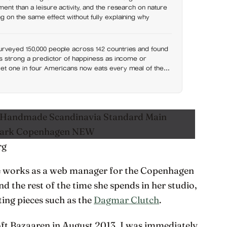
ent than a leisure activity, and the research on nature
 on the same effect without fully explaining why
rveyed 150,000 people across 142 countries and found
as strong a predictor of happiness as income or
et one in four Americans now eats every meal of the
t has grown 53% since 2003
rg
he works as a web manager for the Copenhagen
the rest of the time she spends in her studio,
ing pieces such as the
Dagmar Clutch
.
Loft Bazaaren in August 2013, I was immediately