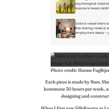
psychological requirem
exposure keeps landing
Oxford researchers su
that sharing meals is 
employment status — y
day alone, a trend tha
Photo credit: Hanne Fuglbje
Each piece is made by Iben. S
kommune 30 hours per week, and 
designing and construct
When I first saw SilleKnotte at 