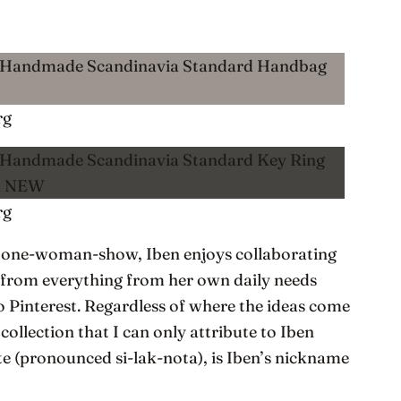
rg
rg
 a one-woman-show, Iben enjoys collaborating
 from everything from her own daily needs
to Pinterest. Regardless of where the ideas come
 collection that I can only attribute to Iben
te (pronounced si-lak-nota), is Iben’s nickname