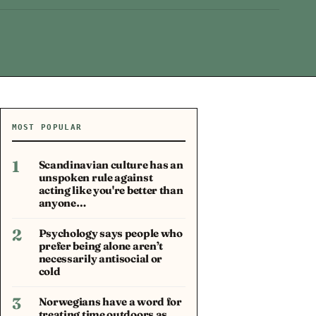
MOST POPULAR
1
Scandinavian culture has an
unspoken rule against
acting like you're better than
anyone…
2
Psychology says people who
prefer being alone aren’t
necessarily antisocial or
cold
3
Norwegians have a word for
treating time outdoors as