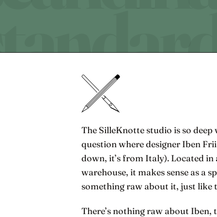
The SilleKnotte studio is so deep 
question where designer Iben Frii
down, it’s from Italy). Located in
warehouse, it makes sense as a sp
something raw about it, just like 
There’s nothing raw about Iben, 