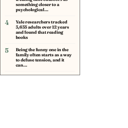
something closer to a
psychological…
4
Yale researchers tracked
3,635 adults over 12 years
and found that reading
books
5
Being the funny one in the
family often starts as a way
to defuse tension, and it
can…