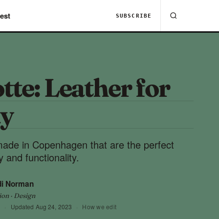
est
SUBSCRIBE
tte: Leather for
y
ade in Copenhagen that are the perfect
 and functionality.
di Norman
ion · Design
3
·
Updated
Aug 24, 2023
·
How we edit