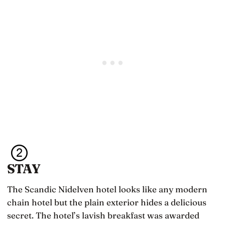
STAY
The Scandic Nidelven hotel looks like any modern
chain hotel but the plain exterior hides a delicious
secret. The hotel’s lavish breakfast was awarded