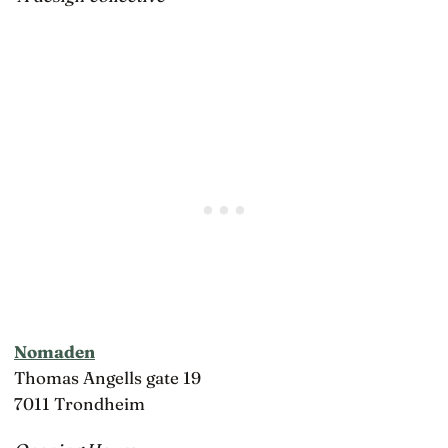
Nomaden
Thomas Angells gate 19
7011 Trondheim