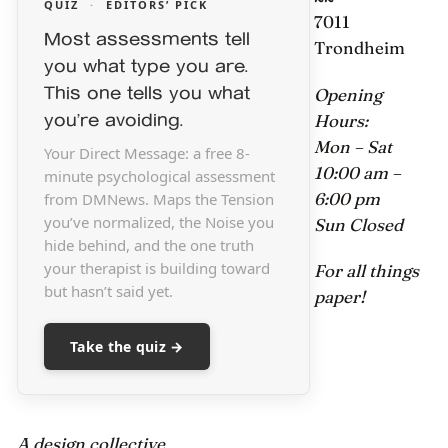
QUIZ
·
EDITORS’ PICK
7011
Most assessments tell
Trondheim
you what type you are.
This one tells you what
Opening
you’re avoiding.
Hours:
Mon – Sat
Your Direct Message: a free 8-
10:00 am –
minute psychological assessment
6:00 pm
from DMNews. Maps the Tension
you’ve normalized, the Noise you
Sun Closed
hide behind, and the one truth
your therapist is building toward
For all things
but hasn’t said yet.
paper!
Take the quiz →
A design collective