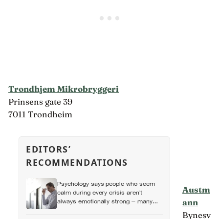
Trondhjem Mikrobryggeri
Prinsens gate 39
7011 Trondheim
EDITORS’
RECOMMENDATIONS
Psychology says people who seem
Austm
calm during every crisis aren’t
ann
always emotionally strong — many
learned so early that panic made
Bynesv
things worse that they now skip over