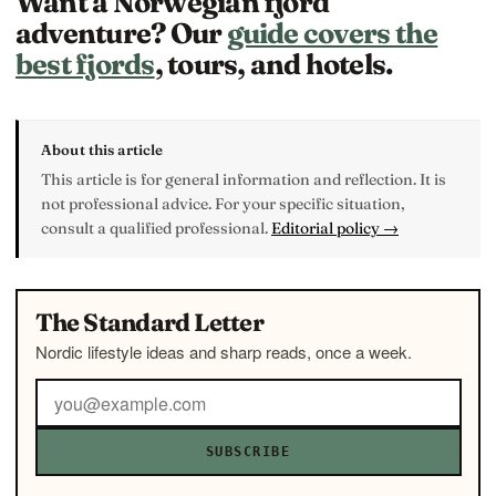
Want a Norwegian fjord
adventure? Our
guide covers the
best fjords
, tours, and hotels.
About this article
This article is for general information and reflection. It is
not professional advice. For your specific situation,
consult a qualified professional.
Editorial policy →
The Standard Letter
Nordic lifestyle ideas and sharp reads, once a week.
SUBSCRIBE