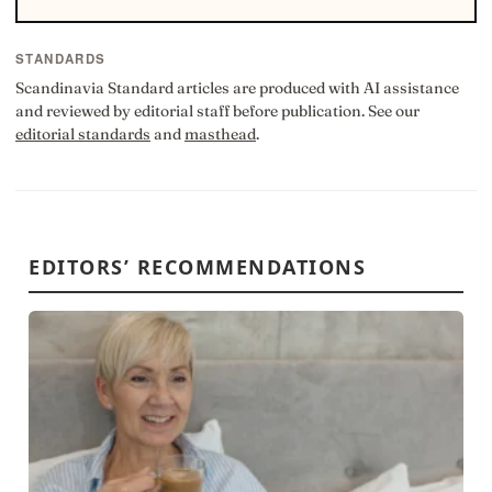
STANDARDS
Scandinavia Standard articles are produced with AI assistance
and reviewed by editorial staff before publication. See our
editorial standards
and
masthead
.
EDITORS’ RECOMMENDATIONS