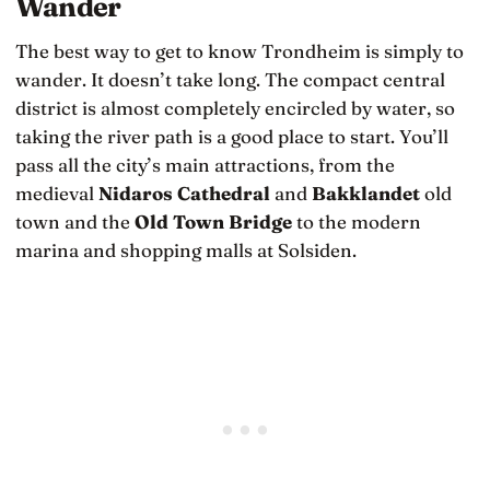
Wander
The best way to get to know Trondheim is simply to
wander. It doesn’t take long. The compact central
district is almost completely encircled by water, so
taking the river path is a good place to start. You’ll
pass all the city’s main attractions, from the
medieval
Nidaros Cathedral
and
Bakklandet
old
town and the
Old Town Bridge
to the modern
marina and shopping malls at Solsiden.