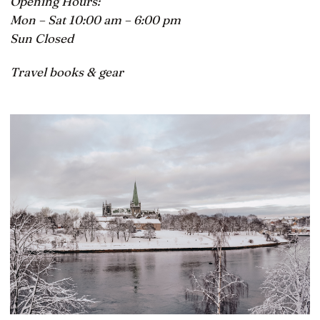
Opening Hours:
Mon – Sat 10:00 am – 6:00 pm
Sun Closed
Travel books & gear