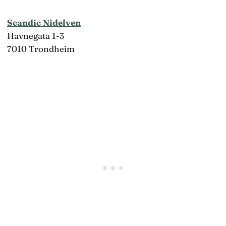
Scandic Nidelven
Havnegata 1-3
7010 Trondheim