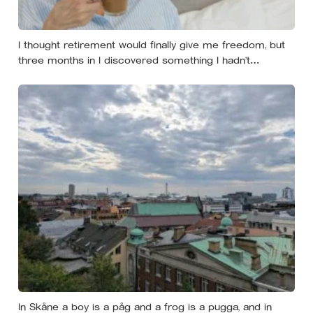
I thought retirement would finally give me freedom, but
three months in I discovered something I hadn’t
expected — without structure, all that freedom left me
strangely adrift
In Skåne a boy is a påg and a frog is a pugga, and in