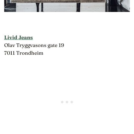
Livid Jeans
Olav Tryggvasons gate 19
7011 Trondheim