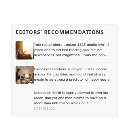
EDITORS’ RECOMMENDATIONS
Yale researchers tracked 3,635 adults over 12
years and found that reading books — not
newspapers, not magazines — was the only
form of reading strongly linked to living longer,
and the gap was nearly two years
Oxford researchers surveyed 150,000 people
across 142 countries and found that sharing
meals is as strong a predictor of happiness as
income or employment status — yet one in four
Americans now eats every meal of the day
Nobody on Earth is legally allowed to own the
alone, a trend that has grown 53% since 2003
Moon, and yet one man claims to have sold
more than 600 million acres of it
SCIENCEBLOG