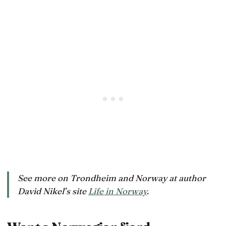
See more on Trondheim and Norway at author
David Nikel’s site
Life in Norway
.