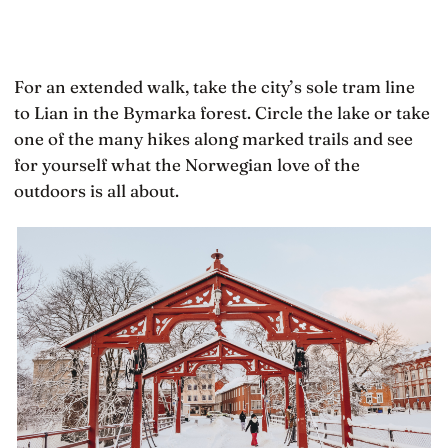
For an extended walk, take the city’s sole tram line
to Lian in the Bymarka forest. Circle the lake or take
one of the many hikes along marked trails and see
for yourself what the Norwegian love of the
outdoors is all about.