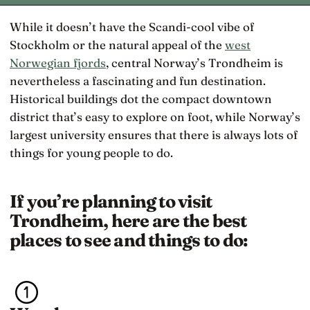
While it doesn’t have the Scandi-cool vibe of
Stockholm or the natural appeal of the
west
Norwegian fjords
, central Norway’s Trondheim is
nevertheless a fascinating and fun destination.
Historical buildings dot the compact downtown
district that’s easy to explore on foot, while Norway’s
largest university ensures that there is always lots of
things for young people to do.
If you’re planning to visit
Trondheim, here are the best
places to see and things to do: