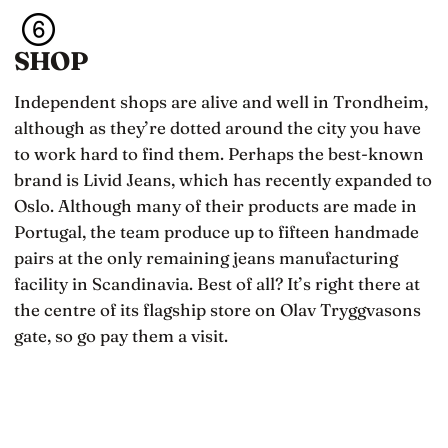
SHOP
Independent shops are alive and well in Trondheim,
although as they’re dotted around the city you have
to work hard to find them. Perhaps the best-known
brand is Livid Jeans, which has recently expanded to
Oslo. Although many of their products are made in
Portugal, the team produce up to fifteen handmade
pairs at the only remaining jeans manufacturing
facility in Scandinavia. Best of all? It’s right there at
the centre of its flagship store on Olav Tryggvasons
gate, so go pay them a visit.