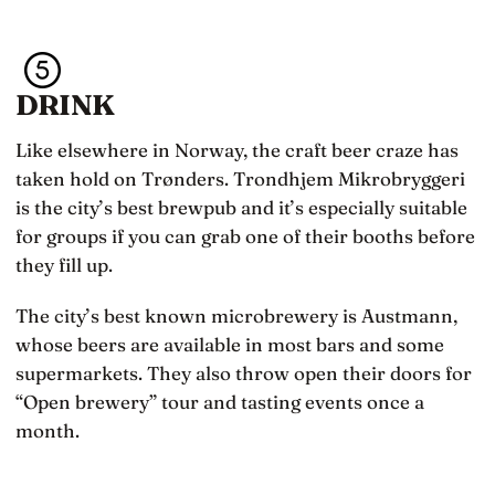
DRINK
Like elsewhere in Norway, the craft beer craze has
taken hold on Trønders. Trondhjem Mikrobryggeri
is the city’s best brewpub and it’s especially suitable
for groups if you can grab one of their booths before
they fill up.
The city’s best known microbrewery is Austmann,
whose beers are available in most bars and some
supermarkets. They also throw open their doors for
“Open brewery” tour and tasting events once a
month.