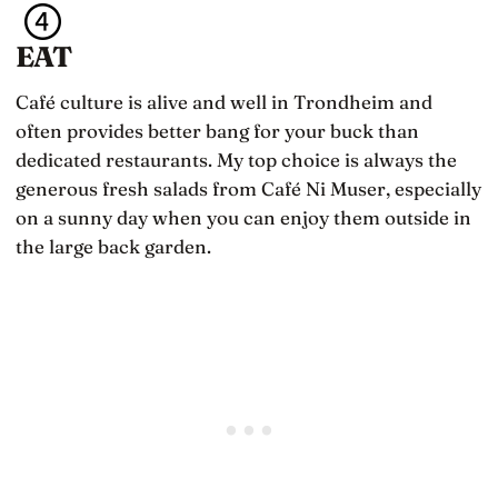
EAT
Café culture is alive and well in Trondheim and
often provides better bang for your buck than
dedicated restaurants. My top choice is always the
generous fresh salads from Café Ni Muser, especially
on a sunny day when you can enjoy them outside in
the large back garden.