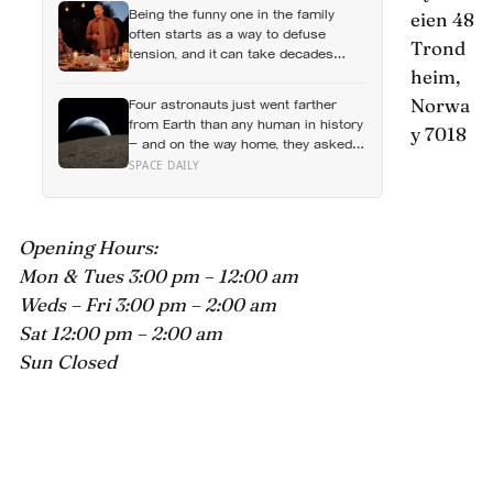
Being the funny one in the family
eien 48
their own feelings entirely
often starts as a way to defuse
Trond
tension, and it can take decades
before that person notices they’ve
heim,
never really been allowed to be
Norwa
Four astronauts just went farther
serious
from Earth than any human in history
y 7018
— and on the way home, they asked
to name a crater after one of their
SPACE DAILY
late wives
Opening Hours:
Mon & Tues 3:00 pm – 12:00 am
Weds – Fri 3:00 pm – 2:00 am
Sat 12:00 pm – 2:00 am
Sun Closed