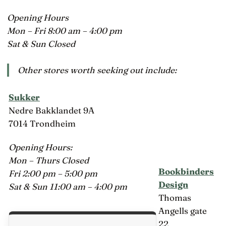
Opening Hours
Mon – Fri 8:00 am – 4:00 pm
Sat & Sun Closed
Other stores worth seeking out include:
Sukker
Nedre Bakklandet 9A
7014 Trondheim
Opening Hours:
Mon – Thurs Closed
Bookbinders
Fri 2:00 pm – 5:00 pm
Design
Sat & Sun 11:00 am – 4:00 pm
Thomas
Angells gate
22