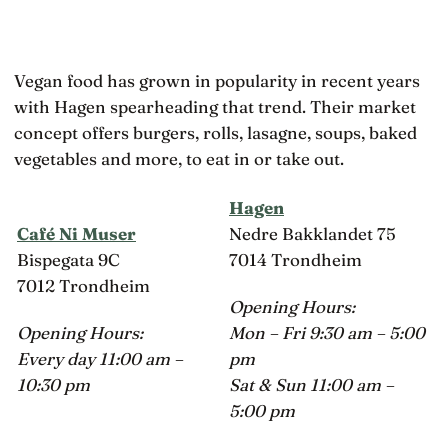
Vegan food has grown in popularity in recent years
with Hagen spearheading that trend. Their market
concept offers burgers, rolls, lasagne, soups, baked
vegetables and more, to eat in or take out.
Hagen
Café Ni Muser
Nedre Bakklandet 75
Bispegata 9C
7014 Trondheim
7012 Trondheim
Opening Hours:
Opening Hours:
Mon – Fri 9:30 am – 5:00
Every day 11:00 am –
pm
10:30 pm
Sat & Sun 11:00 am –
5:00 pm