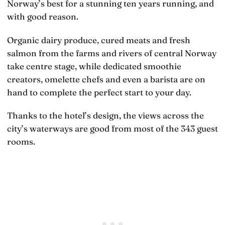
Norway’s best for a stunning ten years running, and
with good reason.
Organic dairy produce, cured meats and fresh
salmon from the farms and rivers of central Norway
take centre stage, while dedicated smoothie
creators, omelette chefs and even a barista are on
hand to complete the perfect start to your day.
Thanks to the hotel’s design, the views across the
city’s waterways are good from most of the 343 guest
rooms.