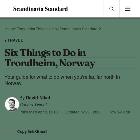
Image: Trondheim Things to do | Scandinavia Standard-2
+ TRAVEL
Six Things to Do in
Trondheim, Norway
Your guide for what to do when you're far, far north in
Norway.
By
David Nikel
Covers Travel
Published
Apr 3, 2018
·
Updated
Nov 8, 2023
·
How we edit
Copy link
X
Email
SHARE