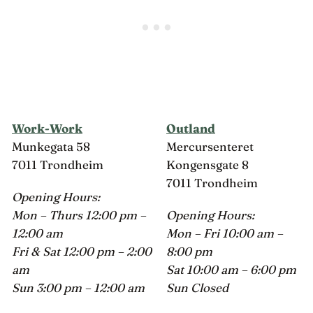
Work-Work
Outland
Munkegata 58
Mercursenteret
7011 Trondheim
Kongensgate 8
7011 Trondheim
Opening Hours:
Mon – Thurs 12:00 pm –
Opening Hours:
12:00 am
Mon – Fri 10:00 am –
Fri & Sat 12:00 pm – 2:00
8:00 pm
am
Sat 10:00 am – 6:00 pm
Sun 3:00 pm – 12:00 am
Sun Closed