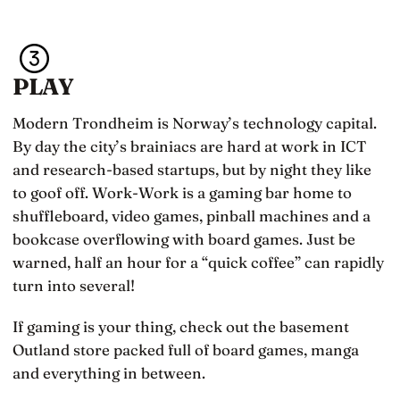
PLAY
Modern Trondheim is Norway’s technology capital.
By day the city’s brainiacs are hard at work in ICT
and research-based startups, but by night they like
to goof off. Work-Work is a gaming bar home to
shuffleboard, video games, pinball machines and a
bookcase overflowing with board games. Just be
warned, half an hour for a “quick coffee” can rapidly
turn into several!
If gaming is your thing, check out the basement
Outland store packed full of board games, manga
and everything in between.