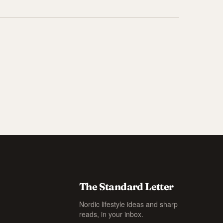
The Standard Letter
Nordic lifestyle ideas and sharp
reads, in your inbox.