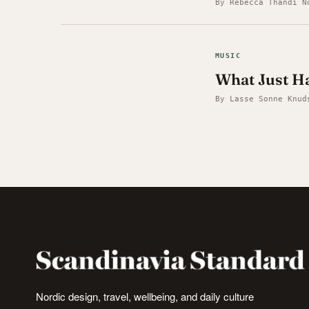
By Rebecca Thandi N
MUSIC
What Just Ha
By Lasse Sonne Knud
Nordic design, travel, wellbeing, and daily culture