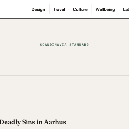
Design
Travel
Culture
Wellbeing
Lat
SCANDINAVIA STANDARD
Deadly Sins in Aarhus