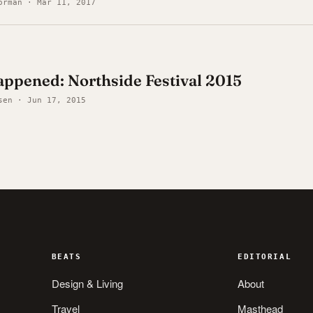
orman · Mar 11, 2017
ppened: Northside Festival 2015
sen · Jun 17, 2015
BEATS
EDITORIAL
Design & Living
About
Travel
Masthead