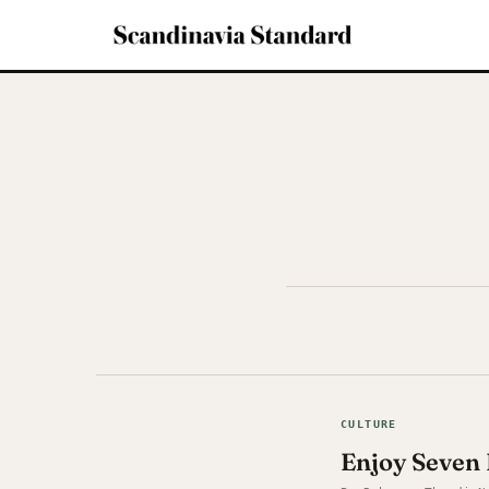
CULTURE
Enjoy Seven 