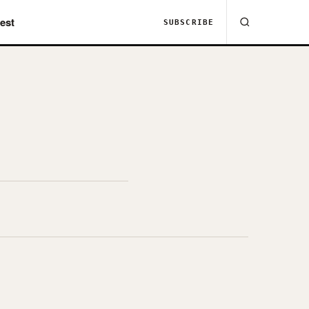
est
SUBSCRIBE