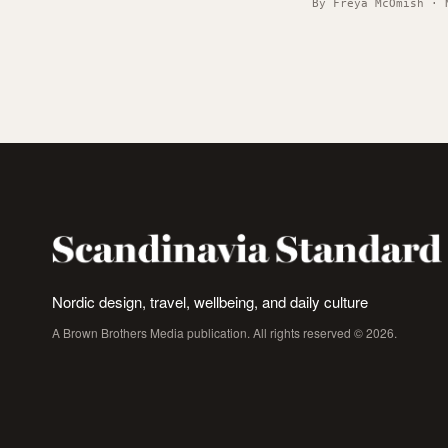
By Freya McOmish · 
Nordic design, travel, wellbeing, and daily culture
A Brown Brothers Media publication. All rights reserved © 2026.