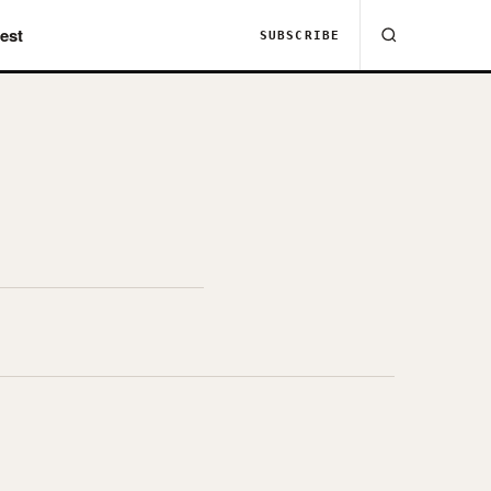
est
SUBSCRIBE