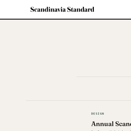
DESIGN
Annual Scand