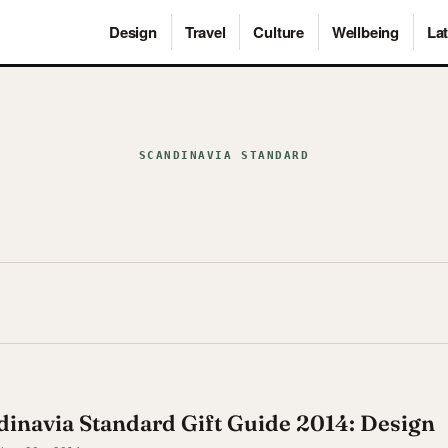
Design
Travel
Culture
Wellbeing
Lat
SCANDINAVIA STANDARD
inavia Standard Gift Guide 2014: Design