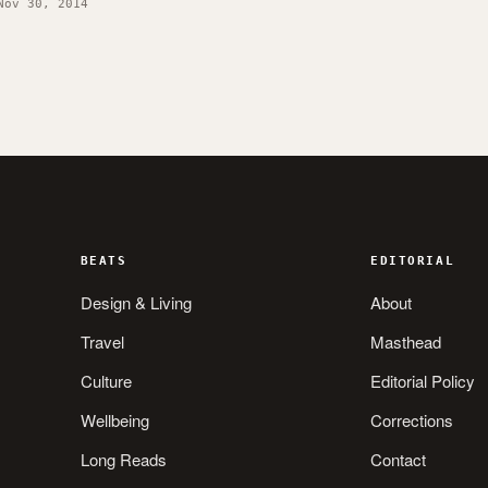
Nov 30, 2014
BEATS
EDITORIAL
Design & Living
About
Travel
Masthead
Culture
Editorial Policy
Wellbeing
Corrections
Long Reads
Contact