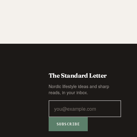
The Standard Letter
Nordic lifestyle ideas and sharp
reads, in your inbox.
SUBSCRIBE