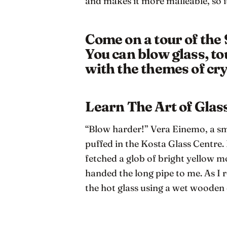
and makes it more malleable, so i
Come on a tour of the
You can blow glass, to
with the themes of cry
Learn The Art of Gla
“Blow harder!” Vera Einemo, a smi
puffed in the Kosta Glass Centre.
fetched a glob of bright yellow m
handed the long pipe to me. As I 
the hot glass using a wet woode