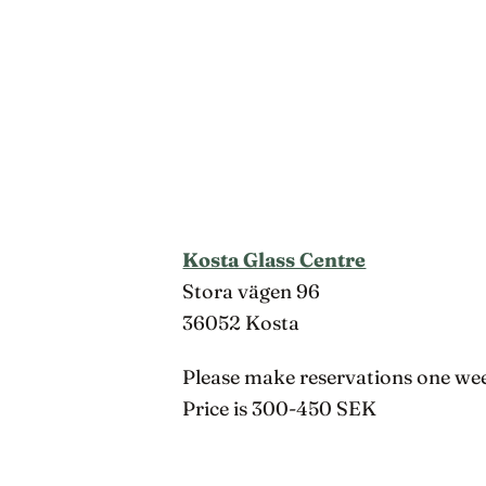
Kosta Glass Centre
Stora vägen 96
36052 Kosta
Please make reservations one wee
Price is 300-450 SEK