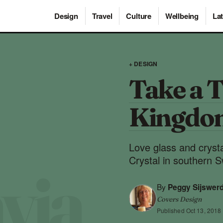
Design
Travel
Culture
Wellbeing
Lat
+ DESIGN
Take a T
Kingdom
Love glass and cryst
Crystal in southern 
By
Peggy Sijswer
Covers Design
Published
Oct 13, 2018