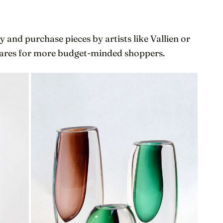
 and purchase pieces by artists like Vallien or
 wares for more budget-minded shoppers.