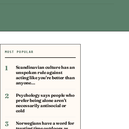
MOST POPULAR
1
Scandinavian culture has an
unspoken rule against
acting like you're better than
anyone…
2
Psychology says people who
prefer being alone aren’t
necessarily antisocial or
cold
3
Norwegians have a word for
treating time outdoors as