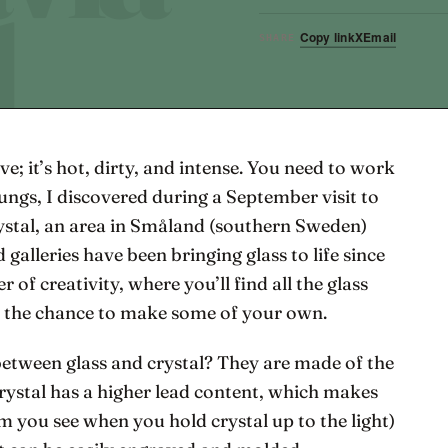
Copy link
X
Email
SHARE
ave; it’s hot, dirty, and intense. You need to work
ungs, I discovered during a September visit to
stal, an area in Småland (southern Sweden)
 galleries have been bringing glass to life since
r of creativity, where you’ll find all the glass
s the chance to make some of your own.
etween glass and crystal? They are made of the
crystal has a higher lead content, which makes
sm you see when you hold crystal up to the light)