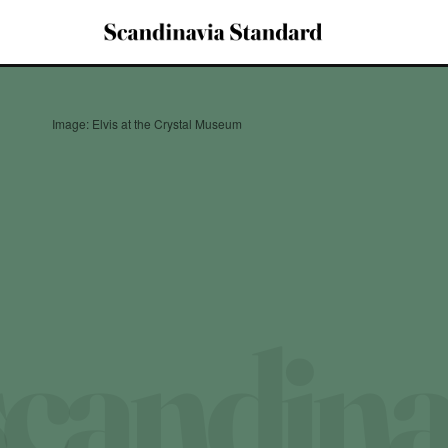
Image: Elvis at the Crystal Museum