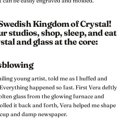
t can be easily engraved and molded.
 Swedish Kingdom of Crystal!
ur studios, shop, sleep, and eat
stal and glass at the core:
ssblowing
ling young artist, told me as I huffed and
 Everything happened so fast. First Vera deftly
olten glass from the glowing furnace and
rolled it back and forth, Vera helped me shape
n cup and damp newspaper.