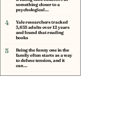
something closer to a
psychological…
4
Yale researchers tracked
3,635 adults over 12 years
and found that reading
books
5
Being the funny one in the
family often starts as a way
to defuse tension, and it
can…