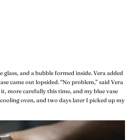
e glass, and a bubble formed inside. Vera added
vase came out lopsided. “No problem,” said Vera
 it, more carefully this time, and my blue vase
 cooling oven, and two days later I picked up my