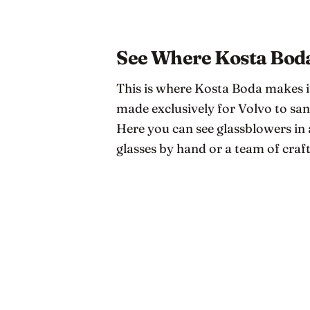
See Where Kosta Boda
This is where Kosta Boda makes i
made exclusively for Volvo to san
Here you can see glassblowers 
glasses by hand or a team of craf