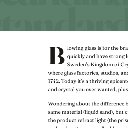
B
lowing glass is for the br
quickly and have strong l
Sweden’s Kingdom of Cry
where glass factories, studios, and
1742. Today it’s a thriving epicente
and crystal you ever wanted, plu
Wondering about the difference b
same material (liquid sand), but 
the product refract light (the pri