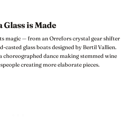
 Glass is Made
ts magic — from an Orrefors crystal gear shifter
d-casted glass boats designed by Bertil Vallien.
in a choreographed dance making stemmed wine
tspeople creating more elaborate pieces.