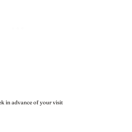
k in advance of your visit