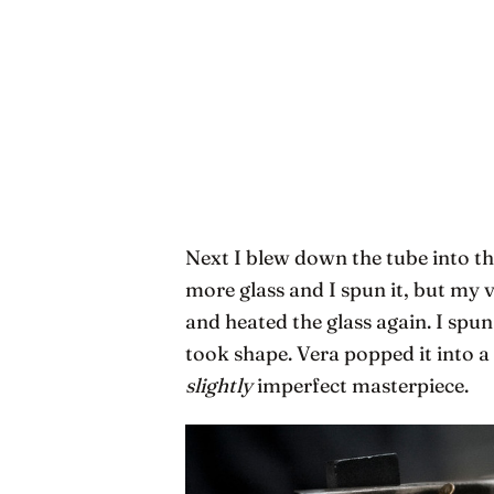
Next I blew down the tube into th
more glass and I spun it, but my 
and heated the glass again. I spun
took shape. Vera popped it into a
slightly
imperfect masterpiece.