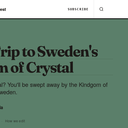
est
SUBSCRIBE
rip to Sweden's
 of Crystal
al? You'll be swept away by the Kindgom of
Sweden.
da
·
How we edit