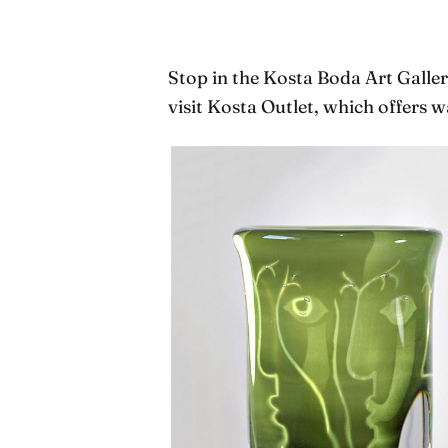
Stop in the Kosta Boda Art Gallery
visit Kosta Outlet, which offers